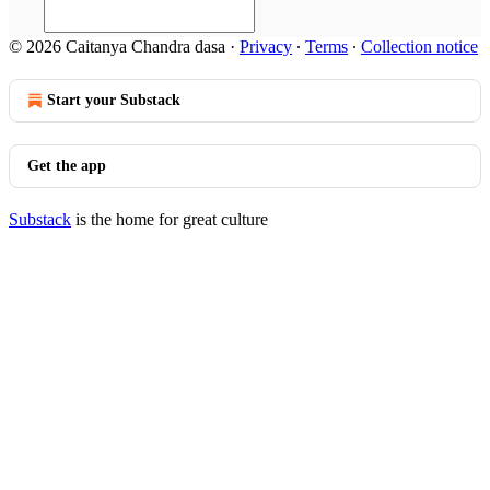
© 2026 Caitanya Chandra dasa
·
Privacy
∙
Terms
∙
Collection notice
Start your Substack
Get the app
Substack
is the home for great culture