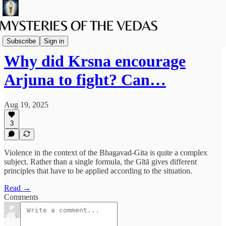
The path of Bhakti
Subscribe
Sign in
Why did Krsna encourage
Arjuna to fight? Can…
Aug 19, 2025
3
Violence in the context of the Bhagavad-Gita is quite a complex
subject. Rather than a single formula, the Gītā gives different
principles that have to be applied according to the situation.
Read →
Comments