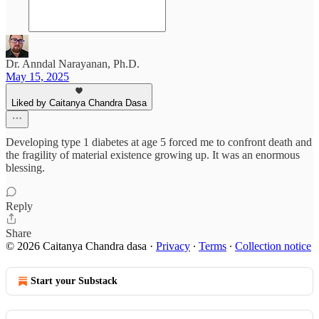
Dr. Anndal Narayanan, Ph.D.
May 15, 2025
Liked by Caitanya Chandra Dasa
Developing type 1 diabetes at age 5 forced me to confront death and
the fragility of material existence growing up. It was an enormous
blessing.
Reply
Share
© 2026 Caitanya Chandra dasa
·
Privacy
∙
Terms
∙
Collection notice
Start your Substack