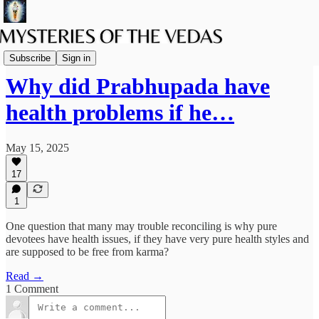
The path of Bhakti
Subscribe
Sign in
Why did Prabhupada have
health problems if he…
May 15, 2025
17
1
One question that many may trouble reconciling is why pure
devotees have health issues, if they have very pure health styles and
are supposed to be free from karma?
Read →
1 Comment