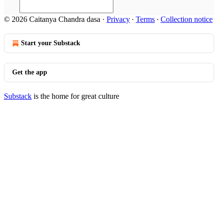
© 2026 Caitanya Chandra dasa
·
Privacy
∙
Terms
∙
Collection notice
Start your Substack
Get the app
Substack
is the home for great culture