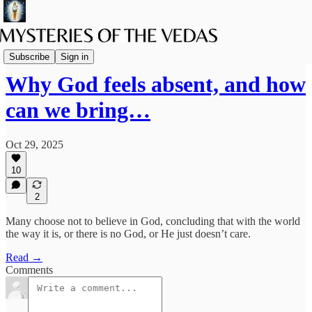
The path of Bhakti
Subscribe
Sign in
Why God feels absent, and how
can we bring…
Oct 29, 2025
10
2
Many choose not to believe in God, concluding that with the world
the way it is, or there is no God, or He just doesn’t care.
Read →
Comments