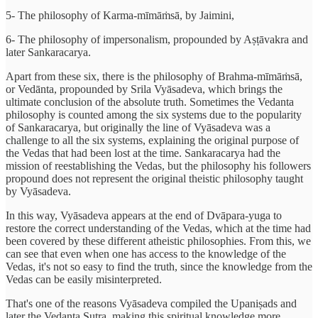
5- The philosophy of Karma-mīmāṁsā, by Jaimini,
6- The philosophy of impersonalism, propounded by Aṣṭāvakra and
later Sankaracarya.
Apart from these six, there is the philosophy of Brahma-mīmāṁsā,
or Vedānta, propounded by Srila Vyāsadeva, which brings the
ultimate conclusion of the absolute truth. Sometimes the Vedanta
philosophy is counted among the six systems due to the popularity
of Sankaracarya, but originally the line of Vyāsadeva was a
challenge to all the six systems, explaining the original purpose of
the Vedas that had been lost at the time. Sankaracarya had the
mission of reestablishing the Vedas, but the philosophy his followers
propound does not represent the original theistic philosophy taught
by Vyāsadeva.
In this way, Vyāsadeva appears at the end of Dvāpara-yuga to
restore the correct understanding of the Vedas, which at the time had
been covered by these different atheistic philosophies. From this, we
can see that even when one has access to the knowledge of the
Vedas, it's not so easy to find the truth, since the knowledge from the
Vedas can be easily misinterpreted.
That's one of the reasons Vyāsadeva compiled the Upaniṣads and
later the Vedanta Sutra, making this spiritual knowledge more