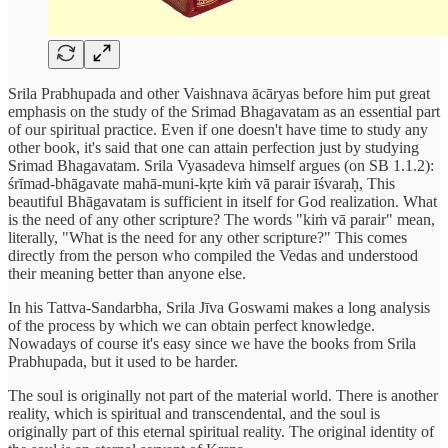
Srila Prabhupada and other Vaishnava ācāryas before him put great
emphasis on the study of the Srimad Bhagavatam as an essential part
of our spiritual practice. Even if one doesn't have time to study any
other book, it's said that one can attain perfection just by studying
Srimad Bhagavatam. Srila Vyasadeva himself argues (on SB 1.1.2):
śrīmad-bhāgavate mahā-muni-kṛte kiṁ vā parair īśvaraḥ, This
beautiful Bhāgavatam is sufficient in itself for God realization. What
is the need of any other scripture? The words "kiṁ vā parair" mean,
literally, "What is the need for any other scripture?" This comes
directly from the person who compiled the Vedas and understood
their meaning better than anyone else.
In his Tattva-Sandarbha, Srila Jīva Goswami makes a long analysis
of the process by which we can obtain perfect knowledge.
Nowadays of course it's easy since we have the books from Srila
Prabhupada, but it used to be harder.
The soul is originally not part of the material world. There is another
reality, which is spiritual and transcendental, and the soul is
originally part of this eternal spiritual reality. The original identity of