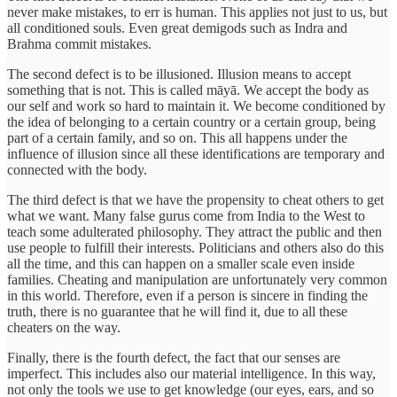
never make mistakes, to err is human. This applies not just to us, but
all conditioned souls. Even great demigods such as Indra and
Brahma commit mistakes.
The second defect is to be illusioned. Illusion means to accept
something that is not. This is called māyā. We accept the body as
our self and work so hard to maintain it. We become conditioned by
the idea of belonging to a certain country or a certain group, being
part of a certain family, and so on. This all happens under the
influence of illusion since all these identifications are temporary and
connected with the body.
The third defect is that we have the propensity to cheat others to get
what we want. Many false gurus come from India to the West to
teach some adulterated philosophy. They attract the public and then
use people to fulfill their interests. Politicians and others also do this
all the time, and this can happen on a smaller scale even inside
families. Cheating and manipulation are unfortunately very common
in this world. Therefore, even if a person is sincere in finding the
truth, there is no guarantee that he will find it, due to all these
cheaters on the way.
Finally, there is the fourth defect, the fact that our senses are
imperfect. This includes also our material intelligence. In this way,
not only the tools we use to get knowledge (our eyes, ears, and so