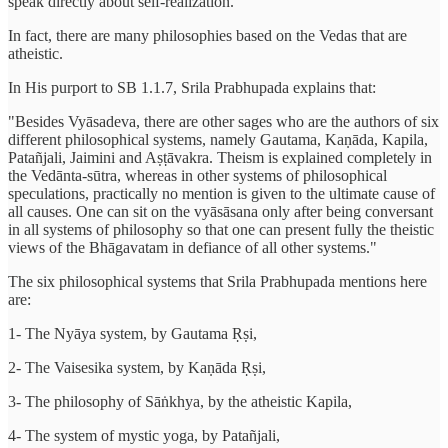
speak directly about self-realization.
In fact, there are many philosophies based on the Vedas that are
atheistic.
In His purport to SB 1.1.7, Srila Prabhupada explains that:
"Besides Vyāsadeva, there are other sages who are the authors of six
different philosophical systems, namely Gautama, Kaṇāda, Kapila,
Patañjali, Jaimini and Aṣṭāvakra. Theism is explained completely in
the Vedānta-sūtra, whereas in other systems of philosophical
speculations, practically no mention is given to the ultimate cause of
all causes. One can sit on the vyāsāsana only after being conversant
in all systems of philosophy so that one can present fully the theistic
views of the Bhāgavatam in defiance of all other systems."
The six philosophical systems that Srila Prabhupada mentions here
are:
1- The Nyāya system, by Gautama Ṛṣi,
2- The Vaisesika system, by Kaṇāda Ṛṣi,
3- The philosophy of Sāṅkhya, by the atheistic Kapila,
4- The system of mystic yoga, by Patañjali,