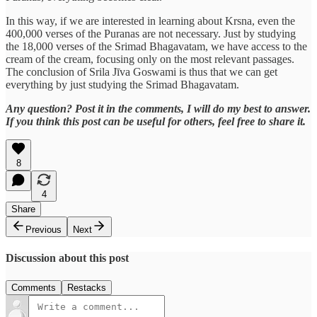
In this way, if we are interested in learning about Krsna, even the
400,000 verses of the Puranas are not necessary. Just by studying
the 18,000 verses of the Srimad Bhagavatam, we have access to the
cream of the cream, focusing only on the most relevant passages.
The conclusion of Srila Jīva Goswami is thus that we can get
everything by just studying the Srimad Bhagavatam.
Any question? Post it in the comments, I will do my best to answer.
If you think this post can be useful for others, feel free to share it.
8
4
Share
Previous
Next
Discussion about this post
Comments
Restacks