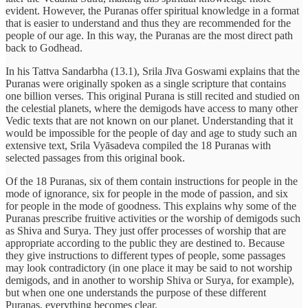
evident. However, the Puranas offer spiritual knowledge in a format
that is easier to understand and thus they are recommended for the
people of our age. In this way, the Puranas are the most direct path
back to Godhead.
In his Tattva Sandarbha (13.1), Srila Jīva Goswami explains that the
Puranas were originally spoken as a single scripture that contains
one billion verses. This original Purana is still recited and studied on
the celestial planets, where the demigods have access to many other
Vedic texts that are not known on our planet. Understanding that it
would be impossible for the people of day and age to study such an
extensive text, Srila Vyāsadeva compiled the 18 Puranas with
selected passages from this original book.
Of the 18 Puranas, six of them contain instructions for people in the
mode of ignorance, six for people in the mode of passion, and six
for people in the mode of goodness. This explains why some of the
Puranas prescribe fruitive activities or the worship of demigods such
as Shiva and Surya. They just offer processes of worship that are
appropriate according to the public they are destined to. Because
they give instructions to different types of people, some passages
may look contradictory (in one place it may be said to not worship
demigods, and in another to worship Shiva or Surya, for example),
but when one one understands the purpose of these different
Puranas, everything becomes clear.