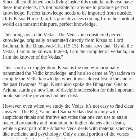
Since all conditioned souls living inside this material universe have
these four defects, it’s not possible for anyone to produce perfect
knowledge. Perfect knowledge needs to be imported from outside.
Only Krsna Himself, or his pure devotees coming from the spiritual
world can transmit this pure, perfect knowledge.
This brings us to the Vedas. The Vedas are considered perfect
knowledge, originally transmitted directly from Krsna to Lord
Brahma. In the Bhagavad-Gita (15.15), Krsna says that “By all the
Vedas, I am to be known. Indeed, I am the compiler of Vedānta, and
I am the knower of the Vedas."
This is not an exaggeration. Krsna is the one who originally
transmitted the Vedic knowledge, and he also came as Vyasadeva to
compile the Vedic knowledge when it was almost lost at the end of
the past Dwapara-Yuga. Krsna also spoke the Bhagavad-Gita to
Arjuna, starting a new line of disciplic succession for this important
book, since the previous had been lost.
However, even when we study the Vedas, it’s not easy to find clear
answers. The Rig, Yajur, and Sama Vedas deal mainly with
auspicious rituals and fruitive activities that one can use to attain
material prosperity and promotion to higher planets after death,
while a great part of the Atharva Veda deals with material sciences,
like medicine and psychology. Only a small portion of the verses