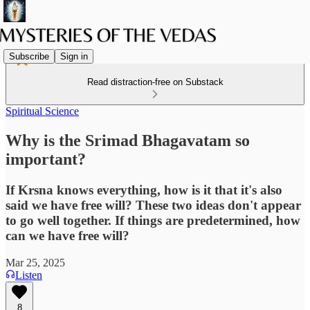
Subscribe
Sign in
Read distraction-free on Substack
Spiritual Science
Why is the Srimad Bhagavatam so
important?
If Krsna knows everything, how is it that it's also
said we have free will? These two ideas don't appear
to go well together. If things are predetermined, how
can we have free will?
Mar 25, 2025
Listen
8