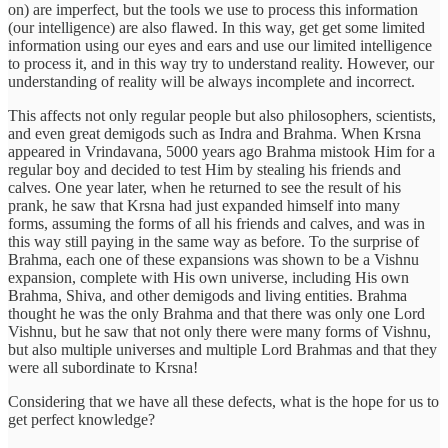
on) are imperfect, but the tools we use to process this information
(our intelligence) are also flawed. In this way, get get some limited
information using our eyes and ears and use our limited intelligence
to process it, and in this way try to understand reality. However, our
understanding of reality will be always incomplete and incorrect.
This affects not only regular people but also philosophers, scientists,
and even great demigods such as Indra and Brahma. When Krsna
appeared in Vrindavana, 5000 years ago Brahma mistook Him for a
regular boy and decided to test Him by stealing his friends and
calves. One year later, when he returned to see the result of his
prank, he saw that Krsna had just expanded himself into many
forms, assuming the forms of all his friends and calves, and was in
this way still paying in the same way as before. To the surprise of
Brahma, each one of these expansions was shown to be a Vishnu
expansion, complete with His own universe, including His own
Brahma, Shiva, and other demigods and living entities. Brahma
thought he was the only Brahma and that there was only one Lord
Vishnu, but he saw that not only there were many forms of Vishnu,
but also multiple universes and multiple Lord Brahmas and that they
were all subordinate to Krsna!
Considering that we have all these defects, what is the hope for us to
get perfect knowledge?