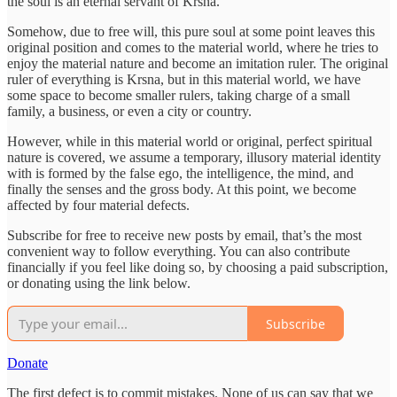
the soul is an eternal servant of Krsna.
Somehow, due to free will, this pure soul at some point leaves this
original position and comes to the material world, where he tries to
enjoy the material nature and become an imitation ruler. The original
ruler of everything is Krsna, but in this material world, we have
some space to become smaller rulers, taking charge of a small
family, a business, or even a city or country.
However, while in this material world or original, perfect spiritual
nature is covered, we assume a temporary, illusory material identity
with is formed by the false ego, the intelligence, the mind, and
finally the senses and the gross body. At this point, we become
affected by four material defects.
Subscribe for free to receive new posts by email, that’s the most
convenient way to follow everything. You can also contribute
financially if you feel like doing so, by choosing a paid subscription,
or donating using the link below.
Subscribe
Donate
The first defect is to commit mistakes. None of us can say that we