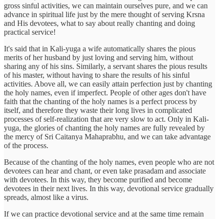
gross sinful activities, we can maintain ourselves pure, and we can
advance in spiritual life just by the mere thought of serving Krsna
and His devotees, what to say about really chanting and doing
practical service!
It's said that in Kali-yuga a wife automatically shares the pious
merits of her husband by just loving and serving him, without
sharing any of his sins. Similarly, a servant shares the pious results
of his master, without having to share the results of his sinful
activities. Above all, we can easily attain perfection just by chanting
the holy names, even if imperfect. People of other ages don't have
faith that the chanting of the holy names is a perfect process by
itself, and therefore they waste their long lives in complicated
processes of self-realization that are very slow to act. Only in Kali-
yuga, the glories of chanting the holy names are fully revealed by
the mercy of Sri Caitanya Mahaprabhu, and we can take advantage
of the process.
Because of the chanting of the holy names, even people who are not
devotees can hear and chant, or even take prasadam and associate
with devotees. In this way, they become purified and become
devotees in their next lives. In this way, devotional service gradually
spreads, almost like a virus.
If we can practice devotional service and at the same time remain