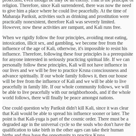
religion. Therefore, since Kali surrendered, there was now the need
to give him a place where he could live peacefully. At the time of
Maharaja Pariksit, activities such as drinking and prostitution were
practically nonexistent, therefore Kali was severely limited.
However, now these activities are rampant, and Kali runs free.
When we rigidly follow the four principles, avoiding meat eating,
intoxication, illicit sex, and gambling, we become free from the
influence of the age of Kali, otherwise, it's impossible to resist his
influence. Therefore, following these four principles is a prerequisite
for anyone interested in seriously practicing spiritual life. If we can
personally follow these principles, Kali will not have influence in
our lives and we will be free to practice Krsna consciousness and
advance spiritually. If our whole family follows it, then our house
will be free from the influence of Kali and we will be able to live
peacefully in family life. If our whole community follows, we will
be able to live peacefully with our neighborhoods, and if the whole
world follows, there will finally be peace amongst nations.
One could question why Pariksit didn't kill Kali, since it was clear
that Kali would be able to spread his influence sooner or later. The
point is that Kali-yuga is part of the cosmic order. There must be a
degraded age in the universal cycle so the souls who don't have the
qualification to take birth in the other ages can take their human
births and thus have the opportunity to practice Krsna