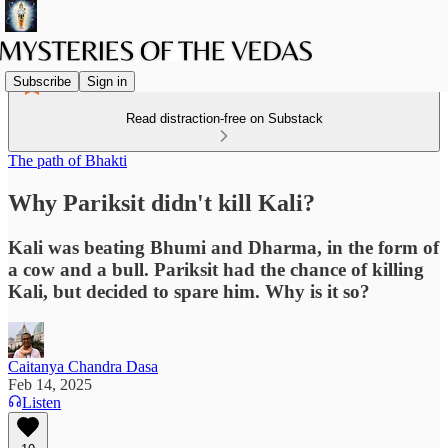
Subscribe
Sign in
Read distraction-free on Substack
The path of Bhakti
Why Pariksit didn't kill Kali?
Kali was beating Bhumi and Dharma, in the form of
a cow and a bull. Pariksit had the chance of killing
Kali, but decided to spare him. Why is it so?
Caitanya Chandra Dasa
Feb 14, 2025
Listen