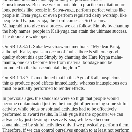
Consciousness. Because we are not able to practice meditation for
long periods like people in Satya-yuga, perform perfect yajnas like
people in Treta-yuga, or even perform regulated deity worship, like
people in Dvapara-yuga, the Lord comes as Sri Caitanya
Mahaprabhu to give us a process we can follow. Simply by chanting
the holy names, people in Kali-yuga can attain the ultimate success.
The doors are wide open.
On SB 12.3.51, Sukadeva Goswami mentions: "My dear King,
although Kali-yuga is an ocean of faults, there is still one good
quality about this age: Simply by chanting the Hare Kṛṣṇa mahā-
mantra, one can become free from material bondage and be
promoted to the transcendental kingdom."
On SB 1.18.7 it's mentioned that in this Age of Kali, auspicious
things produce good effects immediately, whereas inauspicious acts
must be actually performed to render effects.
In previous ages, the standards were so high that people would
become contaminated just by the thought of performing some sinful
activity, while pious or spiritual activities had to be effectively
performed to award results. In Kali-yuga it's the opposite: we can
advance by just desiring to serve Krsna, while we become
contaminated by sinful activities only if we physically perform them.
Therefore, if we can control ourselves enough to at least not perform