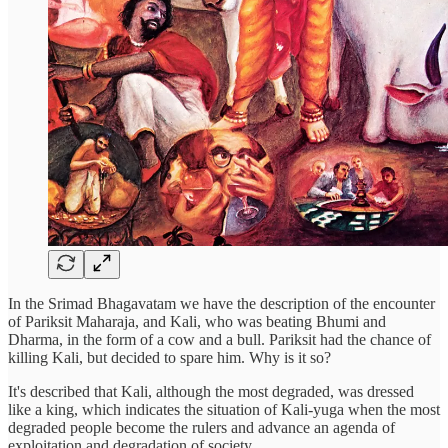
In the Srimad Bhagavatam we have the description of the encounter
of Pariksit Maharaja, and Kali, who was beating Bhumi and
Dharma, in the form of a cow and a bull. Pariksit had the chance of
killing Kali, but decided to spare him. Why is it so?
It's described that Kali, although the most degraded, was dressed
like a king, which indicates the situation of Kali-yuga when the most
degraded people become the rulers and advance an agenda of
exploitation and degradation of society.