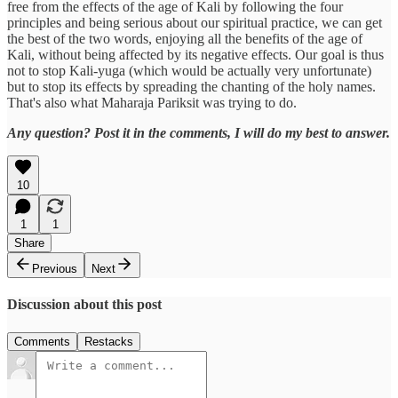
free from the effects of the age of Kali by following the four
principles and being serious about our spiritual practice, we can get
the best of the two words, enjoying all the benefits of the age of
Kali, without being affected by its negative effects. Our goal is thus
not to stop Kali-yuga (which would be actually very unfortunate)
but to stop its effects by spreading the chanting of the holy names.
That's also what Maharaja Pariksit was trying to do.
Any question? Post it in the comments, I will do my best to answer.
10
1
1
Share
Previous
Next
Discussion about this post
Comments
Restacks