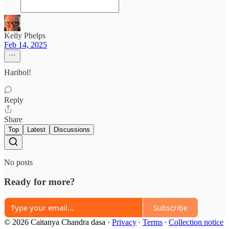
Kelly Phelps
Feb 14, 2025
Haribol!
Reply
Share
Top
Latest
Discussions
No posts
Ready for more?
Subscribe
© 2026 Caitanya Chandra dasa
·
Privacy
∙
Terms
∙
Collection notice