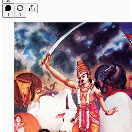
10
1
1