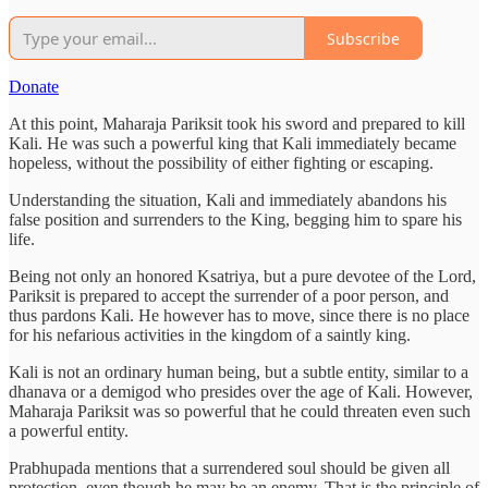
Subscribe
Donate
At this point, Maharaja Pariksit took his sword and prepared to kill
Kali. He was such a powerful king that Kali immediately became
hopeless, without the possibility of either fighting or escaping.
Understanding the situation, Kali and immediately abandons his
false position and surrenders to the King, begging him to spare his
life.
Being not only an honored Ksatriya, but a pure devotee of the Lord,
Pariksit is prepared to accept the surrender of a poor person, and
thus pardons Kali. He however has to move, since there is no place
for his nefarious activities in the kingdom of a saintly king.
Kali is not an ordinary human being, but a subtle entity, similar to a
dhanava or a demigod who presides over the age of Kali. However,
Maharaja Pariksit was so powerful that he could threaten even such
a powerful entity.
Prabhupada mentions that a surrendered soul should be given all
protection, even though he may be an enemy. That is the principle of