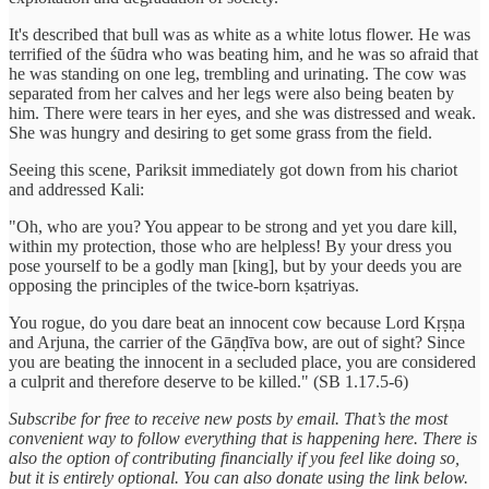
It's described that bull was as white as a white lotus flower. He was
terrified of the śūdra who was beating him, and he was so afraid that
he was standing on one leg, trembling and urinating. The cow was
separated from her calves and her legs were also being beaten by
him. There were tears in her eyes, and she was distressed and weak.
She was hungry and desiring to get some grass from the field.
Seeing this scene, Pariksit immediately got down from his chariot
and addressed Kali:
"Oh, who are you? You appear to be strong and yet you dare kill,
within my protection, those who are helpless! By your dress you
pose yourself to be a godly man [king], but by your deeds you are
opposing the principles of the twice-born kṣatriyas.
You rogue, do you dare beat an innocent cow because Lord Kṛṣṇa
and Arjuna, the carrier of the Gāṇḍīva bow, are out of sight? Since
you are beating the innocent in a secluded place, you are considered
a culprit and therefore deserve to be killed." (SB 1.17.5-6)
Subscribe for free to receive new posts by email. That’s the most
convenient way to follow everything that is happening here. There is
also the option of contributing financially if you feel like doing so,
but it is entirely optional. You can also donate using the link below.