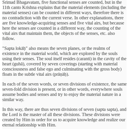
Srimad Bhagavatam, five functional senses are counted, but in the
11th canto Krishna explains that the material elements (including the
material senses) can be counted in different ways, therefore there is
no contradiction with the current verse. In other explanations, there
are five knowledge-acquiring senses and five vital airs, but because
here the senses are counted in a different way, the counting of the
vital airs that maintain them, the objects of the senses, etc. also
follow.
"Sapta lokāḥ" also means the seven planes, or the realms of
existence in the material world, which are explored by the souls
using their senses. The soul itself resides (caranti) in the cavity of the
heart (guhā), covered by seven coverings (starting with material
consciousness and false ego and culminating with the gross body)
floats in the subtle vital airs (prāṇāḥ).
In each of the seven words, or seven divisions of existence, the same
seven-fold division is present, or in other words, everywhere souls
assume bodies and senses and try to enjoy the material nature in a
similar way.
In this way, there are thus seven divisions of seven (sapta sapta), and
the Lord is the master of all these divisions. These divisions were
created by Him in order for us to acquire knowledge and realize our
eternal relationship with Him.