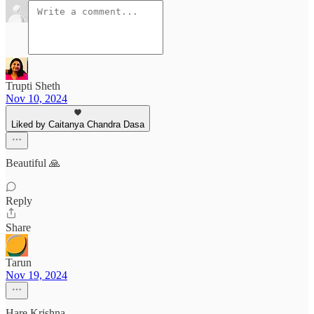
Trupti Sheth
Nov 10, 2024
Liked by Caitanya Chandra Dasa
Beautiful 🙏
Reply
Share
Tarun
Nov 19, 2024
Hare Krishna