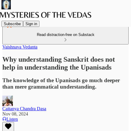
Subscribe
Sign in
Read distraction-free on Substack
Vaishnava Vedanta
Why understanding Sanskrit does not
help in understanding the Upanisads
The knowledge of the Upanisads go much deeper
than mere grammatical understanding.
Caitanya Chandra Dasa
Nov 08, 2024
Listen