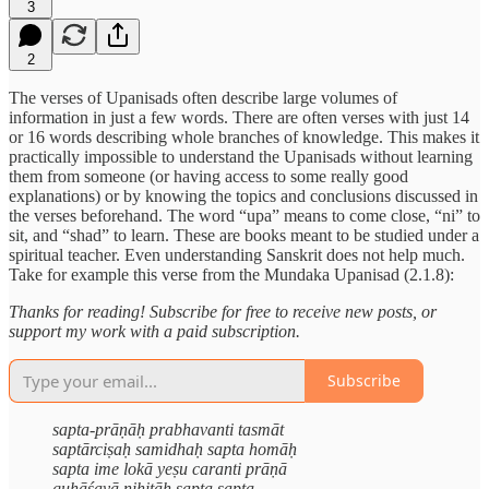
3
2
The verses of Upanisads often describe large volumes of
information in just a few words. There are often verses with just 14
or 16 words describing whole branches of knowledge. This makes it
practically impossible to understand the Upanisads without learning
them from someone (or having access to some really good
explanations) or by knowing the topics and conclusions discussed in
the verses beforehand. The word “upa” means to come close, “ni” to
sit, and “shad” to learn. These are books meant to be studied under a
spiritual teacher. Even understanding Sanskrit does not help much.
Take for example this verse from the Mundaka Upanisad (2.1.8):
Thanks for reading! Subscribe for free to receive new posts, or
support my work with a paid subscription.
Subscribe
sapta-prāṇāḥ prabhavanti tasmāt
saptārciṣaḥ samidhaḥ sapta homāḥ
sapta ime lokā yeṣu caranti prāṇā
guhāśayā nihitāḥ sapta sapta