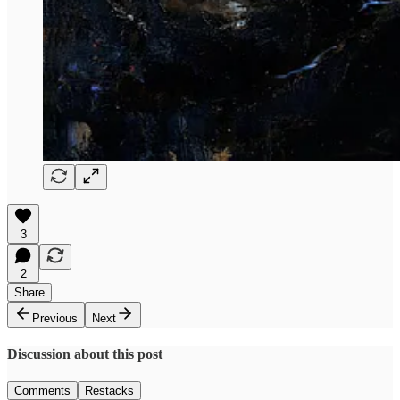
3
2
Share
Previous
Next
Discussion about this post
Comments
Restacks