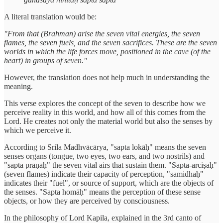
A literal translation would be:
"From that (Brahman) arise the seven vital energies, the seven
flames, the seven fuels, and the seven sacrifices. These are the seven
worlds in which the life forces move, positioned in the cave (of the
heart) in groups of seven."
However, the translation does not help much in understanding the
meaning.
This verse explores the concept of the seven to describe how we
perceive reality in this world, and how all of this comes from the
Lord. He creates not only the material world but also the senses by
which we perceive it.
According to Srila Madhvācārya, "sapta lokāḥ" means the seven
senses organs (tongue, two eyes, two ears, and two nostrils) and
"sapta prāṇāḥ" the seven vital airs that sustain them. "Sapta-arciṣaḥ"
(seven flames) indicate their capacity of perception, "samidhaḥ"
indicates their "fuel", or source of support, which are the objects of
the senses. "Sapta homāḥ" means the perception of these sense
objects, or how they are perceived by consciousness.
In the philosophy of Lord Kapila, explained in the 3rd canto of