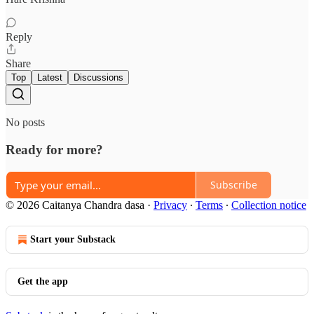
Reply
Share
Top
Latest
Discussions
No posts
Ready for more?
Subscribe
© 2026 Caitanya Chandra dasa
·
Privacy
∙
Terms
∙
Collection notice
Start your Substack
Get the app