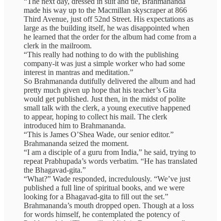
“The next day, dressed in suit and tie, Brahmananda
made his way up to the Macmillan skyscraper at 866
Third Avenue, just off 52nd Street. His expectations as
large as the building itself, he was disappointed when
he learned that the order for the album had come from a
clerk in the mailroom.
“This really had nothing to do with the publishing
company-it was just a simple worker who had some
interest in mantras and meditation.”
So Brahmananda dutifully delivered the album and had
pretty much given up hope that his teacher’s Gita
would get published. Just then, in the midst of polite
small talk with the clerk, a young executive happened
to appear, hoping to collect his mail. The clerk
introduced him to Brahmananda.
“This is James O’Shea Wade, our senior editor.”
Brahmananda seized the moment.
“I am a disciple of a guru from India,” he said, trying to
repeat Prabhupada’s words verbatim. “He has translated
the Bhagavad-gita.”
“What?” Wade responded, incredulously. “We’ve just
published a full line of spiritual books, and we were
looking for a Bhagavad-gita to fill out the set.”
Brahmananda’s mouth dropped open. Though at a loss
for words himself, he contemplated the potency of