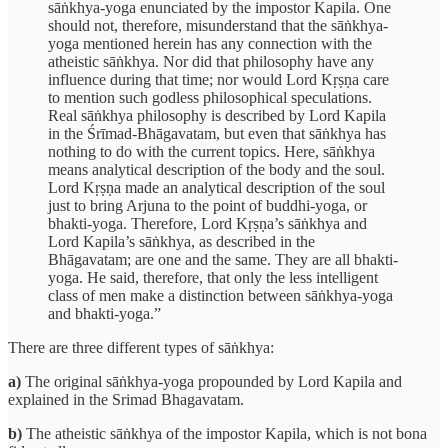
sāṅkhya-yoga enunciated by the impostor Kapila. One
should not, therefore, misunderstand that the sāṅkhya-
yoga mentioned herein has any connection with the
atheistic sāṅkhya. Nor did that philosophy have any
influence during that time; nor would Lord Kṛṣṇa care
to mention such godless philosophical speculations.
Real sāṅkhya philosophy is described by Lord Kapila
in the Śrīmad-Bhāgavatam, but even that sāṅkhya has
nothing to do with the current topics. Here, sāṅkhya
means analytical description of the body and the soul.
Lord Kṛṣṇa made an analytical description of the soul
just to bring Arjuna to the point of buddhi-yoga, or
bhakti-yoga. Therefore, Lord Kṛṣṇa’s sāṅkhya and
Lord Kapila’s sāṅkhya, as described in the
Bhāgavatam; are one and the same. They are all bhakti-
yoga. He said, therefore, that only the less intelligent
class of men make a distinction between sāṅkhya-yoga
and bhakti-yoga.”
There are three different types of sāṅkhya:
a)
The original sāṅkhya-yoga propounded by Lord Kapila and
explained in the Srimad Bhagavatam.
b)
The atheistic sāṅkhya of the impostor Kapila, which is not bona