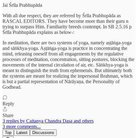
Jai Śrīla Prabhupāda
With all due respect, they are referred by Śrīla Prabhupāda as
RASCAL EDITORS. They have become more than their guru n
trying to surpass Him. Familiarity breeds contempt. In SB 2.5.16 p
Śrīla Prabhupāda explains as below-:
In meditation, there are two systems of yoga, namely aṣṭāṅga-yoga
and sāṅkhya-yoga. Aṣṭāṅga-yoga is practice in concentrating the
mind, releasing oneself from all engagements by the regulative
processes of meditation, concentration, sitting postures, blocking the
movements of the internal circulation of air, etc. Sāṅkhya-yoga is
meant to distinguish the truth from ephemerals. But ultimately both
the systems are meant for realizing the impersonal Brahman, which
is but a partial representation of Nārāyaṇa, the Personality of
Godhead.
Reply
Share
3 replies by Caitanya Chandra Dasa and others
3 more comments...
Top
Latest
Discussions