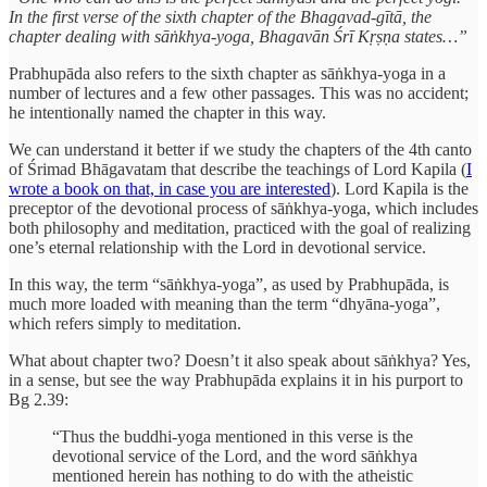
In the first verse of the sixth chapter of the Bhagavad-gītā, the
chapter dealing with sāṅkhya-yoga, Bhagavān Śrī Kṛṣṇa states…”
Prabhupāda also refers to the sixth chapter as sāṅkhya-yoga in a
number of lectures and a few other passages. This was no accident;
he intentionally named the chapter in this way.
We can understand it better if we study the chapters of the 4th canto
of Śrimad Bhāgavatam that describe the teachings of Lord Kapila (
I
wrote a book on that, in case you are interested
). Lord Kapila is the
preceptor of the devotional process of sāṅkhya-yoga, which includes
both philosophy and meditation, practiced with the goal of realizing
one’s eternal relationship with the Lord in devotional service.
In this way, the term “sāṅkhya-yoga”, as used by Prabhupāda, is
much more loaded with meaning than the term “dhyāna-yoga”,
which refers simply to meditation.
What about chapter two? Doesn’t it also speak about sāṅkhya? Yes,
in a sense, but see the way Prabhupāda explains it in his purport to
Bg 2.39:
“Thus the buddhi-yoga mentioned in this verse is the
devotional service of the Lord, and the word sāṅkhya
mentioned herein has nothing to do with the atheistic