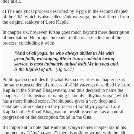
fide at all.
c)
The analytical process described by Kṛṣṇa in the second chapter
of the Gītā, which is also called sāṅkhya-yoga, but is different from
the original sankiya of Lord Kapila.
In chapter six, however, Krsna goes much beyond mere description
of meditation. He brings the reader to the real conclusion of the
process, concluding it with:
“And of all yogīs, he who always abides in Me with
great faith, worshiping Me in transcendental loving
service, is most intimately united with Me in yoga and
is the highest of all.”
(Bg 6.47)
Prabhupāda concludes that what Krsna describes in chapter six is
the same transcendental process of sāṅkhya-yoga described by Lord
Kapila in the Srimad Bhagavatam, and thus decided to name the
chapter as such, instead of naming it simply “dhyāna-yoga”, which
has a more limited scope. Prabhupada gives a very deep and
elaborate commentary on the process of sāṅkhya-yoga of Lord
Kapila in the Srimad Bhagavatam, possibly seeing it as a natural
progression of the description found in the Gītā.
It’s important to note that Rāmānujācārya names chapter six in his
commentary “Dhyāna-yoga”; there is nothing wrong with the title.