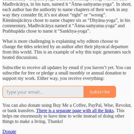
Madhvācārya, in his turn, named it “Ātma-saṁyama-yoga”. In short,
each author has the authority to name chapters of their work in any
way they consider fit; it’s not about “right” or “wrong”.
Rāmānujācārya chose to name chapter six as “Dhyāna-yoga”, in his
commentary, Madhvācārya named it “Ātma-saṁyama-yoga” and
Prabhupāda chose to name it “Sankhya-yoga”.
What is more challenging is explaining why editors choose to
change the titles selected by an author after their physical departure
from this world. This is an example of why this topic generates such
heated discussions.
Subscribe to receive all updates by email if you haven’t yet. You can
subscribe for free or pledge a small monthly or annual donation to
support my work. Either way, you receive everything:
Subscribe
You can also donate using Buy Me a Coffee, PayPal, Wise, Revolut,
or bank transfers.
There is a separate page with all the links
. This
helps me enormously to have time to write instead of doing other
things to make a living. Thanks!
Donate