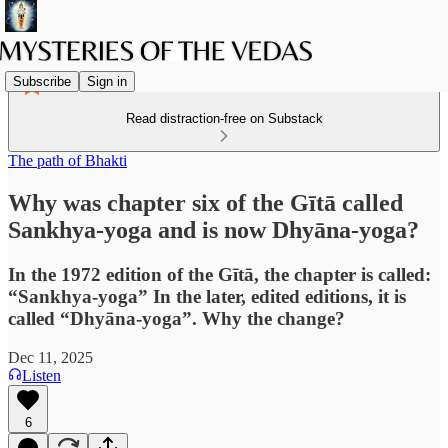
Subscribe
Sign in
Read distraction-free on Substack
The path of Bhakti
Why was chapter six of the Gītā called
Sankhya-yoga and is now Dhyāna-yoga?
In the 1972 edition of the Gītā, the chapter is called:
“Sankhya-yoga” In the later, edited editions, it is
called “Dhyāna-yoga”. Why the change?
Dec 11, 2025
Listen
6