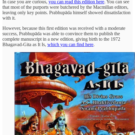
In case you are curious,
you can read this edition here
. You can see
that most of the purports were butchered by the Macmillan editors,
leaving only key points. Prabhupāda himself showed dissatisfaction
with it.
However, because this first edition was received with a moderate
success, Prabhupāda was able to convince them to publish the
complete manuscript in a new edition, giving birth to the 1972
Bhagavad-Gita as It Is,
which you can find here
.