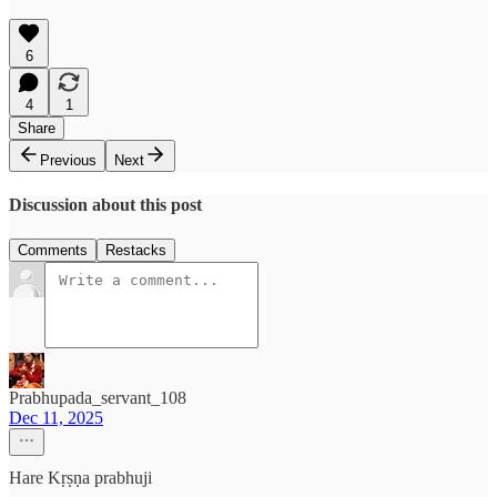
6
4
1
Share
Previous
Next
Discussion about this post
Comments
Restacks
Prabhupada_servant_108
Dec 11, 2025
Hare Kṛṣṇa prabhuji