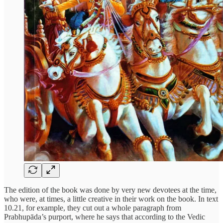
The edition of the book was done by very new devotees at the time,
who were, at times, a little creative in their work on the book. In text
10.21, for example, they cut out a whole paragraph from
Prabhupāda’s purport, where he says that according to the Vedic