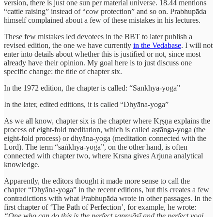
version, there is just one sun per material universe. 18.44 mentions
“cattle raising” instead of “cow protection” and so on. Prabhupāda
himself complained about a few of these mistakes in his lectures.
These few mistakes led devotees in the BBT to later publish a
revised edition, the one we have currently
in the Vedabase
. I will not
enter into details about whether this is justified or not, since most
already have their opinion. My goal here is to just discuss one
specific change: the title of chapter six.
In the 1972 edition, the chapter is called: “Sankhya-yoga”
In the later, edited editions, it is called “Dhyāna-yoga”
As we all know, chapter six is the chapter where Kṛṣṇa explains the
process of eight-fold meditation, which is called aṣtānga-yoga (the
eight-fold process) or dhyāna-yoga (meditation connected with the
Lord). The term “sāṅkhya-yoga”, on the other hand, is often
connected with chapter two, where Krsna gives Arjuna analytical
knowledge.
Apparently, the editors thought it made more sense to call the
chapter “Dhyāna-yoga” in the recent editions, but this creates a few
contradictions with what Prabhupāda wrote in other passages. In the
first chapter of ‘The Path of Perfection’, for example, he wrote:
“One who can do this is the perfect sannyāsī and the perfect yogi.