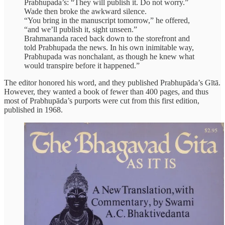
Prabhupada’s: “They will publish it. Do not worry.”
Wade then broke the awkward silence.
“You bring in the manuscript tomorrow,” he offered,
“and we’ll publish it, sight unseen.”
Brahmananda raced back down to the storefront and
told Prabhupada the news. In his own inimitable way,
Prabhupada was nonchalant, as though he knew what
would transpire before it happened.”
The editor honored his word, and they published Prabhupāda’s Gītā.
However, they wanted a book of fewer than 400 pages, and thus
most of Prabhupāda’s purports were cut from this first edition,
published in 1968.