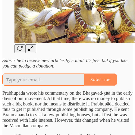
Subscribe to receive new articles by e-mail. It’s free, but if you like,
you can pledge a donation:
Subscribe
Prabhupāda wrote his commentary on the Bhagavad-gītā in the early
days of our movement. At that time, there was no money to publish
such a big book, nor the means to distribute it. Prabhupāda decided
thus to get it published through some publishing company. He sent
Brahmananda to visit a few publishing houses, but at first, he was
received with little interest. However, this changed when he visited
the Macmillan company: