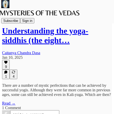
Spiritual Science
Subscribe
Sign in
Understanding the yoga-
siddhis (the eight…
Caitanya Chandra Dasa
Jan 10, 2025
9
1
4
There are a number of mystic perfections that can be achieved by
successful yogis. Although they were far more common in previous
ages, some can still be achieved even in Kali-yuga. Which are then?
Read →
1 Comment