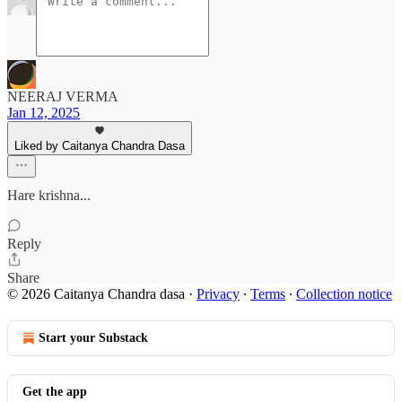
NEERAJ VERMA
Jan 12, 2025
Liked by Caitanya Chandra Dasa
Hare krishna...
Reply
Share
© 2026 Caitanya Chandra dasa
·
Privacy
∙
Terms
∙
Collection notice
Start your Substack
Get the app