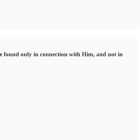
 be found only in connection with Him, and not in