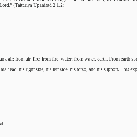
 Lord.” (Taittirīya Upaniṣad 2.1.2)
g air; from air, fire; from fire, water; from water, earth. From earth 
is head, his right side, his left side, his torso, and his support. This e
yaḥ