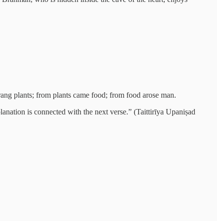
sprang plants; from plants came food; from food arose man.
xplanation is connected with the next verse.” (Taittirīya Upaniṣad