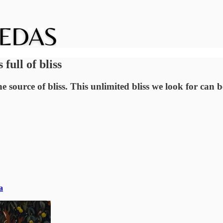
ull of bliss
he source of bliss. This unlimited bliss we look for can
a