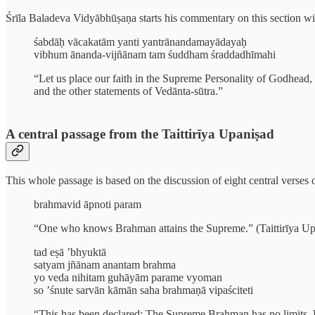
Śrīla Baladeva Vidyābhūṣaṇa starts his commentary on this section wi
śabdāḥ vācakatām yanti yantrānandamayādayaḥ
vibhum ānanda-vijñānam tam śuddham śraddadhīmahi
“Let us place our faith in the Supreme Personality of Godhead, 
and the other statements of Vedānta-sūtra.”
A central passage from the Taittirīya Upaniṣad
This whole passage is based on the discussion of eight central verses o
brahmavid āpnoti param
“One who knows Brahman attains the Supreme.” (Taittirīya Up
tad eṣā ’bhyuktā
satyam jñānam anantam brahma
yo veda nihitam guhāyām parame vyoman
so ’śnute sarvān kāmān saha brahmaṇā vipaściteti
“This has been declared: The Supreme Brahman has no limits. He