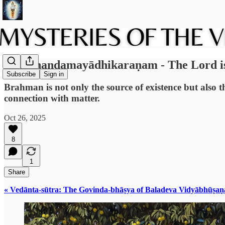
1.6: Ānandamayādhikaraṇam - The Lord is f
Subscribe
Sign in
Brahman is not only the source of existence but also t
connection with matter.
Oct 26, 2025
8
1
Share
« Vedānta-sūtra: The Govinda-bhāṣya of Baladeva Vidyābhūṣaṇ