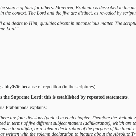
s the source of bliss for others. Moreover, Brahman is described in th
n the context. The Lord and the jīva are distinct, as revealed by scriptu
 and desire to Him, qualities absent in unconscious matter. The scrip
reme Lord.”
 abhyāsāt: because of repetition (in the scriptures).
 the Supreme Lord; this is established by repeated statements.
rīla Prabhupāda explains:
here are four divisions (pādas) in each chapter. Therefore the Vedānta-s
bed in terms of five different subject matters (adhikaraṇas), which are 
nce to pratijñā, or a solemn declaration of the purpose of the treatise
was written with the solemn declaration to inquire about the Absolute T