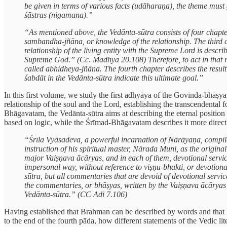
be given in terms of various facts (udāharaṇa), the theme must 
śāstras (nigamana).”
“As mentioned above, the Vedānta-sūtra consists of four chapter
sambandha-jñāna, or knowledge of the relationship. The third c
relationship of the living entity with the Supreme Lord is descr
Supreme God.” (Cc. Madhya 20.108) Therefore, to act in that re
called abhidheya-jñāna. The fourth chapter describes the result
śabdāt in the Vedānta-sūtra indicate this ultimate goal.”
In this first volume, we study the first adhyāya of the Govinda-bhāṣy
relationship of the soul and the Lord, establishing the transcendental
Bhāgavatam, the Vedānta-sūtra aims at describing the eternal position o
based on logic, while the Śrīmad-Bhāgavatam describes it more direct
“Śrīla Vyāsadeva, a powerful incarnation of Nārāyaṇa, compil
instruction of his spiritual master, Nārada Muni, as the orig
major Vaiṣṇava ācāryas, and in each of them, devotional servic
impersonal way, without reference to viṣṇu-bhakti, or devotiona
sūtra, but all commentaries that are devoid of devotional servi
the commentaries, or bhāṣyas, written by the Vaiṣṇava ācāryas 
Vedānta-sūtra.” (CC Adi 7.106)
Having established that Brahman can be described by words and that 
to the end of the fourth pāda, how different statements of the Vedic lit