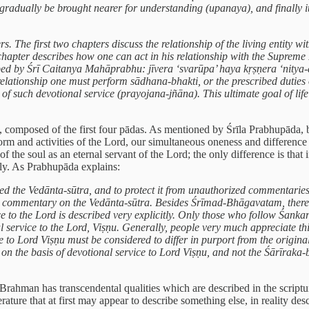
gradually be brought nearer for understanding (upanaya), and finally i
s. The first two chapters discuss the relationship of the living entity 
hapter describes how one can act in his relationship with the Supreme
ibed by Śrī Caitanya Mahāprabhu: jīvera ‘svarūpa’ haya kṛṣṇera ‘nitya-d
lationship one must perform sādhana-bhakti, or the prescribed duties 
 of such devotional service (prayojana-jñāna). This ultimate goal of l
a, composed of the first four pādas. As mentioned by Śrīla Prabhupāda, 
 form and activities of the Lord, our simultaneous oneness and differenc
f the soul as an eternal servant of the Lord; the only difference is that
ly. As Prabhupāda explains:
ed the Vedānta-sūtra, and to protect it from unauthorized commentar
inal commentary on the Vedānta-sūtra. Besides Śrīmad-Bhāgavatam, ther
e to the Lord is described very explicitly. Only those who follow Śank
l service to the Lord, Viṣṇu. Generally, people very much appreciate th
ce to Lord Viṣṇu must be considered to differ in purport from the origi
on the basis of devotional service to Lord Viṣṇu, and not the Śārīraka-
Brahman has transcendental qualities which are described in the scrip
erature that at first may appear to describe something else, in reality d