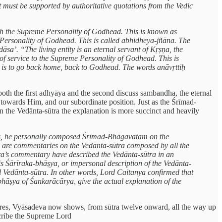
t must be supported by authoritative quotations from the Vedic
with the Supreme Personality of Godhead. This is known as
 Personality of Godhead. This is called abhidheya-jñāna. The
āsa’. “The living entity is an eternal servant of Kṛṣṇa, the
of service to the Supreme Personality of Godhead. This is
ife is to go back home, back to Godhead. The words anāvṛttiḥ
both the first adhyāya and the second discuss sambandha, the eternal
e towards Him, and our subordinate position. Just as the Śrīmad-
 in the Vedānta-sūtra the explanation is more succinct and heavily
ies, he personally composed Śrīmad-Bhāgavatam on the
e are commentaries on the Vedānta-sūtra composed by all the
ara’s commentary have described the Vedānta-sūtra in an
is Śārīraka-bhāṣya, or impersonal description of the Vedānta-
nal Vedānta-sūtra. In other words, Lord Caitanya confirmed that
bhāṣya of Śankarācārya, give the actual explanation of the
tures, Vyāsadeva now shows, from sūtra twelve onward, all the way up
escribe the Supreme Lord