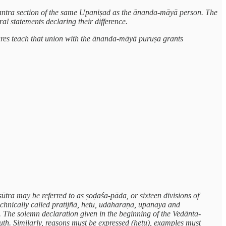
e mantra section of the same Upaniṣad as the ānanda-māyā person. The
ral statements declaring their difference.
tures teach that union with the ānanda-māyā puruṣa grants
ūtra may be referred to as ṣoḍaśa-pāda, or sixteen divisions of
technically called pratijñā, hetu, udāharaṇa, upanaya and
. The solemn declaration given in the beginning of the Vedānta-
ruth. Similarly, reasons must be expressed (hetu), examples must