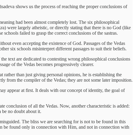
Vyāsadeva shows us the process of reaching the proper conclusions of
l meaning had been almost completely lost. The six philosophical
were largely atheistic, or directly stating that there is no God (like
schools failed to grasp the correct conclusions of the sastras.
, without even accepting the existence of God. Passages of the Vedas
her six schools misinterpret different passages to suit their beliefs.
 the text are dedicated to contesting wrong philosophical conclusions
message of the Vedas becomes progressively clearer.
ather than just giving personal opinions, he is establishing the
 from the compiler of the Vedas; they are not some later imposition.
 appear at first. It deals with our concept of identity, the goal of
mate conclusion of all the Vedas. Now, another characteristic is added:
 be no doubt about it.
 misguided. The bliss we are searching for is not to be found in this
r can be found only in connection with Him, and not in connection with