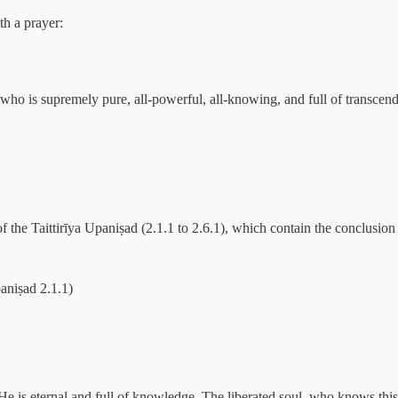
th a prayer:
who is supremely pure, all-powerful, all-knowing, and full of transcende
f the Taittirīya Upaniṣad (2.1.1 to 2.6.1), which contain the conclusion 
aniṣad 2.1.1)
 is eternal and full of knowledge. The liberated soul, who knows this