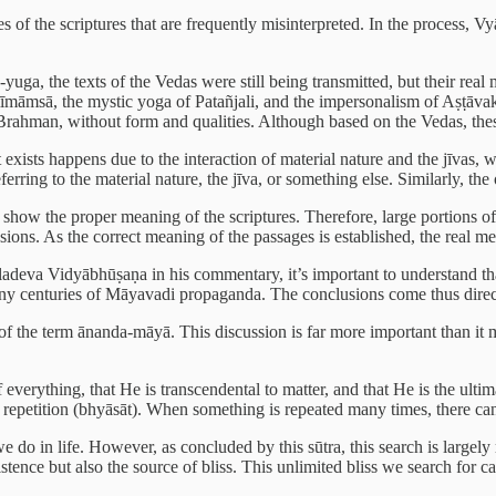
s of the scriptures that are frequently misinterpreted. In the process, 
-yuga, the texts of the Vedas were still being transmitted, but their rea
āmsā, the mystic yoga of Patañjali, and the impersonalism of Aṣṭāvakra) 
rahman, without form and qualities. Although based on the Vedas, these 
at exists happens due to the interaction of material nature and the jīvas
ring to the material nature, the jīva, or something else. Similarly, the ot
show the proper meaning of the scriptures. Therefore, large portions of
clusions. As the correct meaning of the passages is established, the real 
eva Vidyābhūṣaṇa in his commentary, it’s important to understand that r
y centuries of Māyavadi propaganda. The conclusions come thus directly
 the term ānanda-māyā. This discussion is far more important than it may
f everything, that He is transcendental to matter, and that He is the ulti
y repetition (bhyāsāt). When something is repeated many times, there can
e do in life. However, as concluded by this sūtra, this search is largely
xistence but also the source of bliss. This unlimited bliss we search fo