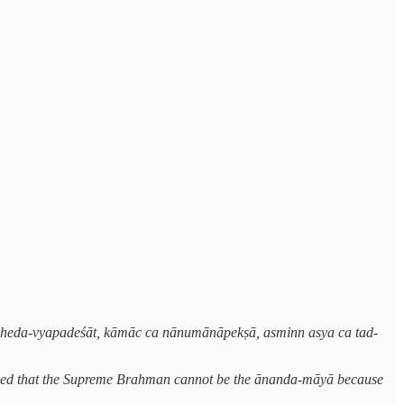
, bheda-vyapadeśāt, kāmāc ca nānumānāpekṣā, asminn asya ca tad-
 argued that the Supreme Brahman cannot be the ānanda-māyā because