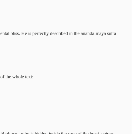
ntal bliss. He is perfectly described in the ānanda-māyā sūtra
of the whole text:
 Brahman, who is hidden inside the cave of the heart, enjoys