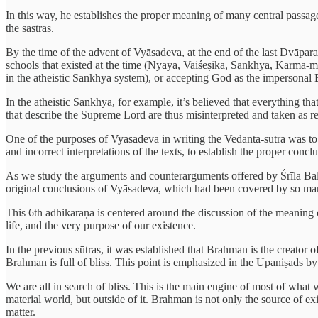
In this way, he establishes the proper meaning of many central passage
the sastras.
By the time of the advent of Vyāsadeva, at the end of the last Dvāpara
schools that existed at the time (Nyāya, Vaiśeṣika, Sānkhya, Karma-mīm
in the atheistic Sānkhya system), or accepting God as the impersonal B
In the atheistic Sānkhya, for example, it’s believed that everything th
that describe the Supreme Lord are thus misinterpreted and taken as refer
One of the purposes of Vyāsadeva in writing the Vedānta-sūtra was to 
and incorrect interpretations of the texts, to establish the proper con
As we study the arguments and counterarguments offered by Śrīla Balad
original conclusions of Vyāsadeva, which had been covered by so man
This 6th adhikaraṇa is centered around the discussion of the meaning of
life, and the very purpose of our existence.
In the previous sūtras, it was established that Brahman is the creator o
Brahman is full of bliss. This point is emphasized in the Upaniṣads b
We are all in search of bliss. This is the main engine of most of what w
material world, but outside of it. Brahman is not only the source of e
matter.