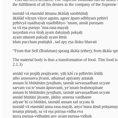
the fulfillment of all his desires in the company of the Supreme
tasmād vā etasmād ātmana ākāśaḥ sambhūtaḥ
ākāśād vāyum vāyor agnim, agner āpam adbhyam pṛthivī
pṛthivyā oṣadhayaḥ oṣadhībhyo ’nnam, annāt puruṣam
sa vā eṣa puruṣo ’nna-rasa-mayaḥ
tasyedam eva śiraḥ ayam dakṣiṇaḥ pakṣaḥ
ayam uttaram pakṣaḥ ayam ātmā
idam puccham pratiṣṭhā , tad apy eṣa śloko bhavati
“From that Self (Brahman) sprang ākāśa (ether); from ākāśa spran
The material body is thus a transformation of food. This food is h
2.1.3)
annād vai prajāḥ prajāyante, yāḥ kāś ca pṛthivīm śritāḥ
atho annenaiva jīvanti, athainad apiyanty antataḥ
annam hi bhūtānām jyeṣṭham, tasmāt sarvauṣadham ucyate
sarvam vai te’nnam āpnuvanti, ye’nnam brahmopāsate
annam hi bhūtānām jyeṣṭham, tasmāt sarvauṣadham ucyate
annād bhūtāni jāyante, jātāny annena vardhante
adyate’tti ca bhūtāni, tasmād annam tad ucyata iti
tasmād vā etasmād anna-rasa-mayāt, anyo’ntara ātmā prāṇama
tenaiṣa pūrṇaḥ, sa vā eṣa puruṣa-vidha eva
tasya puruṣa-vidhatām anv ayam puruṣa-vidhaḥ