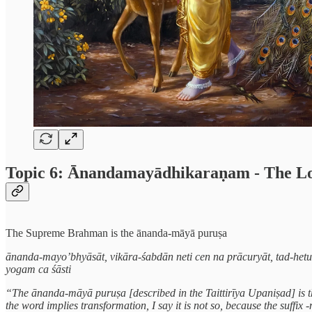
Topic 6: Ānandamayādhikaraṇam - The Lord 
The Supreme Brahman is the ānanda-māyā puruṣa
ānanda-mayo’bhyāsāt, vikāra-śabdān neti cen na prācuryāt, tad-het
yogam ca śāsti
“The ānanda-māyā puruṣa [described in the Taittirīya Upaniṣad] is t
the word implies transformation, I say it is not so, because the suffi