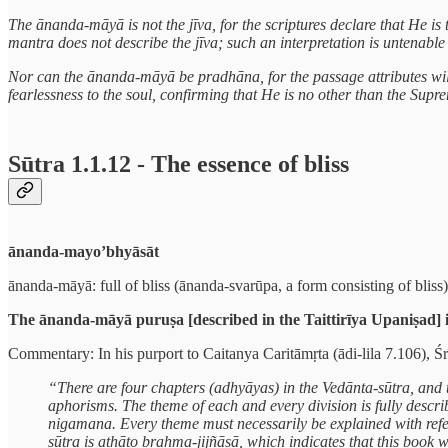
The ānanda-māyā is not the jīva, for the scriptures declare that He i
mantra does not describe the jīva; such an interpretation is untenable i
Nor can the ānanda-māyā be pradhāna, for the passage attributes will
fearlessness to the soul, confirming that He is no other than the Sup
Sūtra 1.1.12 - The essence of bliss
ānanda-mayo’bhyāsāt
ānanda-māyā: full of bliss (ānanda-svarūpa, a form consisting of bliss);
The ānanda-māyā puruṣa [described in the Taittirīya Upaniṣad] is
Commentary: In his purport to Caitanya Caritāmṛta (ādi-lila 7.106), Ś
“There are four chapters (adhyāyas) in the Vedānta-sūtra, and t
aphorisms. The theme of each and every division is fully descri
nigamana. Every theme must necessarily be explained with refere
sūtra is athāto brahma-jijñāsā, which indicates that this book 