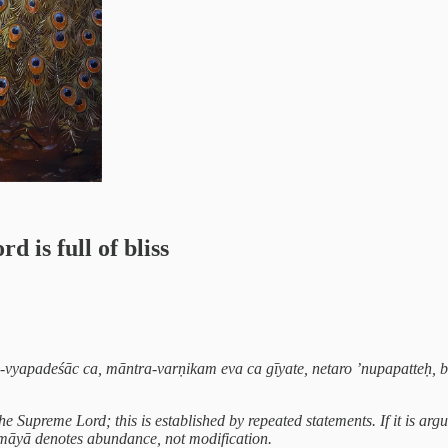
is full of bliss
u-vyapadeśāc ca, māntra-varṇikam eva ca gīyate, netaro ’nupapatteḥ
he Supreme Lord; this is established by repeated statements. If it is
x -māyā denotes abundance, not modification.