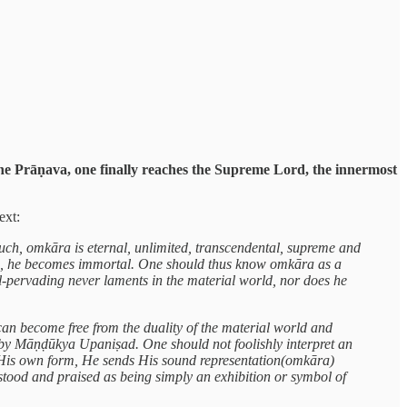
 the Prāṇava, one finally reaches the Supreme Lord, the innermost
ext:
uch, omkāra is eternal, unlimited, transcendental, supreme and
ch, he becomes immortal. One should thus know omkāra as a
-pervading never laments in the material world, nor does he
n become free from the duality of the material world and
n by Māṇḍūkya Upaniṣad. One should not foolishly interpret an
 His own form, He sends His sound representation(omkāra)
tood and praised as being simply an exhibition or symbol of