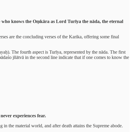
 He who knows the Oṃkāra as Lord Turīya the nāda, the eternal
es are the concluding verses of the Karika, offering some final
yaḥ). The fourth aspect is Turīya, represented by the nāda. The first
ādaśo jñātvā in the second line indicate that if one comes to know the
never experiences fear.
g in the material world, and after death attains the Supreme abode.