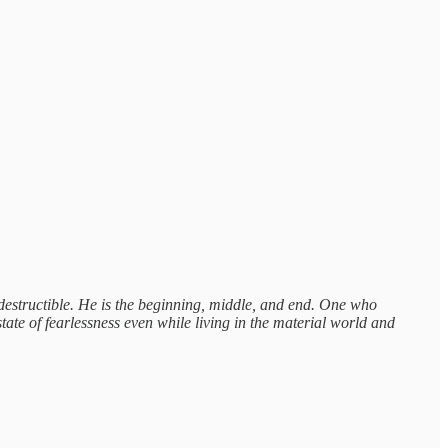
destructible. He is the beginning, middle, and end. One who
ate of fearlessness even while living in the material world and