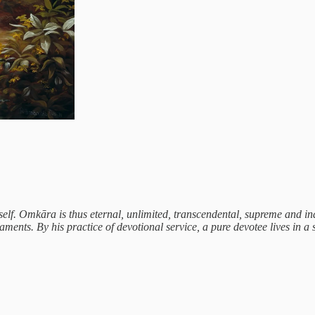
lf. Omkāra is thus eternal, unlimited, transcendental, supreme and in
ts. By his practice of devotional service, a pure devotee lives in a st