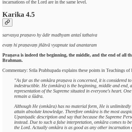
incarnations of the Lord are in the same level.
Karika 4.5
sarvasya praṇavo hy ādir madhyam antaś tathaiva
evaṃ hi praṇavaṃ jñātvā vyapnute tad anantaram
Praṇava is indeed the beginning, the middle, and the end of all t
Brahman.
Commentary: Srila Prabhupada explains these points in Teachings of Lo
"As far as the omkāra praṇava is concerned, it is considered t
indestructible. He (omkāra) is the beginning, middle and end
representation of the Supreme situated in everyone's heart. O
remain a śūdra.
Although He (omkāra) has no material form, He is unlimitedly
attain absolute knowledge. Therefore omkāra is the most auspic
Upaniṣadic description and say that because the Supreme Pers
instead. Due to such a false interpretation, omkāra comes to 
the Lord. Actually omkāra is as good as any other incarnation 