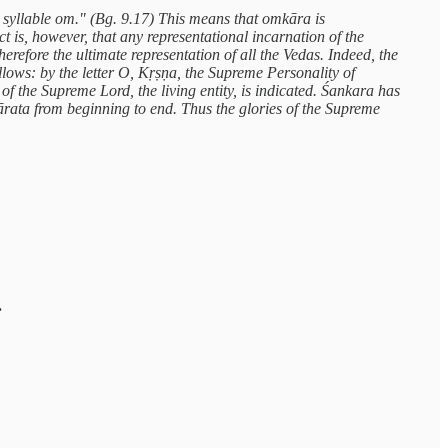
syllable om." (Bg. 9.17) This means that omkāra is
 is, however, that any representational incarnation of the
refore the ultimate representation of all the Vedas. Indeed, the
lows: by the letter O, Kṛṣṇa, the Supreme Personality of
 of the Supreme Lord, the living entity, is indicated. Śankara has
ata from beginning to end. Thus the glories of the Supreme
.