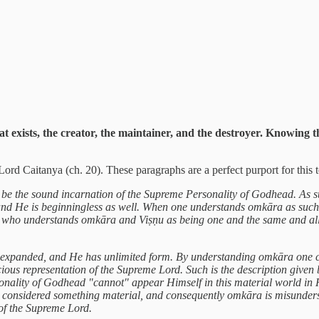
hat exists, the creator, the maintainer, and the destroyer. Knowing
rd Caitanya (ch. 20). These paragraphs are a perfect purport for this t
o be the sound incarnation of the Supreme Personality of Godhead. As s
, and He is beginningless as well. When one understands omkāra as su
ne who understands omkāra and Viṣṇu as being one and the same and all
 expanded, and He has unlimited form. By understanding omkāra one ca
ious representation of the Supreme Lord. Such is the description give
onality of Godhead "cannot" appear Himself in this material world in
be considered something material, and consequently omkāra is misunders
of the Supreme Lord.