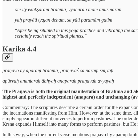
om ity ekākṣaram brahma, vyāharan mām anusmaran
yaḥ prayāti tyajan deham, sa yāti paramām gatim
"After being situated in this yoga practice and vibrating the sa
certainly reach the spiritual planets."
Karika 4.4
praṇavo hy aparaṃ brahma, praṇavaś ca paraṃ smṛtaḥ
apūrvaḥ anantaraḥ ābhyaḥ anaparaḥ praṇavaḥ avyayaḥ
The Prāṇava is both the original manifestation of Brahma and als
highest and perfectly independent (anapara) and unchanging (av
Commentary: The scriptures describe a certain order for the expansio
the incarnations manifesting from Him. However, at the same time, all 
simply appear in different universes to perform pastimes. The order des
Krsna expands Himself into many forms to perform pastimes, but He r
In this way, when the current verse mentions praṇavo hy aparaṃ brahma