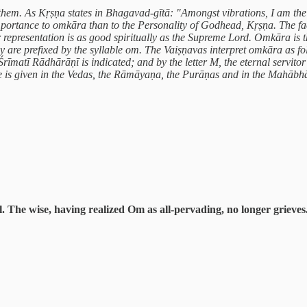
hem. As Kṛṣṇa states in Bhagavad-gītā: "Amongst vibrations, I am the 
portance to omkāra than to the Personality of Godhead, Kṛṣṇa. The fact
epresentation is as good spiritually as the Supreme Lord. Omkāra is the
are prefixed by the syllable om. The Vaiṣṇavas interpret omkāra as fol
rīmatī Rādhārāṇī is indicated; and by the letter M, the eternal servitor
 is given in the Vedas, the Rāmāyaṇa, the Purāṇas and in the Mahābhār
l. The wise, having realized Om as all-pervading, no longer grieves