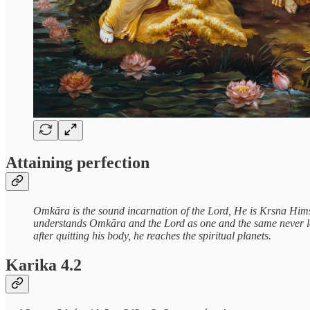
Attaining perfection
Omkāra is the sound incarnation of the Lord, He is Krsna Himse
understands Omkāra and the Lord as one and the same never lamen
after quitting his body, he reaches the spiritual planets.
Karika 4.2