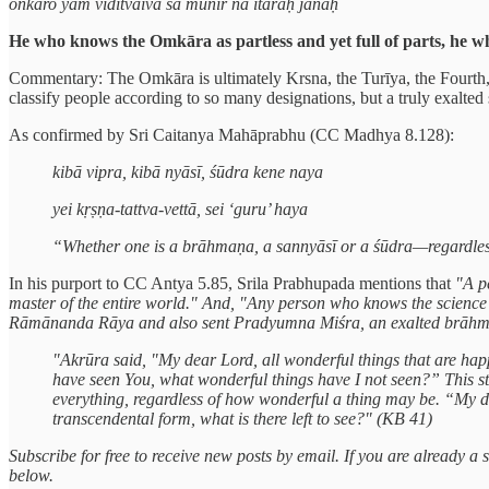
onkāro yam viditvaiva sa munir na itaraḥ janaḥ
He who knows the Omkāra as partless and yet full of parts, he who
Commentary: The Omkāra is ultimately Krsna, the Turīya, the Fourth, w
classify people according to so many designations, but a truly exalted 
As confirmed by Sri Caitanya Mahāprabhu (CC Madhya 8.128):
kibā vipra, kibā nyāsī, śūdra kene naya
yei kṛṣṇa-tattva-vettā, sei ‘guru’ haya
“Whether one is a brāhmaṇa, a sannyāsī or a śūdra—regardless
In his purport to CC Antya 5.85, Srila Prabhupada mentions that
"A p
master of the entire world." And, "Any person who knows the science 
Rāmānanda Rāya and also sent Pradyumna Miśra, an exalted brāhmaṇ
"Akrūra said, "My dear Lord, all wonderful things that are happ
have seen You, what wonderful things have I not seen?” This 
everything, regardless of how wonderful a thing may be. “My 
transcendental form, what is there left to see?" (KB 41)
Subscribe for free to receive new posts by email. If you are already 
below.