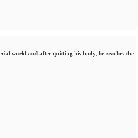
terial world and after quitting his body, he reaches the