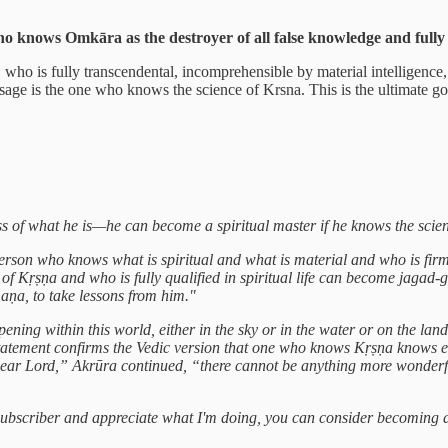
 knows Omkāra as the destroyer of all false knowledge and fully bli
ho is fully transcendental, incomprehensible by material intelligence, a
sage is the one who knows the science of Krsna. This is the ultimate goa
 of what he is—he can become a spiritual master if he knows the scie
erson who knows what is spiritual and what is material and who is firmly
of Kṛṣṇa and who is fully qualified in spiritual life can become jagad
a, to take lessons from him."
ening within this world, either in the sky or in the water or on the lan
statement confirms the Vedic version that one who knows Kṛṣṇa knows 
dear Lord,” Akrūra continued, “there cannot be anything more wonderf
a subscriber and appreciate what I'm doing, you can consider becoming 