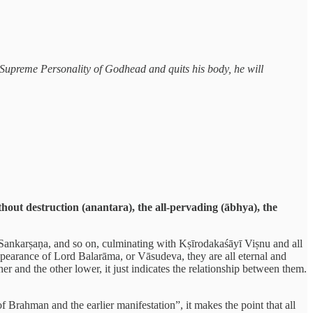
he Supreme Personality of Godhead and quits his body, he will
hout destruction (anantara), the all-pervading (ābhya), the
 Sankarṣaṇa, and so on, culminating with Kṣīrodakaśāyī Viṣnu and all
appearance of Lord Balarāma, or Vāsudeva, they are all eternal and
er and the other lower, it just indicates the relationship between them.
Brahman and the earlier manifestation”, it makes the point that all