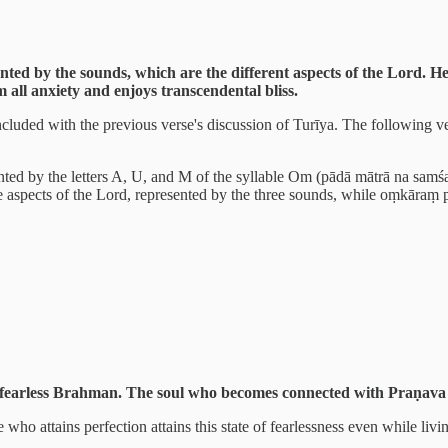
ented by the sounds, which are the different aspects of the Lord.
 all anxiety and enjoys transcendental bliss.
ed with the previous verse's discussion of Turīya. The following vers
sented by the letters A, U, and M of the syllable Om (pādā mātrā na samśa
e aspects of the Lord, represented by the three sounds, while oṃkāraṃ p
e fearless Brahman. The soul who becomes connected with Praṇava 
 attains perfection attains this state of fearlessness even while livin