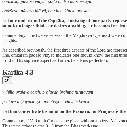
oṃkāraṃ pādaśo vidyāt, pādā mātrā na samśayaḥ
oṃkāraṃ pādaśo jñātvā, na cintet kiñcid api saḥ
Let one understand the Oṃkāra, consisting of four parts, repres
sound, no longer thinks or desires anything. He becomes free from
Commentary: The twelve verses of the Māṇḍūkya Upaniṣad were conclud
insights.
As described previously, the first three aspects of the Lord are repre
line, oṃkāraṃ pādaśo vidyāt, indicates one should know the first thre
Lord in His supreme aspect as Turīya, he attains perfection.
Karika 4.3
yuñjīta prajave cetaḥ, prajavaḥ brahma nirmayam
prajave nityayuktasya, na bhayam vidyate kvacit
Let him concentrate his mind on the Praṇava, for Praṇava is th
Commentary: "Vaikuṇṭha" means the place without anxiety. A devotee who
This verse echoes verse 8.13 from the Bhagavad-gītā: