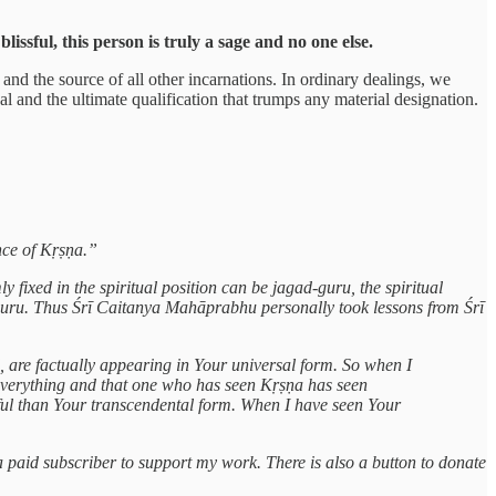
ssful, this person is truly a sage and no one else.
nd the source of all other incarnations. In ordinary dealings, we
l and the ultimate qualification that trumps any material designation.
nce of Kṛṣṇa.”
 fixed in the spiritual position can be jagad-guru, the spiritual
-guru. Thus Śrī Caitanya Mahāprabhu personally took lessons from Śrī
d, are factually appearing in Your universal form. So when I
everything and that one who has seen Kṛṣṇa has seen
ul than Your transcendental form. When I have seen Your
a paid subscriber to support my work. There is also a button to donate