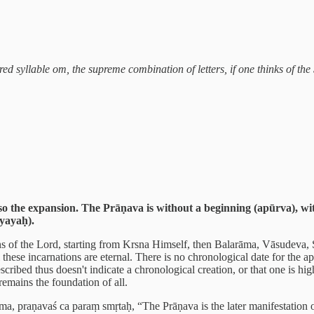
cred syllable om, the supreme combination of letters, if one thinks of t
o the expansion. The Prāṇava is without a beginning (apūrva), wit
yayaḥ).
ns of the Lord, starting from Krsna Himself, then Balarāma, Vāsudeva,
these incarnations are eternal. There is no chronological date for the 
cribed thus doesn't indicate a chronological creation, or that one is high
emains the foundation of all.
, praṇavaś ca paraṃ smṛtaḥ, “The Prāṇava is the later manifestation of 