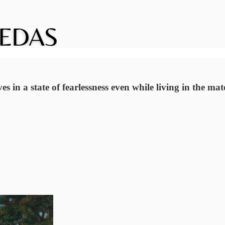
ves in a state of fearlessness even while living in the ma