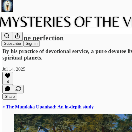
Attaining perfection
Subscribe
Sign in
By his practice of devotional service, a pure devotee li
spiritual planets.
Jul 14, 2025
4
Share
« The Muṇḍaka Upaniṣad: An in-depth study