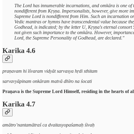
The Lord has innumerable incarnations, and omkāra is one of t
nondifferent from Kṛṣṇa. Impersonalists, however, give more im
Supreme Lord is nondifferent from Him. Such an incarnation or r
Vedic mantras or hymns have transcendental value because they 
Godhead, is indicated; by the letter U, Kṛṣṇa's eternal consort Ś
not given such importance to the omkāra. However, importance
Lord, the Supreme Personality of Godhead, are declared."
Karika 4.6
praṇavam hi īśvaram vidyāt sarvasya hṛdi sthitam
sarvavyāpinam onkāram matvā dhīro na śocati
Praṇava is the Supreme Lord Himself, residing in the hearts of al
Karika 4.7
amātro’nantamātraś ca dvaitasyopaśamaḥ śivaḥ