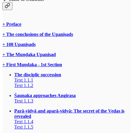
+ Preface
+ The conclusions of the Upaniṣads
+ 108 Upaniṣads
+ The Muṇḍaka Upanisad
+ First Muṇḍaka - 1st Section
The disciplic succession
Text 1.1.1
Text 1.1.2
Śaunaka approaches Angirasa
Text 1.1.3
Parā-vidyā and aparā-vidyā: The secret of the Vedas is
revealed
Text 1.1.4
Text 1.1.5