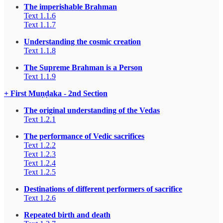
The imperishable Brahman
Text 1.1.6
Text 1.1.7
Understanding the cosmic creation
Text 1.1.8
The Supreme Brahman is a Person
Text 1.1.9
+ First Muṇḍaka - 2nd Section
The original understanding of the Vedas
Text 1.2.1
The performance of Vedic sacrifices
Text 1.2.2
Text 1.2.3
Text 1.2.4
Text 1.2.5
Destinations of different performers of sacrifice
Text 1.2.6
Repeated birth and death