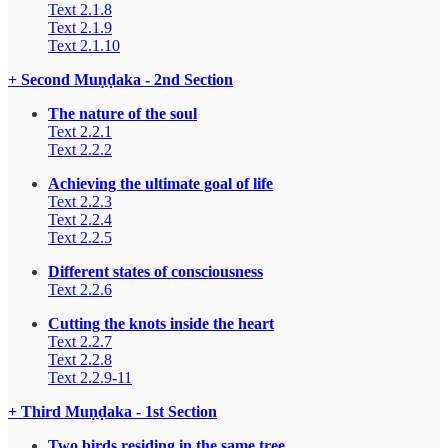
Text 2.1.8
Text 2.1.9
Text 2.1.10
+ Second Muṇḍaka - 2nd Section
The nature of the soul
Text 2.2.1
Text 2.2.2
Achieving the ultimate goal of life
Text 2.2.3
Text 2.2.4
Text 2.2.5
Different states of consciousness
Text 2.2.6
Cutting the knots inside the heart
Text 2.2.7
Text 2.2.8
Text 2.2.9-11
+ Third Muṇḍaka - 1st Section
Two birds residing in the same tree