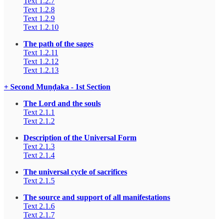
Text 1.2.7
Text 1.2.8
Text 1.2.9
Text 1.2.10
The path of the sages
Text 1.2.11
Text 1.2.12
Text 1.2.13
+ Second Muṇḍaka - 1st Section
The Lord and the souls
Text 2.1.1
Text 2.1.2
Description of the Universal Form
Text 2.1.3
Text 2.1.4
The universal cycle of sacrifices
Text 2.1.5
The source and support of all manifestations
Text 2.1.6
Text 2.1.7