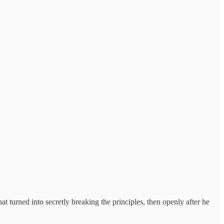
t turned into secretly breaking the principles, then openly after he