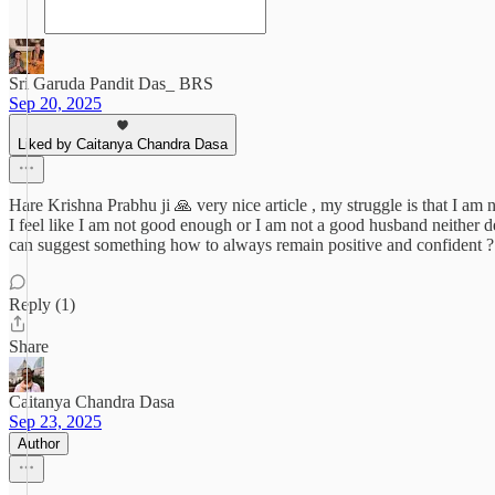
Sri Garuda Pandit Das_ BRS
Sep 20, 2025
Liked by Caitanya Chandra Dasa
Hare Krishna Prabhu ji 🙏 very nice article , my struggle is that I am 
I feel like I am not good enough or I am not a good husband neither dev
can suggest something how to always remain positive and confident ? 
Reply (1)
Share
Caitanya Chandra Dasa
Sep 23, 2025
Author