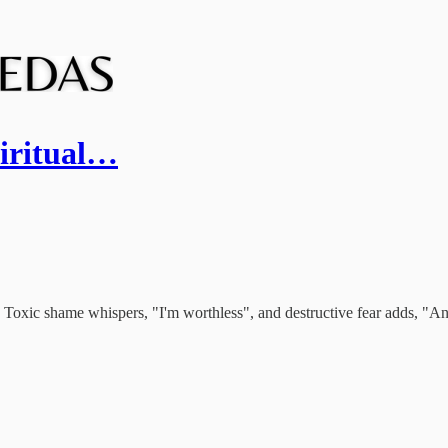
piritual…
 Toxic shame whispers, "I'm worthless", and destructive fear adds, "And