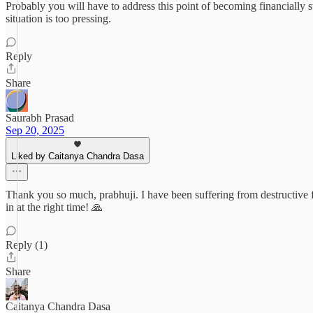
Probably you will have to address this point of becoming financially sta
situation is too pressing.
Reply
Share
Saurabh Prasad
Sep 20, 2025
Liked by Caitanya Chandra Dasa
Thank you so much, prabhuji. I have been suffering from destructive f
in at the right time! 🙏
Reply (1)
Share
Caitanya Chandra Dasa