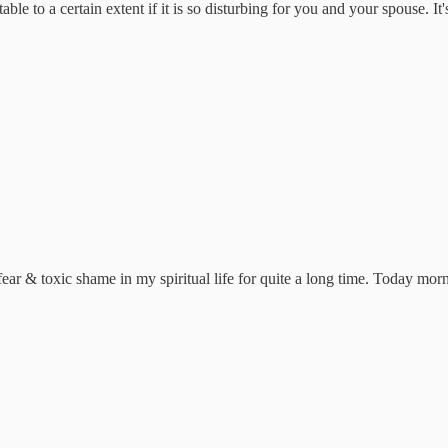
ble to a certain extent if it is so disturbing for you and your spouse. It
ear & toxic shame in my spiritual life for quite a long time. Today mor