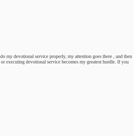
to do my devotional service properly, my attention goes there , and then
 , or executing devotional service becomes my greatest hurdle. If you