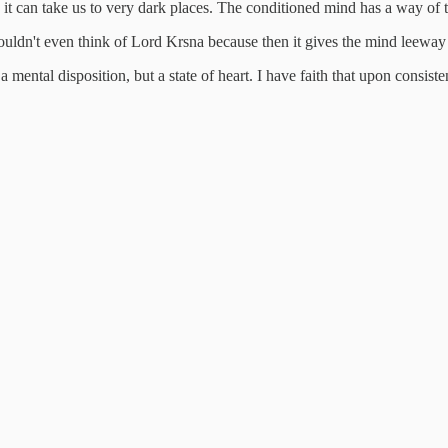
 it can take us to very dark places. The conditioned mind has a way of t
uldn't even think of Lord Krsna because then it gives the mind leeway 
 a mental disposition, but a state of heart. I have faith that upon consist