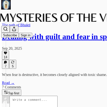
The path of Bhakti
Dealing with guilt and fear in s
Subscribe
Sign in
Sep 20, 2025
14
7
5
When fear is destructive, it becomes closely aligned with toxic shame.
Read →
7 Comments
Top first