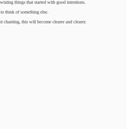
wisting things that started with good intentions.
to think of something else.
ent chanting, this will become clearer and clearer.