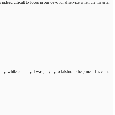
's indeed dificult to focus in our devotional service when the material
ning, while chanting, I was praying to krishna to help me. This came