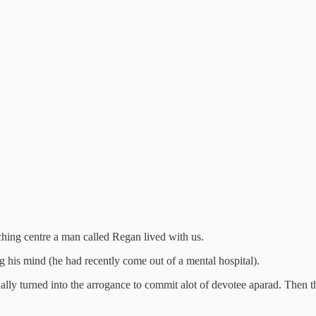
ching centre a man called Regan lived with us.
 his mind (he had recently come out of a mental hospital).
lly turned into the arrogance to commit alot of devotee aparad. Then tha