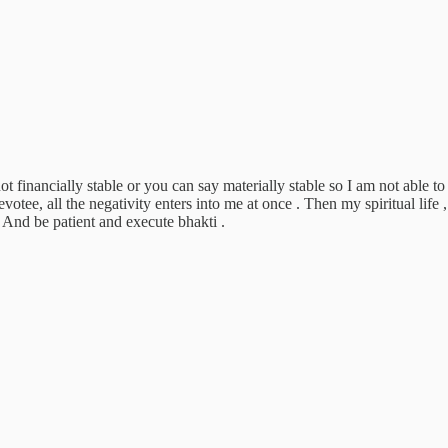
not financially stable or you can say materially stable so I am not able 
otee, all the negativity enters into me at once . Then my spiritual life
And be patient and execute bhakti .