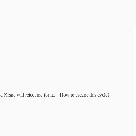
 Krsna will reject me for it..." How to escape this cycle?