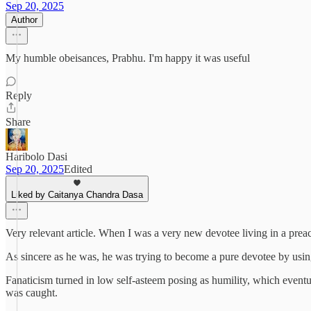
Sep 20, 2025
Author
My humble obeisances, Prabhu. I'm happy it was useful
Reply
Share
Haribolo Dasi
Sep 20, 2025
Edited
Liked by Caitanya Chandra Dasa
Very relevant article. When I was a very new devotee living in a prea
As sincere as he was, he was trying to become a pure devotee by using
Fanaticism turned in low self-asteem posing as humility, which eventua
was caught.