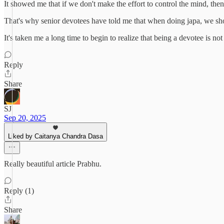
It showed me that if we don't make the effort to control the mind, then
That's why senior devotees have told me that when doing japa, we sho
It's taken me a long time to begin to realize that being a devotee is not
Reply
Share
SJ
Sep 20, 2025
Liked by Caitanya Chandra Dasa
Really beautiful article Prabhu.
Reply (1)
Share