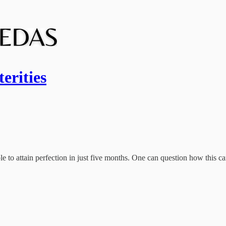
erities
e to attain perfection in just five months. One can question how this ca