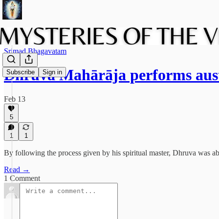
Srimad Bhagavatam
Dhruva Mahārāja performs aust
Subscribe
Sign in
Feb 13
5
1
1
By following the process given by his spiritual master, Dhruva was abl
Read →
1 Comment