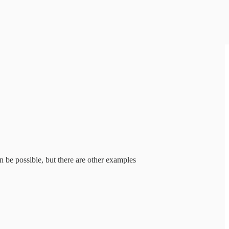
n be possible, but there are other examples