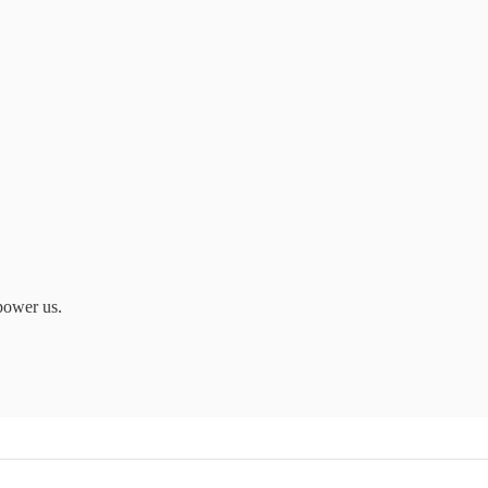
power us.