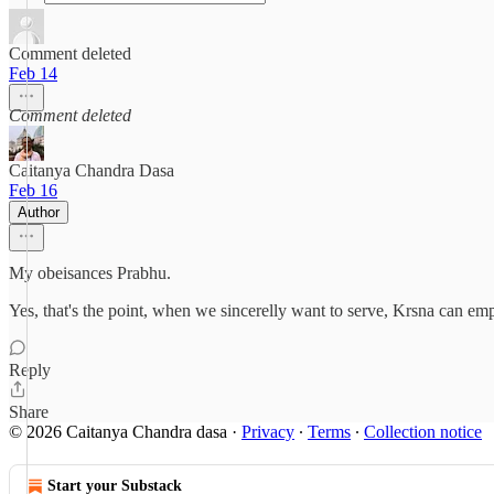
Comment deleted
Feb 14
Comment deleted
Caitanya Chandra Dasa
Feb 16
Author
My obeisances Prabhu.
Yes, that's the point, when we sincerelly want to serve, Krsna can em
Reply
Share
© 2026 Caitanya Chandra dasa
·
Privacy
∙
Terms
∙
Collection notice
Start your Substack