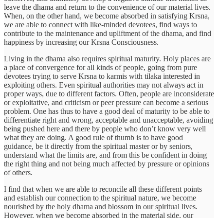
leave the dhama and return to the convenience of our material lives.
When, on the other hand, we become absorbed in satisfying Krsna,
we are able to connect with like-minded devotees, find ways to
contribute to the maintenance and upliftment of the dhama, and find
happiness by increasing our Krsna Consciousness.
Living in the dhama also requires spiritual maturity. Holy places are
a place of convergence for all kinds of people, going from pure
devotees trying to serve Krsna to karmis with tilaka interested in
exploiting others. Even spiritual authorities may not always act in
proper ways, due to different factors. Often, people are inconsiderate
or exploitative, and criticism or peer pressure can become a serious
problem. One has thus to have a good deal of maturity to be able to
differentiate right and wrong, acceptable and unacceptable, avoiding
being pushed here and there by people who don’t know very well
what they are doing. A good rule of thumb is to have good
guidance, be it directly from the spiritual master or by seniors,
understand what the limits are, and from this be confident in doing
the right thing and not being much affected by pressure or opinions
of others.
I find that when we are able to reconcile all these different points
and establish our connection to the spiritual nature, we become
nourished by the holy dhama and blossom in our spiritual lives.
However, when we become absorbed in the material side, our