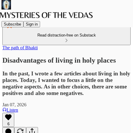
Subscribe
Sign in
Read distraction-free on Substack
The path of Bhakti
Disadvantages of living in holy places
In the past, I wrote a few articles about living in holy
places. Today, I wanted to focus a little on the
negative aspects. As in other choices, there are some
positives and also some negatives.
Jan 07, 2026
Listen
6