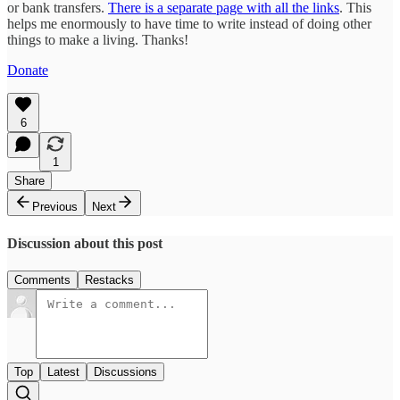
or bank transfers.
There is a separate page with all the links
. This
helps me enormously to have time to write instead of doing other
things to make a living. Thanks!
Donate
6
1
Share
Previous
Next
Discussion about this post
Comments
Restacks
Top
Latest
Discussions