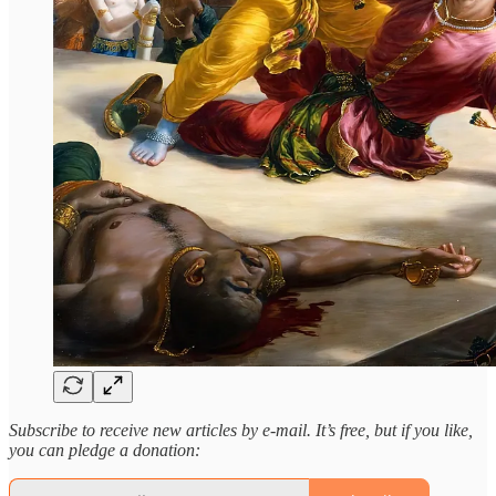
Subscribe to receive new articles by e-mail. It’s free, but if you like,
you can pledge a donation: