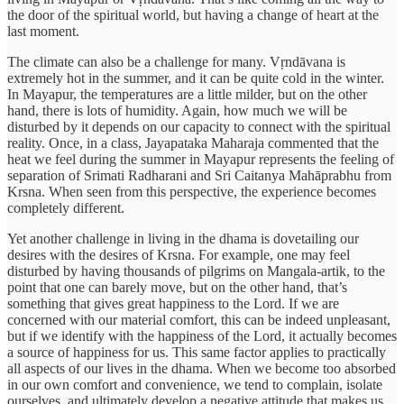
the door of the spiritual world, but having a change of heart at the
last moment.
The climate can also be a challenge for many. Vṛndāvana is
extremely hot in the summer, and it can be quite cold in the winter.
In Mayapur, the temperatures are a little milder, but on the other
hand, there is lots of humidity. Again, how much we will be
disturbed by it depends on our capacity to connect with the spiritual
reality. Once, in a class, Jayapataka Maharaja commented that the
heat we feel during the summer in Mayapur represents the feeling of
separation of Srimati Radharani and Sri Caitanya Mahāprabhu from
Krsna. When seen from this perspective, the experience becomes
completely different.
Yet another challenge in living in the dhama is dovetailing our
desires with the desires of Krsna. For example, one may feel
disturbed by having thousands of pilgrims on Mangala-artik, to the
point that one can barely move, but on the other hand, that’s
something that gives great happiness to the Lord. If we are
concerned with our material comfort, this can be indeed unpleasant,
but if we identify with the happiness of the Lord, it actually becomes
a source of happiness for us. This same factor applies to practically
all aspects of our lives in the dhama. When we become too absorbed
in our own comfort and convenience, we tend to complain, isolate
ourselves, and ultimately develop a negative attitude that makes us