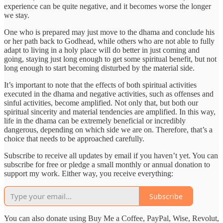
experience can be quite negative, and it becomes worse the longer
we stay.
One who is prepared may just move to the dhama and conclude his
or her path back to Godhead, while others who are not able to fully
adapt to living in a holy place will do better in just coming and
going, staying just long enough to get some spiritual benefit, but not
long enough to start becoming disturbed by the material side.
It’s important to note that the effects of both spiritual activities
executed in the dhama and negative activities, such as offenses and
sinful activities, become amplified. Not only that, but both our
spiritual sincerity and material tendencies are amplified. In this way,
life in the dhama can be extremely beneficial or incredibly
dangerous, depending on which side we are on. Therefore, that’s a
choice that needs to be approached carefully.
Subscribe to receive all updates by email if you haven’t yet. You can
subscribe for free or pledge a small monthly or annual donation to
support my work. Either way, you receive everything:
Subscribe
You can also donate using Buy Me a Coffee, PayPal, Wise, Revolut,