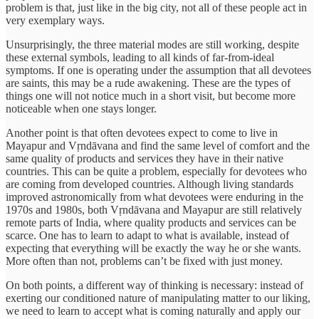
problem is that, just like in the big city, not all of these people act in
very exemplary ways.
Unsurprisingly, the three material modes are still working, despite
these external symbols, leading to all kinds of far-from-ideal
symptoms. If one is operating under the assumption that all devotees
are saints, this may be a rude awakening. These are the types of
things one will not notice much in a short visit, but become more
noticeable when one stays longer.
Another point is that often devotees expect to come to live in
Mayapur and Vṛndāvana and find the same level of comfort and the
same quality of products and services they have in their native
countries. This can be quite a problem, especially for devotees who
are coming from developed countries. Although living standards
improved astronomically from what devotees were enduring in the
1970s and 1980s, both Vṛndāvana and Mayapur are still relatively
remote parts of India, where quality products and services can be
scarce. One has to learn to adapt to what is available, instead of
expecting that everything will be exactly the way he or she wants.
More often than not, problems can’t be fixed with just money.
On both points, a different way of thinking is necessary: instead of
exerting our conditioned nature of manipulating matter to our liking,
we need to learn to accept what is coming naturally and apply our