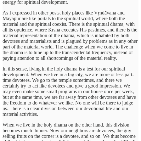
energy for spiritual development.
As I expressed in other posts, holy places like Vṛndāvana and
Mayapur are like portals to the spiritual world, where both the
material and the spiritual coexist. There is the spiritual dhama, with
all its opulence, where Krsna executes His pastimes, and there is the
material representation of the dhama, which is inhabited by both
devotees and materialists and is plagued by problems as in any other
part of the material world. The challenge when we come to live in
the dhama is to tune up to the transcendental frequency, instead of
paying attention to all shortcomings of the material reality.
In this sense, living in the holy dhama is a test for our spiritual
development. When we live in a big city, we are more or less part-
time devotees. We go to the temple sometimes, and there we
certainly try to act like devotees and give a good impression. We
may even make some small programs in our house once per week,
but at the same time, we are far away from other devotees and have
the freedom to do whatever we like. No one will be there to judge
us. There is a clear division between our devotional life and our
material activities.
When we live in the holy dhama on the other hand, this division
becomes much thinner. Now our neighbors are devotees, the guy
selling fruits on the corner is a devotee, and so on. We thus become