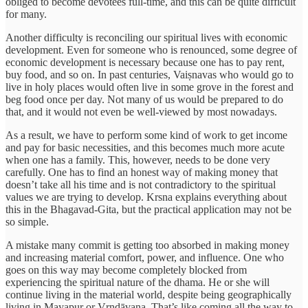
obliged to become devotees full-time, and this can be quite difficult
for many.
Another difficulty is reconciling our spiritual lives with economic
development. Even for someone who is renounced, some degree of
economic development is necessary because one has to pay rent,
buy food, and so on. In past centuries, Vaiṣnavas who would go to
live in holy places would often live in some grove in the forest and
beg food once per day. Not many of us would be prepared to do
that, and it would not even be well-viewed by most nowadays.
As a result, we have to perform some kind of work to get income
and pay for basic necessities, and this becomes much more acute
when one has a family. This, however, needs to be done very
carefully. One has to find an honest way of making money that
doesn’t take all his time and is not contradictory to the spiritual
values we are trying to develop. Krsna explains everything about
this in the Bhagavad-Gita, but the practical application may not be
so simple.
A mistake many commit is getting too absorbed in making money
and increasing material comfort, power, and influence. One who
goes on this way may become completely blocked from
experiencing the spiritual nature of the dhama. He or she will
continue living in the material world, despite being geographically
living in Mayapur or Vṛndāvana. That’s like coming all the way to