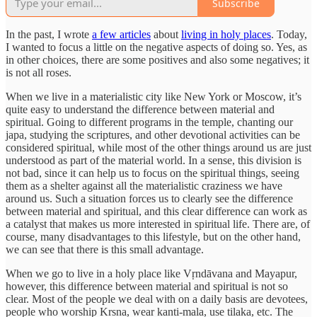
Subscribe
In the past, I wrote
a few articles
about
living in holy places
. Today,
I wanted to focus a little on the negative aspects of doing so. Yes, as
in other choices, there are some positives and also some negatives; it
is not all roses.
When we live in a materialistic city like New York or Moscow, it’s
quite easy to understand the difference between material and
spiritual. Going to different programs in the temple, chanting our
japa, studying the scriptures, and other devotional activities can be
considered spiritual, while most of the other things around us are just
understood as part of the material world. In a sense, this division is
not bad, since it can help us to focus on the spiritual things, seeing
them as a shelter against all the materialistic craziness we have
around us. Such a situation forces us to clearly see the difference
between material and spiritual, and this clear difference can work as
a catalyst that makes us more interested in spiritual life. There are, of
course, many disadvantages to this lifestyle, but on the other hand,
we can see that there is this small advantage.
When we go to live in a holy place like Vṛndāvana and Mayapur,
however, this difference between material and spiritual is not so
clear. Most of the people we deal with on a daily basis are devotees,
people who worship Krsna, wear kanti-mala, use tilaka, etc. The