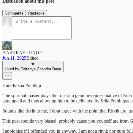
Discussion about this post
Comments
Restacks
AASHRAY JHADE
Jun 11, 2025
Edited
Liked by Caitanya Chandra Dasa
Hare Krsna Prabhuji
“the spiritual master plays the role of a genuine representative of Sr
paramparā and thus allowing him to be delivered by Srila Prabhupada 
Sounds like ritvik to me, I dont agree with the point that Ritvik are j
This post sounds very biased, probably cause you yourself are from 
I apologise if I offended you in anyway. I am not a ritvik nor guru fo