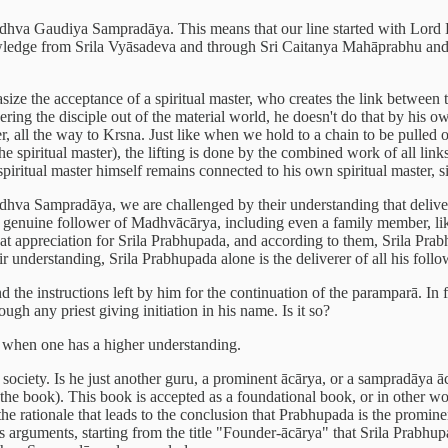
dhva Gaudiya Sampradāya. This means that our line started with Lord
ledge from Srila Vyāsadeva and through Sri Caitanya Mahāprabhu and h
ze the acceptance of a spiritual master, who creates the link between t
vering the disciple out of the material world, he doesn't do that by his 
er, all the way to Krsna. Just like when we hold to a chain to be pulled 
 spiritual master), the lifting is done by the combined work of all links,
e spiritual master himself remains connected to his own spiritual master, 
adhva Sampradāya, we are challenged by their understanding that delive
genuine follower of Madhvācārya, including even a family member, like t
ppreciation for Srila Prabhupada, and according to them, Srila Prabhup
understanding, Srila Prabhupada alone is the deliverer of all his follo
nd the instructions left by him for the continuation of the paramparā. In 
gh any priest giving initiation in his name. Is it so?
ed when one has a higher understanding.
ur society. Is he just another guru, a prominent ācārya, or a sampradāy
he book). This book is accepted as a foundational book, or in other word
he rationale that leads to the conclusion that Prabhupada is the prominen
rguments, starting from the title "Founder-ācārya" that Srila Prabhup