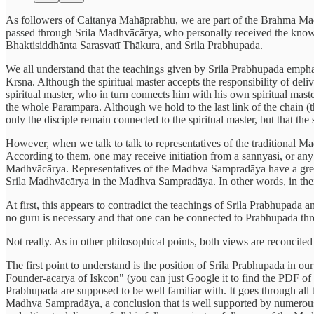
As followers of Caitanya Mahāprabhu, we are part of the Brahma Ma
passed through Srila Madhvācārya, who personally received the know
Bhaktisiddhānta Sarasvatī Thākura, and Srila Prabhupada.
We all understand that the teachings given by Srila Prabhupada emphasi
Krsna. Although the spiritual master accepts the responsibility of deli
spiritual master, who in turn connects him with his own spiritual mast
the whole Paramparā. Although we hold to the last link of the chain (the
only the disciple remain connected to the spiritual master, but that th
However, when we talk to talk to representatives of the traditional M
According to them, one may receive initiation from a sannyasi, or any 
Madhvācārya. Representatives of the Madhva Sampradāya have a great a
Srila Madhvācārya in the Madhva Sampradāya. In other words, in their 
At first, this appears to contradict the teachings of Srila Prabhupada a
no guru is necessary and that one can be connected to Prabhupada throu
Not really. As in other philosophical points, both views are reconcil
The first point to understand is the position of Srila Prabhupada in o
Founder-ācārya of Iskcon" (you can just Google it to find the PDF of t
Prabhupada are supposed to be well familiar with. It goes through all t
Madhva Sampradāya, a conclusion that is well supported by numerous a