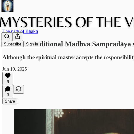
The path of Bhakti
Does the traditional Madhva Sampradāya su
Subscribe
Sign in
Although the spiritual master accepts the responsibilit
Jun 10, 2025
9
3
Share