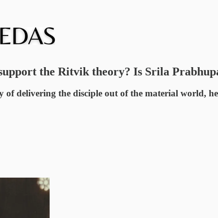
pport the Ritvik theory? Is Srila Prabhupad
y of delivering the disciple out of the material world, h