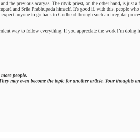
d the previous ācāryas. The ritvik priest, on the other hand, is just a
arā and Srila Prabhupada himself. It's good if, with this, people who can
can't expect anyone to go back to Godhead through such an irregular proc
venient way to follow everything. If you appreciate the work I’m doing 
ch more people.
 They may even become the topic for another article. Your thoughts a