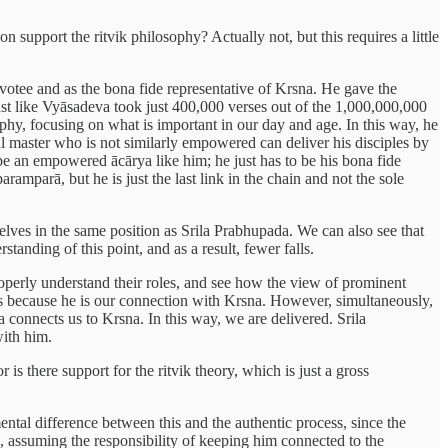
on support the ritvik philosophy? Actually not, but this requires a little
evotee and as the bona fide representative of Krsna. He gave the
Just like Vyāsadeva took just 400,000 verses out of the 1,000,000,000
ophy, focusing on what is important in our day and age. In this way, he
al master who is not similarly empowered can deliver his disciples by
be an empowered ācārya like him; he just has to be his bona fide
aramparā, but he is just the last link in the chain and not the sole
elves in the same position as Srila Prabhupada. We can also see that
anding of this point, and as a result, fewer falls.
operly understand their roles, and see how the view of prominent
ers because he is our connection with Krsna. However, simultaneously,
 connects us to Krsna. In this way, we are delivered. Srila
with him.
s there support for the ritvik theory, which is just a gross
amental difference between this and the authentic process, since the
a, assuming the responsibility of keeping him connected to the