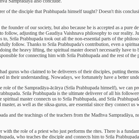
Madhva Sampradāya also conclude.
erer of the disciple that Prabhupada himself taught? Doesn't this conclusi
the founder of our society, but also because he is accepted as a pure d
 to follow, adjusting the Gaudiya Vaishnava philosophy to our reality. 
 to, Srila Prabhupada took out all the non-essential parts of the philos
sfully follow. Thanks to Srila Prabhupada's contribution, even a spiritu
ing the heavy lifting, the spiritual master doesn't necessarily have to 
responsible for connecting him with Srila Prabhupada and the rest of the p
had gurus who claimed to be deliverers of their disciples, putting thems
 in their understanding. Nowadays, we fortunately have a better underst
he role of the Sampradāya-ācārya (Srila Prabhupada himself), we can pr
rabhupada. Srila Prabhupada is the ultimate deliverer of all his follow
 spiritual master connects us to Srila Prabhupada, and Srila Prabhupada
al master, as well as the siksa-gurus, are essential since they connect us 
pada and the teachings of the teachers from the Madhva Sampradāya, nor i
ter with the role of a priest who just performs the rites. There is a fund
rabhupada, who teaches the disciple and connects him to Srila Prabhupad