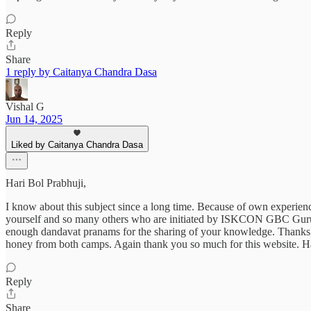
Reply
Share
1 reply by Caitanya Chandra Dasa
Vishal G
Jun 14, 2025
Liked by Caitanya Chandra Dasa
Hari Bol Prabhuji,
I know about this subject since a long time. Because of own experien
yourself and so many others who are initiated by ISKCON GBC Guru. I
enough dandavat pranams for the sharing of your knowledge. Thanks to 
honey from both camps. Again thank you so much for this website. H
Reply
Share