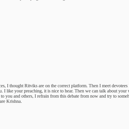
ces, I thought Ritviks are on the correct platform. Then I meet devot
 like your preaching, it is nice to hear. Then we can talk about your
you and others, I refrain from this debate from now and try to somehow b
are Krishna.