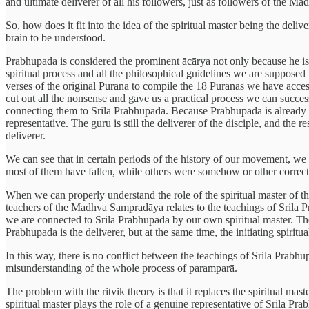
and ultimate deliverer of all his followers, just as followers of the 
So, how does it fit into the idea of the spiritual master being the deliv
brain to be understood.
Prabhupada is considered the prominent ācārya not only because he is 
spiritual process and all the philosophical guidelines we are supposed
verses of the original Purana to compile the 18 Puranas we have access
cut out all the nonsense and gave us a practical process we can succes
connecting them to Srila Prabhupada. Because Prabhupada is already do
representative. The guru is still the deliverer of the disciple, and the 
deliverer.
We can see that in certain periods of the history of our movement, we 
most of them have fallen, while others were somehow or other corrected
When we can properly understand the role of the spiritual master of t
teachers of the Madhva Sampradāya relates to the teachings of Srila P
we are connected to Srila Prabhupada by our own spiritual master. The
Prabhupada is the deliverer, but at the same time, the initiating spiritu
In this way, there is no conflict between the teachings of Srila Prabhu
misunderstanding of the whole process of paramparā.
The problem with the ritvik theory is that it replaces the spiritual mas
spiritual master plays the role of a genuine representative of Srila P