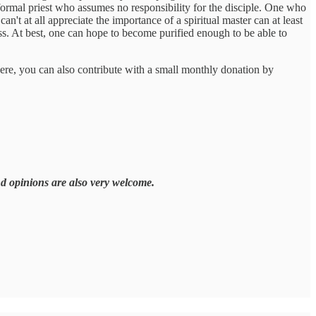
 formal priest who assumes no responsibility for the disciple. One who
't at all appreciate the importance of a spiritual master can at least
ess. At best, one can hope to become purified enough to be able to
here, you can also contribute with a small monthly donation by
nd opinions are also very welcome.