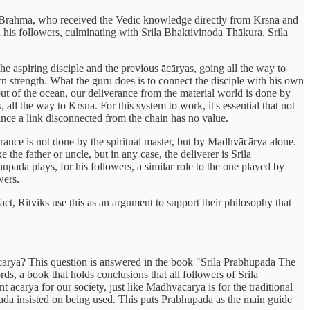
 Brahma, who received the Vedic knowledge directly from Krsna and
is followers, culminating with Srila Bhaktivinoda Thākura, Srila
he aspiring disciple and the previous ācāryas, going all the way to
own strength. What the guru does is to connect the disciple with his own
out of the ocean, our deliverance from the material world is done by
 all the way to Krsna. For this system to work, it's essential that not
since a link disconnected from the chain has no value.
rance is not done by the spiritual master, but by Madhvācārya alone.
he father or uncle, but in any case, the deliverer is Srila
ada plays, for his followers, a similar role to the one played by
wers.
fact, Ritviks use this as an argument to support their philosophy that
a ācārya? This question is answered in the book "Srila Prabhupada The
s, a book that holds conclusions that all followers of Srila
t ācārya for our society, just like Madhvācārya is for the traditional
ada insisted on being used. This puts Prabhupada as the main guide