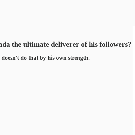
a the ultimate deliverer of his followers?
e doesn't do that by his own strength.