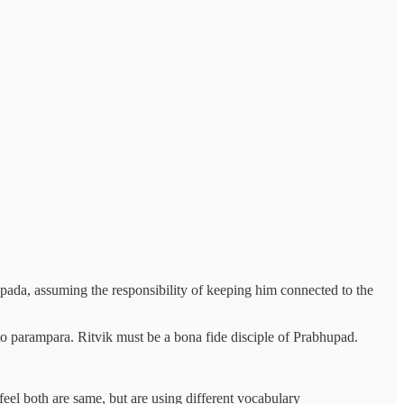
hupada, assuming the responsibility of keeping him connected to the
e to parampara. Ritvik must be a bona fide disciple of Prabhupad.
feel both are same, but are using different vocabulary