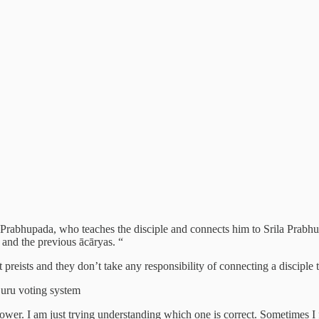
ila Prabhupada, who teaches the disciple and connects him to Srila Prab
and the previous ācāryas. “
ust preists and they don’t take any responsibility of connecting a discipl
Guru voting system
llower. I am just trying understanding which one is correct. Sometimes I 