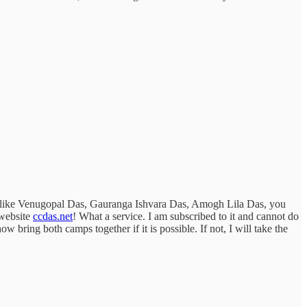
ees like Venugopal Das, Gauranga Ishvara Das, Amogh Lila Das, you
 website
ccdas.net
! What a service. I am subscribed to it and cannot do
ring both camps together if it is possible. If not, I will take the