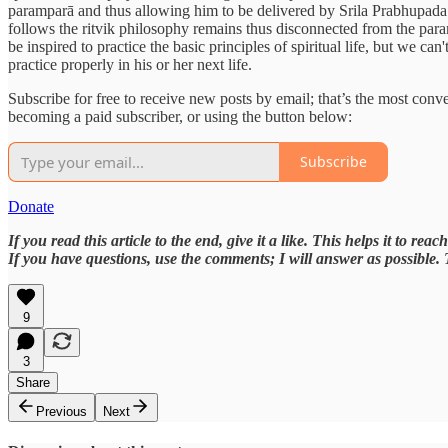
paramparā and thus allowing him to be delivered by Srila Prabhupada an
follows the ritvik philosophy remains thus disconnected from the paramp
be inspired to practice the basic principles of spiritual life, but we 
practice properly in his or her next life.
Subscribe for free to receive new posts by email; that’s the most con
becoming a paid subscriber, or using the button below:
Subscribe
Donate
If you read this article to the end, give it a like. This helps it to rea
If you have questions, use the comments; I will answer as possible.
9
3
Share
Previous
Next