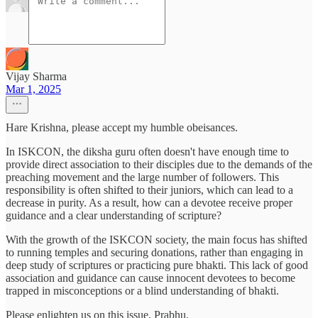
Vijay Sharma
Mar 1, 2025
Hare Krishna, please accept my humble obeisances.
In ISKCON, the diksha guru often doesn't have enough time to
provide direct association to their disciples due to the demands of the
preaching movement and the large number of followers. This
responsibility is often shifted to their juniors, which can lead to a
decrease in purity. As a result, how can a devotee receive proper
guidance and a clear understanding of scripture?
With the growth of the ISKCON society, the main focus has shifted
to running temples and securing donations, rather than engaging in
deep study of scriptures or practicing pure bhakti. This lack of good
association and guidance can cause innocent devotees to become
trapped in misconceptions or a blind understanding of bhakti.
Please enlighten us on this issue, Prabhu.