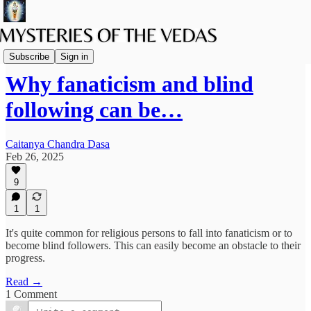
The path of Bhakti
Subscribe
Sign in
Why fanaticism and blind
following can be…
Caitanya Chandra Dasa
Feb 26, 2025
9
1
1
It's quite common for religious persons to fall into fanaticism or to
become blind followers. This can easily become an obstacle to their
progress.
Read →
1 Comment