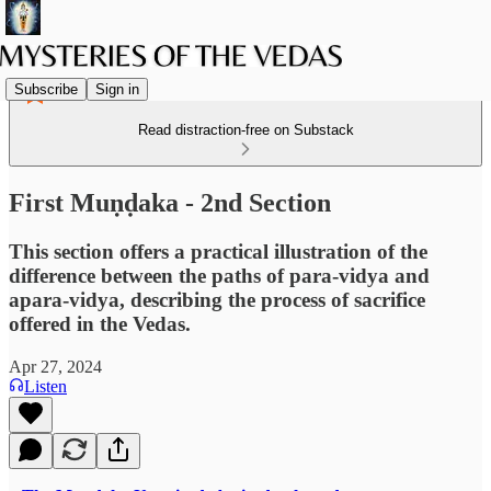
Subscribe
Sign in
Read distraction-free on Substack
First Muṇḍaka - 2nd Section
This section offers a practical illustration of the
difference between the paths of para-vidya and
apara-vidya, describing the process of sacrifice
offered in the Vedas.
Apr 27, 2024
Listen