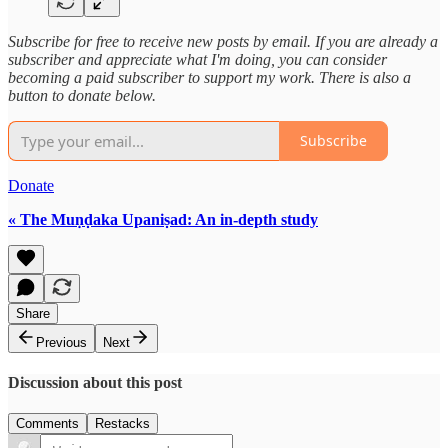
Subscribe for free to receive new posts by email. If you are already a
subscriber and appreciate what I'm doing, you can consider
becoming a paid subscriber to support my work. There is also a
button to donate below.
Subscribe
Donate
« The Muṇḍaka Upaniṣad: An in-depth study
Share
Previous
Next
Discussion about this post
Comments
Restacks