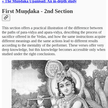
« The Muṇḍaka Upaniṣad: An in-depth study
First Muṇḍaka - 2nd Section
This section offers a practical illustration of the difference between
the paths of para-vidya and apara-vidya, describing the process of
sacrifice offered in the Vedas, and how the same instructions acquire
different meanings and the same actions lead to different results
according to the mentality of the performer. These verses offer very
deep knowledge, but this knowledge becomes accessible only when
studied under the right conclusions.