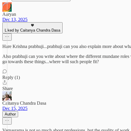
Aaryan
Dec 13, 2025
Liked by Caitanya Chandra Dasa
Hare Krishna prabhuji...prabhuji can you also explain more about what i
Also prabhuji can you write about where the different mundane roles w
go towards these things...where will such people fit?
Reply (1)
Share
Caitanya Chandra Dasa
Dec 15, 2025
Author
Varnasrama is not so much about professions, but the quality of work. M