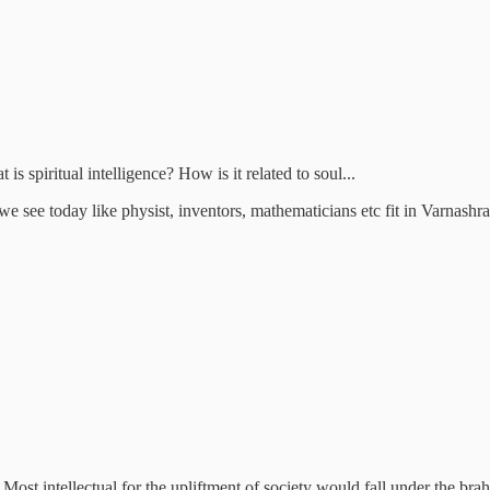
s spiritual intelligence? How is it related to soul...
e see today like physist, inventors, mathematicians etc fit in Varnash
ost intellectual for the upliftment of society would fall under the brahm