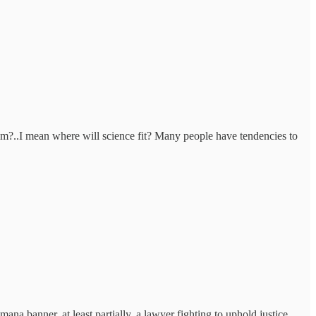
ram?..I mean where will science fit? Many people have tendencies to
ana banner, at least partially, a lawyer fighting to uphold justice