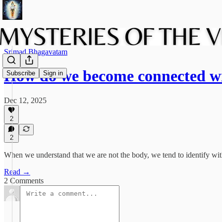
Srimad Bhagavatam
How do we become connected w
Subscribe
Sign in
Dec 12, 2025
2
2
When we understand that we are not the body, we tend to identify wit
Read →
2 Comments