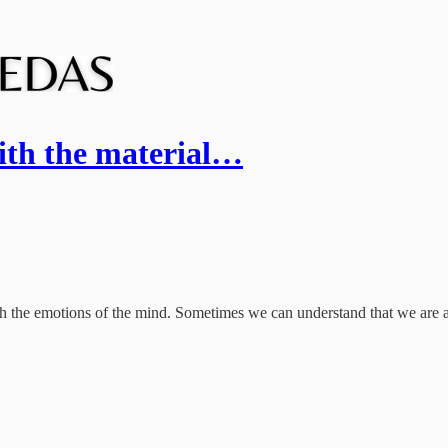
ith the material…
h the emotions of the mind. Sometimes we can understand that we are als