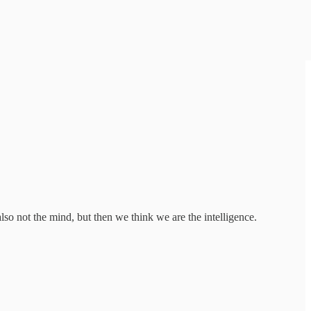
o not the mind, but then we think we are the intelligence.