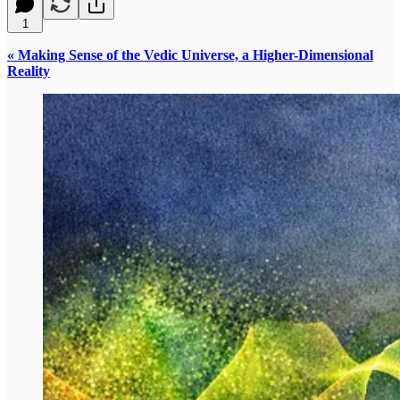
1
« Making Sense of the Vedic Universe, a Higher-Dimensional
Reality