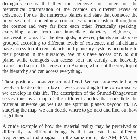
demigods see is that they can perceive and understand the
hierarchical organization of the cosmos on different levels of
existence. For us, the numerous planets and stars that compose the
universe are distributed in a more or less random fashion throughout
the cosmos and very far from each other. Practically speaking,
everything, apart from our immediate planetary neighbors, is
inaccessible to us. For the demigods, however, planets and stars are
grouped according to different levels of existence, and inhabitants
have access to different planets and planetary systems according to
their position in the hierarchy. We thus have access only to our
plane, while demigods can access both the earthly and heavenly
realms, and so on. This goes up to Brahmā, who is at the very top of
the hierarchy and can access everything.
These positions, however, are not fixed. We can progress to higher
levels or be demoted to lower levels according to the consciousness
we develop in this life. The description of the Śrīmad-Bhāgavatam
serves thus as a map of the different abodes that constitute the
material universe (as well as the spiritual planets beyond it). By
studying the map, we can decide where to go next and find out how
to get there.
A crude example of how the material reality may be perceived so
differently by different beings is that we can have different
frequencies of radio signals in the same room, like AM, FM, TV,