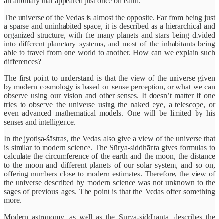
an anomaly that appeared just once on earth.
The universe of the Vedas is almost the opposite. Far from being just
a sparse and uninhabited space, it is described as a hierarchical and
organized structure, with the many planets and stars being divided
into different planetary systems, and most of the inhabitants being
able to travel from one world to another. How can we explain such
differences?
The first point to understand is that the view of the universe given
by modern cosmology is based on sense perception, or what we can
observe using our vision and other senses. It doesn’t matter if one
tries to observe the universe using the naked eye, a telescope, or
even advanced mathematical models. One will be limited by his
senses and intelligence.
In the jyotiṣa-śāstras, the Vedas also give a view of the universe that
is similar to modern science. The Sūrya-siddhānta gives formulas to
calculate the circumference of the earth and the moon, the distance
to the moon and different planets of our solar system, and so on,
offering numbers close to modern estimates. Therefore, the view of
the universe described by modern science was not unknown to the
sages of previous ages. The point is that the Vedas offer something
more.
Modern astronomy, as well as the Sūrya-siddhānta, describes the