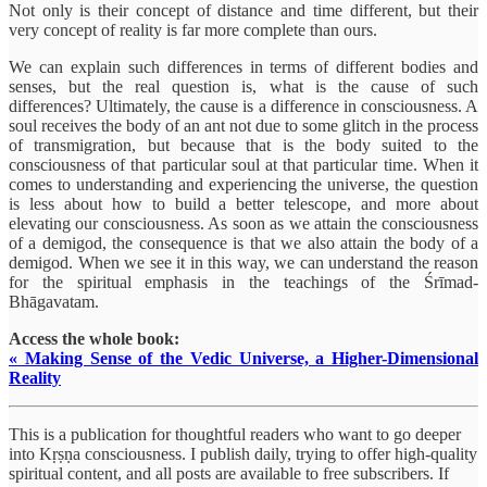
Not only is their concept of distance and time different, but their
very concept of reality is far more complete than ours.
We can explain such differences in terms of different bodies and
senses, but the real question is, what is the cause of such
differences? Ultimately, the cause is a difference in consciousness. A
soul receives the body of an ant not due to some glitch in the process
of transmigration, but because that is the body suited to the
consciousness of that particular soul at that particular time. When it
comes to understanding and experiencing the universe, the question
is less about how to build a better telescope, and more about
elevating our consciousness. As soon as we attain the consciousness
of a demigod, the consequence is that we also attain the body of a
demigod. When we see it in this way, we can understand the reason
for the spiritual emphasis in the teachings of the Śrīmad-
Bhāgavatam.
Access the whole book:
« Making Sense of the Vedic Universe, a Higher-Dimensional
Reality
This is a publication for thoughtful readers who want to go deeper
into Kṛṣṇa consciousness. I publish daily, trying to offer high-quality
spiritual content, and all posts are available to free subscribers. If