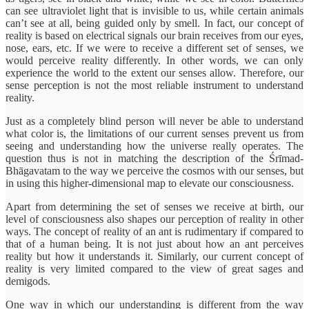
can see ultraviolet light that is invisible to us, while certain animals
can’t see at all, being guided only by smell. In fact, our concept of
reality is based on electrical signals our brain receives from our eyes,
nose, ears, etc. If we were to receive a different set of senses, we
would perceive reality differently. In other words, we can only
experience the world to the extent our senses allow. Therefore, our
sense perception is not the most reliable instrument to understand
reality.
Just as a completely blind person will never be able to understand
what color is, the limitations of our current senses prevent us from
seeing and understanding how the universe really operates. The
question thus is not in matching the description of the Śrīmad-
Bhāgavatam to the way we perceive the cosmos with our senses, but
in using this higher-dimensional map to elevate our consciousness.
Apart from determining the set of senses we receive at birth, our
level of consciousness also shapes our perception of reality in other
ways. The concept of reality of an ant is rudimentary if compared to
that of a human being. It is not just about how an ant perceives
reality but how it understands it. Similarly, our current concept of
reality is very limited compared to the view of great sages and
demigods.
One way in which our understanding is different from the way