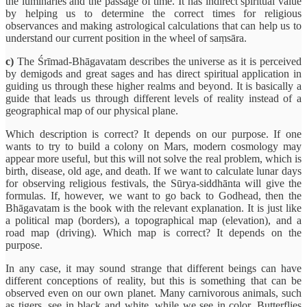
the luminaries and the passage of time. It has indirect spiritual value
by helping us to determine the correct times for religious
observances and making astrological calculations that can help us to
understand our current position in the wheel of saṃsāra.
c)
The Śrīmad-Bhāgavatam describes the universe as it is perceived
by demigods and great sages and has direct spiritual application in
guiding us through these higher realms and beyond. It is basically a
guide that leads us through different levels of reality instead of a
geographical map of our physical plane.
Which description is correct? It depends on our purpose. If one
wants to try to build a colony on Mars, modern cosmology may
appear more useful, but this will not solve the real problem, which is
birth, disease, old age, and death. If we want to calculate lunar days
for observing religious festivals, the Sūrya-siddhānta will give the
formulas. If, however, we want to go back to Godhead, then the
Bhāgavatam is the book with the relevant explanation. It is just like
a political map (borders), a topographical map (elevation), and a
road map (driving). Which map is correct? It depends on the
purpose.
In any case, it may sound strange that different beings can have
different conceptions of reality, but this is something that can be
observed even on our own planet. Many carnivorous animals, such
as tigers, see in black and white, while we see in color. Butterflies