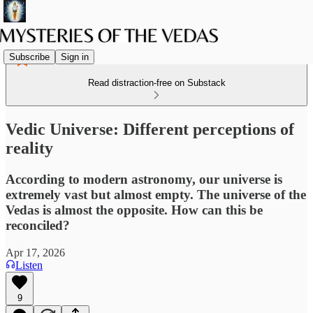
Subscribe
Sign in
Read distraction-free on Substack
Vedic Universe: Different perceptions of
reality
According to modern astronomy, our universe is
extremely vast but almost empty. The universe of the
Vedas is almost the opposite. How can this be
reconciled?
Apr 17, 2026
Listen
9