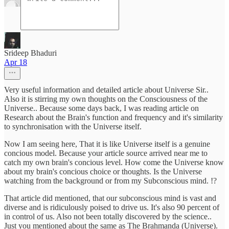
Srideep Bhaduri
Apr 18
Very useful information and detailed article about Universe Sir..
Also it is stirring my own thoughts on the Consciousness of the
Universe.. Because some days back, I was reading article on
Research about the Brain's function and frequency and it's similarity
to synchronisation with the Universe itself.
Now I am seeing here, That it is like Universe itself is a genuine
concious model. Because your article source arrived near me to
catch my own brain's concious level. How come the Universe know
about my brain's concious choice or thoughts. Is the Universe
watching from the background or from my Subconscious mind. !?
That article did mentioned, that our subconscious mind is vast and
diverse and is ridiculously poised to drive us. It's also 90 percent of
in control of us. Also not been totally discovered by the science..
Just you mentioned about the same as The Brahmanda (Universe).