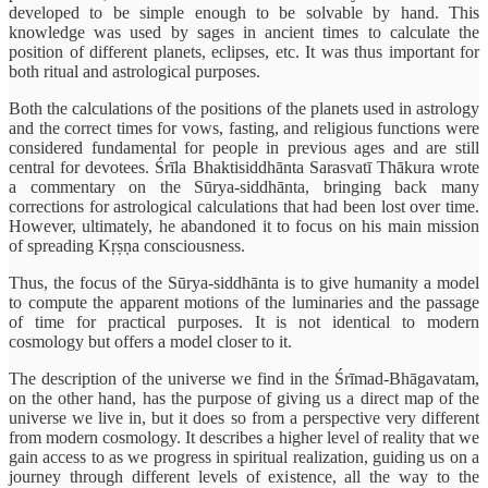
developed to be simple enough to be solvable by hand. This
knowledge was used by sages in ancient times to calculate the
position of different planets, eclipses, etc. It was thus important for
both ritual and astrological purposes.
Both the calculations of the positions of the planets used in astrology
and the correct times for vows, fasting, and religious functions were
considered fundamental for people in previous ages and are still
central for devotees. Śrīla Bhaktisiddhānta Sarasvatī Thākura wrote
a commentary on the Sūrya-siddhānta, bringing back many
corrections for astrological calculations that had been lost over time.
However, ultimately, he abandoned it to focus on his main mission
of spreading Kṛṣṇa consciousness.
Thus, the focus of the Sūrya-siddhānta is to give humanity a model
to compute the apparent motions of the luminaries and the passage
of time for practical purposes. It is not identical to modern
cosmology but offers a model closer to it.
The description of the universe we find in the Śrīmad-Bhāgavatam,
on the other hand, has the purpose of giving us a direct map of the
universe we live in, but it does so from a perspective very different
from modern cosmology. It describes a higher level of reality that we
gain access to as we progress in spiritual realization, guiding us on a
journey through different levels of existence, all the way to the