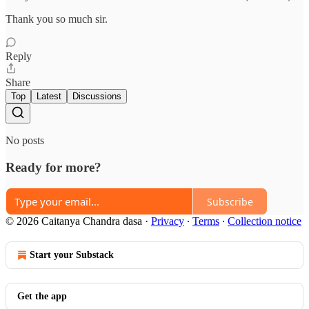
Thank you so much sir.
Reply
Share
Top
Latest
Discussions
No posts
Ready for more?
Subscribe
© 2026 Caitanya Chandra dasa
·
Privacy
∙
Terms
∙
Collection notice
Start your Substack
Get the app