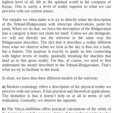
highest level of all: life in the spiritual world in the company of
Kṛṣṇa. This is surely a level of reality superior to what we can
perceive with our current senses.
The mistake we often make is to try to directly relate the description
of the Śrīmad-Bhāgavatam with telescope observations, point for
point. When we do that, we force the description of the Bhāgavatam
into a category it does not claim for itself. Unless we are demigods,
we will not directly see the universe in the same way the
Bhāgavatam describes. The fact that it describes a reality different
from what we observe when we look at the sky is thus not a fault,
but a feature. The purpose is exactly to guide us into connecting
with higher levels of reality, gradually breaking the shackles that
bind us to this gross reality. For this, of course, we need to first
understand the model described in the Śrīmad-Bhāgavatam. That’s
what we try to facilitate in this book.
In short, we have thus three different models of the universe:
a)
Modern cosmology offers a description of the physical reality we
perceive with our senses. It has practical and theoretical applications.
The limitation is that it doesn’t help us at all in terms of self-
realization. Generally, we observe the opposite.
b)
The Sūrya-siddhānta offers practical calculations of the orbits of