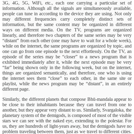
3G, 4G, 5G, WiFi, etc., each one carrying a particular set of
information. Although all the signals are simultaneously available,
people can tune in according to the device they are using. Not only
may different frequencies carry completely distinct sets of
information, but the same content may be organized in different
ways on different media. On the TV, programs are organized
linearly, and therefore two chapters of the same series may be very
“distant” from each other (one may have to wait for a whole week),
while on the internet, the same programs are organized by topic, and
one can go from one episode to the next effortlessly. On the TV, an
episode of the series may be “closer” to a news program that is
exhibited immediately after it, while the next episode may be very
“far” being shown only in the following week, but on the internet,
things are organized semantically, and therefore, one who is using
the internet sees them “close” to each other, in the same site or
playlist, while the news program may be “distant”, in an entirely
different page.
Similarly, the different planets that compose Bhū-mandala appear to
be close to their inhabitants because they can travel from one to
another, but they appear very distant to us. Similarly, Svargaloka, the
planetary system of the demigods, is composed of most of the visible
stars we can see with the naked eye, extending to the polestar. For
us, they are hundreds of light-years away, but the demigods have no
problem traveling between them, just as we travel to different cities.