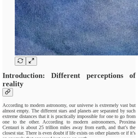
Introduction: Different perceptions of
reality
According to modern astronomy, our universe is extremely vast but
almost empty. The different stars and planets are separated by such
extreme distances that it is practically impossible for one to go from
one to the other. According to modern astronomers, Proxima
Centauri is about 25 trillion miles away from earth, and that’s the
closest star. There is even doubt if life exists on other planets or if it’s