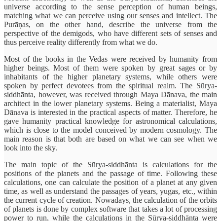
universe according to the sense perception of human beings,
matching what we can perceive using our senses and intellect. The
Purāṇas, on the other hand, describe the universe from the
perspective of the demigods, who have different sets of senses and
thus perceive reality differently from what we do.
Most of the books in the Vedas were received by humanity from
higher beings. Most of them were spoken by great sages or by
inhabitants of the higher planetary systems, while others were
spoken by perfect devotees from the spiritual realm. The Sūrya-
siddhānta, however, was received through Maya Dānava, the main
architect in the lower planetary systems. Being a materialist, Maya
Dānava is interested in the practical aspects of matter. Therefore, he
gave humanity practical knowledge for astronomical calculations,
which is close to the model conceived by modern cosmology. The
main reason is that both are based on what we can see when we
look into the sky.
The main topic of the Sūrya-siddhānta is calculations for the
positions of the planets and the passage of time. Following these
calculations, one can calculate the position of a planet at any given
time, as well as understand the passages of years, yugas, etc., within
the current cycle of creation. Nowadays, the calculation of the orbits
of planets is done by complex software that takes a lot of processing
power to run, while the calculations in the Sūrya-siddhānta were