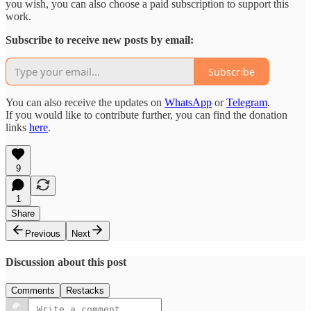
you wish, you can also choose a paid subscription to support this
work.
Subscribe to receive new posts by email:
Subscribe
You can also receive the updates on
WhatsApp
or
Telegram
.
If you would like to contribute further, you can find the donation
links
here
.
9
1
Share
Previous
Next
Discussion about this post
Comments
Restacks