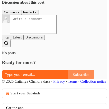
Discussion about this post
Comments
Restacks
Top
Latest
Discussions
No posts
Ready for more?
Subscribe
© 2026 Caitanya Chandra dasa
·
Privacy
∙
Terms
∙
Collection notice
Start your Substack
Get the app