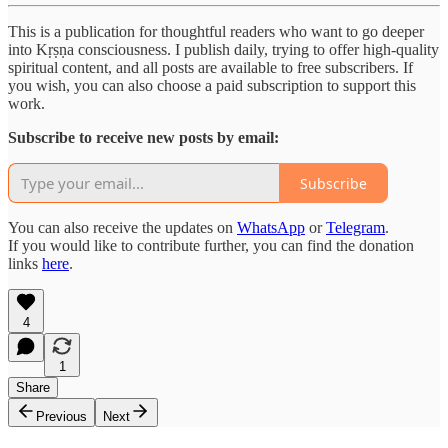
This is a publication for thoughtful readers who want to go deeper
into Kṛṣṇa consciousness. I publish daily, trying to offer high-quality
spiritual content, and all posts are available to free subscribers. If
you wish, you can also choose a paid subscription to support this
work.
Subscribe to receive new posts by email:
Subscribe
You can also receive the updates on
WhatsApp
or
Telegram
.
If you would like to contribute further, you can find the donation
links
here
.
4
1
Share
Previous
Next