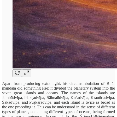
Apart from producing extra light, his circumambulation of Bhū-
mandala did something else: it divided the planetary system into the
seven great islands and oceans. The names of the islands are
Jambūdvīpa, Plakṣadvīpa, Śālmalīdvīpa, Kuśadvīpa, Krauñcadvīpa,
Śākadvīpa, and Puṣkaradvīpa, and each island is twice as broad as
the one preceding it. This can be understood in the sense of different
types of planets, containing different types of oceans, being formed
in the early universe. According to the Śrīmad-Bhāgavatam,