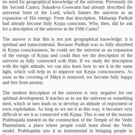
no need for geographical knowledge of the universe. Previously (in
the Second Canto), Śukadeva Goswami had already described the
universal form of the Lord, which frames the universe as an
expansion of His energy. From that description, Maharaja Parīkṣit
had already become fully Kṛṣṇa conscious. Why, then, did he ask
for a description of the universe in the Fifth Canto?
The answer is that this is not just geographical knowledge: it is
spiritual and transcendental. Because Parīkṣit was so fully absorbed
in Kṛṣṇa consciousness, he could see the universe as an expansion
of the energy of Kṛṣṇa and could thus see the description of the
universe as fully connected with Him. If we study the description
with the right attitude, we can also learn how to see it in the same
light, which will help us to improve our Kṛṣṇa consciousness. As
soon as the covering of Māyā is removed, we become fully happy
and free from anxiety.
The modern description of the universe is very negative for our
spiritual development. It teaches us to see the universe as something
inert, which in turn leads us to develop an attitude of enjoyment or
even exploitation. As long as we see it in this way, it becomes very
difficult to see it as connected with Kṛṣṇa. This is one of the reasons
Prabhupāda insisted on the construction of the Temple of the Vedic
Planetarium, a place where people could learn about the Vedic
model. Prabhupāda saw it as instrumental in bringing people to