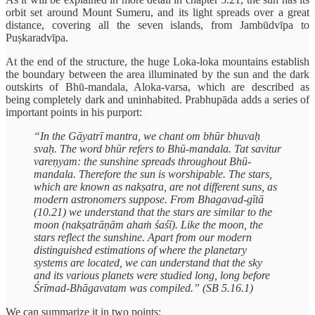
orbit set around Mount Sumeru, and its light spreads over a great
distance, covering all the seven islands, from Jambūdvīpa to
Puṣkaradvīpa.
At the end of the structure, the huge Loka-loka mountains establish
the boundary between the area illuminated by the sun and the dark
outskirts of Bhū-mandala, Aloka-varsa, which are described as
being completely dark and uninhabited. Prabhupāda adds a series of
important points in his purport:
“In the Gāyatrī mantra, we chant om bhūr bhuvaḥ
svaḥ. The word bhūr refers to Bhū-mandala. Tat savitur
vareṇyam: the sunshine spreads throughout Bhū-
mandala. Therefore the sun is worshipable. The stars,
which are known as nakṣatra, are not different suns, as
modern astronomers suppose. From Bhagavad-gītā
(10.21) we understand that the stars are similar to the
moon (nakṣatrāṇām ahaṁ śaśī). Like the moon, the
stars reflect the sunshine. Apart from our modern
distinguished estimations of where the planetary
systems are located, we can understand that the sky
and its various planets were studied long, long before
Śrīmad-Bhāgavatam was compiled.” (SB 5.16.1)
We can summarize it in two points: