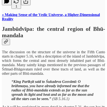
1
« Making Sense of the Vedic Universe, a Higher-Dimensional
Reality
Jambūdvīpa: the central region of Bhū-
mandala
The discussion on the structure of the universe in the Fifth Canto
starts in chapter 5.16, with a description of the island of Jambūdvīpa,
which forms the central and most densely inhabited part of Bhū-
mandala. Many saintly kings mentioned in the previous passages of
Śrīmad-Bhāgavatam ruled over these tracts of land, as well as the
other parts of Bhū-mandala.
“King Parīkṣit said to Śukadeva Gosvāmī: O
brāhmaṇa, you have already informed me that the
radius of Bhū-mandala extends as far as the sun
spreads its light and heat and as far as the moon and
all the stars can be seen.”
(SB 5.16.1)
As it will be explained in more detail in chapter 5.21, the sun has its