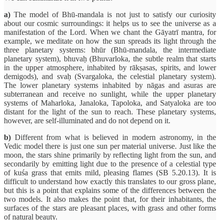
a)
The model of Bhū-mandala is not just to satisfy our curiosity
about our cosmic surroundings: it helps us to see the universe as a
manifestation of the Lord. When we chant the Gāyatrī mantra, for
example, we meditate on how the sun spreads its light through the
three planetary systems: bhūr (Bhū-mandala, the intermediate
planetary system), bhuvaḥ (Bhuvarloka, the subtle realm that starts
in the upper atmosphere, inhabited by rākṣasas, spirits, and lower
demigods), and svaḥ (Svargaloka, the celestial planetary system).
The lower planetary systems inhabited by nāgas and asuras are
subterranean and receive no sunlight, while the upper planetary
systems of Maharloka, Janaloka, Tapoloka, and Satyaloka are too
distant for the light of the sun to reach. These planetary systems,
however, are self-illuminated and do not depend on it.
b)
Different from what is believed in modern astronomy, in the
Vedic model there is just one sun per material universe. Just like the
moon, the stars shine primarily by reflecting light from the sun, and
secondarily by emitting light due to the presence of a celestial type
of kuśa grass that emits mild, pleasing flames (SB 5.20.13). It is
difficult to understand how exactly this translates to our gross plane,
but this is a point that explains some of the differences between the
two models. It also makes the point that, for their inhabitants, the
surfaces of the stars are pleasant places, with grass and other forms
of natural beauty.