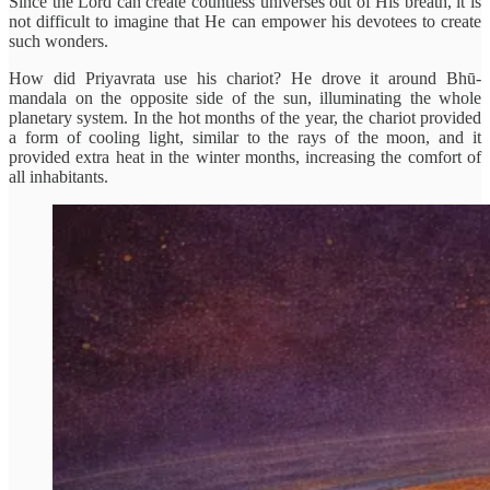
Since the Lord can create countless universes out of His breath, it is
not difficult to imagine that He can empower his devotees to create
such wonders.
How did Priyavrata use his chariot? He drove it around Bhū-
mandala on the opposite side of the sun, illuminating the whole
planetary system. In the hot months of the year, the chariot provided
a form of cooling light, similar to the rays of the moon, and it
provided extra heat in the winter months, increasing the comfort of
all inhabitants.