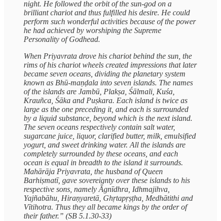
night. He followed the orbit of the sun-god on a
brilliant chariot and thus fulfilled his desire. He could
perform such wonderful activities because of the power
he had achieved by worshiping the Supreme
Personality of Godhead.
When Priyavrata drove his chariot behind the sun, the
rims of his chariot wheels created impressions that later
became seven oceans, dividing the planetary system
known as Bhū-maṇḍala into seven islands. The names
of the islands are Jambū, Plakṣa, Śālmali, Kuśa,
Krauñca, Śāka and Puṣkara. Each island is twice as
large as the one preceding it, and each is surrounded
by a liquid substance, beyond which is the next island.
The seven oceans respectively contain salt water,
sugarcane juice, liquor, clarified butter, milk, emulsified
yogurt, and sweet drinking water. All the islands are
completely surrounded by these oceans, and each
ocean is equal in breadth to the island it surrounds.
Mahārāja Priyavrata, the husband of Queen
Barhiṣmatī, gave sovereignty over these islands to his
respective sons, namely Āgnīdhra, Idhmajihva,
Yajñabāhu, Hiraṇyaretā, Ghṛtapṛṣṭha, Medhātithi and
Vītihotra. Thus they all became kings by the order of
their father.” (SB 5.1.30-33)