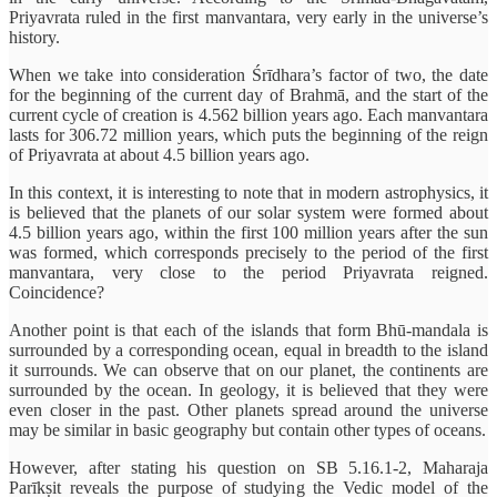
Priyavrata ruled in the first manvantara, very early in the universe’s
history.
When we take into consideration Śrīdhara’s factor of two, the date
for the beginning of the current day of Brahmā, and the start of the
current cycle of creation is 4.562 billion years ago. Each manvantara
lasts for 306.72 million years, which puts the beginning of the reign
of Priyavrata at about 4.5 billion years ago.
In this context, it is interesting to note that in modern astrophysics, it
is believed that the planets of our solar system were formed about
4.5 billion years ago, within the first 100 million years after the sun
was formed, which corresponds precisely to the period of the first
manvantara, very close to the period Priyavrata reigned.
Coincidence?
Another point is that each of the islands that form Bhū-mandala is
surrounded by a corresponding ocean, equal in breadth to the island
it surrounds. We can observe that on our planet, the continents are
surrounded by the ocean. In geology, it is believed that they were
even closer in the past. Other planets spread around the universe
may be similar in basic geography but contain other types of oceans.
However, after stating his question on SB 5.16.1-2, Maharaja
Parīkṣit reveals the purpose of studying the Vedic model of the