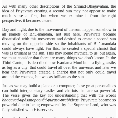
As with many other descriptions of the Śrīmad-Bhāgavatam, the
idea of Priyavrata creating a second sun may not appear to make
much sense at first, but when we examine it from the right
perspective, it becomes clearer.
Day and night, due to the movement of the sun, happen somehow in
all planets of Bhū-mandala, not just here. Priyavrata became
dissatisfied with this movement and desired to create a second sun
moving on the opposite side so the inhabitants of Bhū-mandala
could always have light. For this, he created a special chariot that
was as brilliant as the sun. This may sound mythical to us, but again,
we must consider that there are many things we don’t know. In the
Third Canto, it is described how Kardama Muni built a flying castle,
as big as a city, that could travel all over the universe, and later we
hear that Priyavrata created a chariot that not only could travel
around the cosmos, but was as brilliant as the sun.
Just as we may build a plane or a computer, these great personalities
can build interplanetary castles and chariots that are so powerful.
The verse gives the key for understanding that with the words
bhagavad-upāsanopacitāti-puruṣa-prabhāvas
: Priyavrata became so
powerful due to being empowered by the Supreme Lord, who was
fully satisfied with His service.