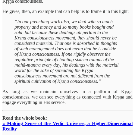
Kṛṣṇa consciousness.
He gives, then, an example that can help us to frame it in this light:
“In our preaching work also, we deal with so much
property and money and so many books bought and
sold, but because these dealings all pertain to the
Kṛṣṇa consciousness movement, they should never be
considered material. That one is absorbed in thoughts
of such management does not mean that he is outside
of Kṛṣṇa consciousness. If one rigidly observes the
regulative principle of chanting sixteen rounds of the
mahā-mantra every day, his dealings with the material
world for the sake of spreading the Kṛṣṇa
consciousness movement are not different from the
spiritual cultivation of Kṛṣṇa consciousness.”
As long as we maintain ourselves in a platform of Kṛṣṇa
consciousness, we can see everything as connected with Kṛṣṇa and
engage everything in His service.
Read the whole book:
« Making Sense of the Vedic Universe, a Higher-Dimensional
Reality