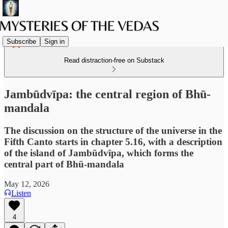
Subscribe
Sign in
Read distraction-free on Substack
Jambūdvīpa: the central region of Bhū-
mandala
The discussion on the structure of the universe in the
Fifth Canto starts in chapter 5.16, with a description
of the island of Jambūdvīpa, which forms the
central part of Bhū-mandala
May 12, 2026
Listen
4