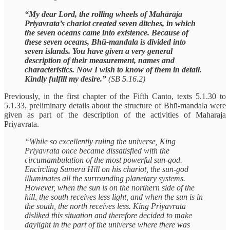
“My dear Lord, the rolling wheels of Mahārāja
Priyavrata’s chariot created seven ditches, in which
the seven oceans came into existence. Because of
these seven oceans, Bhū-mandala is divided into
seven islands. You have given a very general
description of their measurement, names and
characteristics. Now I wish to know of them in detail.
Kindly fulfill my desire.”
(SB 5.16.2)
Previously, in the first chapter of the Fifth Canto, texts 5.1.30 to
5.1.33, preliminary details about the structure of Bhū-mandala were
given as part of the description of the activities of Maharaja
Priyavrata.
“While so excellently ruling the universe, King
Priyavrata once became dissatisfied with the
circumambulation of the most powerful sun-god.
Encircling Sumeru Hill on his chariot, the sun-god
illuminates all the surrounding planetary systems.
However, when the sun is on the northern side of the
hill, the south receives less light, and when the sun is in
the south, the north receives less. King Priyavrata
disliked this situation and therefore decided to make
daylight in the part of the universe where there was