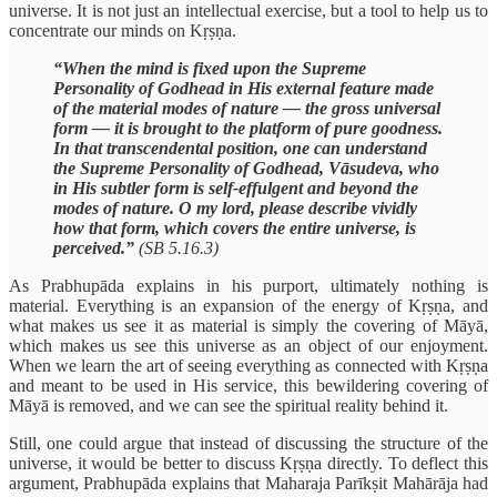
universe. It is not just an intellectual exercise, but a tool to help us to
concentrate our minds on Kṛṣṇa.
“When the mind is fixed upon the Supreme
Personality of Godhead in His external feature made
of the material modes of nature — the gross universal
form — it is brought to the platform of pure goodness.
In that transcendental position, one can understand
the Supreme Personality of Godhead, Vāsudeva, who
in His subtler form is self-effulgent and beyond the
modes of nature. O my lord, please describe vividly
how that form, which covers the entire universe, is
perceived.”
(SB 5.16.3)
As Prabhupāda explains in his purport, ultimately nothing is
material. Everything is an expansion of the energy of Kṛṣṇa, and
what makes us see it as material is simply the covering of Māyā,
which makes us see this universe as an object of our enjoyment.
When we learn the art of seeing everything as connected with Kṛṣṇa
and meant to be used in His service, this bewildering covering of
Māyā is removed, and we can see the spiritual reality behind it.
Still, one could argue that instead of discussing the structure of the
universe, it would be better to discuss Kṛṣṇa directly. To deflect this
argument, Prabhupāda explains that Maharaja Parīkṣit Mahārāja had