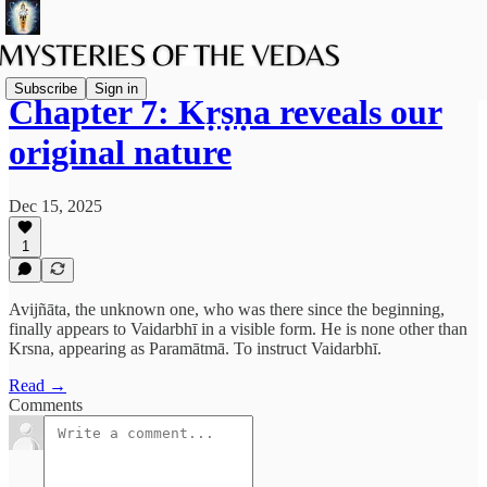
Subscribe
Sign in
Chapter 7: Kṛṣṇa reveals our
original nature
Dec 15, 2025
1
Avijñāta, the unknown one, who was there since the beginning,
finally appears to Vaidarbhī in a visible form. He is none other than
Krsna, appearing as Paramātmā. To instruct Vaidarbhī.
Read →
Comments