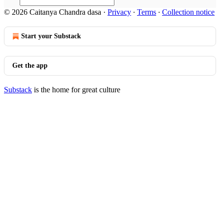
© 2026 Caitanya Chandra dasa
·
Privacy
∙
Terms
∙
Collection notice
Start your Substack
Get the app
Substack
is the home for great culture