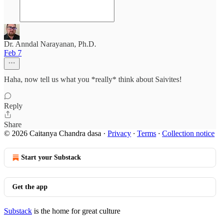
Dr. Anndal Narayanan, Ph.D.
Feb 7
Haha, now tell us what you *really* think about Saivites!
Reply
Share
© 2026 Caitanya Chandra dasa
·
Privacy
∙
Terms
∙
Collection notice
Start your Substack
Get the app
Substack
is the home for great culture