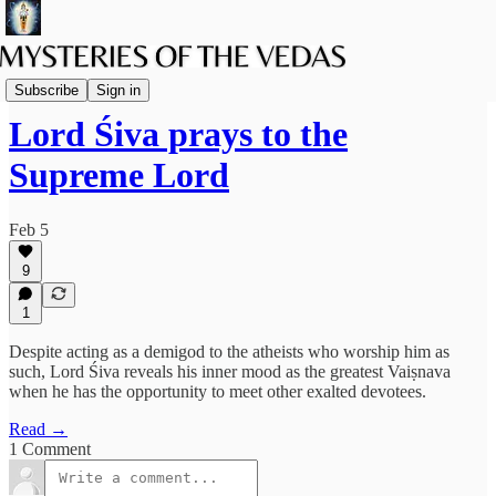
Srimad Bhagavatam
Subscribe
Sign in
Lord Śiva prays to the
Supreme Lord
Feb 5
9
1
Despite acting as a demigod to the atheists who worship him as
such, Lord Śiva reveals his inner mood as the greatest Vaiṣnava
when he has the opportunity to meet other exalted devotees.
Read →
1 Comment