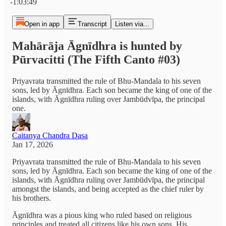
-1:03:49
Open in app
Transcript
Listen via...
Mahārāja Āgnīdhra is hunted by
Pūrvacitti (The Fifth Canto #03)
Priyavrata transmitted the rule of Bhu-Mandala to his seven
sons, led by Āgnīdhra. Each son became the king of one of the
islands, with Āgnīdhra ruling over Jambūdvīpa, the principal
one.
Caitanya Chandra Dasa
Jan 17, 2026
Priyavrata transmitted the rule of Bhu-Mandala to his seven
sons, led by Āgnīdhra. Each son became the king of one of the
islands, with Āgnīdhra ruling over Jambūdvīpa, the principal
amongst the islands, and being accepted as the chief ruler by
his brothers.
Āgnīdhra was a pious king who ruled based on religious
principles and treated all citizens like his own sons. His