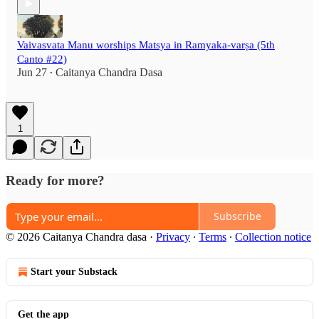
Vaivasvata Manu worships Matsya in Ramyaka-varṣa (5th
Canto #22)
Jun 27
Caitanya Chandra Dasa
•
1
Ready for more?
Subscribe
© 2026 Caitanya Chandra dasa
·
Privacy
∙
Terms
∙
Collection notice
Start your Substack
Get the app