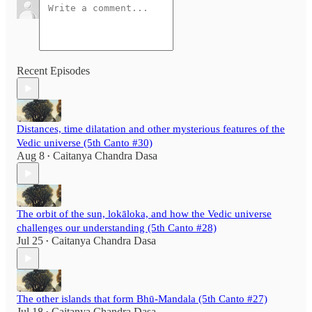
Recent Episodes
Distances, time dilatation and other mysterious features of the
Vedic universe (5th Canto #30)
Aug 8
Caitanya Chandra Dasa
•
The orbit of the sun, lokāloka, and how the Vedic universe
challenges our understanding (5th Canto #28)
Jul 25
Caitanya Chandra Dasa
•
The other islands that form Bhū-Mandala (5th Canto #27)
Jul 18
Caitanya Chandra Dasa