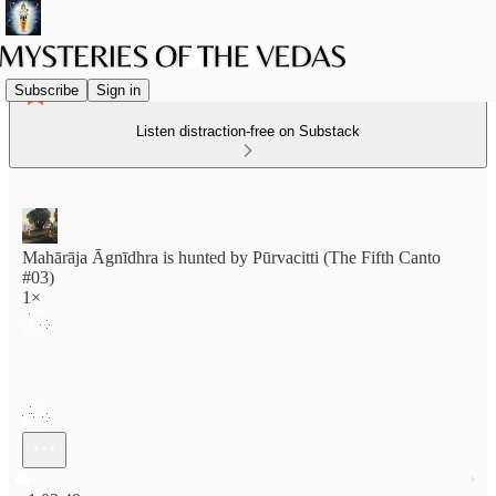
Subscribe
Sign in
Listen distraction-free on Substack
Mahārāja Āgnīdhra is hunted by Pūrvacitti (The Fifth Canto
#03)
1×
Current time: 0:00 / Total time: -1:03:49