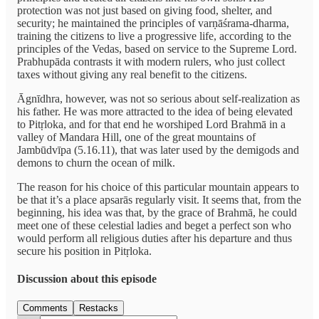
protection was not just based on giving food, shelter, and
security; he maintained the principles of varṇāśrama-dharma,
training the citizens to live a progressive life, according to the
principles of the Vedas, based on service to the Supreme Lord.
Prabhupāda contrasts it with modern rulers, who just collect
taxes without giving any real benefit to the citizens.
Āgnīdhra, however, was not so serious about self-realization as
his father. He was more attracted to the idea of being elevated
to Pitṛloka, and for that end he worshiped Lord Brahmā in a
valley of Mandara Hill, one of the great mountains of
Jambūdvīpa (5.16.11), that was later used by the demigods and
demons to churn the ocean of milk.
The reason for his choice of this particular mountain appears to
be that it’s a place apsarās regularly visit. It seems that, from the
beginning, his idea was that, by the grace of Brahmā, he could
meet one of these celestial ladies and beget a perfect son who
would perform all religious duties after his departure and thus
secure his position in Pitṛloka.
Discussion about this episode
Comments
Restacks