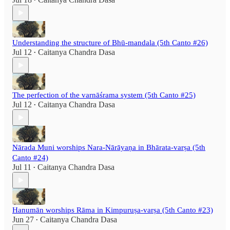
•
Understanding the structure of Bhū-mandala (5th Canto #26)
Jul 12
Caitanya Chandra Dasa
•
The perfection of the varnāśrama system (5th Canto #25)
Jul 12
Caitanya Chandra Dasa
•
Nārada Muni worships Nara-Nārāyaṇa in Bhārata-varṣa (5th
Canto #24)
Jul 11
Caitanya Chandra Dasa
•
Hanumān worships Rāma in Kimpuruṣa-varṣa (5th Canto #23)
Jun 27
Caitanya Chandra Dasa
•