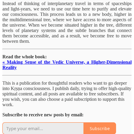
Instead of thinking of interplanetary travel in terms of spaceships
and light-years, we need to use our time here to purify and elevate
our consciousness. This process leads us to a new body, higher in
the multidimensional tree, where we have access to more aspects of
the universe. When we become situated higher in the tree, different
levels of planetary systems and the subtle branches that connect
them become accessible, and as a result, we become free to move
between them.
Read the whole book:
« Making Sense of the Vedic Universe, a Higher-Dimensional
Reality
This is a publication for thoughtful readers who want to go deeper
into Kṛṣṇa consciousness. I publish daily, trying to offer high-quality
spiritual content, and all posts are available to free subscribers. If
you wish, you can also choose a paid subscription to support this
work.
Subscribe to receive new posts by email:
Subscribe