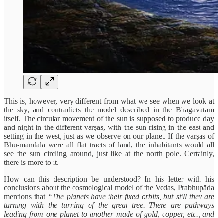
This is, however, very different from what we see when we look at
the sky, and contradicts the model described in the Bhāgavatam
itself. The circular movement of the sun is supposed to produce day
and night in the different varṣas, with the sun rising in the east and
setting in the west, just as we observe on our planet. If the varṣas of
Bhū-mandala were all flat tracts of land, the inhabitants would all
see the sun circling around, just like at the north pole. Certainly,
there is more to it.
How can this description be understood? In his letter with his
conclusions about the cosmological model of the Vedas, Prabhupāda
mentions that
“The planets have their fixed orbits, but still they are
turning with the turning of the great tree. There are pathways
leading from one planet to another made of gold, copper, etc., and