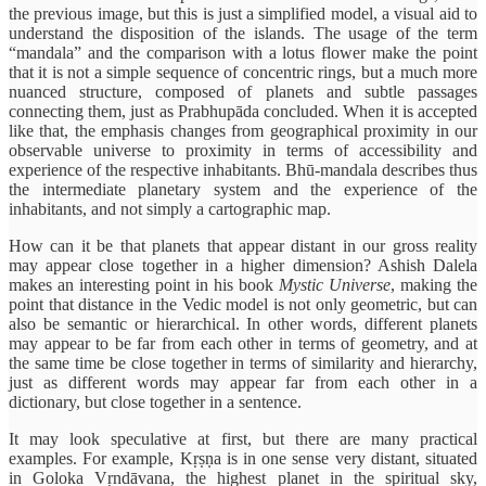
the previous image, but this is just a simplified model, a visual aid to
understand the disposition of the islands. The usage of the term
“mandala” and the comparison with a lotus flower make the point
that it is not a simple sequence of concentric rings, but a much more
nuanced structure, composed of planets and subtle passages
connecting them, just as Prabhupāda concluded. When it is accepted
like that, the emphasis changes from geographical proximity in our
observable universe to proximity in terms of accessibility and
experience of the respective inhabitants. Bhū-mandala describes thus
the intermediate planetary system and the experience of the
inhabitants, and not simply a cartographic map.
How can it be that planets that appear distant in our gross reality
may appear close together in a higher dimension? Ashish Dalela
makes an interesting point in his book
Mystic Universe
, making the
point that distance in the Vedic model is not only geometric, but can
also be semantic or hierarchical. In other words, different planets
may appear to be far from each other in terms of geometry, and at
the same time be close together in terms of similarity and hierarchy,
just as different words may appear far from each other in a
dictionary, but close together in a sentence.
It may look speculative at first, but there are many practical
examples. For example, Kṛṣṇa is in one sense very distant, situated
in Goloka Vṛndāvana, the highest planet in the spiritual sky,