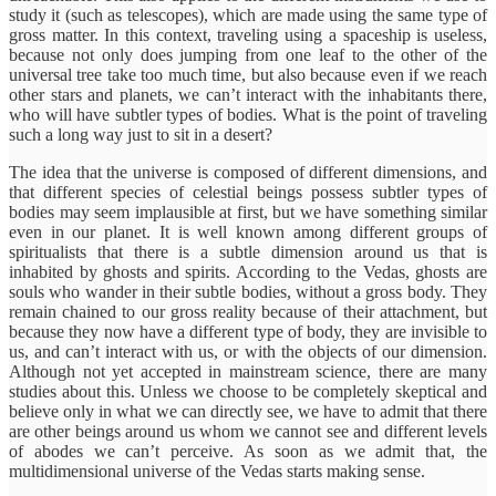
study it (such as telescopes), which are made using the same type of
gross matter. In this context, traveling using a spaceship is useless,
because not only does jumping from one leaf to the other of the
universal tree take too much time, but also because even if we reach
other stars and planets, we can’t interact with the inhabitants there,
who will have subtler types of bodies. What is the point of traveling
such a long way just to sit in a desert?
The idea that the universe is composed of different dimensions, and
that different species of celestial beings possess subtler types of
bodies may seem implausible at first, but we have something similar
even in our planet. It is well known among different groups of
spiritualists that there is a subtle dimension around us that is
inhabited by ghosts and spirits. According to the Vedas, ghosts are
souls who wander in their subtle bodies, without a gross body. They
remain chained to our gross reality because of their attachment, but
because they now have a different type of body, they are invisible to
us, and can’t interact with us, or with the objects of our dimension.
Although not yet accepted in mainstream science, there are many
studies about this. Unless we choose to be completely skeptical and
believe only in what we can directly see, we have to admit that there
are other beings around us whom we cannot see and different levels
of abodes we can’t perceive. As soon as we admit that, the
multidimensional universe of the Vedas starts making sense.