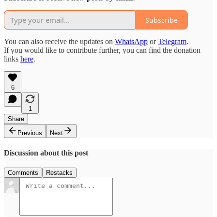
Subscribe
You can also receive the updates on
WhatsApp
or
Telegram
.
If you would like to contribute further, you can find the donation
links
here
.
6
1
Share
Previous
Next
Discussion about this post
Comments
Restacks