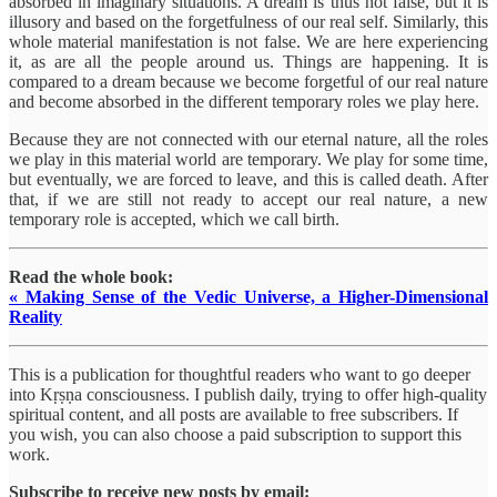
absorbed in imaginary situations. A dream is thus not false, but it is
illusory and based on the forgetfulness of our real self. Similarly, this
whole material manifestation is not false. We are here experiencing
it, as are all the people around us. Things are happening. It is
compared to a dream because we become forgetful of our real nature
and become absorbed in the different temporary roles we play here.
Because they are not connected with our eternal nature, all the roles
we play in this material world are temporary. We play for some time,
but eventually, we are forced to leave, and this is called death. After
that, if we are still not ready to accept our real nature, a new
temporary role is accepted, which we call birth.
Read the whole book:
« Making Sense of the Vedic Universe, a Higher-Dimensional
Reality
This is a publication for thoughtful readers who want to go deeper
into Kṛṣṇa consciousness. I publish daily, trying to offer high-quality
spiritual content, and all posts are available to free subscribers. If
you wish, you can also choose a paid subscription to support this
work.
Subscribe to receive new posts by email: