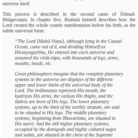
universe itself.
This process is described in the second canto of Śrīmad-
Bhāgavatam. In chapter five, Brahmā himself describes how the
Lord created the whole cosmic manifestation before his birth, as the
subtle universal form:
“The Lord [Mahā-Viṣṇu], although lying in the Causal
Ocean, came out of it, and dividing Himself as
Hiraṇyagarbha, He entered into each universe and
assumed the virāṭ-rūpa, with thousands of legs, arms,
mouths, heads, etc.
Great philosophers imagine that the complete planetary
systems in the universe are displays of the different
upper and lower limbs of the universal body of the
Lord. The brāhmaṇas represent His mouth, the
kṣatriyas His arms, the vaiśyas His thighs, and the
śūdras are born of His legs. The lower planetary
systems, up to the limit of the earthly stratum, are said
to be situated in His legs. The middle planetary
systems, beginning from Bhuvarloka, are situated in
His navel. And the still higher planetary systems,
occupied by the demigods and highly cultured sages
and saints, are situated in the chest of the Supreme