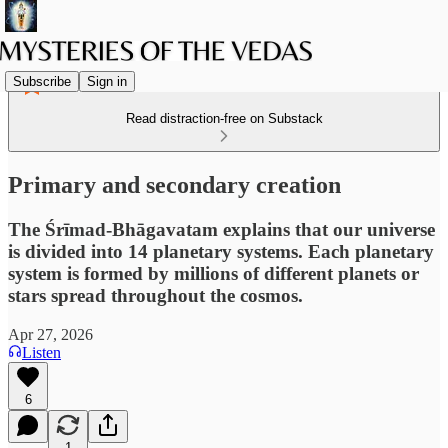
Subscribe
Sign in
Read distraction-free on Substack
Primary and secondary creation
The Śrīmad-Bhāgavatam explains that our universe
is divided into 14 planetary systems. Each planetary
system is formed by millions of different planets or
stars spread throughout the cosmos.
Apr 27, 2026
Listen
6
1