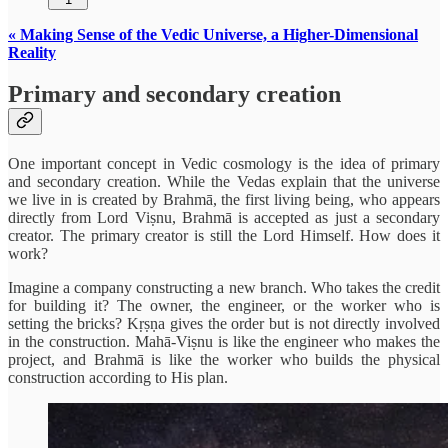
« Making Sense of the Vedic Universe, a Higher-Dimensional
Reality
Primary and secondary creation
One important concept in Vedic cosmology is the idea of primary
and secondary creation. While the Vedas explain that the universe
we live in is created by Brahmā, the first living being, who appears
directly from Lord Viṣnu, Brahmā is accepted as just a secondary
creator. The primary creator is still the Lord Himself. How does it
work?
Imagine a company constructing a new branch. Who takes the credit
for building it? The owner, the engineer, or the worker who is
setting the bricks? Kṛṣṇa gives the order but is not directly involved
in the construction. Mahā-Viṣnu is like the engineer who makes the
project, and Brahmā is like the worker who builds the physical
construction according to His plan.