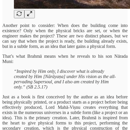
Another point to consider: When does the building come into
existence? Only when the physical bricks are set, or when the
engineer makes the project? These are two distinct phases, but we
can say that when the project is ready, the building already exists,
but in a subtle form, as an idea that later gains a physical form.
That’s what Brahmā means when he reveals to his son Nārada
Muni:
“Inspired by Him only, I discover what is already
created by Him [Nārāyaṇa] under His vision as the all-
pervading Supersoul, and I also am created by Him
only.” (SB 2.5.17)
Just as a book is first conceived by the author as an idea before
being physically printed, or a product starts as a project before being
effectively produced, Lord Mahā-Viṣnu creates everything that
exists in the numerous universes in a subtle form (like a project or an
idea). This is the primary creation. Later, Brahmā is inspired from
the heart to give physical forms to this project, performing the
secondary creation, which is the physical construction of the