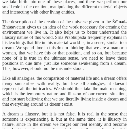
we take birth into one of these places, and there we perform our
small role in the creation, manipulating the different material objects
and interacting with other living entities.
The description of the creation of the universe given in the Śrīmad-
Bhāgavatam gives us an idea of the work necessary for creating the
environment we live in. It also helps us to better understand the
illusory nature of this world. Śrila Prabhupāda frequently explains in
his teachings that life in this material world is, in a sense, similar to a
dream. We spend time in this dream thinking that we are a man or a
woman, that we have this or that position, and so on, but because
none of it is true in the ultimate sense, we need to leave these
positions in due time, just like someone awakening from a dream.
This, however, should not be misunderstood.
Like all analogies, the comparison of material life and a dream offers
many similarities with reality, but like all analogies, it doesn’t
represent all the intricacies. We should thus take the main meaning,
which is the temporary nature and illusion of our current situation,
and not start believing that we are literally living inside a dream and
that everything around us doesn’t exist.
A dream is illusory, but it is not false. It is real in the sense that
someone is experiencing it, but at the same time, it is illusory in
nature, since in the dream we forget our real identity and become