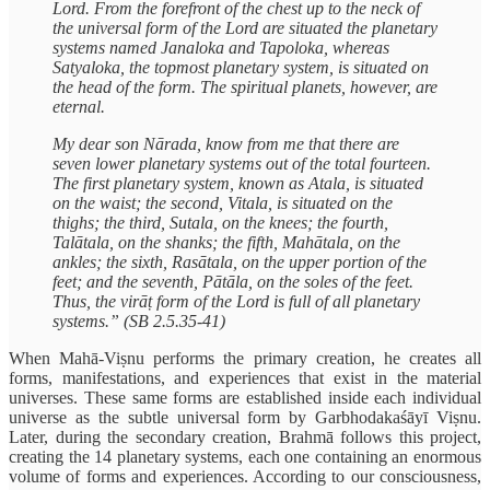
Lord. From the forefront of the chest up to the neck of
the universal form of the Lord are situated the planetary
systems named Janaloka and Tapoloka, whereas
Satyaloka, the topmost planetary system, is situated on
the head of the form. The spiritual planets, however, are
eternal.
My dear son Nārada, know from me that there are
seven lower planetary systems out of the total fourteen.
The first planetary system, known as Atala, is situated
on the waist; the second, Vitala, is situated on the
thighs; the third, Sutala, on the knees; the fourth,
Talātala, on the shanks; the fifth, Mahātala, on the
ankles; the sixth, Rasātala, on the upper portion of the
feet; and the seventh, Pātāla, on the soles of the feet.
Thus, the virāṭ form of the Lord is full of all planetary
systems.” (SB 2.5.35-41)
When Mahā-Viṣnu performs the primary creation, he creates all
forms, manifestations, and experiences that exist in the material
universes. These same forms are established inside each individual
universe as the subtle universal form by Garbhodakaśāyī Viṣnu.
Later, during the secondary creation, Brahmā follows this project,
creating the 14 planetary systems, each one containing an enormous
volume of forms and experiences. According to our consciousness,