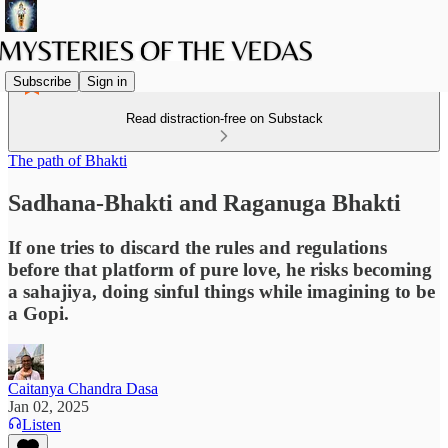
Subscribe
Sign in
Read distraction-free on Substack
The path of Bhakti
Sadhana-Bhakti and Raganuga Bhakti
If one tries to discard the rules and regulations
before that platform of pure love, he risks becoming
a sahajiya, doing sinful things while imagining to be
a Gopi.
Caitanya Chandra Dasa
Jan 02, 2025
Listen