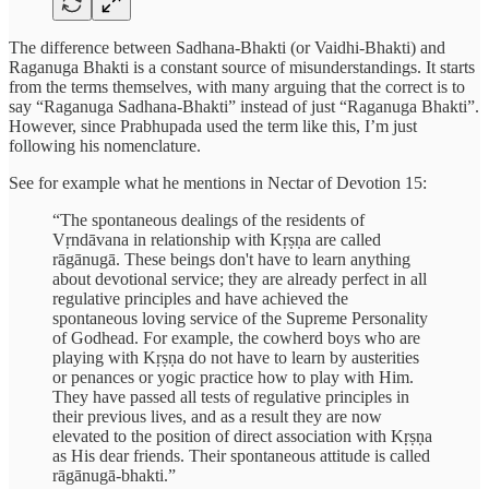
The difference between Sadhana-Bhakti (or Vaidhi-Bhakti) and
Raganuga Bhakti is a constant source of misunderstandings. It starts
from the terms themselves, with many arguing that the correct is to
say “Raganuga Sadhana-Bhakti” instead of just “Raganuga Bhakti”.
However, since Prabhupada used the term like this, I’m just
following his nomenclature.
See for example what he mentions in Nectar of Devotion 15:
“The spontaneous dealings of the residents of
Vṛndāvana in relationship with Kṛṣṇa are called
rāgānugā. These beings don't have to learn anything
about devotional service; they are already perfect in all
regulative principles and have achieved the
spontaneous loving service of the Supreme Personality
of Godhead. For example, the cowherd boys who are
playing with Kṛṣṇa do not have to learn by austerities
or penances or yogic practice how to play with Him.
They have passed all tests of regulative principles in
their previous lives, and as a result they are now
elevated to the position of direct association with Kṛṣṇa
as His dear friends. Their spontaneous attitude is called
rāgānugā-bhakti.”