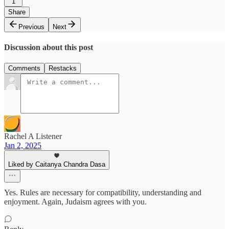
1
Share
Previous
Next
Discussion about this post
Comments
Restacks
Rachel A Listener
Jan 2, 2025
Liked by Caitanya Chandra Dasa
Yes. Rules are necessary for compatibility, understanding and
enjoyment. Again, Judaism agrees with you.