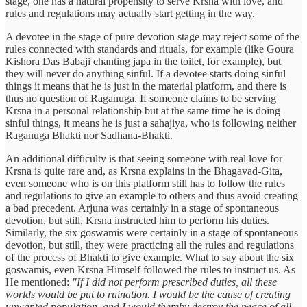
stage, one has a natural propensity to serve Krsna with love, and
rules and regulations may actually start getting in the way.
A devotee in the stage of pure devotion stage may reject some of the
rules connected with standards and rituals, for example (like Goura
Kishora Das Babaji chanting japa in the toilet, for example), but
they will never do anything sinful. If a devotee starts doing sinful
things it means that he is just in the material platform, and there is
thus no question of Raganuga. If someone claims to be serving
Krsna in a personal relationship but at the same time he is doing
sinful things, it means he is just a sahajiya, who is following neither
Raganuga Bhakti nor Sadhana-Bhakti.
An additional difficulty is that seeing someone with real love for
Krsna is quite rare and, as Krsna explains in the Bhagavad-Gita,
even someone who is on this platform still has to follow the rules
and regulations to give an example to others and thus avoid creating
a bad precedent. Arjuna was certainly in a stage of spontaneous
devotion, but still, Krsna instructed him to perform his duties.
Similarly, the six goswamis were certainly in a stage of spontaneous
devotion, but still, they were practicing all the rules and regulations
of the process of Bhakti to give example. What to say about the six
goswamis, even Krsna Himself followed the rules to instruct us. As
He mentioned:
"If I did not perform prescribed duties, all these
worlds would be put to ruination. I would be the cause of creating
unwanted population, and I would thereby destroy the peace of all