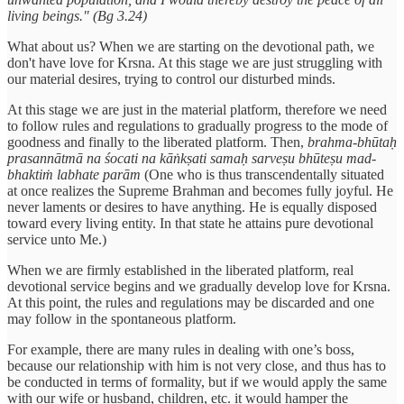
living beings." (Bg 3.24)
What about us? When we are starting on the devotional path, we
don't have love for Krsna. At this stage we are just struggling with
our material desires, trying to control our disturbed minds.
At this stage we are just in the material platform, therefore we need
to follow rules and regulations to gradually progress to the mode of
goodness and finally to the liberated platform. Then,
brahma-bhūtaḥ
prasannātmā na śocati na kāṅkṣati samaḥ sarveṣu bhūteṣu mad-
bhaktiṁ labhate parām
(One who is thus transcendentally situated
at once realizes the Supreme Brahman and becomes fully joyful. He
never laments or desires to have anything. He is equally disposed
toward every living entity. In that state he attains pure devotional
service unto Me.)
When we are firmly established in the liberated platform, real
devotional service begins and we gradually develop love for Krsna.
At this point, the rules and regulations may be discarded and one
may follow in the spontaneous platform.
For example, there are many rules in dealing with one’s boss,
because our relationship with him is not very close, and thus has to
be conducted in terms of formality, but if we would apply the same
with our wife or husband, children, etc. it would hamper the