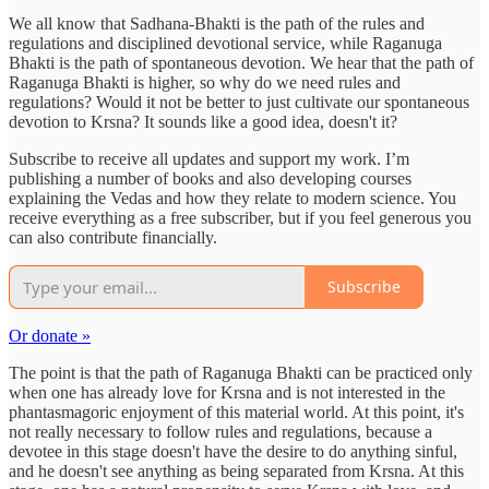
We all know that Sadhana-Bhakti is the path of the rules and
regulations and disciplined devotional service, while Raganuga
Bhakti is the path of spontaneous devotion. We hear that the path of
Raganuga Bhakti is higher, so why do we need rules and
regulations? Would it not be better to just cultivate our spontaneous
devotion to Krsna? It sounds like a good idea, doesn't it?
Subscribe to receive all updates and support my work. I’m
publishing a number of books and also developing courses
explaining the Vedas and how they relate to modern science. You
receive everything as a free subscriber, but if you feel generous you
can also contribute financially.
Subscribe
Or donate »
The point is that the path of Raganuga Bhakti can be practiced only
when one has already love for Krsna and is not interested in the
phantasmagoric enjoyment of this material world. At this point, it's
not really necessary to follow rules and regulations, because a
devotee in this stage doesn't have the desire to do anything sinful,
and he doesn't see anything as being separated from Krsna. At this