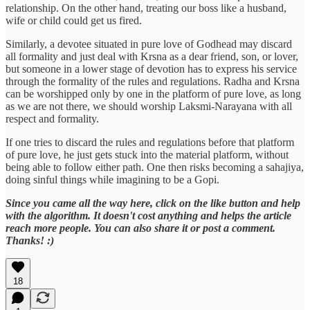
relationship. On the other hand, treating our boss like a husband,
wife or child could get us fired.
Similarly, a devotee situated in pure love of Godhead may discard
all formality and just deal with Krsna as a dear friend, son, or lover,
but someone in a lower stage of devotion has to express his service
through the formality of the rules and regulations. Radha and Krsna
can be worshipped only by one in the platform of pure love, as long
as we are not there, we should worship Laksmi-Narayana with all
respect and formality.
If one tries to discard the rules and regulations before that platform
of pure love, he just gets stuck into the material platform, without
being able to follow either path. One then risks becoming a sahajiya,
doing sinful things while imagining to be a Gopi.
Since you came all the way here, click on the like button and help
with the algorithm. It doesn't cost anything and helps the article
reach more people. You can also share it or post a comment.
Thanks! :)
18