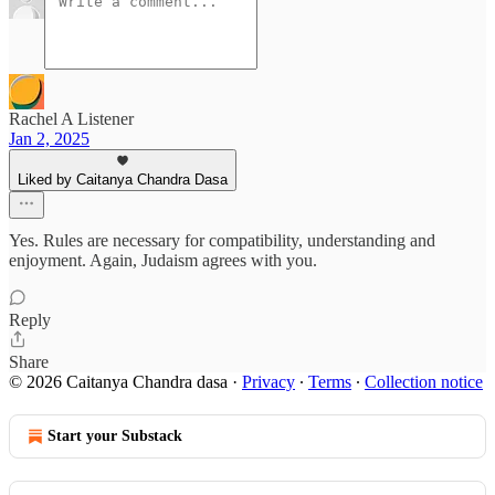
Rachel A Listener
Jan 2, 2025
Liked by Caitanya Chandra Dasa
Yes. Rules are necessary for compatibility, understanding and
enjoyment. Again, Judaism agrees with you.
Reply
Share
© 2026 Caitanya Chandra dasa
·
Privacy
∙
Terms
∙
Collection notice
Start your Substack