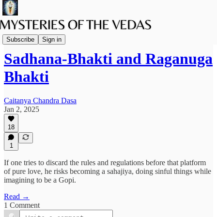
The path of Bhakti
Subscribe
Sign in
Sadhana-Bhakti and Raganuga
Bhakti
Caitanya Chandra Dasa
Jan 2, 2025
18
1
If one tries to discard the rules and regulations before that platform
of pure love, he risks becoming a sahajiya, doing sinful things while
imagining to be a Gopi.
Read →
1 Comment