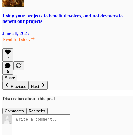
Using your projects to benefit devotees, and not devotees to
benefit our projects
June 28, 2025
Read full story
7
5
Share
Previous
Next
Discussion about this post
Comments
Restacks