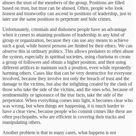
abuses the trust of the members of the group. Positions are filled
based on trust, but trust can be abused. Often, people who look
honest and trustworthy can ascend to positions of leadership, just to
later use the same positions to perpetrate and hide crimes.
Unfortunately, criminals and dishonest people have an advantage
when it comes to attaining positions of leadership in any kind of
group or organization, because they can use any means to achieve
such a goal, while honest persons are limited by their ethics. We can
observe this in ordinary politics. This allows predators to often abuse
the system, especially in spiritual societies, using charisma to create
a group of followers and obtain a higher position, and then using
different artifices to maintain such a position, even while repeatedly
harming others. Cases like that can be very destructive for everyone
involved, because they involve not only the breach of trust and the
damage to the victims, but also the infighting created by the clash of
those who take the side of the victims, and the ones who, because of
sentimentality or ignorance of the true facts, take the side of the
perpetrator. When everything comes into light, it becomes clear who
was wrong, but when things are happening, it is much harder to
have a clear view, because people who commit crimes like these are
often psychopaths, who are efficient in covering their tracks and
manipulating others.
Another problem is that in many cases, what happens is not