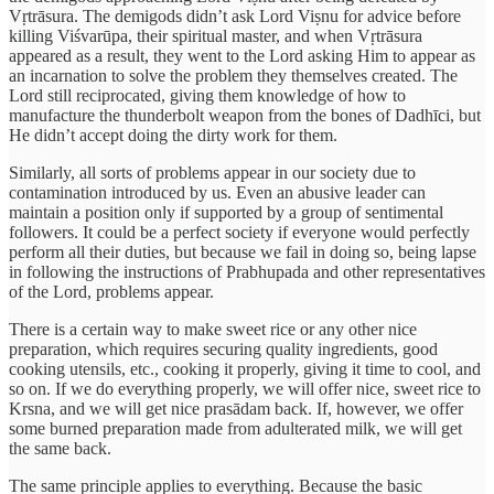
Vṛtrāsura. The demigods didn’t ask Lord Viṣnu for advice before
killing Viśvarūpa, their spiritual master, and when Vṛtrāsura
appeared as a result, they went to the Lord asking Him to appear as
an incarnation to solve the problem they themselves created. The
Lord still reciprocated, giving them knowledge of how to
manufacture the thunderbolt weapon from the bones of Dadhīci, but
He didn’t accept doing the dirty work for them.
Similarly, all sorts of problems appear in our society due to
contamination introduced by us. Even an abusive leader can
maintain a position only if supported by a group of sentimental
followers. It could be a perfect society if everyone would perfectly
perform all their duties, but because we fail in doing so, being lapse
in following the instructions of Prabhupada and other representatives
of the Lord, problems appear.
There is a certain way to make sweet rice or any other nice
preparation, which requires securing quality ingredients, good
cooking utensils, etc., cooking it properly, giving it time to cool, and
so on. If we do everything properly, we will offer nice, sweet rice to
Krsna, and we will get nice prasādam back. If, however, we offer
some burned preparation made from adulterated milk, we will get
the same back.
The same principle applies to everything. Because the basic