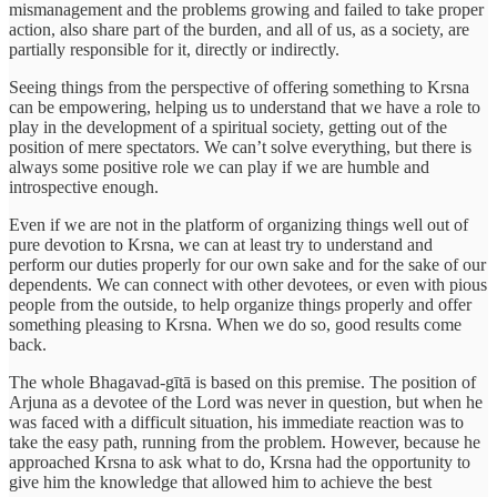
mismanagement and the problems growing and failed to take proper
action, also share part of the burden, and all of us, as a society, are
partially responsible for it, directly or indirectly.
Seeing things from the perspective of offering something to Krsna
can be empowering, helping us to understand that we have a role to
play in the development of a spiritual society, getting out of the
position of mere spectators. We can’t solve everything, but there is
always some positive role we can play if we are humble and
introspective enough.
Even if we are not in the platform of organizing things well out of
pure devotion to Krsna, we can at least try to understand and
perform our duties properly for our own sake and for the sake of our
dependents. We can connect with other devotees, or even with pious
people from the outside, to help organize things properly and offer
something pleasing to Krsna. When we do so, good results come
back.
The whole Bhagavad-gītā is based on this premise. The position of
Arjuna as a devotee of the Lord was never in question, but when he
was faced with a difficult situation, his immediate reaction was to
take the easy path, running from the problem. However, because he
approached Krsna to ask what to do, Krsna had the opportunity to
give him the knowledge that allowed him to achieve the best