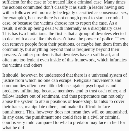
sufficient for the case to be treated like a criminal case. Many times,
the actions committed don’t classify it as such (a leader having sex
with a follower will normally be legally classified as consensual sex,
for example), because there is not enough proof to start a criminal
case, or because the victims choose not to report the case. As a
result, it ends up being dealt with internally as a disciplinary case.
This has two limitations: the first is that a group of devotees elected
to deal with a case like this doesn’t have the power of police. They
can remove people from their positions, or maybe ban them from the
community, but anything beyond that is frequently beyond their
powers. Another problem is that devotees have a soft heart, and
often are too lenient even inside of this framework, which infuriates
the victims and others.
It should, however, be understood that there is a universal system of
justice from which no one can escape. Religious movements and
communities often have little defense against psychopaths and
predators infiltrating, because members tend to trust each other, and
follow leaders out of sentiment, and thus perpetrators can not only
abuse the system to attain positions of leadership, but also to cover
their tracks, manipulate others, and make it difficult to face
punishment. This, however, does not mean they will go unpunished.
In any case, the punishment one could face in a civil or criminal
court is very mild compared to what a predator may face in hell for
what he did.