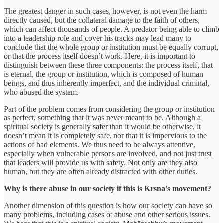
The greatest danger in such cases, however, is not even the harm
directly caused, but the collateral damage to the faith of others,
which can affect thousands of people. A predator being able to climb
into a leadership role and cover his tracks may lead many to
conclude that the whole group or institution must be equally corrupt,
or that the process itself doesn’t work. Here, it is important to
distinguish between these three components: the process itself, that
is eternal, the group or institution, which is composed of human
beings, and thus inherently imperfect, and the individual criminal,
who abused the system.
Part of the problem comes from considering the group or institution
as perfect, something that it was never meant to be. Although a
spiritual society is generally safer than it would be otherwise, it
doesn’t mean it is completely safe, nor that it is impervious to the
actions of bad elements. We thus need to be always attentive,
especially when vulnerable persons are involved. and not just trust
that leaders will provide us with safety. Not only are they also
human, but they are often already distracted with other duties.
Why is there abuse in our society if this is Krsna’s movement?
Another dimension of this question is how our society can have so
many problems, including cases of abuse and other serious issues.