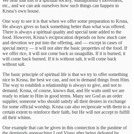
We hear that this is a spiritual society, Mahāprabhu’s movement,
etc., and we can ask ourselves how such things can happen in
Krsna’s own house.
One way to see it is that when we offer some preparation to Krsna,
He always gives us back something better than what was offered.
There is always a spiritual quality and special taste added to the
food. However, Krsna’s reciprocation depends on how much care
and devotion we put into the offering, and — except in cases of
special mercy — it will not alter the basic properties of the food. If
we offer rice, it will not come back as rasagullās. If it is burned, it
will come back burned. If it is without salt, it will come back
without salt.
The basic principle of spiritual life is that we try to offer something
nice to Krsna, the best we can, and not to demand things from Him.
The way to establish a relationship is always to give, and not to
demand. Krsna, of course, knows that, and He waits until we are
ready to relate to Him in good terms. Many see God as an order
supplier, someone who should satisfy all their desires in exchange
for some official worship. Krsna can also reciprocate with them to a
certain extent to reinforce their faith, but He will not accept to fulfill
all their whims.
One example that can be given in this connection is the pastime of
the demigods approaching Lord Viṣnu after being defeated by