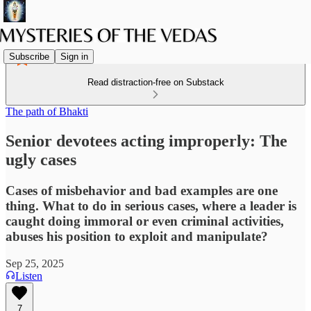
Subscribe
Sign in
Read distraction-free on Substack
The path of Bhakti
Senior devotees acting improperly: The
ugly cases
Cases of misbehavior and bad examples are one
thing. What to do in serious cases, where a leader is
caught doing immoral or even criminal activities,
abuses his position to exploit and manipulate?
Sep 25, 2025
Listen
7