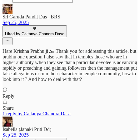
Sri Garuda Pandit Das_ BRS
Sep 25, 2025
Liked by Caitanya Chandra Dasa
Hare Krishna Prabhu ji 🙏 Thank you for addressing this article, but
prabhu one question I also saw that in temples those who are in
higher authority when they see that a particular devotee is advancing
rapidly or preaching and gaining followers then the management put
false allegations or ruin their character in temple community, how to
look into it ? And how to deal with that?
Reply
Share
1 reply by Caitanya Chandra Dasa
Isabella (Janaki Priti Dd)
Sep 25, 2025