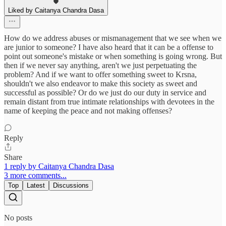
Liked by Caitanya Chandra Dasa
How do we address abuses or mismanagement that we see when we
are junior to someone? I have also heard that it can be a offense to
point out someone's mistake or when something is going wrong. But
then if we never say anything, aren't we just perpetuating the
problem? And if we want to offer something sweet to Krsna,
shouldn't we also endeavor to make this society as sweet and
successful as possible? Or do we just do our duty in service and
remain distant from true intimate relationships with devotees in the
name of keeping the peace and not making offenses?
Reply
Share
1 reply by Caitanya Chandra Dasa
3 more comments...
Top
Latest
Discussions
No posts