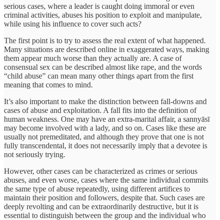
serious cases, where a leader is caught doing immoral or even
criminal activities, abuses his position to exploit and manipulate,
while using his influence to cover such acts?
The first point is to try to assess the real extent of what happened.
Many situations are described online in exaggerated ways, making
them appear much worse than they actually are. A case of
consensual sex can be described almost like rape, and the words
“child abuse” can mean many other things apart from the first
meaning that comes to mind.
It’s also important to make the distinction between fall-downs and
cases of abuse and exploitation. A fall fits into the definition of
human weakness. One may have an extra-marital affair, a sannyāsī
may become involved with a lady, and so on. Cases like these are
usually not premeditated, and although they prove that one is not
fully transcendental, it does not necessarily imply that a devotee is
not seriously trying.
However, other cases can be characterized as crimes or serious
abuses, and even worse, cases where the same individual commits
the same type of abuse repeatedly, using different artifices to
maintain their position and followers, despite that. Such cases are
deeply revolting and can be extraordinarily destructive, but it is
essential to distinguish between the group and the individual who