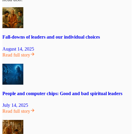
Fall-downs of leaders and our individual choices
August 14, 2025
Read full story
People and computer chips: Good and bad spiritual leaders
July 14, 2025
Read full story