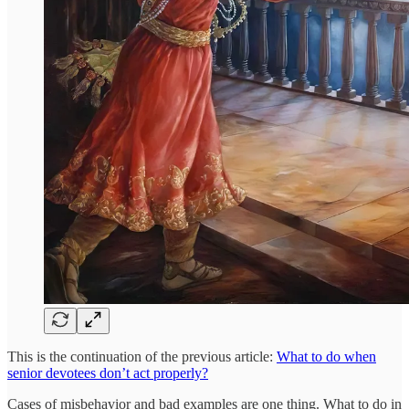
This is the continuation of the previous article:
What to do when
senior devotees don’t act properly?
Cases of misbehavior and bad examples are one thing. What to do in