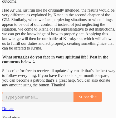
outcome.
Had Arjuna just run like he originally intended, the results would be
very different, as explained by Krsna in the second chapter of the
Gītā. Similarly, when we face perplexing situations or when things
appear to be out of our control, if instead of just neglecting the
situation, we come to Krsna or His representative to get instructions,
we can get the knowledge of how to properly act. Applying this
knowledge will then be our battle of Kurukṣetra, which will allow
us to fulfill our duties and act properly, creating something nice that
can be offered to Krsna.
What struggles do you face in your spiritual life? Post in the
comments below ⤵️
Subscribe for free to receive all updates by email: that’s the best way
to follow everything. If you have five dollars per month to spare,
you can become a patron; that’s a great help. You can also donate
any amount using the button. Thanks!
Subscribe
Donate
Read also: