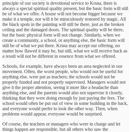
principle of our society is devotional service to Krsna, there is
always a special spiritual quality present, but the basic form will still
be of what we offer. A house will not become bigger because we
make it a temple, nor will it be miraculously restored by magic. All
the black spots in the painting will still be there, just as the broken
ceiling and the damaged doors. The spiritual quality will be there,
but the basic physical form will not change. Similarly, when we
create a community, a school, or anything else, the basic form will
still be of what we put there. Krsna may accept our offering, no
matter how flawed it may be, but still, what we will receive back as
a result will not be different in essence from what we offered.
Schools, for example, have always been an area neglected in our
movement. Often, the worst people, who would not be useful for
anything else, were put as teachers; the schools would not be
properly funded and not properly supervised. Managers would not
give it the proper attention, seeing it more like a headache than
anything else, and the parents would also not supervise it closely,
thinking that they were doing enough by just paying the fees. The
school would often be put out of view in some building in the back,
and everyone would prefer to look the other way. Then, when
problems would appear, everyone would be surprised.
Of course, the teachers or managers who were in charge and let
things happen are responsible, but all others who saw the