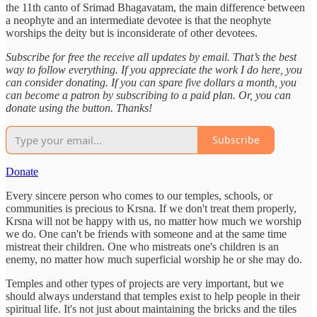
the 11th canto of Srimad Bhagavatam, the main difference between
a neophyte and an intermediate devotee is that the neophyte
worships the deity but is inconsiderate of other devotees.
Subscribe for free the receive all updates by email. That’s the best
way to follow everything. If you appreciate the work I do here, you
can consider donating. If you can spare five dollars a month, you
can become a patron by subscribing to a paid plan. Or, you can
donate using the button. Thanks!
Subscribe
Donate
Every sincere person who comes to our temples, schools, or
communities is precious to Krsna. If we don't treat them properly,
Krsna will not be happy with us, no matter how much we worship
we do. One can't be friends with someone and at the same time
mistreat their children. One who mistreats one's children is an
enemy, no matter how much superficial worship he or she may do.
Temples and other types of projects are very important, but we
should always understand that temples exist to help people in their
spiritual life. It's not just about maintaining the bricks and the tiles