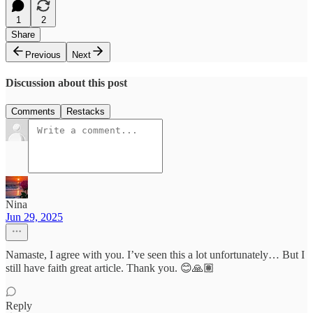
1
2
Share
Previous
Next
Discussion about this post
Comments
Restacks
Nina
Jun 29, 2025
Namaste, I agree with you. I’ve seen this a lot unfortunately… But I
still have faith great article. Thank you. 😊🙏🏽
Reply