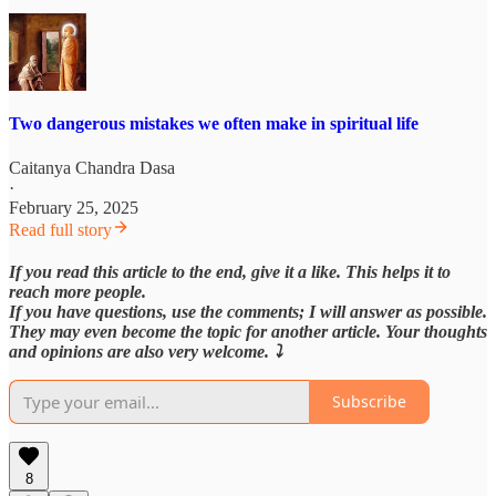
Two dangerous mistakes we often make in spiritual life
Caitanya Chandra Dasa
·
February 25, 2025
Read full story
If you read this article to the end, give it a like. This helps it to
reach more people.
If you have questions, use the comments; I will answer as possible.
They may even become the topic for another article. Your thoughts
and opinions are also very welcome. ⤵️
Subscribe
8