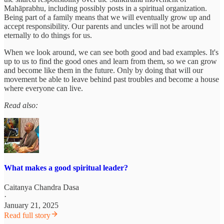
Mahāprabhu, including possibly posts in a spiritual organization.
Being part of a family means that we will eventually grow up and
accept responsibility. Our parents and uncles will not be around
eternally to do things for us.
When we look around, we can see both good and bad examples. It's
up to us to find the good ones and learn from them, so we can grow
and become like them in the future. Only by doing that will our
movement be able to leave behind past troubles and become a house
where everyone can live.
Read also:
What makes a good spiritual leader?
Caitanya Chandra Dasa
·
January 21, 2025
Read full story