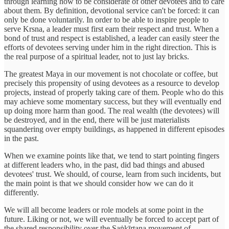
through learning how to be considerate of other devotees and to care
about them. By definition, devotional service can't be forced: it can
only be done voluntarily. In order to be able to inspire people to
serve Krsna, a leader must first earn their respect and trust. When a
bond of trust and respect is established, a leader can easily steer the
efforts of devotees serving under him in the right direction. This is
the real purpose of a spiritual leader, not to just lay bricks.
The greatest Maya in our movement is not chocolate or coffee, but
precisely this propensity of using devotees as a resource to develop
projects, instead of properly taking care of them. People who do this
may achieve some momentary success, but they will eventually end
up doing more harm than good. The real wealth (the devotees) will
be destroyed, and in the end, there will be just materialists
squandering over empty buildings, as happened in different episodes
in the past.
When we examine points like that, we tend to start pointing fingers
at different leaders who, in the past, did bad things and abused
devotees' trust. We should, of course, learn from such incidents, but
the main point is that we should consider how we can do it
differently.
We will all become leaders or role models at some point in the
future. Liking or not, we will eventually be forced to accept part of
the shared responsibility over the Saṅkīrtana movement of