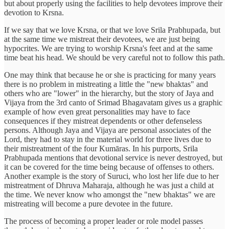
but about properly using the facilities to help devotees improve their
devotion to Krsna.
If we say that we love Krsna, or that we love Srila Prabhupada, but
at the same time we mistreat their devotees, we are just being
hypocrites. We are trying to worship Krsna's feet and at the same
time beat his head. We should be very careful not to follow this path.
One may think that because he or she is practicing for many years
there is no problem in mistreating a little the "new bhaktas" and
others who are "lower" in the hierarchy, but the story of Jaya and
Vijaya from the 3rd canto of Srimad Bhagavatam gives us a graphic
example of how even great personalities may have to face
consequences if they mistreat dependents or other defenseless
persons. Although Jaya and Vijaya are personal associates of the
Lord, they had to stay in the material world for three lives due to
their mistreatment of the four Kumāras. In his purports, Srila
Prabhupada mentions that devotional service is never destroyed, but
it can be covered for the time being because of offenses to others.
Another example is the story of Suruci, who lost her life due to her
mistreatment of Dhruva Maharaja, although he was just a child at
the time. We never know who amongst the "new bhaktas" we are
mistreating will become a pure devotee in the future.
The process of becoming a proper leader or role model passes