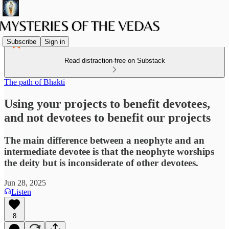
Subscribe
Sign in
Read distraction-free on Substack
The path of Bhakti
Using your projects to benefit devotees,
and not devotees to benefit our projects
The main difference between a neophyte and an
intermediate devotee is that the neophyte worships
the deity but is inconsiderate of other devotees.
Jun 28, 2025
Listen
8