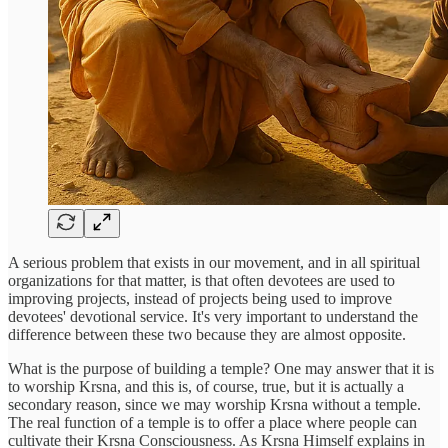
A serious problem that exists in our movement, and in all spiritual
organizations for that matter, is that often devotees are used to
improving projects, instead of projects being used to improve
devotees' devotional service. It's very important to understand the
difference between these two because they are almost opposite.
What is the purpose of building a temple? One may answer that it is
to worship Krsna, and this is, of course, true, but it is actually a
secondary reason, since we may worship Krsna without a temple.
The real function of a temple is to offer a place where people can
cultivate their Krsna Consciousness. As Krsna Himself explains in