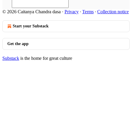
© 2026 Caitanya Chandra dasa
·
Privacy
∙
Terms
∙
Collection notice
Start your Substack
Get the app
Substack
is the home for great culture