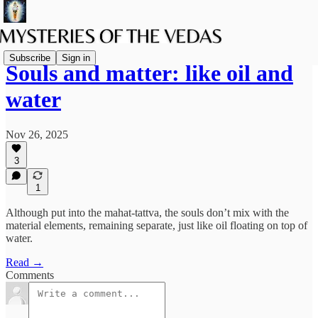
Subscribe
Sign in
Souls and matter: like oil and
water
Nov 26, 2025
3
1
Although put into the mahat-tattva, the souls don’t mix with the
material elements, remaining separate, just like oil floating on top of
water.
Read →
Comments