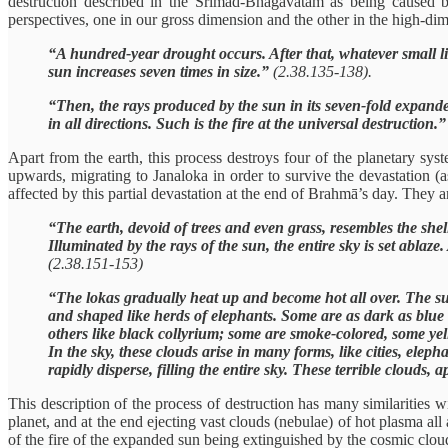
destruction described in the Śrīmad-Bhāgavatam as being caused 
perspectives, one in our gross dimension and the other in the high-d
“A hundred-year drought occurs. After that, whatever small liv
sun increases seven times in size.”
(2.38.135-138).
“Then, the rays produced by the sun in its seven-fold expande
in all directions. Such is the fire at the universal destruction.
Apart from the earth, this process destroys four of the planetary s
upwards, migrating to Janaloka in order to survive the devastation 
affected by this partial devastation at the end of Brahmā’s day. They are
“The earth, devoid of trees and even grass, resembles the shell
Illuminated by the rays of the sun, the entire sky is set ablaz
(2.38.151-153)
“The lokas gradually heat up and become hot all over. The sun 
and shaped like herds of elephants. Some are as dark as blue 
others like black collyrium; some are smoke-colored, some yel
In the sky, these clouds arise in many forms, like cities, ele
rapidly disperse, filling the entire sky. These terrible clouds
This description of the process of destruction has many similarities 
planet, and at the end ejecting vast clouds (nebulae) of hot plasma al
of the fire of the expanded sun being extinguished by the cosmic clou