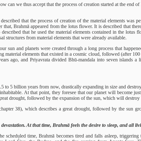
w can we thus accept that the process of creation started at the end of
s described that the process of creation of the material elements was
r that, Brahmā appeared from the lotus flower. It is described that t
lso described that he used the material elements contained in the lotus 
al structures from material elements that were already available.
e our sun and planets were created through a long process that happene
ng material elements that existed in a cosmic cloud, followed (after 100
ears ago, and Priyavrata divided Bhū-mandala into seven islands a litt
.5 to 5 billion years from now, drastically expanding in size and destroy
inhabitable. At that point, they foresee that our planet will become ju
at drought, followed by the expansion of the sun, which will destroy wha
hapter 38), which describes a great drought, followed by the sun gro
evastation. At that time, Brahmā feels the desire to sleep, and all livi
he scheduled time, Brahmā becomes tired and falls asleep, triggering 