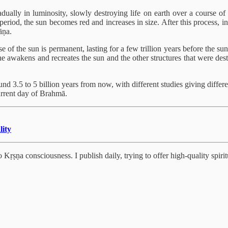
adually in luminosity, slowly destroying life on earth over a course of 
eriod, the sun becomes red and increases in size. After this process, in 
āṇa.
e of the sun is permanent, lasting for a few trillion years before the su
 he awakens and recreates the sun and the other structures that were dest
und 3.5 to 5 billion years from now, with different studies giving diffe
current day of Brahmā.
lity
Kṛṣṇa consciousness. I publish daily, trying to offer high-quality spiritu