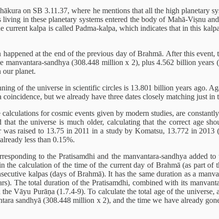
Thākura on SB 3.11.37, where he mentions that all the high planetary s
ges living in these planetary systems entered the body of Mahā-Viṣnu and
e current kalpa is called Padma-kalpa, which indicates that in this kalp
 happened at the end of the previous day of Brahmā. After this event, th
e manvantara-sandhya (308.448 million x 2), plus 4.562 billion years (2
n our planet.
ning of the universe in scientific circles is 13.801 billion years ago. 
a coincidence, but we already have three dates closely matching just in t
he calculations for cosmic events given by modern studies, are constantl
ed that the universe is much older, calculating that the correct age 
r was raised to 13.75 in 2011 in a study by Komatsu, 13.772 in 2013 (
 already less than 0.15%.
esponding to the Pratisamdhi and the manvantara-sandhya added to th
 in the calculation of the time of the current day of Brahmā (as part o
ecutive kalpas (days of Brahmā). It has the same duration as a manvant
ars). The total duration of the Pratisamdhi, combined with its manvanta
in the Vāyu Purāṇa (1.7.4-9). To calculate the total age of the universe
antara sandhyā (308.448 million x 2), and the time we have already gone