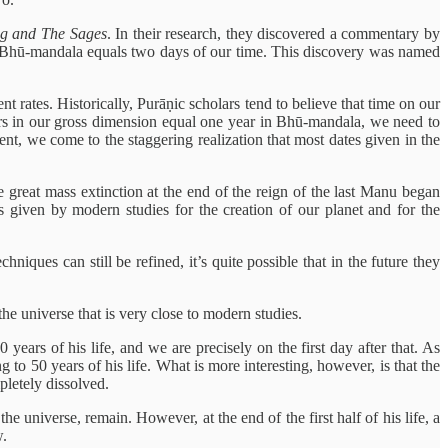
g and The Sages
. In their research, they discovered a commentary by
n Bhū-mandala equals two days of our time. This discovery was named
t rates. Historically, Purāṇic scholars tend to believe that time on our
ears in our gross dimension equal one year in Bhū-mandala, we need to
ent, we come to the staggering realization that most dates given in the
he great mass extinction at the end of the reign of the last Manu began
 given by modern studies for the creation of our planet and for the
ques can still be refined, it’s quite possible that in the future they
he universe that is very close to modern studies.
years of his life, and we are precisely on the first day after that. As
to 50 years of his life. What is more interesting, however, is that the
pletely dissolved.
he universe, remain. However, at the end of the first half of his life, a
w.