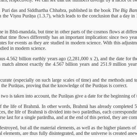
 Puri das and Siddhartha Chhabra, published in the book
The Big Ban
the Viṣnu Purāṇa (1.3.7), which leads to the conclusion that a day i
e in Bhū-mandala, but time in other parts of the cosmos flows at differen
that time flows differently has an important implication: since two y
ates for events as they are studied in modern science. With this adjustm
udied in modern science.
hus 4.562 billion earthly years ago (2,281,000 x 2), and the date for t
match almost exactly the 4.567 billion years and 251.9 million years
ate (especially on such large scales of time) and the methods and techni
the Purāṇas, proving that the knowledge of the Purāṇas is correct.
two is taken into account, the Purāṇas give a date for the beginning of t
of the life of Brahmā. In other words, Brahmā has already completed 50 
, the life of Brahmā is divided into two parārdhas, each corresponding 
se last for a single parārdha, and at the end of this period, they are com
stroyed, but all the material elements, as well as the higher planets of t
al elements, are thus fully disintegrated, and the universe is created ane