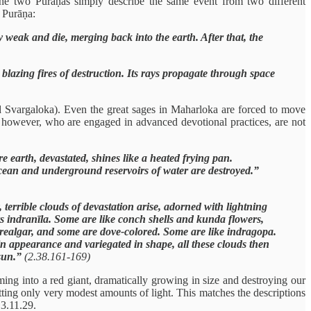
he two Purāṇas simply describe the same event from two different
 Purāṇa:
y weak and die, merging back into the earth. After that, the
blazing fires of destruction. Its rays propagate through space
nd Svargaloka). Even the great sages in Maharloka are forced to move
, however, who are engaged in advanced devotional practices, are not
e earth, devastated, shines like a heated frying pan.
he ocean and underground reservoirs of water are destroyed.”
 terrible clouds of devastation arise, adorned with lightning
rs indranīla. Some are like conch shells and kunda flowers,
e realgar, and some are dove-colored. Some are like indragopa.
 in appearance and variegated in shape, all these clouds then
 sun.”
(2.38.161-169)
ming into a red giant, dramatically growing in size and destroying our
itting only very modest amounts of light. This matches the descriptions
 3.11.29.