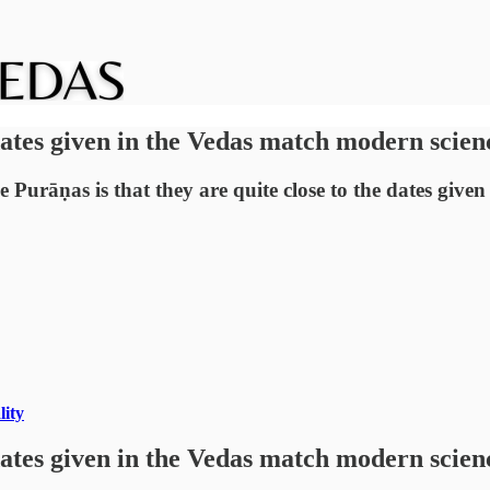
dates given in the Vedas match modern scien
e Purāṇas is that they are quite close to the dates giv
lity
dates given in the Vedas match modern scien