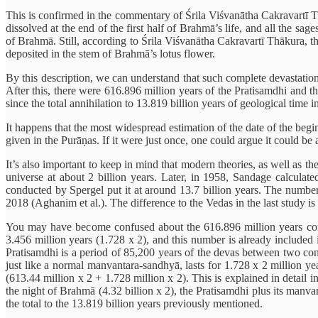
This is confirmed in the commentary of Śrila Viśvanātha Cakravartī 
dissolved at the end of the first half of Brahmā’s life, and all the sa
of Brahmā. Still, according to Śrila Viśvanātha Cakravartī Thākura, th
deposited in the stem of Brahmā’s lotus flower.
By this description, we can understand that such complete devastation
After this, there were 616.896 million years of the Pratisamdhi and th
since the total annihilation to 13.819 billion years of geological time i
It happens that the most widespread estimation of the date of the begin
given in the Purāṇas. If it were just once, one could argue it could be 
It’s also important to keep in mind that modern theories, as well as t
universe at about 2 billion years. Later, in 1958, Sandage calculat
conducted by Spergel put it at around 13.7 billion years. The numbe
2018 (Aghanim et al.). The difference to the Vedas in the last study is
You may have become confused about the 616.896 million years corr
3.456 million years (1.728 x 2), and this number is already included
Pratisamdhi is a period of 85,200 years of the devas between two cons
just like a normal manvantara-sandhyā, lasts for 1.728 x 2 million ye
(613.44 million x 2 + 1.728 million x 2). This is explained in detail 
the night of Brahmā (4.32 billion x 2), the Pratisamdhi plus its manv
the total to the 13.819 billion years previously mentioned.