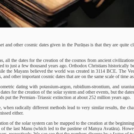
et and other cosmic dates given in the Purāṇas is that they are quite 
s, all the dates for the creation of the cosmos from ancient civilization
ated to just a few thousand years ago. Orthodox Christians historicall
hile the Mayans believed the world was created in 3114 BCE. The Veda
ts, and other important cosmic dates that are on the same scale of time a
diometric dating with potassium-argon, rubidium-strontium, and urani
dates for the creation of the solar system and other events, but the dates 
ods put the Permian–Triassic extinction at about 252 million years ago.
le, when radically different methods lead to very similar results, the 
issed either.
eation of the solar system can be mapped to the creation at the beginni
gn of the last Manu (which led to the pastime of Matsya Avatāra). Howev
ars, respectively. We can see that the numbers diverge by a factor of t