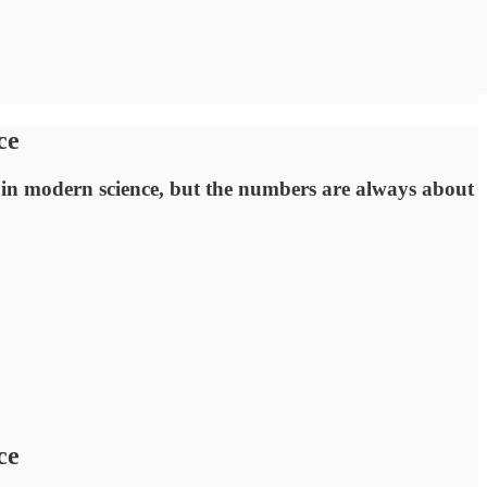
ce
en in modern science, but the numbers are always about
ce