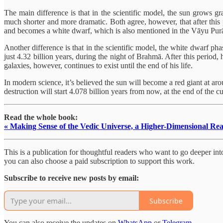
The main difference is that in the scientific model, the sun grows gr
much shorter and more dramatic. Both agree, however, that after this p
and becomes a white dwarf, which is also mentioned in the Vāyu Pur
Another difference is that in the scientific model, the white dwarf phas
just 4.32 billion years, during the night of Brahmā. After this period,
galaxies, however, continues to exist until the end of his life.
In modern science, it’s believed the sun will become a red giant at aro
destruction will start 4.078 billion years from now, at the end of the 
Read the whole book:
« Making Sense of the Vedic Universe, a Higher-Dimensional Rea
This is a publication for thoughtful readers who want to go deeper into 
you can also choose a paid subscription to support this work.
Subscribe to receive new posts by email:
Subscribe
You can also receive the updates on
WhatsApp
or
Telegram
.