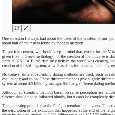
One question I always had about the dates of the creation of our plan
about half of the results found by modern methods.
To put it in context, we should keep in mind that, except for the Veda
given (like in Greek mythology), or the creation of the universe is d
starts at 3761 BCE (the date they believe the world was created), w
creation of the solar system, as well as dates for mass extinction even
Nowadays, different scientific dating methods are used, such as ra
oscillations; and so on. These different methods give slightly different 
system at about 4.5 billion years ago. Similarly, different dating meth
Although all scientific methods based on sense perception are fallib
Science should not be followed blindly, but it can’t be completely dism
The interesting point is that the Purāṇas mention both events. The cr
the description of the extinction that happened at the end of the rei
given by modern studies, at 2.281 billion years and 125.576 million ye