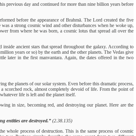
 his previous day and continued for more than nine billion years before
 performed before the appearance of Brahmā. The Lord created the five
here was a strong cosmic wind and other disturbances when he woke up,
flower from where he was born, a cosmic lotus that spread all over the
d inside ancient stars that spread throughout the galaxy. According to
 million years or so) by the earth and the other planets. The Vedas give
le later in the first manvantara. Again, the dates offered in the two
ing the planets of our solar system. Even before this dramatic process,
st a scorched rock, almost completely devoid of life. From the point of
tever life is left and the planet itself.
wing in size, becoming red, and destroying our planet. Here are the
ng entities are destroyed.”
(2.38.135)
the whole process of destruction. This is the same process of cosmic