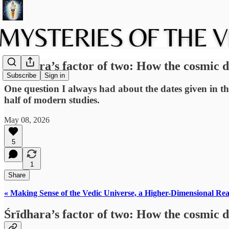
Śrīdhara’s factor of two: How the cosmic 
Subscribe
Sign in
One question I always had about the dates given in th
half of modern studies.
May 08, 2026
5
1
Share
« Making Sense of the Vedic Universe, a Higher-Dimensional Rea
Śrīdhara’s factor of two: How the cosmic 