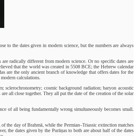
close to the dates given in modern science, but the numbers are always
s are radically different from modern science. Or no specific dates are
y believed that the world was created in 5508 BCE; the Hebrew calendar
s are the only ancient branch of knowledge that offers dates for the
s modern calculations.
um; sclerochronometry; cosmic background radiation; baryon acoustic
are all close together. They all put the date of the creation of the solar
chance of all being fundamentally wrong simultaneously becomes small.
ng of the day of Brahmā, while the Permian–Triassic extinction matches
er, the dates given by the Purāṇas to both are about half of the dates
wo.