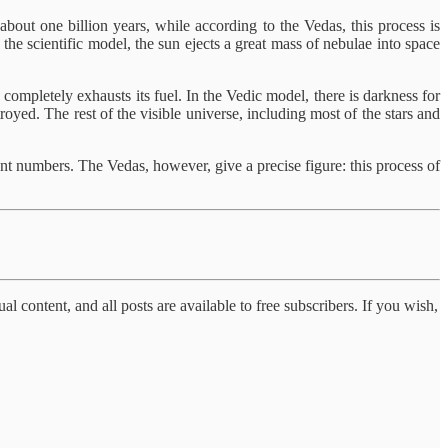
about one billion years, while according to the Vedas, this process is
the scientific model, the sun ejects a great mass of nebulae into space
n completely exhausts its fuel. In the Vedic model, there is darkness for
royed. The rest of the visible universe, including most of the stars and
rent numbers. The Vedas, however, give a precise figure: this process of
al content, and all posts are available to free subscribers. If you wish,