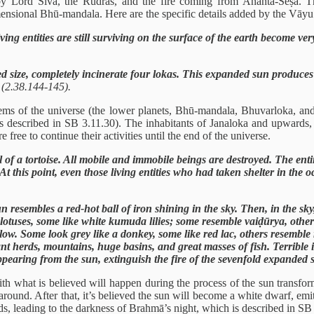
by Lord Śiva, the Rudras, and the fire coming from Ananta-Śeṣa. T
imensional Bhū-mandala. Here are the specific details added by the Vāyu
ing entities are still surviving on the surface of the earth become ver
d size, completely incinerate four lokas. This expanded sun produces 
”
(2.38.144-145).
ystems of the universe (the lower planets, Bhū-mandala, Bhuvarloka, a
(as described in SB 3.11.30). The inhabitants of Janaloka and upwards
 free to continue their activities until the end of the universe.
 of a tortoise. All mobile and immobile beings are destroyed. The entir
e. At this point, even those living entities who had taken shelter in t
resembles a red-hot ball of iron shining in the sky. Then, in the sky,
lotuses, some like white kumuda lilies; some resemble vaiḍūrya, othe
low. Some look grey like a donkey, some like red lac, others resembl
phant herds, mountains, huge basins, and great masses of fish. Terrible
, appearing from the sun, extinguish the fire of the sevenfold expanded
with what is believed will happen during the process of the sun transfor
l around. After that, it’s believed the sun will become a white dwarf, em
ds, leading to the darkness of Brahmā’s night, which is described in SB