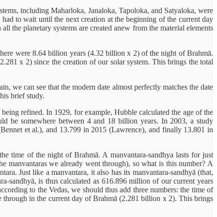
ystems, including Maharloka, Janaloka, Tapoloka, and Satyaloka, were
 had to wait until the next creation at the beginning of the current day
a all the planetary systems are created anew from the material elements
ere were 8.64 billion years (4.32 billion x 2) of the night of Brahmā.
.281 x 2) since the creation of our solar system. This brings the total
Again, we can see that the modern date almost perfectly matches the date
his brief study.
y being refined. In 1929, for example, Hubble calculated the age of the
should be somewhere between 4 and 18 billion years. In 2003, a study
Bennet et al.), and 13.799 in 2015 (Lawrence), and finally 13.801 in
e time of the night of Brahmā. A manvantara-sandhya lasts for just
f the manvantaras we already went through), so what is this number? A
ara. Just like a manvantara, it also has its manvantara-sandhyā (that,
ra-sandhyā, is thus calculated as 616.896 million of our current years
, according to the Vedas, we should thus add three numbers: the time of
 through in the current day of Brahmā (2.281 billion x 2). This brings