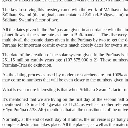
The key to solving this mystery came with the work of Mādhavendra
Śrīdhara Swami (the original commentator of Śrīmad-Bhāgavatam) on 
Śrīdhara Swami’s factor of two.
All the dates given in the Purāṇas are given in accordance with the tim
planet flows at the same rate as time in Bhū-mandala. The discovery 
multiply all the cosmic dates given in the Purāṇas by two to get the d
Purāṇas for important cosmic events match closely dates for events st
The date of the creation of the solar system given in the Purāṇas is t
251.15 million earthly years ago (107,575,000 x 2). These numbers 
Permian-Triassic extinction.
As the dating processes used by modern researchers are not 100% accur
may come to numbers that will be even closer to the numbers given in 
What is even more interesting is that when Śrīdhara Swami’s factor of 
It’s mentioned that we are living on the first day of the second half 
mentioned in Śrīmad-Bhāgavatam 3.11.34, as well as in other references
Vāyu Purāṇa (2.38.240) mentions that all the constituents of the univer
Normally, at the end of each day of Brahmā, the universe is partially de
complete destruction takes place. All the planets, as well as the materi