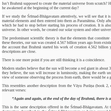
Isn’t Brahmā supposed to create the material universe from scratch? Ho
he awakened at the beginning of the current day?
If we study the Śrīmad-Bhāgavatam attentively, we will see that it i
material elements and then entered into them as Paramātma. Only afte
which he had to stop before starting his process of creation. It is a
universe. In other words, he created our solar system and other univers
The predominant scientific theory is that the elements that constitut
these theories, our sun was created 4.567 billion years ago from existi
the account that Brahmā started his work of creation 4.562 billion y
descriptions are close.
There is one more point if you are still thinking it is a coincidence.
Modern studies believe that the sun will become a red giant in about 3
they believe, the sun will increase in luminosity, making the earth un
view of someone observing the process from earth, there would be a gre
This resembles another description from the Vāyu Purāṇa (book 2, c
relevant verses:
“Again and again, at the end of the day of Brahmā, there is a d
This is the same description offered in the Śrīmad-Bhāgavatam. At t