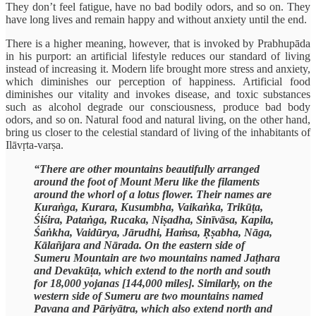
They don’t feel fatigue, have no bad bodily odors, and so on. They
have long lives and remain happy and without anxiety until the end.
There is a higher meaning, however, that is invoked by Prabhupāda
in his purport: an artificial lifestyle reduces our standard of living
instead of increasing it. Modern life brought more stress and anxiety,
which diminishes our perception of happiness. Artificial food
diminishes our vitality and invokes disease, and toxic substances
such as alcohol degrade our consciousness, produce bad body
odors, and so on. Natural food and natural living, on the other hand,
bring us closer to the celestial standard of living of the inhabitants of
Ilāvṛta-varṣa.
“There are other mountains beautifully arranged
around the foot of Mount Meru like the filaments
around the whorl of a lotus flower. Their names are
Kuraṅga, Kurara, Kusumbha, Vaikaṅka, Trikūṭa,
Śiśira, Pataṅga, Rucaka, Niṣadha, Sinīvāsa, Kapila,
Śaṅkha, Vaidūrya, Jārudhi, Haṁsa, Ṛṣabha, Nāga,
Kālañjara and Nārada. On the eastern side of
Sumeru Mountain are two mountains named Jaṭhara
and Devakūṭa, which extend to the north and south
for 18,000 yojanas [144,000 miles]. Similarly, on the
western side of Sumeru are two mountains named
Pavana and Pāriyātra, which also extend north and