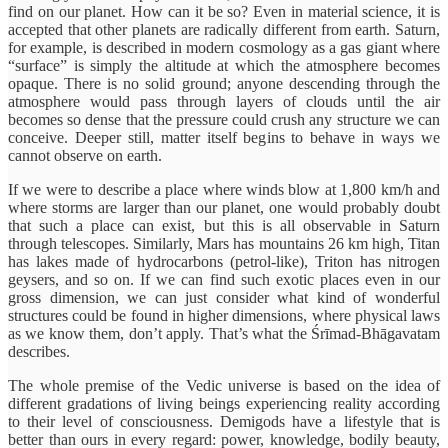
find on our planet. How can it be so? Even in material science, it is
accepted that other planets are radically different from earth. Saturn,
for example, is described in modern cosmology as a gas giant where
“surface” is simply the altitude at which the atmosphere becomes
opaque. There is no solid ground; anyone descending through the
atmosphere would pass through layers of clouds until the air
becomes so dense that the pressure could crush any structure we can
conceive. Deeper still, matter itself begins to behave in ways we
cannot observe on earth.
If we were to describe a place where winds blow at 1,800 km/h and
where storms are larger than our planet, one would probably doubt
that such a place can exist, but this is all observable in Saturn
through telescopes. Similarly, Mars has mountains 26 km high, Titan
has lakes made of hydrocarbons (petrol-like), Triton has nitrogen
geysers, and so on. If we can find such exotic places even in our
gross dimension, we can just consider what kind of wonderful
structures could be found in higher dimensions, where physical laws
as we know them, don’t apply. That’s what the Śrīmad-Bhāgavatam
describes.
The whole premise of the Vedic universe is based on the idea of
different gradations of living beings experiencing reality according
to their level of consciousness. Demigods have a lifestyle that is
better than ours in every regard: power, knowledge, bodily beauty,