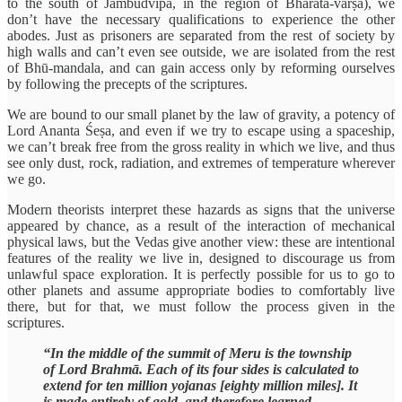
to the south of Jambūdvīpa, in the region of Bhārata-varṣa), we
don’t have the necessary qualifications to experience the other
abodes. Just as prisoners are separated from the rest of society by
high walls and can’t even see outside, we are isolated from the rest
of Bhū-mandala, and can gain access only by reforming ourselves
by following the precepts of the scriptures.
We are bound to our small planet by the law of gravity, a potency of
Lord Ananta Śeṣa, and even if we try to escape using a spaceship,
we can’t break free from the gross reality in which we live, and thus
see only dust, rock, radiation, and extremes of temperature wherever
we go.
Modern theorists interpret these hazards as signs that the universe
appeared by chance, as a result of the interaction of mechanical
physical laws, but the Vedas give another view: these are intentional
features of the reality we live in, designed to discourage us from
unlawful space exploration. It is perfectly possible for us to go to
other planets and assume appropriate bodies to comfortably live
there, but for that, we must follow the process given in the
scriptures.
“In the middle of the summit of Meru is the township
of Lord Brahmā. Each of its four sides is calculated to
extend for ten million yojanas [eighty million miles]. It
is made entirely of gold, and therefore learned