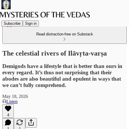
Subscribe
Sign in
Read distraction-free on Substack
The celestial rivers of Ilāvṛta-varṣa
Demigods have a lifestyle that is better than ours in
every regard. It’s thus not surprising that their
abodes are also beautiful and opulent in ways that
we can’t fully comprehend.
May 18, 2026
Listen
4
1
1