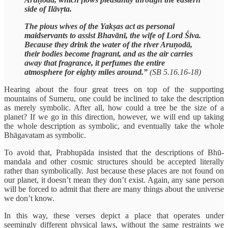
side of Ilāvṛta.
The pious wives of the Yakṣas act as personal
maidservants to assist Bhavānī, the wife of Lord Śiva.
Because they drink the water of the river Aruṇodā,
their bodies become fragrant, and as the air carries
away that fragrance, it perfumes the entire
atmosphere for eighty miles around.”
(SB 5.16.16-18)
Hearing about the four great trees on top of the supporting
mountains of Sumeru, one could be inclined to take the description
as merely symbolic. After all, how could a tree be the size of a
planet? If we go in this direction, however, we will end up taking
the whole description as symbolic, and eventually take the whole
Bhāgavatam as symbolic.
To avoid that, Prabhupāda insisted that the descriptions of Bhū-
mandala and other cosmic structures should be accepted literally
rather than symbolically. Just because these places are not found on
our planet, it doesn’t mean they don’t exist. Again, any sane person
will be forced to admit that there are many things about the universe
we don’t know.
In this way, these verses depict a place that operates under
seemingly different physical laws, without the same restraints we