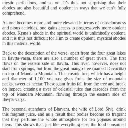
mystic perfections, and so on. It’s thus not surprising that their
abodes are also beautiful and opulent in ways that we can’t fully
comprehend.
As one becomes more and more elevated in terms of consciousness
and pious activities, one gains access to progressively more opulent
abodes. Kṛṣṇa’s abode in the spiritual world is unlimitedly opulent,
and it is thus not difficult for Him to create opulent, mystical abodes
in this material world.
Back to the description of the verse, apart from the four great lakes
in Ilāvṛta-varṣa, there are also a number of great rivers. The first
flows on the eastern side of Ilāvṛta. This river, however, does not
start from springs, but from the great mango tree (named Devacūta)
on top of Mandara Mountain. This cosmic tree, which has a height
and diameter of 1,100 yojanas, gives fruits the size of mountain
peaks, sweet as nectar. These giant fruits fall from the tree and break
on impact, creating a river of celestial juice that cascades from the
top of Mandara Mountain, flowing through the eastern side of
Ilāvṛta-varṣa.
The personal attendants of Bhavānī, the wife of Lord Śiva, drink
this fragrant juice, and as a result their bodies become so fragrant
that they perfume the whole atmosphere for ten yojanas around
them. This shows that, just like everything else, the food consumed