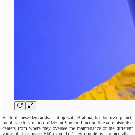
Each of these demigods, starting with Brahmā, has his own planet,
but these cities on top of Mount Sumeru function like administrative
centers from where they oversee the maintenance of the different
varṣas that compose Bhū-mandala. They double as summer villas,