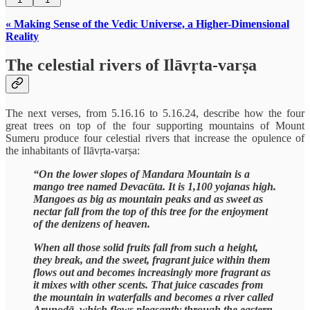
« Making Sense of the Vedic Universe, a Higher-Dimensional
Reality
The celestial rivers of Ilāvṛta-varṣa
The next verses, from 5.16.16 to 5.16.24, describe how the four
great trees on top of the four supporting mountains of Mount
Sumeru produce four celestial rivers that increase the opulence of
the inhabitants of Ilāvṛta-varṣa:
“On the lower slopes of Mandara Mountain is a
mango tree named Devacūta. It is 1,100 yojanas high.
Mangoes as big as mountain peaks and as sweet as
nectar fall from the top of this tree for the enjoyment
of the denizens of heaven.
When all those solid fruits fall from such a height,
they break, and the sweet, fragrant juice within them
flows out and becomes increasingly more fragrant as
it mixes with other scents. That juice cascades from
the mountain in waterfalls and becomes a river called
Aruṇodā, which flows pleasantly through the eastern