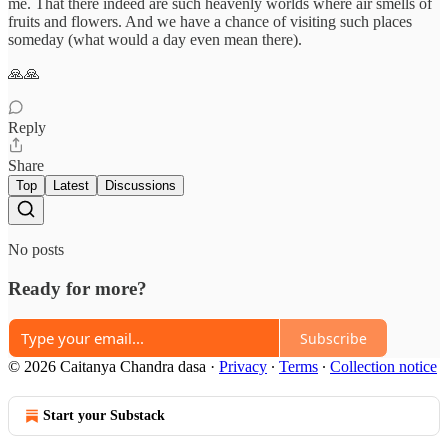
me. That there indeed are such heavenly worlds where air smells of
fruits and flowers. And we have a chance of visiting such places
someday (what would a day even mean there).
🙏🙏
Reply
Share
Top
Latest
Discussions
No posts
Ready for more?
Subscribe
© 2026 Caitanya Chandra dasa
·
Privacy
∙
Terms
∙
Collection notice
Start your Substack