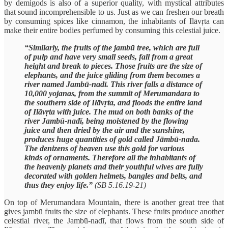
by demigods is also of a superior quality, with mystical attributes
that sound incomprehensible to us. Just as we can freshen our breath
by consuming spices like cinnamon, the inhabitants of Ilāvṛta can
make their entire bodies perfumed by consuming this celestial juice.
“Similarly, the fruits of the jambū tree, which are full
of pulp and have very small seeds, fall from a great
height and break to pieces. Those fruits are the size of
elephants, and the juice gliding from them becomes a
river named Jambū-nadī. This river falls a distance of
10,000 yojanas, from the summit of Merumandara to
the southern side of Ilāvṛta, and floods the entire land
of Ilāvṛta with juice. The mud on both banks of the
river Jambū-nadī, being moistened by the flowing
juice and then dried by the air and the sunshine,
produces huge quantities of gold called Jāmbū-nada.
The denizens of heaven use this gold for various
kinds of ornaments. Therefore all the inhabitants of
the heavenly planets and their youthful wives are fully
decorated with golden helmets, bangles and belts, and
thus they enjoy life.”
(SB 5.16.19-21)
On top of Merumandara Mountain, there is another great tree that
gives jambū fruits the size of elephants. These fruits produce another
celestial river, the Jambū-nadī, that flows from the south side of