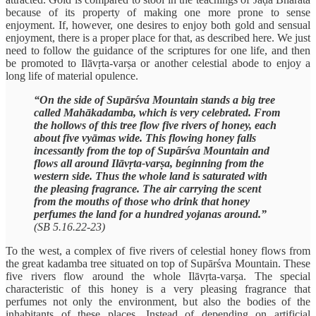
because of its property of making one more prone to sense
enjoyment. If, however, one desires to enjoy both gold and sensual
enjoyment, there is a proper place for that, as described here. We just
need to follow the guidance of the scriptures for one life, and then
be promoted to Ilāvṛta-varṣa or another celestial abode to enjoy a
long life of material opulence.
“On the side of Supārśva Mountain stands a big tree
called Mahākadamba, which is very celebrated. From
the hollows of this tree flow five rivers of honey, each
about five vyāmas wide. This flowing honey falls
incessantly from the top of Supārśva Mountain and
flows all around Ilāvṛta-varṣa, beginning from the
western side. Thus the whole land is saturated with
the pleasing fragrance. The air carrying the scent
from the mouths of those who drink that honey
perfumes the land for a hundred yojanas around.”
(SB 5.16.22-23)
To the west, a complex of five rivers of celestial honey flows from
the great kadamba tree situated on top of Supārśva Mountain. These
five rivers flow around the whole Ilāvṛta-varṣa. The special
characteristic of this honey is a very pleasing fragrance that
perfumes not only the environment, but also the bodies of the
inhabitants of these places. Instead of depending on artificial