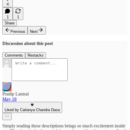
4
1
1
Share
Previous
Next
Discussion about this post
Comments
Restacks
Pradip Lamsal
May 18
Liked by Caitanya Chandra Dasa
Simply reading these descriptions brings so much excitement inside