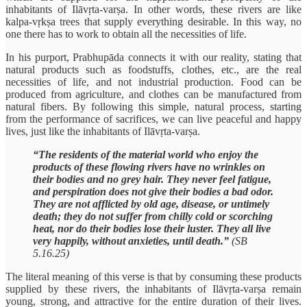
inhabitants of Ilāvṛta-varṣa. In other words, these rivers are like
kalpa-vṛkṣa trees that supply everything desirable. In this way, no
one there has to work to obtain all the necessities of life.
In his purport, Prabhupāda connects it with our reality, stating that
natural products such as foodstuffs, clothes, etc., are the real
necessities of life, and not industrial production. Food can be
produced from agriculture, and clothes can be manufactured from
natural fibers. By following this simple, natural process, starting
from the performance of sacrifices, we can live peaceful and happy
lives, just like the inhabitants of Ilāvṛta-varṣa.
“The residents of the material world who enjoy the
products of these flowing rivers have no wrinkles on
their bodies and no grey hair. They never feel fatigue,
and perspiration does not give their bodies a bad odor.
They are not afflicted by old age, disease, or untimely
death; they do not suffer from chilly cold or scorching
heat, nor do their bodies lose their luster. They all live
very happily, without anxieties, until death.”
(SB
5.16.25)
The literal meaning of this verse is that by consuming these products
supplied by these rivers, the inhabitants of Ilāvṛta-varṣa remain
young, strong, and attractive for the entire duration of their lives.