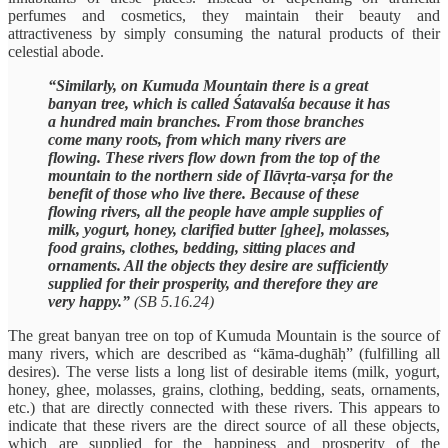
perfumes and cosmetics, they maintain their beauty and
attractiveness by simply consuming the natural products of their
celestial abode.
“Similarly, on Kumuda Mountain there is a great
banyan tree, which is called Śatavalśa because it has
a hundred main branches. From those branches
come many roots, from which many rivers are
flowing. These rivers flow down from the top of the
mountain to the northern side of Ilāvṛta-varṣa for the
benefit of those who live there. Because of these
flowing rivers, all the people have ample supplies of
milk, yogurt, honey, clarified butter [ghee], molasses,
food grains, clothes, bedding, sitting places and
ornaments. All the objects they desire are sufficiently
supplied for their prosperity, and therefore they are
very happy.”
(SB 5.16.24)
The great banyan tree on top of Kumuda Mountain is the source of
many rivers, which are described as “kāma-dughāḥ” (fulfilling all
desires). The verse lists a long list of desirable items (milk, yogurt,
honey, ghee, molasses, grains, clothing, bedding, seats, ornaments,
etc.) that are directly connected with these rivers. This appears to
indicate that these rivers are the direct source of all these objects,
which are supplied for the happiness and prosperity of the