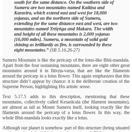
south for the same distance. On the southern side of
Sumeru are two mountains named Kailāsa and
Karavīra, which extend east and west for 18,000
yojanas, and on the northern side of Sumeru,
extending for the same distance east and west, are two
mountains named Triśṛṅga and Makara. The width
and height of all these mountains is 2,000 yojanas
[16,000 miles]. Sumeru, a mountain of solid gold
shining as brilliantly as fire, is surrounded by these
eight mountains.”
(SB 5.16.26-27)
Sumeru Mountain is like the pericarp of the lotus-like Bhū-mandala.
Apart from the four sustaining mountains, there are eight other great
mountains around it in Ilāvṛta-varṣa, that are like the filaments
around the pericarp in a lotus flower. This again emphasizes that this
structure didn’t appear by chance: it is the deliberate creation of the
Supreme Person, highlighting His artistic sense.
Text 5.17.5 adds to this description, mentioning that these
mountains, collectively called Kesarācala (the filament mountains),
are almost as tall as Mount Sumeru itself, looking exactly like the
filaments around the pericarp of a lotus flower. In this way, the
whole Bhū-mandala looks exactly like a lotus.
Although our planet is somehow part of this structure (being situated