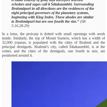
scholars and sages call it Śātakaumbhī. Surrounding
Brahmāpurī in all directions are the residences of the
eight principal governors of the planetary systems,
beginning with King Indra. These abodes are similar
to Brahmāpurī but are one fourth the size.”
(SB
5.16.28-29)
In a lotus, the pericarp is dotted with small openings with seeds
inside. Similarly, the top of Mount Sumeru, which has a width of
32,000 yojanas, is populated with the cities of Brahmā and the
principal demigods. Brahmā’s city, called Śātakaumbhī, is at the
center, and the cities of the demigods, one fourth in size, are
positioned around it.