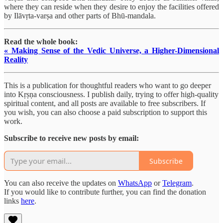
where they can reside when they desire to enjoy the facilities offered
by Ilāvṛta-varṣa and other parts of Bhū-mandala.
Read the whole book:
« Making Sense of the Vedic Universe, a Higher-Dimensional
Reality
This is a publication for thoughtful readers who want to go deeper
into Kṛṣṇa consciousness. I publish daily, trying to offer high-quality
spiritual content, and all posts are available to free subscribers. If
you wish, you can also choose a paid subscription to support this
work.
Subscribe to receive new posts by email:
Subscribe
You can also receive the updates on
WhatsApp
or
Telegram
.
If you would like to contribute further, you can find the donation
links
here
.