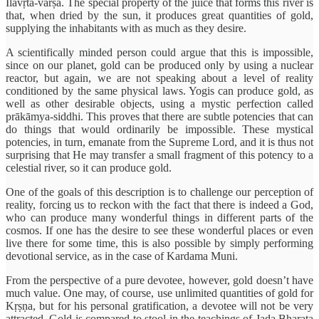
Ilāvṛta-varṣa. The special property of the juice that forms this river is
that, when dried by the sun, it produces great quantities of gold,
supplying the inhabitants with as much as they desire.
A scientifically minded person could argue that this is impossible,
since on our planet, gold can be produced only by using a nuclear
reactor, but again, we are not speaking about a level of reality
conditioned by the same physical laws. Yogis can produce gold, as
well as other desirable objects, using a mystic perfection called
prākāmya-siddhi. This proves that there are subtle potencies that can
do things that would ordinarily be impossible. These mystical
potencies, in turn, emanate from the Supreme Lord, and it is thus not
surprising that He may transfer a small fragment of this potency to a
celestial river, so it can produce gold.
One of the goals of this description is to challenge our perception of
reality, forcing us to reckon with the fact that there is indeed a God,
who can produce many wonderful things in different parts of the
cosmos. If one has the desire to see these wonderful places or even
live there for some time, this is also possible by simply performing
devotional service, as in the case of Kardama Muni.
From the perspective of a pure devotee, however, gold doesn’t have
much value. One may, of course, use unlimited quantities of gold for
Kṛṣṇa, but for his personal gratification, a devotee will not be very
attracted. Gold is compared to stool in the teachings of Jaḍa Bharata