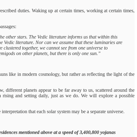
rescribed duties. Waking up at certain times, working at certain times,
passages:
other stars. The Vedic literature informs us that within this
the Vedic literature. Nor can we assume that these luminaries are
re clustered together, we cannot see from one universe to
emigods on other planets, but there is only one sun.”
s like in modern cosmology, but rather as reflecting the light of the
, different planets appear to be far away to us, scattered around the
rising and setting daily, just as we do. We will explore a possible
 interpretation that each solar system may be a separate universe.
esidences mentioned above at a speed of 3,400,800 yojanas