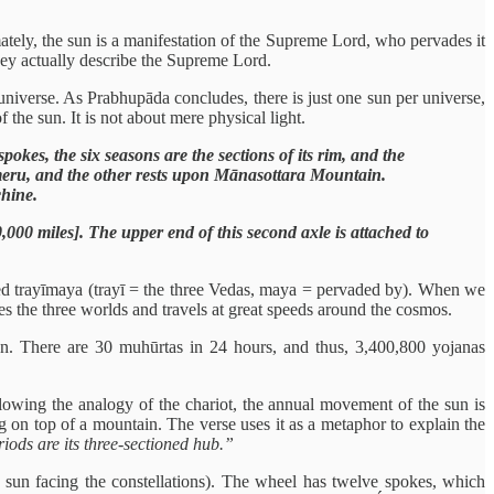
mately, the sun is a manifestation of the Supreme Lord, who pervades it
hey actually describe the Supreme Lord.
e universe. As Prabhupāda concludes, there is just one sun per universe,
f the sun. It is not about mere physical light.
kes, the six seasons are the sections of its rim, and the
umeru, and the other rests upon Mānasottara Mountain.
chine.
0,000 miles]. The upper end of this second axle is attached to
alled trayīmaya (trayī = the three Vedas, maya = pervaded by). When we
s the three worlds and travels at great speeds around the cosmos.
en. There are 30 muhūrtas in 24 hours, and thus, 3,400,800 yojanas
owing the analogy of the chariot, the annual movement of the sun is
g on top of a mountain. The verse uses it as a metaphor to explain the
riods are its three-sectioned hub.”
e sun facing the constellations). The wheel has twelve spokes, which