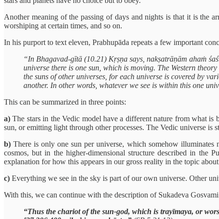
stars and planets have no choice but to obey.
Another meaning of the passing of days and nights is that it is the ar
worshiping at certain times, and so on.
In his purport to text eleven, Prabhupāda repeats a few important conc
“In Bhagavad-gītā (10.21) Kṛṣṇa says, nakṣatrāṇām ahaṁ śaśī: “O
universe there is one sun, which is moving. The Western theory t
the suns of other universes, for each universe is covered by var
another. In other words, whatever we see is within this one uni
This can be summarized in three points:
a)
The stars in the Vedic model have a different nature from what is 
sun, or emitting light through other processes. The Vedic universe is sti
b)
There is only one sun per universe, which somehow illuminates not
cosmos, but in the higher-dimensional structure described in the P
explanation for how this appears in our gross reality in the topic abou
c)
Everything we see in the sky is part of our own universe. Other univ
With this, we can continue with the description of Sukadeva Gosvami
“Thus the chariot of the sun-god, which is trayīmaya, or wor