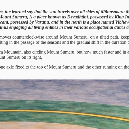
 the learned say that the sun travels over all sides of Mānasottara 
Mount Sumeru, is a place known as Devadhānī, possessed by King Ind
canī, possessed by Varuṇa, and in the north is a place named Vibhāv
, thus engaging all living entities in their various occupational dutie
t moves counterclockwise around Mount Sumeru, on a tilted path, keep
ting in the passage of the seasons and the gradual shift in the duration 
ra Mountain, also circling Mount Sumeru, but now much faster and in a cl
nt Sumeru on its right.
th one axle fixed to the top of Mount Sumeru and the other running on t