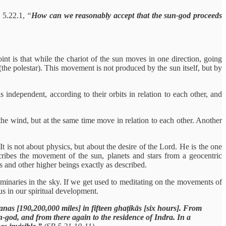
n 5.22.1,
“
How can we reasonably accept that the sun-god proceeds
nt is that while the chariot of the sun moves in one direction, going
(the polestar). This movement is not produced by the sun itself, but by
independent, according to their orbits in relation to each other, and
e wind, but at the same time move in relation to each other. Another
 is not about physics, but about the desire of the Lord. He is the one
ibes the movement of the sun, planets and stars from a geocentric
 and other higher beings exactly as described.
uminaries in the sky. If we get used to meditating on the movements of
 us in our spiritual development.
nas [190,200,000 miles] in fifteen ghaṭikās [six hours]. From
n-god, and from there again to the residence of Indra. In a