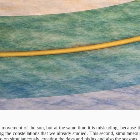
ly movement of the sun, but at the same time it is misleading, because 
ing the constellations that we already studied. This second, simultane
on simultaneously, creating the days and nights and also the seasons.