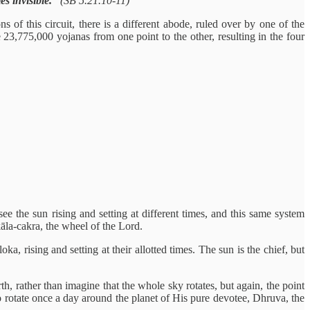
es invisible.”
(SB 5.21.10-11)
 of this circuit, there is a different abode, ruled over by one of the
 23,775,000 yojanas from one point to the other, resulting in the four
ee the sun rising and setting at different times, and this same system
āla-cakra, the wheel of the Lord.
, rising and setting at their allotted times. The sun is the chief, but
, rather than imagine that the whole sky rotates, but again, the point
 rotate once a day around the planet of His pure devotee, Dhruva, the