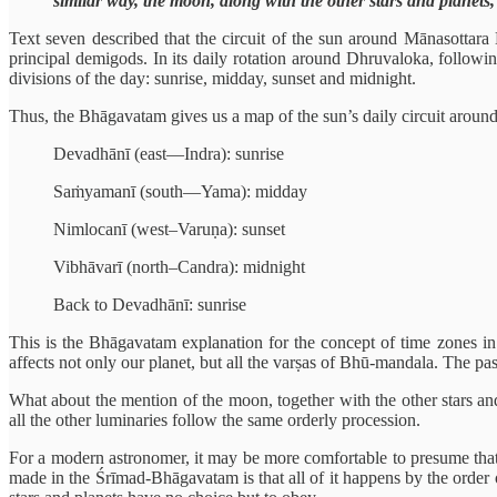
similar way, the moon, along with the other stars and planets,
Text seven described that the circuit of the sun around Mānasottara M
principal demigods. In its daily rotation around Dhruvaloka, followin
divisions of the day: sunrise, midday, sunset and midnight.
Thus, the Bhāgavatam gives us a map of the sun’s daily circuit aroun
Devadhānī (east—Indra): sunrise
Saṁyamanī (south—Yama): midday
Nimlocanī (west–Varuṇa): sunset
Vibhāvarī (north–Candra): midnight
Back to Devadhānī: sunrise
This is the Bhāgavatam explanation for the concept of time zones in t
affects not only our planet, but all the varṣas of Bhū-mandala. The pa
What about the mention of the moon, together with the other stars and 
all the other luminaries follow the same orderly procession.
For a modern astronomer, it may be more comfortable to presume that t
made in the Śrīmad-Bhāgavatam is that all of it happens by the order