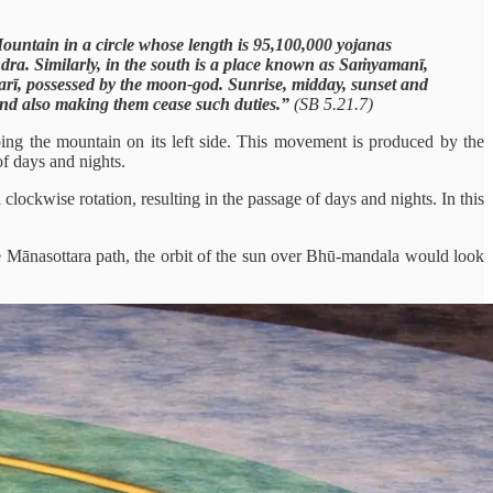
Mountain in a circle whose length is 95,100,000 yojanas
ra. Similarly, in the south is a place known as Saṁyamanī,
arī, possessed by the moon-god. Sunrise, midday, sunset and
s and also making them cease such duties.”
(SB 5.21.7)
ing the mountain on its left side. This movement is produced by the
of days and nights.
ockwise rotation, resulting in the passage of days and nights. In this
he Mānasottara path, the orbit of the sun over Bhū-mandala would look