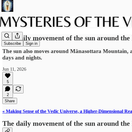
The daily movement of the sun around the
Subscribe
Sign in
The sun also moves around Mānasottara Mountain, also
days and nights.
Jun 11, 2026
5
2
Share
« Making Sense of the Vedic Universe, a Higher-Dimensional Rea
The daily movement of the sun around the