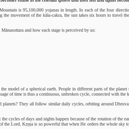
 becomes visible in the celestial sphere and then sets and again becom
ountain is 95,100,000 yojanas in length. In each of the four directions
g the movement of the kāla-cakra, the sun takes six hours to travel the
d Mānasottara and how each stage is perceived by us:
he model of a spherical earth. People in different parts of the planet s
ssage of time is thus a continuous, unbroken cycle, connected with the k
planets? They all follow similar daily cycles, orbiting around Dhruvaloka
he cycles of days and nights happen because of the rotation of the earth
 of the Lord. Kṛṣṇa is so powerful that when He orders the whole sky to