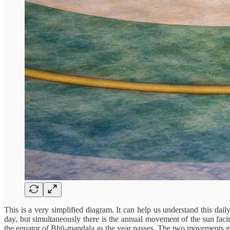
This is a very simplified diagram. It can help us understand this dai
day, but simultaneously there is the annual movement of the sun fac
the equator of Bhū-mandala as the year passes. The two movements go 