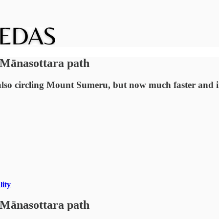
 Mānasottara path
 circling Mount Sumeru, but now much faster and in a
lity
 Mānasottara path