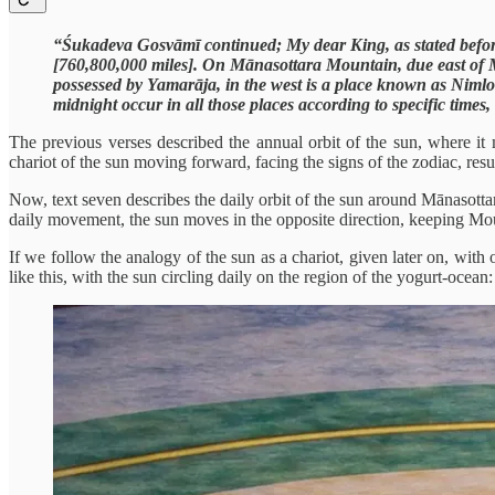
“Śukadeva Gosvāmī continued; My dear King, as stated before,
[760,800,000 miles]. On Mānasottara Mountain, due east of 
possessed by Yamarāja, in the west is a place known as Nimlo
midnight occur in all those places according to specific times
The previous verses described the annual orbit of the sun, where i
chariot of the sun moving forward, facing the signs of the zodiac, resul
Now, text seven describes the daily orbit of the sun around Mānasotta
daily movement, the sun moves in the opposite direction, keeping Mou
If we follow the analogy of the sun as a chariot, given later on, wi
like this, with the sun circling daily on the region of the yogurt-ocean: