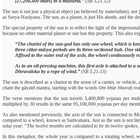
[27,206,400 miles] in a muhūrta.”
(SB 5.21.12)
The sun is not just a physical object (as believed by materialists), n
as Surya-Narāyana. The sun, as a planet, is just His abode, and the d
The special property of the sun is to reflect the light of the imperson
because no other material planet or star has this property. This also exp
“The chariot of the sun-god has only one wheel, which is know
three cātur-māsya periods are its three-sectioned hub. One s
Affixed to the outer end of the axle, the wheel continuously 
As in an oil-pressing machine, this first axle is attached to a
Dhruvaloka by a rope of wind.”
(SB 5.21.13)
The sun is described as a chariot in the sense of a carrier, or vehic
chant the gāyatrī mantra, starting with the words
Om bhūr bhuvaḥ sv
The verse mentions that the sun travels 3,400,800 yojanas per muh
multiplied by 30 results in the same 95,100,000 yojanas per day menti
As also mentioned previously, the axis of the sun is connected to 
compared to a wheel, known as Saṁvatsara. Just as the sun is not lite
solar year:
“The twelve months are calculated to be its twelve spokes, t
In this metaphor, the whole year is compared to a rotating wheel, w