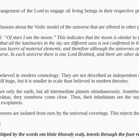
rangement of the Lord to engage all living beings in their respective p
lusions about the Vedic model of the universe that are offered in other 
f stars I am the moon.” This indicates that the moon is similar to the 
hat all the luminaries in the sky are different suns is not confirmed in 
ious layers of material elements, and therefore although the universes a
verse. In each universe there is one Lord Brahmā, and there are other d
believed in modern cosmology. They are not described as independent sun
ll huge, but it is smaller in scale than believed in modern theories.
 only the earth, but all intermediate planets simultaneously. Somehow
urāṇas, they somehow come close. Thus, their inhabitants see the sun 
t exoplanets.
erses are isolated from ours by the universal coverings. This rejects the
:
shiped by the words om bhūr bhuvaḥ svaḥ, travels through the four r