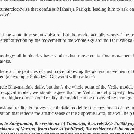
ounterclockwise that confuses Maharaja Parīkṣit, leading him to ask o
usly?
“
at the same time sounds absurd, but the model actually works. The poi
different direction by the movement of the whole sky around Dhruvaloka 
osmology: all luminaries have similar dual movements. One movement is 
aloka.
re all the particles of dust move following the general movement of th
speed (an example Śukadeva Goswami will use later).
e Bhū-mandala daily, but that’s the whole point of the Vedic model. It
ological model, we should agree that the Vedic model properly descr
in a higher-dimensional reality, the model can be observed by demigods
ional reality, but gives us a theistic model for the movement of the l
ation that reflects the artistic sense of the Supreme Lord, this will help
, to Saṁyamanī, the residence of Yamarāja, it travels 23,775,000 yoja
esidence of Varuṇa, from there to Vibhāvarī, the residence of the moo