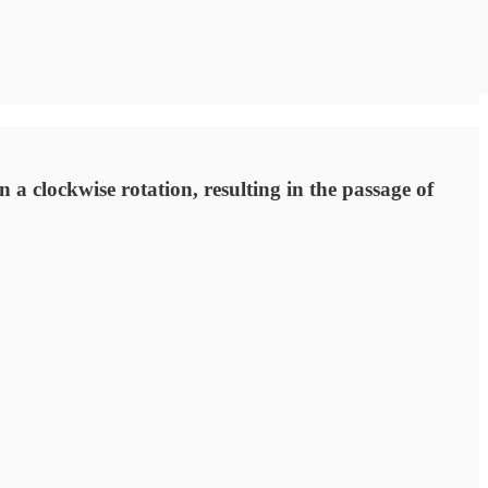
 clockwise rotation, resulting in the passage of