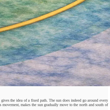
it gives the idea of a fixed path. The sun does indeed go around every
ous movement, makes the sun gradually move to the north and south of