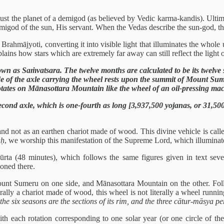
or just the planet of a demigod (as believed by Vedic karma-kandis). Ulti
emigod of the sun, His servant. When the Vedas describe the sun-god, t
al Brahmājyoti, converting it into visible light that illuminates the whol
lains how stars which are extremely far away can still reflect the light o
n as Saṁvatsara. The twelve months are calculated to be its twelve spo
ide of the axle carrying the wheel rests upon the summit of Mount S
rotates on Mānasottara Mountain like the wheel of an oil-pressing ma
 second axle, which is one-fourth as long [3,937,500 yojanas, or 31,50
le, and not as an earthen chariot made of wood. This divine vehicle is c
aḥ
, we worship this manifestation of the Supreme Lord, which illuminate
ūrta (48 minutes), which follows the same figures given in text sev
oned there.
Mount Sumeru on one side, and Mānasottara Mountain on the other. Foll
rally a chariot made of wood, this wheel is not literally a wheel runnin
he six seasons are the sections of its rim, and the three cātur-māsya pe
ith each rotation corresponding to one solar year (or one circle of th