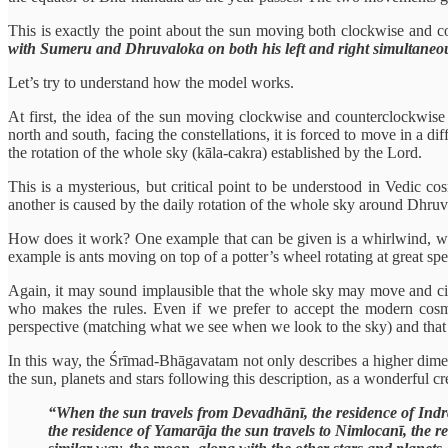
This is exactly the point about the sun moving both clockwise and c
with Sumeru and Dhruvaloka on both his left and right simultaneo
Let’s try to understand how the model works.
At first, the idea of the sun moving clockwise and counterclockwise 
north and south, facing the constellations, it is forced to move in a 
the rotation of the whole sky (kāla-cakra) established by the Lord.
This is a mysterious, but critical point to be understood in Vedic c
another is caused by the daily rotation of the whole sky around Dhruv
How does it work? One example that can be given is a whirlwind, whe
example is ants moving on top of a potter’s wheel rotating at great 
Again, it may sound implausible that the whole sky may move and circl
who makes the rules. Even if we prefer to accept the modern cosm
perspective (matching what we see when we look to the sky) and that 
In this way, the Śrīmad-Bhāgavatam not only describes a higher dimens
the sun, planets and stars following this description, as a wonderful cre
“When the sun travels from Devadhānī, the residence of Indra
the residence of Yamarāja the sun travels to Nimlocanī, the r