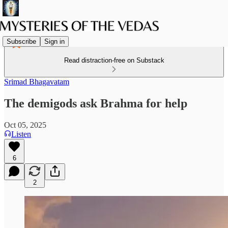
Subscribe
Sign in
Read distraction-free on Substack
Srimad Bhagavatam
The demigods ask Brahma for help
Oct 05, 2025
Listen
6
2