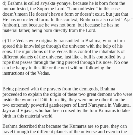
d) Brahma is called avyakta-yonaye, because he is born from the
unmanifested, the Supreme Lord. “Unmanifested” in this case
doesn’t mean He doesn’t have a form or doesn’t exist, but just that
He has no material form. In this context, Brahma is also called “Aja”
(unborn), not because he was not born, but because he has no
material father, being born directly from the Lord.
e) The Vedas were originally transmitted to Brahma, who in turn
spread this knowledge through the universe with the help of his
sons. The injunctions of the Vedas thus control the inhabitants of
different planets of the universe, just like a bull is controlled by a
rope that passes through the ring pierced through his nose. No one
can be happy in this life or the next without following the
instructions of the Vedas.
Being pleased with the prayers from the demigods, Brahma
proceeded to explain the origin of these two great demons who were
inside the womb of Diti. In reality, they were none other than the
two extremely powerful gatekeepers of Lord Narayana in Vaikunta,
Jaya and Vijaya, who had been cursed by the four Kumaras to take
birth in this material world.
Brahma described that because the Kumaras are so pure, they can
travel through the different planets of the universe and even to the