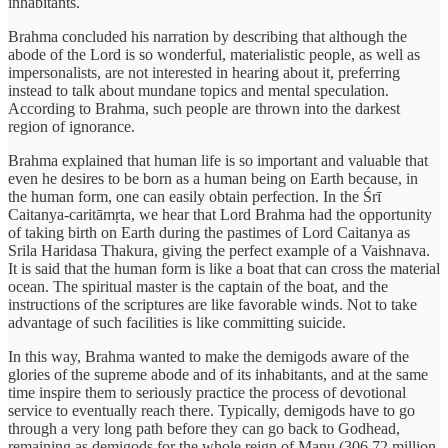
inhabitants.
Brahma concluded his narration by describing that although the
abode of the Lord is so wonderful, materialistic people, as well as
impersonalists, are not interested in hearing about it, preferring
instead to talk about mundane topics and mental speculation.
According to Brahma, such people are thrown into the darkest
region of ignorance.
Brahma explained that human life is so important and valuable that
even he desires to be born as a human being on Earth because, in
the human form, one can easily obtain perfection. In the Śrī
Caitanya-caritāmṛta, we hear that Lord Brahma had the opportunity
of taking birth on Earth during the pastimes of Lord Caitanya as
Srila Haridasa Thakura, giving the perfect example of a Vaishnava.
It is said that the human form is like a boat that can cross the material
ocean. The spiritual master is the captain of the boat, and the
instructions of the scriptures are like favorable winds. Not to take
advantage of such facilities is like committing suicide.
In this way, Brahma wanted to make the demigods aware of the
glories of the supreme abode and of its inhabitants, and at the same
time inspire them to seriously practice the process of devotional
service to eventually reach there. Typically, demigods have to go
through a very long path before they can go back to Godhead,
remaining as demigods for the whole reign of Manu (306.72 million