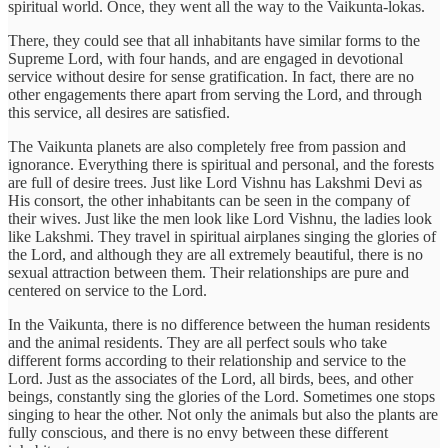
spiritual world. Once, they went all the way to the Vaikunta-lokas.
There, they could see that all inhabitants have similar forms to the
Supreme Lord, with four hands, and are engaged in devotional
service without desire for sense gratification. In fact, there are no
other engagements there apart from serving the Lord, and through
this service, all desires are satisfied.
The Vaikunta planets are also completely free from passion and
ignorance. Everything there is spiritual and personal, and the forests
are full of desire trees. Just like Lord Vishnu has Lakshmi Devi as
His consort, the other inhabitants can be seen in the company of
their wives. Just like the men look like Lord Vishnu, the ladies look
like Lakshmi. They travel in spiritual airplanes singing the glories of
the Lord, and although they are all extremely beautiful, there is no
sexual attraction between them. Their relationships are pure and
centered on service to the Lord.
In the Vaikunta, there is no difference between the human residents
and the animal residents. They are all perfect souls who take
different forms according to their relationship and service to the
Lord. Just as the associates of the Lord, all birds, bees, and other
beings, constantly sing the glories of the Lord. Sometimes one stops
singing to hear the other. Not only the animals but also the plants are
fully conscious, and there is no envy between these different