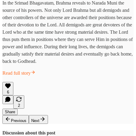
In the Srimad Bhagavatam, Brahma reveals to Narada Muni the
source of his powers. Not only Lord Brahma but all demigods and
other controllers of the universe are awarded their positions because
of their devotion to the Lord. All demigods are great devotees of the
Lord who at the same time have strong material desires. The Lord
thus puts them in positions where they can serve Him in positions of
power and influence. During their long lives, the demigods can
gradually satisfy their material desires and eventually go back home,
back to Godhead.
Read full story
6
2
Share
Previous
Next
Discussion about this post