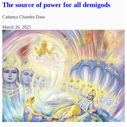
The source of power for all demigods
Caitanya Chandra Dasa
·
March 26, 2025