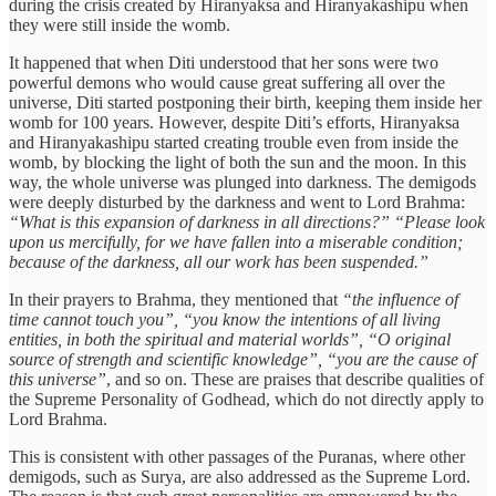
during the crisis created by Hiranyaksa and Hiranyakashipu when
they were still inside the womb.
It happened that when Diti understood that her sons were two
powerful demons who would cause great suffering all over the
universe, Diti started postponing their birth, keeping them inside her
womb for 100 years. However, despite Diti’s efforts, Hiranyaksa
and Hiranyakashipu started creating trouble even from inside the
womb, by blocking the light of both the sun and the moon. In this
way, the whole universe was plunged into darkness. The demigods
were deeply disturbed by the darkness and went to Lord Brahma:
“What is this expansion of darkness in all directions?” “Please look
upon us mercifully, for we have fallen into a miserable condition;
because of the darkness, all our work has been suspended.”
In their prayers to Brahma, they mentioned that
“the influence of
time cannot touch you”, “you know the intentions of all living
entities, in both the spiritual and material worlds”, “O original
source of strength and scientific knowledge”, “you are the cause of
this universe”
, and so on. These are praises that describe qualities of
the Supreme Personality of Godhead, which do not directly apply to
Lord Brahma.
This is consistent with other passages of the Puranas, where other
demigods, such as Surya, are also addressed as the Supreme Lord.