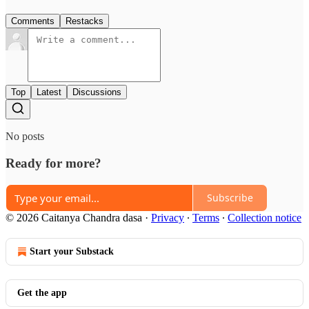
Comments
Restacks
Top
Latest
Discussions
No posts
Ready for more?
Subscribe
© 2026 Caitanya Chandra dasa
·
Privacy
∙
Terms
∙
Collection notice
Start your Substack
Get the app