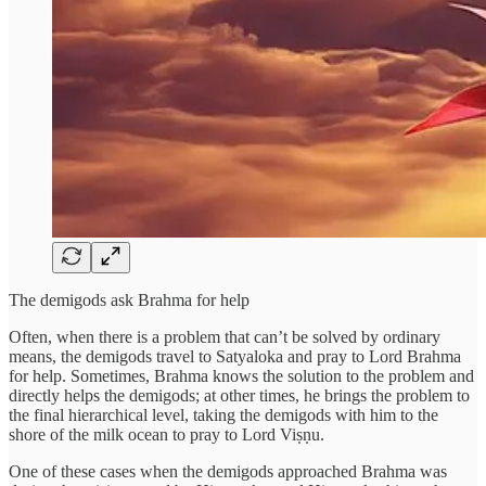
The demigods ask Brahma for help
Often, when there is a problem that can’t be solved by ordinary
means, the demigods travel to Satyaloka and pray to Lord Brahma
for help. Sometimes, Brahma knows the solution to the problem and
directly helps the demigods; at other times, he brings the problem to
the final hierarchical level, taking the demigods with him to the
shore of the milk ocean to pray to Lord Viṣṇu.
One of these cases when the demigods approached Brahma was