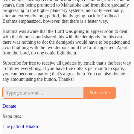
years), then being promoted to Maharloka and from there gradually
progressing to the higher planetary systems, and only eventually,
after an extremely long period, finally going back to Godhead.
Brahma emphasized, however, that there is a faster way.
Brahma was aware that the Lord was going to appear soon to deal
with the demons, and shared this with the demigods. In this case,
there was nothing to do; the demigods would have to be patient and
avoid fighting with the two demons until the Lord appeared. Apart
from the Lord, no one could fight them.
Subscribe for free to receive all updates by email: that’s the best way
to follow everything. If you have five dollars per month to spare,
you can become a patron; that’s a great help. You can also donate
any amount using the button. Thanks!
Subscribe
Donate
Read also:
The path of Bhakti