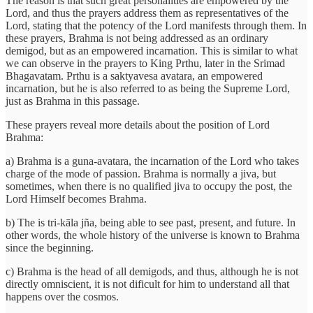
The reason is that such great personalities are empowered by the
Lord, and thus the prayers address them as representatives of the
Lord, stating that the potency of the Lord manifests through them. In
these prayers, Brahma is not being addressed as an ordinary
demigod, but as an empowered incarnation. This is similar to what
we can observe in the prayers to King Prthu, later in the Srimad
Bhagavatam. Prthu is a saktyavesa avatara, an empowered
incarnation, but he is also referred to as being the Supreme Lord,
just as Brahma in this passage.
These prayers reveal more details about the position of Lord
Brahma:
a) Brahma is a guna-avatara, the incarnation of the Lord who takes
charge of the mode of passion. Brahma is normally a jiva, but
sometimes, when there is no qualified jiva to occupy the post, the
Lord Himself becomes Brahma.
b) The is tri-kāla jña, being able to see past, present, and future. In
other words, the whole history of the universe is known to Brahma
since the beginning.
c) Brahma is the head of all demigods, and thus, although he is not
directly omniscient, it is not dificult for him to understand all that
happens over the cosmos.