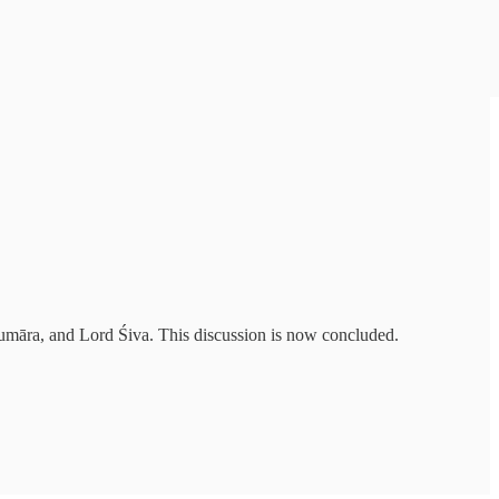
Kumāra, and Lord Śiva. This discussion is now concluded.