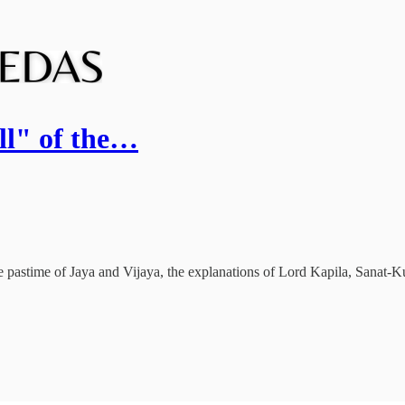
all" of the…
e pastime of Jaya and Vijaya, the explanations of Lord Kapila, Sanat-