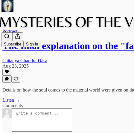
Podcast
The final explanation on the "f
Subscribe
Sign in
Caitanya Chandra Dasa
Aug 23, 2025
Details on how the soul comes to the material world were given on th
Listen →
Comments