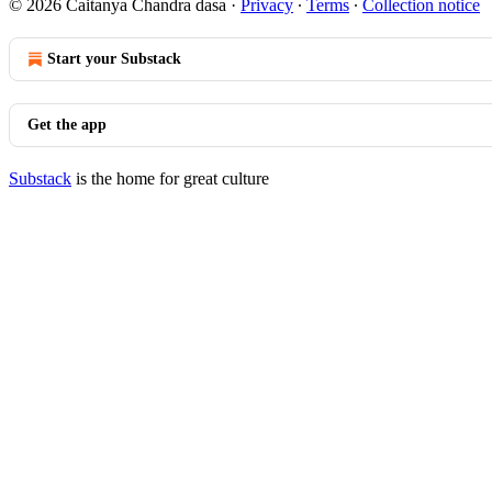
© 2026 Caitanya Chandra dasa
·
Privacy
∙
Terms
∙
Collection notice
Start your Substack
Get the app
Substack
is the home for great culture