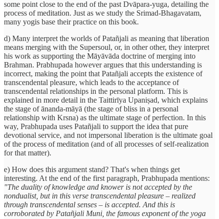
some point close to the end of the past Dvāpara-yuga, detailing the
process of meditation. Just as we study the Srimad-Bhagavatam,
many yogis base their practice on this book.
d) Many interpret the worlds of Patañjali as meaning that liberation
means merging with the Supersoul, or, in other other, they interpret
his work as supporting the Māyāvāda doctrine of merging into
Brahman. Prabhupada however argues that this understanding is
incorrect, making the point that Patañjali accepts the existence of
transcendental pleasure, which leads to the acceptance of
transcendental relationships in the personal platform. This is
explained in more detail in the Taittirīya Upaniṣad, which explains
the stage of ānanda-māyā (the stage of bliss in a personal
relationship with Krsna) as the ultimate stage of perfection. In this
way, Prabhupada uses Patañjali to support the idea that pure
devotional service, and not impersonal liberation is the ultimate goal
of the process of meditation (and of all processes of self-realization
for that matter).
e) How does this argument stand? That's when things get
interesting. At the end of the first paragraph, Prabhupada mentions:
"The duality of knowledge and knower is not accepted by the
nondualist, but in this verse transcendental pleasure – realized
through transcendental senses – is accepted. And this is
corroborated by Patañjali Muni, the famous exponent of the yoga