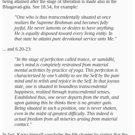
being attained after the stage of liberation is made also in the
Bhagavad-gita. See 18.54, for example:
"One who is thus transcendentally situated at once
realizes the Supreme Brahman and becomes fully
joyful. He never laments or desires to have anything.
He is equally disposed toward every living entity. In
that state he attains pure devotional service unto Me."
... and 6.20-23:
"In the stage of perfection called trance, or samādhi,
one’s mind is completely restrained from material
mental activities by practice of yoga. This perfection is
characterized by one’s ability to see the Self by the pure
mind and to relish and rejoice in the Self. In that joyous
state, one is situated in boundless transcendental
happiness, realized through transcendental senses.
Established thus, one never departs from the truth, and
upon gaining this he thinks there is no greater gain.
Being situated in such a position, one is never shaken,
even in the midst of greatest difficulty. This indeed is
actual freedom from all miseries arising from material
contact."
In fact, Krsna himself concludes the 6th chapter by stating that the