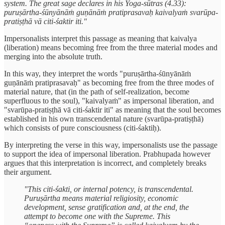
system. The great sage declares in his Yoga-sūtras (4.33):
puruṣārtha-śūnyānāṁ guṇānāṁ pratiprasavaḥ kaivalyaṁ svarūpa-
pratiṣṭhā vā citi-śaktir iti."
Impersonalists interpret this passage as meaning that kaivalya
(liberation) means becoming free from the three material modes and
merging into the absolute truth.
In this way, they interpret the words "puruṣārtha-śūnyānāṁ
guṇānāṁ pratiprasavaḥ" as becoming free from the three modes of
material nature, that (in the path of self-realization, become
superfluous to the soul), "kaivalyaṁ" as impersonal liberation, and
"svarūpa-pratiṣṭhā vā citi-śaktir iti" as meaning that the soul becomes
established in his own transcendental nature (svarūpa-pratiṣṭhā)
which consists of pure consciousness (citi-śaktiḥ).
By interpreting the verse in this way, impersonalists use the passage
to support the idea of impersonal liberation. Prabhupada however
argues that this interpretation is incorrect, and completely breaks
their argument.
"This citi-śakti, or internal potency, is transcendental.
Puruṣārtha means material religiosity, economic
development, sense gratification and, at the end, the
attempt to become one with the Supreme. This