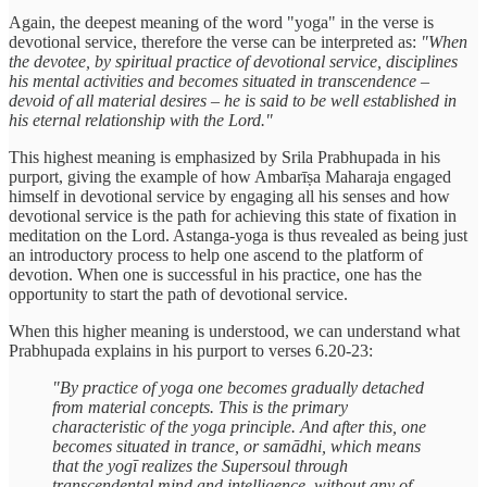
Again, the deepest meaning of the word "yoga" in the verse is
devotional service, therefore the verse can be interpreted as:
"When
the devotee, by spiritual practice of devotional service, disciplines
his mental activities and becomes situated in transcendence –
devoid of all material desires – he is said to be well established in
his eternal relationship with the Lord."
This highest meaning is emphasized by Srila Prabhupada in his
purport, giving the example of how Ambarīṣa Maharaja engaged
himself in devotional service by engaging all his senses and how
devotional service is the path for achieving this state of fixation in
meditation on the Lord. Astanga-yoga is thus revealed as being just
an introductory process to help one ascend to the platform of
devotion. When one is successful in his practice, one has the
opportunity to start the path of devotional service.
When this higher meaning is understood, we can understand what
Prabhupada explains in his purport to verses 6.20-23:
"By practice of yoga one becomes gradually detached
from material concepts. This is the primary
characteristic of the yoga principle. And after this, one
becomes situated in trance, or samādhi, which means
that the yogī realizes the Supersoul through
transcendental mind and intelligence, without any of