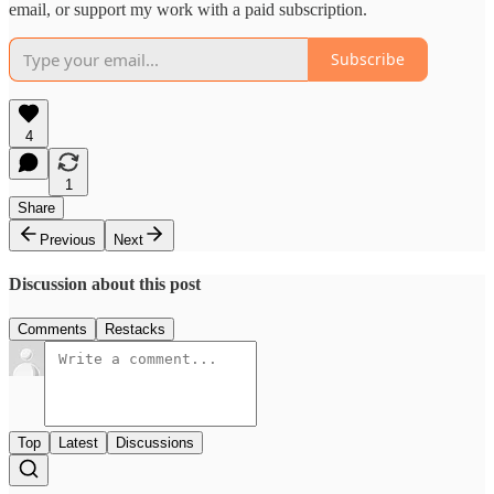
email, or support my work with a paid subscription.
Subscribe
4
1
Share
Previous
Next
Discussion about this post
Comments
Restacks
Top
Latest
Discussions