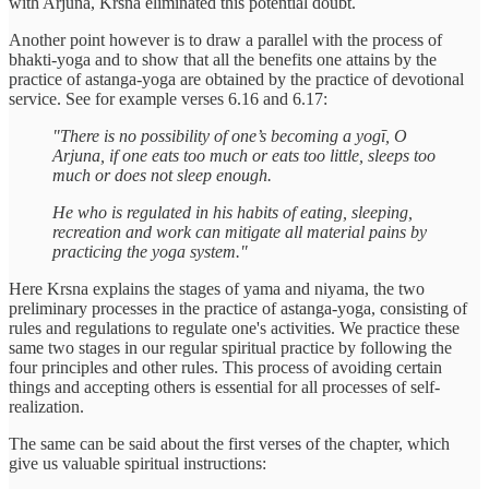
with Arjuna, Krsna eliminated this potential doubt.
Another point however is to draw a parallel with the process of
bhakti-yoga and to show that all the benefits one attains by the
practice of astanga-yoga are obtained by the practice of devotional
service. See for example verses 6.16 and 6.17:
"There is no possibility of one’s becoming a yogī, O
Arjuna, if one eats too much or eats too little, sleeps too
much or does not sleep enough.
He who is regulated in his habits of eating, sleeping,
recreation and work can mitigate all material pains by
practicing the yoga system."
Here Krsna explains the stages of yama and niyama, the two
preliminary processes in the practice of astanga-yoga, consisting of
rules and regulations to regulate one's activities. We practice these
same two stages in our regular spiritual practice by following the
four principles and other rules. This process of avoiding certain
things and accepting others is essential for all processes of self-
realization.
The same can be said about the first verses of the chapter, which
give us valuable spiritual instructions: