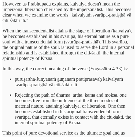
However, as Prabhupada explains, kaivalya doesn't mean the
impersonal liberation cherished by the impersonalist. This becomes
clear when we examine the words "kaivalyaṁ svarūpa-pratiṣṭhā vā
citi-śaktir iti."
When the transcendentalist attains the stage of liberation (kaivalya),
he becomes established in his svarūpa, his eternal nature as a pure
soul with a transcendental form (svarūpa-pratiṣṭhā). This svarūpa,
the original nature of the soul, is used to serve the Lord in a personal
relationship and is established through the citi-śakti, the internal
spiritual potency of Krsna.
In this way, the correct meaning of the verse (Yoga-sūtra 4.33) is:
puruṣārtha-śūnyānāṁ guṇānāṁ pratiprasavaḥ kaivalyaṁ
svarūpa-pratiṣṭhā vā citi-śaktir iti
Rejecting the path of dharma, artha, kama and moksa, one
becomes free from the influence of the three modes of
material nature, attaining kaivalya, or liberation. One then
becomes established in his original transcendental form
svarūpa, that eternally exists in contact with the citi-śakti, the
internal spiritual potency of Krsna.
This point of pure devotional service as the ultimate goal and as