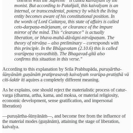
“oneness with the Supreme” is called kaivalyam by the
monist. But according to Patañjali, this kaivalyam is an
internal, or transcendental, potency by which the living
entity becomes aware of his constitutional position. In
the words of Lord Caitanya, this state of affairs is called
ceto-darpaṇa-mārjanam, or clearance of the impure
mirror of the mind. This “clearance” is actually
liberation, or bhava-mahā-dāvāgni-nirvāpaṇam. The
theory of nirvāṇa – also preliminary – corresponds with
this principle. In the Bhāgavatam (2.10.6) this is called
svarūpeṇa vyavasthitiḥ. The Bhagavad-gītā also
confirms this situation in this verse."
According to this explanation by Srila Prabhupāda,
puruṣārtha-
śūnyānāṁ guṇānāṁ pratiprasavaḥ kaivalyaṁ svarūpa-pratiṣṭhā vā
citi-śaktir iti
aquires a completely different meaning.
As he explains, one should reject the materialistic process of catur-
varga (dharma, artha, kama, and moksa, or material religiosity,
economic development, sense gratification, and impersonal
liberation)
—puruṣārtha-śūnyānāṁ—, and become free from the influence of
the material modes (guṇānām), attaining the stage of liberation,
kaivalya.