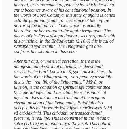
internal, or transcendental, potency by which the living
entity becomes aware of his constitutional position. In
the words of Lord Caitanya, this state of affairs is called
ceto-darpaṇa-mārjanam, or clearance of the impure
mirror of the mind. This “clearance” is actually
liberation, or bhava-mahā-dāvāgni-nirvāpaṇam. The
theory of nirvāṇa – also preliminary – corresponds with
this principle. In the Bhāgavatam (2.10.6) this is called
svarūpeṇa vyavasthitiḥ. The Bhagavad-gītā also
confirms this situation in this verse.
After nirvāṇa, or material cessation, there is the
manifestation of spiritual activities, or devotional
service to the Lord, known as Kṛṣṇa consciousness. In
the words of the Bhāgavatam, svarūpeṇa vyavasthitiḥ:
this is the “real life of the living entity.” Māyā, or
illusion, is the condition of spiritual life contaminated
by material infection. Liberation from this material
infection does not mean destruction of the original
eternal position of the living entity. Patañjali also
accepts this by his words kaivalyaṁ svarūpa-pratiṣṭhā
vā citi-śaktir iti. This citi-śakti, or transcendental
pleasure, is real life. This is confirmed in the Vedānta-
sūtra (1.1.12) as ānanda-mayo ’bhyāsāt. This natural
transcendental pleasure is the ultimate goal of yoga