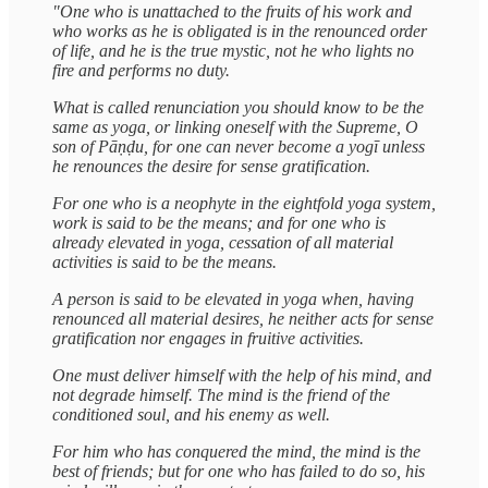
"One who is unattached to the fruits of his work and
who works as he is obligated is in the renounced order
of life, and he is the true mystic, not he who lights no
fire and performs no duty.
What is called renunciation you should know to be the
same as yoga, or linking oneself with the Supreme, O
son of Pāṇḍu, for one can never become a yogī unless
he renounces the desire for sense gratification.
For one who is a neophyte in the eightfold yoga system,
work is said to be the means; and for one who is
already elevated in yoga, cessation of all material
activities is said to be the means.
A person is said to be elevated in yoga when, having
renounced all material desires, he neither acts for sense
gratification nor engages in fruitive activities.
One must deliver himself with the help of his mind, and
not degrade himself. The mind is the friend of the
conditioned soul, and his enemy as well.
For him who has conquered the mind, the mind is the
best of friends; but for one who has failed to do so, his