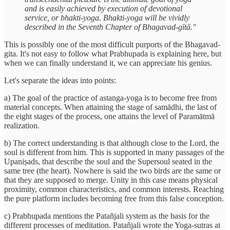
and is easily achieved by execution of devotional
service, or bhakti-yoga. Bhakti-yoga will be vividly
described in the Seventh Chapter of Bhagavad-gītā."
This is possibly one of the most difficult purports of the Bhagavad-
gita. It's not easy to follow what Prabhupada is explaining here, but
when we can finally understand it, we can appreciate his genius.
Let's separate the ideas into points:
a) The goal of the practice of astanga-yoga is to become free from
material concepts. When attaining the stage of samādhi, the last of
the eight stages of the process, one attains the level of Paramātmā
realization.
b) The correct understanding is that although close to the Lord, the
soul is different from him. This is supported in many passages of the
Upaniṣads, that describe the soul and the Supersoul seated in the
same tree (the heart). Nowhere is said the two birds are the same or
that they are supposed to merge. Unity in this case means physical
proximity, common characteristics, and common interests. Reaching
the pure platform includes becoming free from this false conception.
c) Prabhupada mentions the Patañjali system as the basis for the
different processes of meditation. Patañjali wrote the Yoga-sutras at