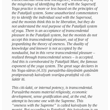
the misgivings of identifying the self with the Superself.
Yoga practice is more or less based on the principles of
the Patañjali system. Some unauthorized commentators
try to identify the individual soul with the Supersoul,
and the monists think this to be liberation, but they do
not understand the real purpose of the Patañjali system
of yoga. There is an acceptance of transcendental
pleasure in the Patañjali system, but the monists do not
accept this transcendental pleasure, out of fear of
jeopardizing the theory of oneness. The duality of
knowledge and knower is not accepted by the
nondualist, but in this verse transcendental pleasure –
realized through transcendental senses – is accepted.
And this is corroborated by Patañjali Muni, the famous
exponent of the yoga system. The great sage declares in
his Yoga-sūtras (4.33): puruṣārtha-śūnyānāṁ guṇānāṁ
pratiprasavaḥ kaivalyaṁ svarūpa-pratiṣṭhā vā citi-
śaktir iti.
This citi-śakti, or internal potency, is transcendental.
Puruṣārtha means material religiosity, economic
development, sense gratification and, at the end, the
attempt to become one with the Supreme. This
“oneness with the Supreme” is called kaivalyam by the
monist. But according to Patañjali, this kaivalyam is an