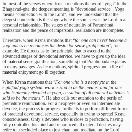
In most of the verses where Krsna mentions the word "yoga" in the
Bhagavad-gita, the deepest meaning is "devotional service". Yoga
means "connection with the Lord", and we understand that the
deepest connection is the stage where the soul serves the Lord in a
personal relationship. The stages of neutrality of Paramātmā
realization and the peace of impersonal realization are incomplete.
Therefore, when Krsna mentions that
"for one can never become a
yogī unless he renounces the desire for sense gratification"
, for
example, He directs us to the principle that to ascend to the
advanced stages of devotional service, we have to give up the idea
of material sense gratification, something that Prabhupada explains
in many passages. As he mentions, spiritual progress and a life of
material enjoyment go ill together.
When Krsna mentions that
"For one who is a neophyte in the
eightfold yoga system, work is said to be the means; and for one
who is already elevated in yoga, cessation of all material activities is
said to be the means."
, He also calls our attention to the perils of
premature renunciation. For a neophyte or even an intermediate
devotee, the process to progress further is to perform different forms
of practical devotional service, especially in trying to spread Krsna
consciousness. Only a devotee who is close to perfection, having
fully controlled his mind and renounced all material desires may
retire to a secluded place to just chant and meditate on the Lord.