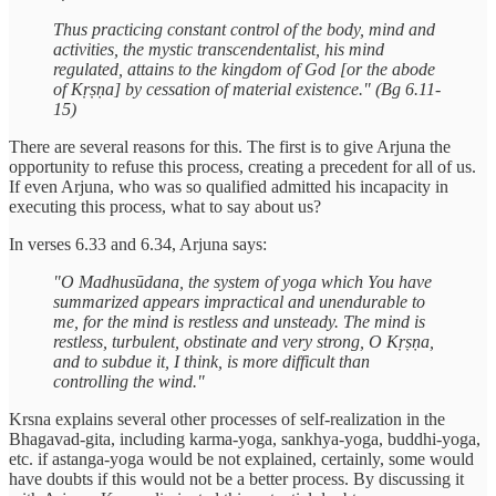
Thus practicing constant control of the body, mind and
activities, the mystic transcendentalist, his mind
regulated, attains to the kingdom of God [or the abode
of Kṛṣṇa] by cessation of material existence." (Bg 6.11-
15)
There are several reasons for this. The first is to give Arjuna the
opportunity to refuse this process, creating a precedent for all of us.
If even Arjuna, who was so qualified admitted his incapacity in
executing this process, what to say about us?
In verses 6.33 and 6.34, Arjuna says:
"O Madhusūdana, the system of yoga which You have
summarized appears impractical and unendurable to
me, for the mind is restless and unsteady. The mind is
restless, turbulent, obstinate and very strong, O Kṛṣṇa,
and to subdue it, I think, is more difficult than
controlling the wind."
Krsna explains several other processes of self-realization in the
Bhagavad-gita, including karma-yoga, sankhya-yoga, buddhi-yoga,
etc. if astanga-yoga would be not explained, certainly, some would
have doubts if this would not be a better process. By discussing it