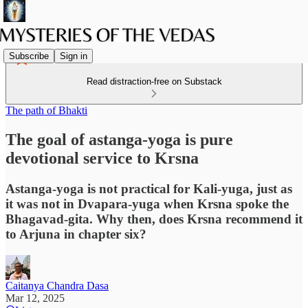
Subscribe
Sign in
Read distraction-free on Substack
The path of Bhakti
The goal of astanga-yoga is pure
devotional service to Krsna
Astanga-yoga is not practical for Kali-yuga, just as
it was not in Dvapara-yuga when Krsna spoke the
Bhagavad-gita. Why then, does Krsna recommend it
to Arjuna in chapter six?
Caitanya Chandra Dasa
Mar 12, 2025