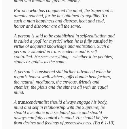
mind will remain the greatest enemy.
For one who has conquered the mind, the Supersoul is
already reached, for he has attained tranquillity. To
such a man happiness and distress, heat and cold,
honor and dishonor are all the same.
A person is said to be established in self-realization and
is called a yogī [or mystic] when he is fully satisfied by
virtue of acquired knowledge and realization. Such a
person is situated in transcendence and is self-
controlled. He sees everything – whether it be pebbles,
stones or gold – as the same.
A person is considered still further advanced when he
regards honest well-wishers, affectionate benefactors,
the neutral, mediators, the envious, friends and
enemies, the pious and the sinners all with an equal
mind.
A transcendentalist should always engage his body,
mind and self in relationship with the Supreme; he
should live alone in a secluded place and should
always carefully control his mind. He should be free
from desires and feelings of possessiveness. (Bg 6.1-10)