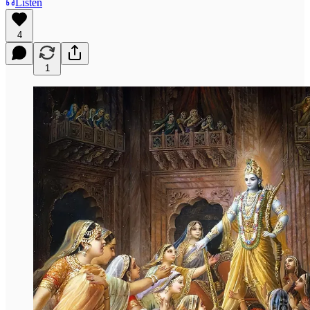
Listen
4
1