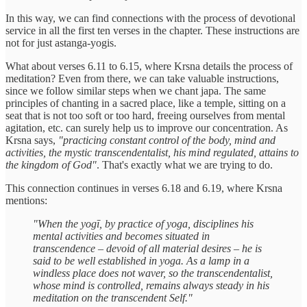
In this way, we can find connections with the process of devotional
service in all the first ten verses in the chapter. These instructions are
not for just astanga-yogis.
What about verses 6.11 to 6.15, where Krsna details the process of
meditation? Even from there, we can take valuable instructions,
since we follow similar steps when we chant japa. The same
principles of chanting in a sacred place, like a temple, sitting on a
seat that is not too soft or too hard, freeing ourselves from mental
agitation, etc. can surely help us to improve our concentration. As
Krsna says,
"practicing constant control of the body, mind and
activities, the mystic transcendentalist, his mind regulated, attains to
the kingdom of God"
. That's exactly what we are trying to do.
This connection continues in verses 6.18 and 6.19, where Krsna
mentions:
"When the yogī, by practice of yoga, disciplines his
mental activities and becomes situated in
transcendence – devoid of all material desires – he is
said to be well established in yoga. As a lamp in a
windless place does not waver, so the transcendentalist,
whose mind is controlled, remains always steady in his
meditation on the transcendent Self."