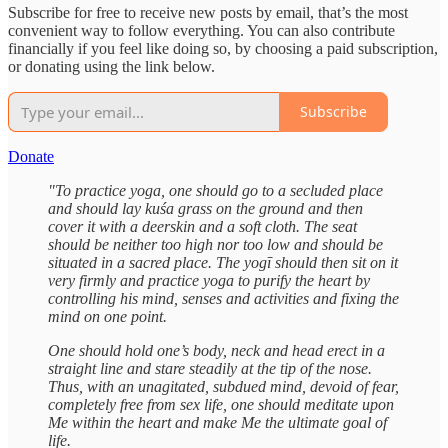
Subscribe for free to receive new posts by email, that’s the most
convenient way to follow everything. You can also contribute
financially if you feel like doing so, by choosing a paid subscription,
or donating using the link below.
Subscribe
Donate
"To practice yoga, one should go to a secluded place
and should lay kuśa grass on the ground and then
cover it with a deerskin and a soft cloth. The seat
should be neither too high nor too low and should be
situated in a sacred place. The yogī should then sit on it
very firmly and practice yoga to purify the heart by
controlling his mind, senses and activities and fixing the
mind on one point.
One should hold one’s body, neck and head erect in a
straight line and stare steadily at the tip of the nose.
Thus, with an unagitated, subdued mind, devoid of fear,
completely free from sex life, one should meditate upon
Me within the heart and make Me the ultimate goal of
life.