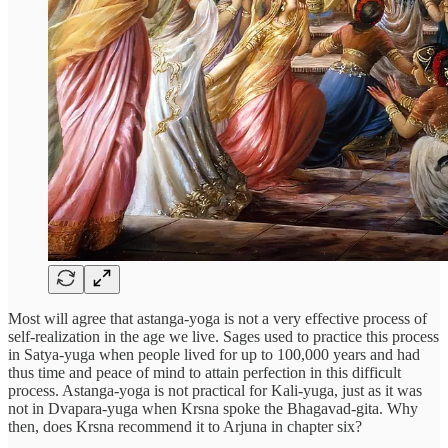
Most will agree that astanga-yoga is not a very effective process of
self-realization in the age we live. Sages used to practice this process
in Satya-yuga when people lived for up to 100,000 years and had
thus time and peace of mind to attain perfection in this difficult
process. Astanga-yoga is not practical for Kali-yuga, just as it was
not in Dvapara-yuga when Krsna spoke the Bhagavad-gita. Why
then, does Krsna recommend it to Arjuna in chapter six?