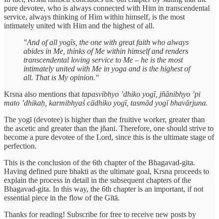
pure devotee, who is always connected with Him in transcendental
service, always thinking of Him within himself, is the most
intimately united with Him and the highest of all.
"And of all yogīs, the one with great faith who always
abides in Me, thinks of Me within himself and renders
transcendental loving service to Me – he is the most
intimately united with Me in yoga and is the highest of
all. That is My opinion."
Krsna also mentions that
tapasvibhyo ’dhiko yogī, jñānibhyo ’pi
mato ’dhikaḥ, karmibhyaś cādhiko yogī, tasmād yogī bhavārjuna.
The yogī (devotee) is higher than the fruitive worker, greater than
the ascetic and greater than the jñani. Therefore, one should strive to
become a pure devotee of the Lord, since this is the ultimate stage of
perfection.
This is the conclusion of the 6th chapter of the Bhagavad-gita.
Having defined pure bhakti as the ultimate goal, Krsna proceeds to
explain the process in detail in the subsequent chapters of the
Bhagavad-gita. In this way, the 6th chapter is an important, if not
essential piece in the flow of the Gītā.
Thanks for reading! Subscribe for free to receive new posts by