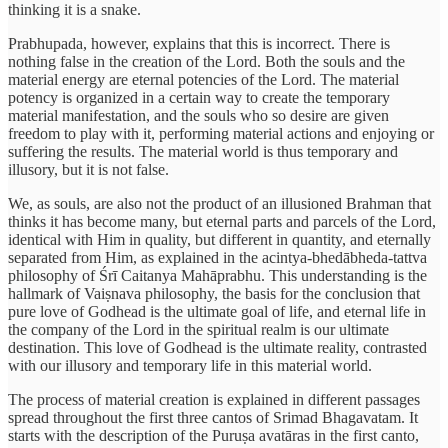
thinking it is a snake.
Prabhupada, however, explains that this is incorrect. There is
nothing false in the creation of the Lord. Both the souls and the
material energy are eternal potencies of the Lord. The material
potency is organized in a certain way to create the temporary
material manifestation, and the souls who so desire are given
freedom to play with it, performing material actions and enjoying or
suffering the results. The material world is thus temporary and
illusory, but it is not false.
We, as souls, are also not the product of an illusioned Brahman that
thinks it has become many, but eternal parts and parcels of the Lord,
identical with Him in quality, but different in quantity, and eternally
separated from Him, as explained in the acintya-bhedābheda-tattva
philosophy of Śrī Caitanya Mahāprabhu. This understanding is the
hallmark of Vaiṣnava philosophy, the basis for the conclusion that
pure love of Godhead is the ultimate goal of life, and eternal life in
the company of the Lord in the spiritual realm is our ultimate
destination. This love of Godhead is the ultimate reality, contrasted
with our illusory and temporary life in this material world.
The process of material creation is explained in different passages
spread throughout the first three cantos of Srimad Bhagavatam. It
starts with the description of the Puruṣa avatāras in the first canto,