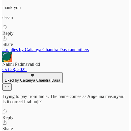
thank you
dasan
Reply
Share
2 replies by Caitanya Chandra Dasa and others
Nalini Padmavati dd
Oct 28, 2025
Liked by Caitanya Chandra Dasa
Trying to pay from India. The name comes as Angelina masuryan!
Is it correct Prabhuji?
Reply
Share