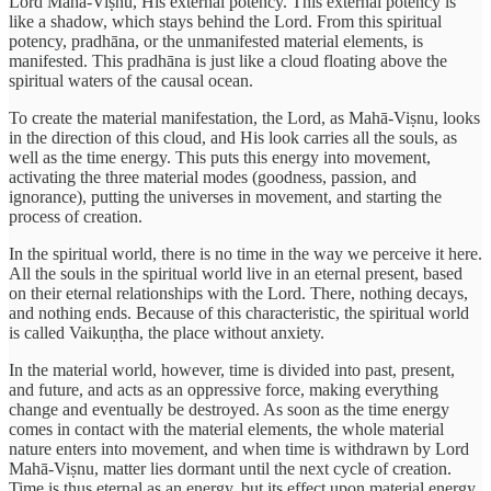
Lord Mahā-Viṣnu, His external potency. This external potency is
like a shadow, which stays behind the Lord. From this spiritual
potency, pradhāna, or the unmanifested material elements, is
manifested. This pradhāna is just like a cloud floating above the
spiritual waters of the causal ocean.
To create the material manifestation, the Lord, as Mahā-Viṣnu, looks
in the direction of this cloud, and His look carries all the souls, as
well as the time energy. This puts this energy into movement,
activating the three material modes (goodness, passion, and
ignorance), putting the universes in movement, and starting the
process of creation.
In the spiritual world, there is no time in the way we perceive it here.
All the souls in the spiritual world live in an eternal present, based
on their eternal relationships with the Lord. There, nothing decays,
and nothing ends. Because of this characteristic, the spiritual world
is called Vaikuṇṭha, the place without anxiety.
In the material world, however, time is divided into past, present,
and future, and acts as an oppressive force, making everything
change and eventually be destroyed. As soon as the time energy
comes in contact with the material elements, the whole material
nature enters into movement, and when time is withdrawn by Lord
Mahā-Viṣnu, matter lies dormant until the next cycle of creation.
Time is thus eternal as an energy, but its effect upon material energy