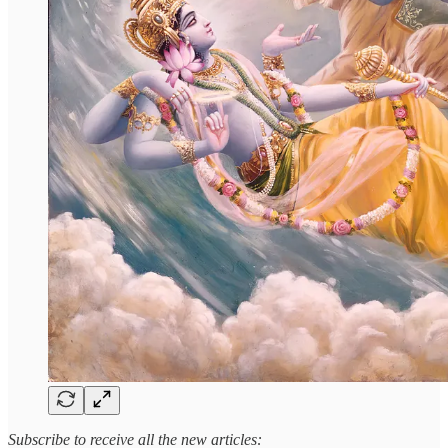
Subscribe to receive all the new articles: