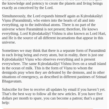
the knowledge and potency to create the planets and living beings
exactly as conceived by the Lord.
Simultaneously, the Lord expands himself again as Kṣīrodakaśāyī
Viṣnu (Paramātmā), who enters into the hearts of all and into
everything, up to the individual atoms. There is no part of the
universe where Paramātmā is not present; therefore, He knows
everything. Lord Kṣīrodakaśāyī Vishnu is also known as Lord Hari,
and He is the source of all different incarnations that appear in this
universe.
Sometimes we may think that there is a separate form of Paramātmā
in each living being and every atom, but in reality, there is just one
Kṣīrodakaśāyī Viṣnu who observes everything and is present
everywhere. The same Kṣīrodakaśāyī Vishnu lives on a small island
in the ocean of milk. This is the form of Viṣnu to whom the
demigods pray when they are defeated by the demons, and in other
situations of emergency, as described in different pastimes of Srimad
Bhagavatam.
Subscribe for free to receive all updates by email if you haven’t yet.
That’s the best way to follow all the new articles. If you have five
dollars per month to spare, you can become a patron; that’s a great
help: