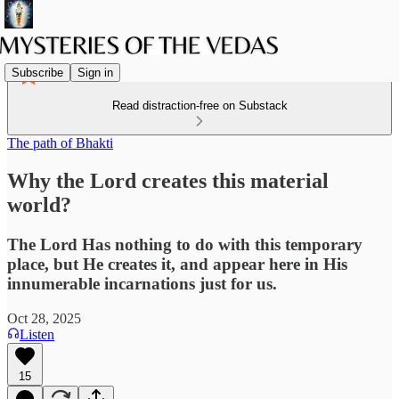
Subscribe
Sign in
Read distraction-free on Substack
The path of Bhakti
Why the Lord creates this material
world?
The Lord Has nothing to do with this temporary
place, but He creates it, and appear here in His
innumerable incarnations just for us.
Oct 28, 2025
Listen
15