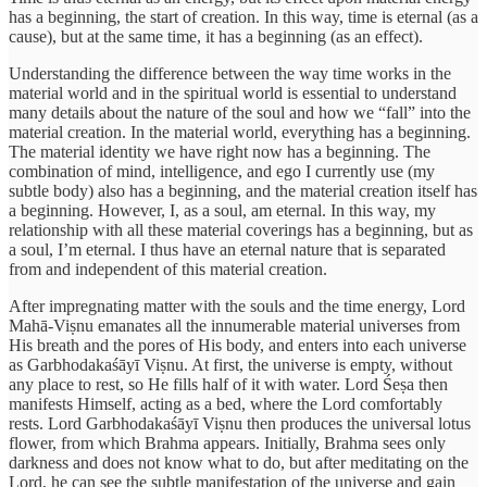
has a beginning, the start of creation. In this way, time is eternal (as a
cause), but at the same time, it has a beginning (as an effect).
Understanding the difference between the way time works in the
material world and in the spiritual world is essential to understand
many details about the nature of the soul and how we “fall” into the
material creation. In the material world, everything has a beginning.
The material identity we have right now has a beginning. The
combination of mind, intelligence, and ego I currently use (my
subtle body) also has a beginning, and the material creation itself has
a beginning. However, I, as a soul, am eternal. In this way, my
relationship with all these material coverings has a beginning, but as
a soul, I’m eternal. I thus have an eternal nature that is separated
from and independent of this material creation.
After impregnating matter with the souls and the time energy, Lord
Mahā-Viṣnu emanates all the innumerable material universes from
His breath and the pores of His body, and enters into each universe
as Garbhodakaśāyī Viṣnu. At first, the universe is empty, without
any place to rest, so He fills half of it with water. Lord Śeṣa then
manifests Himself, acting as a bed, where the Lord comfortably
rests. Lord Garbhodakaśāyī Viṣnu then produces the universal lotus
flower, from which Brahma appears. Initially, Brahma sees only
darkness and does not know what to do, but after meditating on the
Lord, he can see the subtle manifestation of the universe and gain