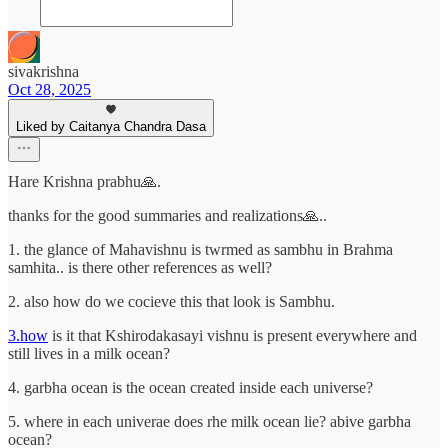
sivakrishna
Oct 28, 2025
Liked by Caitanya Chandra Dasa
Hare Krishna prabhu🙏.
thanks for the good summaries and realizations🙏..
1. the glance of Mahavishnu is twrmed as sambhu in Brahma
samhita.. is there other references as well?
2. also how do we cocieve this that look is Sambhu.
3.how
is it that Kshirodakasayi vishnu is present everywhere and
still lives in a milk ocean?
4. garbha ocean is the ocean created inside each universe?
5. where in each univerae does rhe milk ocean lie? abive garbha
ocean?