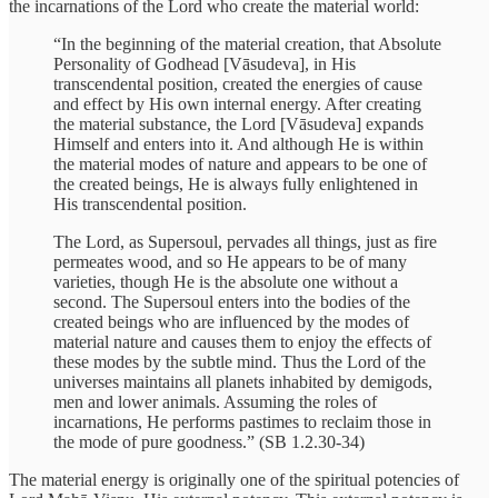
the incarnations of the Lord who create the material world:
“In the beginning of the material creation, that Absolute
Personality of Godhead [Vāsudeva], in His
transcendental position, created the energies of cause
and effect by His own internal energy. After creating
the material substance, the Lord [Vāsudeva] expands
Himself and enters into it. And although He is within
the material modes of nature and appears to be one of
the created beings, He is always fully enlightened in
His transcendental position.
The Lord, as Supersoul, pervades all things, just as fire
permeates wood, and so He appears to be of many
varieties, though He is the absolute one without a
second. The Supersoul enters into the bodies of the
created beings who are influenced by the modes of
material nature and causes them to enjoy the effects of
these modes by the subtle mind. Thus the Lord of the
universes maintains all planets inhabited by demigods,
men and lower animals. Assuming the roles of
incarnations, He performs pastimes to reclaim those in
the mode of pure goodness.” (SB 1.2.30-34)
The material energy is originally one of the spiritual potencies of