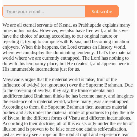
Subscribe
We are all eternal servants of Krsna, as Prabhupada explains many
times in his books. However, we also have free will, and thus we
have the choice of acting according to our original nature or
rejecting it, trying to compete with Krsna, and becoming imitation
enjoyers. When this happens, the Lord creates an illusory world,
where we can display this dominating tendency. That’s the material
world where we are currently entrapped. The Lord has nothing to
do with this temporary place, but He creates it, and appears here in
His innumerable incarnations just for us.
Māyāvādis argue that the material world is false, fruit of the
influence of avidyā (or ignorance) over the Supreme Brahman. Due
to the covering of avidyā, they say, the transcendental and
undifferentiated Brahman thinks he has become many, and imagines
the existence of a material world, where many jīvas are entrapped.
According to them, the Supreme Brahman then assumes material
bodies and acts under the material mode of goodness to play the role
of Īśvara, in the different forms of Viṣnu and different incarnations.
According to their doctrine, all of this exists only under the realm of
illusion and is proven to be false once one attains self-realization,
just as we may see a rope on the road at night and experience fear