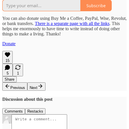
Subscribe
You can also donate using Buy Me a Coffee, PayPal, Wise, Revolut,
or bank transfers.
There is a separate page with all the links
. This
helps me enormously to have time to write instead of doing other
things to make a living. Thanks!
Donate
15
5
1
Share
Previous
Next
Discussion about this post
Comments
Restacks