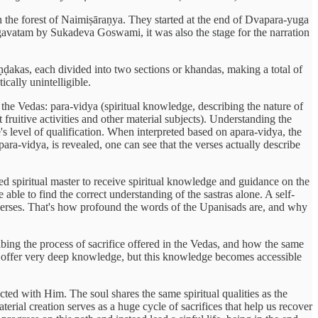
 the forest of Naimiṣāraṇya. They started at the end of Dvapara-yuga
agavatam by Sukadeva Goswami, it was also the stage for the narration
ḍakas, each divided into two sections or khandas, making a total of
ically unintelligible.
the Vedas: para-vidya (spiritual knowledge, describing the nature of
ruitive activities and other material subjects). Understanding the
s level of qualification. When interpreted based on apara-vidya, the
para-vidya, is revealed, one can see that the verses actually describe
ied spiritual master to receive spiritual knowledge and guidance on the
e able to find the correct understanding of the sastras alone. A self-
ne verses. That's how profound the words of the Upanisads are, and why
cribing the process of sacrifice offered in the Vedas, and how the same
ses offer very deep knowledge, but this knowledge becomes accessible
cted with Him. The soul shares the same spiritual qualities as the
ial creation serves as a huge cycle of sacrifices that help us recover