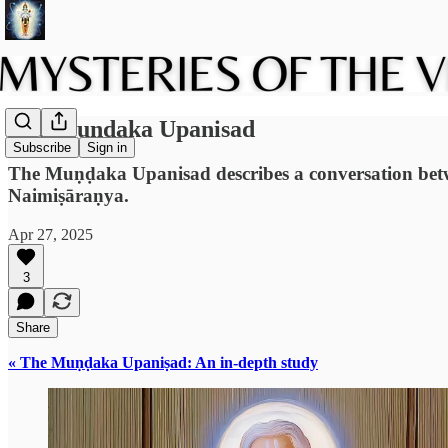
The Muṇḍaka Upanisad
Subscribe
Sign in
The Muṇḍaka Upanisad describes a conversation betwee
Naimiṣāraṇya.
Apr 27, 2025
3
Share
« The Muṇḍaka Upaniṣad: An in-depth study