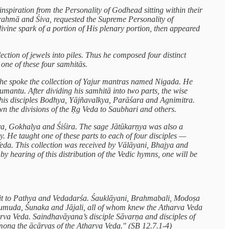
 inspiration from the Personality of Godhead sitting within their
Brahmā and Śiva, requested the Supreme Personality of
divine spark of a portion of His plenary portion, then appeared
ction of jewels into piles. Thus he composed four distinct
 one of these four samhitās.
a he spoke the collection of Yajur mantras named Nigada. He
mantu. After dividing his samhitā into two parts, the wise
o his disciples Bodhya, Yājñavalkya, Parāśara and Agnimitra.
wn the divisions of the Ṛg Veda to Saubhari and others.
īya, Gokhalya and Śiśira. The sage Jātūkarṇya was also a
y. He taught one of these parts to each of four disciples —
Veda. This collection was received by Vālāyani, Bhajya and
 hearing of this distribution of the Vedic hymns, one will be
e it to Pathya and Vedadarśa. Śauklāyani, Brahmabali, Modoṣa
Kumuda, Śunaka and Jājali, all of whom knew the Atharva Veda
harva Veda. Saindhavāyana’s disciple Sāvarṇa and disciples of
among the ācāryas of the Atharva Veda." (SB 12.7.1-4)