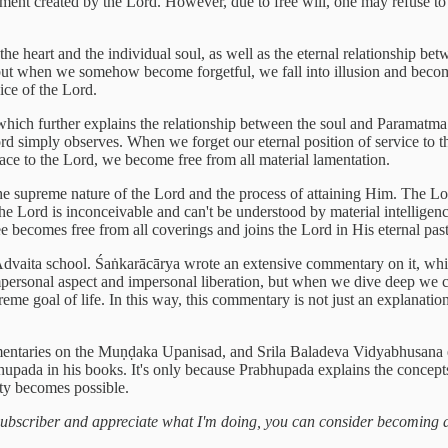
gement created by the Lord. However, due to free will, one may refuse to p
he heart and the individual soul, as well as the eternal relationship be
, but when we somehow become forgetful, we fall into illusion and becom
ice of the Lord.
1, which further explains the relationship between the soul and Paramatma
e Lord simply observes. When we forget our eternal position of service t
ce to the Lord, we become free from all material lamentation.
he supreme nature of the Lord and the process of attaining Him. The Lo
the Lord is inconceivable and can't be understood by material intelligen
ee becomes free from all coverings and joins the Lord in His eternal pas
Advaita school. Śaṅkarācārya wrote an extensive commentary on it, whi
 impersonal aspect and impersonal liberation, but when we dive deep we 
preme goal of life. In this way, this commentary is not just an explana
ntaries on the Muṇḍaka Upanisad, and Srila Baladeva Vidyabhusana e
hupada in his books. It's only because Prabhupada explains the concepts
ety becomes possible.
a subscriber and appreciate what I'm doing, you can consider becoming 