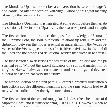
The Muṇḍaka Upanisad describes a conversation between the sage Angir
and continued after the start of Kali-yuga. Although this great meeti
of many other important scriptures.
The Muṇḍaka Upanisad was narrated at some point before the narration
six sections. Like in other Upanisads, the text uses poetic and metaphor
The first section, 1.1, introduces the quest for knowledge of Śaunaka
the Supreme Lord, the soul, our eternal relationship with Him and the 
distinction between the two is essential in understanding the Vedas be
verses of the Vedas appear to describe fruitive activities, rituals, an
the Lord and the process of devotional service that allow us to attain 
The first section also describes the structure of the universe and the 
spiritual path. Without the expert guidance of a spiritual master, it is 
taught seeker will always accumulate misunderstandings and deviate at 
a literal translation has very little utility.
The second section of the first part, 1.2, offers a practical illustrati
instructions acquire different meanings and the same actions lead to d
only when studied under the right conclusions.
The first section of the second muṇḍaka, 2.1, describes the nature of t
Supreme Lord, and is transcendental, just as He is. However, when we 