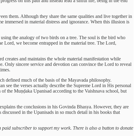
rogress on this path and instead lead a sinful life, being in the end
tween them. Although they share the same qualities and live together in
e immersed in material distress and ignorance. When this illusion is
 using the analogy of two birds on a tree. The soul is the bird who
o the Lord, we become entrapped in the material tree. The Lord,
rd creates and maintains the whole material manifestation while
ce. Only sincere service and devotion can convince the Lord to reveal
times.
ch defined much of the basis of the Mayavada philosophy.
can see the verses actually describe the Supreme Lord in His personal
tion of the Muṇḍaka Upanisad according to the Vaishnava school, but
xplains the conclusions in his Govinda Bhasya. However, they are
 discussed in the Upanisads in so much detail in his books that
a paid subscriber to support my work. There is also a button to donate