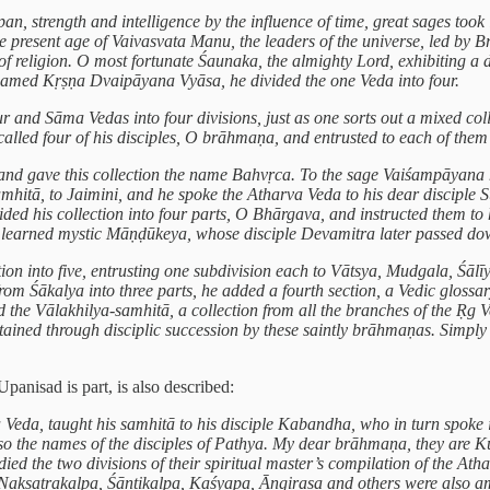
pan, strength and intelligence by the influence of time, great sages took
e present age of Vaivasvata Manu, the leaders of the universe, led by 
 of religion. O most fortunate Śaunaka, the almighty Lord, exhibiting a 
, named Kṛṣṇa Dvaipāyana Vyāsa, he divided the one Veda into four.
 and Sāma Vedas into four divisions, just as one sorts out a mixed colle
called four of his disciples, O brāhmaṇa, and entrusted to each of them
la and gave this collection the name Bahvṛca. To the sage Vaiśampāyan
tā, to Jaimini, and he spoke the Atharva Veda to his dear disciple Su
vided his collection into four parts, O Bhārgava, and instructed them t
the learned mystic Māṇḍūkeya, whose disciple Devamitra later passed do
on into five, entrusting one subdivision each to Vātsya, Mudgala, Śāl
from Śākalya into three parts, he added a fourth section, a Vedic glossar
 the Vālakhilya-samhitā, a collection from all the branches of the Ṛg 
ined through disciplic succession by these saintly brāhmaṇas. Simply by
anisad is part, is also described:
 Veda, taught his samhitā to his disciple Kabandha, who in turn spok
so the names of the disciples of Pathya. My dear brāhmaṇa, they are 
ed the two divisions of their spiritual master’s compilation of the At
a. Nakṣatrakalpa, Śāntikalpa, Kaśyapa, Āngirasa and others were also 