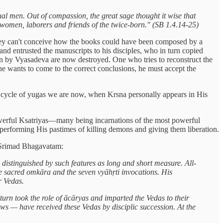
ual men. Out of compassion, the great sage thought it wise that
r women, laborers and friends of the twice-born." (SB 1.4.14-25)
 they can't conceive how the books could have been composed by a
and entrusted the manuscripts to his disciples, who in turn copied
tten by Vyasadeva are now destroyed. One who tries to reconstruct the
ne wants to come to the correct conclusions, he must accept the
r cycle of yugas we are now, when Krsna personally appears in His
owerful Ksatriyas—many being incarnations of the most powerful
 performing His pastimes of killing demons and giving them liberation.
f Srimad Bhagavatam:
istinguished by such features as long and short measure. All-
e sacred omkāra and the seven vyāhṛti invocations. His
r Vedas.
urn took the role of ācāryas and imparted the Vedas to their
vows — have received these Vedas by disciplic succession. At the