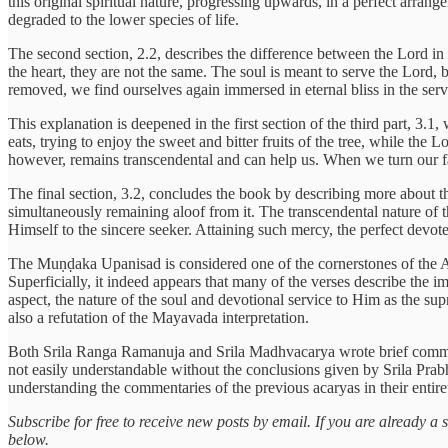
this original spiritual nature, progressing upwards, in a perfect arran
degraded to the lower species of life.
The second section, 2.2, describes the difference between the Lord in t
the heart, they are not the same. The soul is meant to serve the Lord
removed, we find ourselves again immersed in eternal bliss in the serv
This explanation is deepened in the first section of the third part, 3.
eats, trying to enjoy the sweet and bitter fruits of the tree, while th
however, remains transcendental and can help us. When we turn our fa
The final section, 3.2, concludes the book by describing more about t
simultaneously remaining aloof from it. The transcendental nature of 
Himself to the sincere seeker. Attaining such mercy, the perfect devot
The Muṇḍaka Upanisad is considered one of the cornerstones of the 
Superficially, it indeed appears that many of the verses describe the
aspect, the nature of the soul and devotional service to Him as the su
also a refutation of the Mayavada interpretation.
Both Srila Ranga Ramanuja and Srila Madhvacarya wrote brief comme
not easily understandable without the conclusions given by Srila Prab
understanding the commentaries of the previous acaryas in their entir
Subscribe for free to receive new posts by email. If you are already 
below.