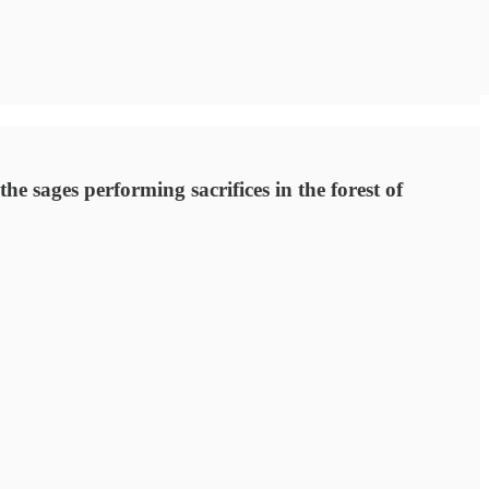
 sages performing sacrifices in the forest of