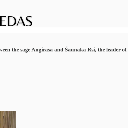
n the sage Angirasa and Śaunaka Rsi, the leader of the