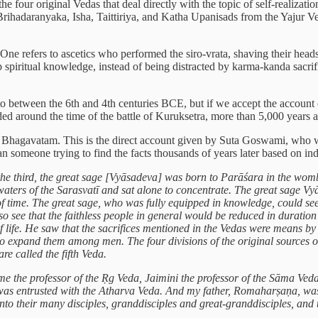
 four original Vedas that deal directly with the topic of self-realizat
ihadaranyaka, Isha, Taittiriya, and Katha Upanisads from the Yajur 
One refers to ascetics who performed the siro-vrata, shaving their heads 
 spiritual knowledge, instead of being distracted by karma-kanda sacrifi
o between the 6th and 4th centuries BCE, but if we accept the accoun
 around the time of the battle of Kuruksetra, more than 5,000 years 
d Bhagavatam. This is the direct account given by Suta Goswami, who wa
an someone trying to find the facts thousands of years later based on ind
e third, the great sage [Vyāsadeva] was born to Parāśara in the womb 
waters of the Sarasvatī and sat alone to concentrate. The great sage V
 of time. The great sage, who was fully equipped in knowledge, could see
so see that the faithless people in general would be reduced in duratio
of life. He saw that the sacrifices mentioned in the Vedas were means by
er to expand them among men. The four divisions of the original sources
re called the fifth Veda.
came the professor of the Ṛg Veda, Jaimini the professor of the Sāma V
 entrusted with the Atharva Veda. And my father, Romaharṣaṇa, was en
unto their many disciples, granddisciples and great-granddisciples, and