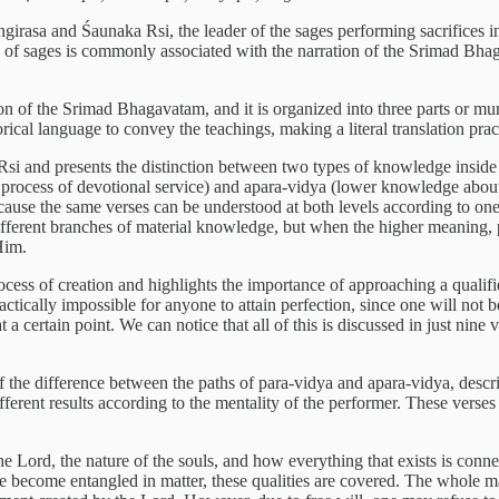
asa and Śaunaka Rsi, the leader of the sages performing sacrifices in
ng of sages is commonly associated with the narration of the Srimad Bh
 of the Srimad Bhagavatam, and it is organized into three parts or muṇ
ical language to convey the teachings, making a literal translation pract
 Rsi and presents the distinction between two types of knowledge inside 
process of devotional service) and apara-vidya (lower knowledge about f
cause the same verses can be understood at both levels according to one'
d different branches of material knowledge, but when the higher meaning, 
Him.
process of creation and highlights the importance of approaching a qualif
practically impossible for anyone to attain perfection, since one will not b
a certain point. We can notice that all of this is discussed in just ni
on of the difference between the paths of para-vidya and apara-vidya, des
ifferent results according to the mentality of the performer. These ver
he Lord, the nature of the souls, and how everything that exists is conne
become entangled in matter, these qualities are covered. The whole mater