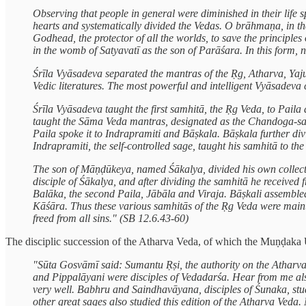
Observing that people in general were diminished in their life s
hearts and systematically divided the Vedas. O brāhmaṇa, in th
Godhead, the protector of all the worlds, to save the principles
in the womb of Satyavatī as the son of Parāśara. In this form
Śrīla Vyāsadeva separated the mantras of the Ṛg, Atharva, Yajur
Vedic literatures. The most powerful and intelligent Vyāsadeva 
Śrīla Vyāsadeva taught the first samhitā, the Ṛg Veda, to Pai
taught the Sāma Veda mantras, designated as the Chandoga-samhi
Paila spoke it to Indrapramiti and Bāṣkala. Bāṣkala further di
Indrapramiti, the self-controlled sage, taught his samhitā to 
The son of Māṇḍūkeya, named Śākalya, divided his own collecti
disciple of Śākalya, and after dividing the samhitā he received 
Balāka, the second Paila, Jābāla and Viraja. Bāṣkali assembled
Kāśāra. Thus these various samhitās of the Ṛg Veda were mainta
freed from all sins." (SB 12.6.43-60)
The disciplic succession of the Atharva Veda, of which the Muṇḍaka Up
"Sūta Gosvāmī said: Sumantu Ṛṣi, the authority on the Atharva
and Pippalāyani were disciples of Vedadarśa. Hear from me al
very well. Babhru and Saindhavāyana, disciples of Śunaka, studi
other great sages also studied this edition of the Atharva Ved