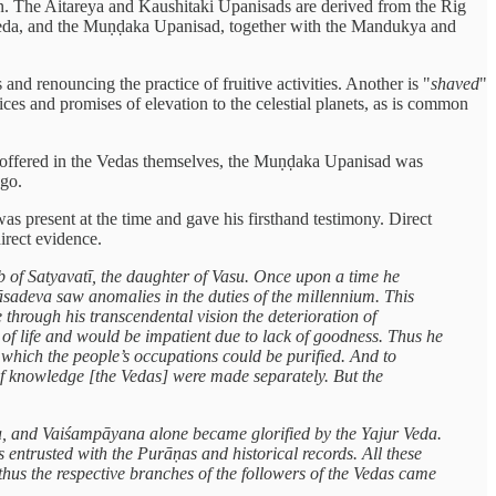
ion. The Aitareya and Kaushitaki Upanisads are derived from the Rig
Veda, and the Muṇḍaka Upanisad, together with the Mandukya and
and renouncing the practice of fruitive activities. Another is "
shaved
"
ces and promises of elevation to the celestial planets, as is common
t offered in the Vedas themselves, the Muṇḍaka Upanisad was
ago.
s present at the time and gave his firsthand testimony. Direct
irect evidence.
of Satyavatī, the daughter of Vasu. Once upon a time he
yāsadeva saw anomalies in the duties of the millennium. This
 through his transcendental vision the deterioration of
n of life and would be impatient due to lack of goodness. Thus he
 which the people’s occupations could be purified. And to
 of knowledge [the Vedas] were made separately. But the
eda, and Vaiśampāyana alone became glorified by the Yajur Veda.
trusted with the Purāṇas and historical records. All these
 thus the respective branches of the followers of the Vedas came