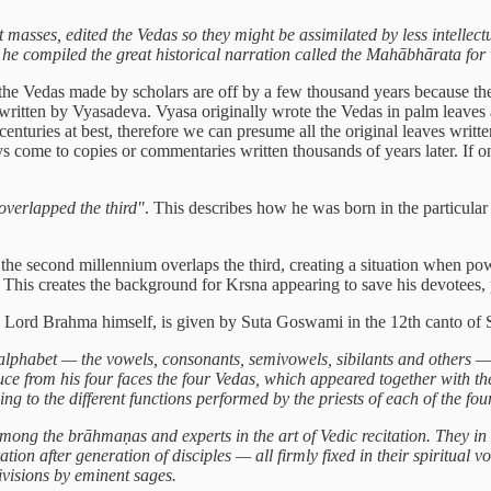
 masses, edited the Vedas so they might be assimilated by less intellect
s he compiled the great historical narration called the Mahābhārata fo
se the Vedas made by scholars are off by a few thousand years because
 written by Vyasadeva. Vyasa originally wrote the Vedas in palm leaves 
 centuries at best, therefore we can presume all the original leaves wri
s come to copies or commentaries written thousands of years later. If o
verlapped the third"
. This describes how he was born in the particula
he second millennium overlaps the third, creating a situation when p
. This creates the background for Krsna appearing to save his devotees,
ith Lord Brahma himself, is given by Suta Goswami in the 12th canto o
lphabet — the vowels, consonants, semivowels, sibilants and others — d
ce from his four faces the four Vedas, which appeared together with th
ng to the different functions performed by the priests of each of the fou
ong the brāhmaṇas and experts in the art of Vedic recitation. They in t
tion after generation of disciples — all firmly fixed in their spiritual 
visions by eminent sages.