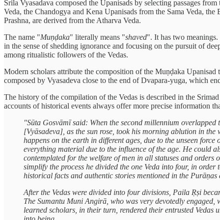
Srila Vyasadava composed the Upanisads by selecting passages from the
Veda, the Chandogya and Kena Upanisads from the Sama Veda, the Br
Prashna, are derived from the Atharva Veda.
The name "
Muṇḍaka
" literally means "
shaved
". It has two meanings. 
in the sense of shedding ignorance and focusing on the pursuit of deep
among ritualistic followers of the Vedas.
Modern scholars attribute the composition of the Muṇḍaka Upanisad t
composed by Vyasadeva close to the end of Dvapara-yuga, which ended
The history of the compilation of the Vedas is described in the Srima
accounts of historical events always offer more precise information th
"Sūta Gosvāmī said: When the second millennium overlapped th
[Vyāsadeva], as the sun rose, took his morning ablution in the 
happens on the earth in different ages, due to the unseen force
everything material due to the influence of the age. He could al
contemplated for the welfare of men in all statuses and orders 
simplify the process he divided the one Veda into four, in ord
historical facts and authentic stories mentioned in the Purāṇas a
After the Vedas were divided into four divisions, Paila Ṛṣi be
The Sumantu Muni Angirā, who was very devotedly engaged, was
learned scholars, in their turn, rendered their entrusted Vedas 
into being.