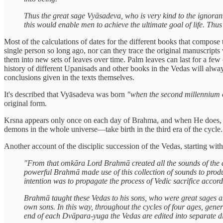
Thus the great sage Vyāsadeva, who is very kind to the ignorant
this would enable men to achieve the ultimate goal of life. Thu
Most of the calculations of dates for the different books that compo
single person so long ago, nor can they trace the original manuscripts
them into new sets of leaves over time. Palm leaves can last for a few
history of different Upanisads and other books in the Vedas will alway
conclusions given in the texts themselves.
It's described that Vyāsadeva was born
"when the second millennium o
original form.
Krsna appears only once on each day of Brahma, and when He does, t
demons in the whole universe—take birth in the third era of the cycle
Another account of the disciplic succession of the Vedas, starting w
"From that omkāra Lord Brahmā created all the sounds of the a
powerful Brahmā made use of this collection of sounds to produ
intention was to propagate the process of Vedic sacrifice accordi
Brahmā taught these Vedas to his sons, who were great sages am
own sons. In this way, throughout the cycles of four ages, genera
end of each Dvāpara-yuga the Vedas are edited into separate di