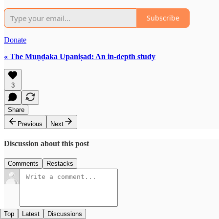
Subscribe
Donate
« The Muṇḍaka Upaniṣad: An in-depth study
3
Share
Previous
Next
Discussion about this post
Comments
Restacks
Top
Latest
Discussions