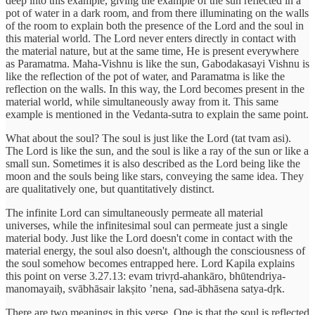
deep into this example, giving the example of the sun reflected in a
pot of water in a dark room, and from there illuminating on the walls
of the room to explain both the presence of the Lord and the soul in
this material world. The Lord never enters directly in contact with
the material nature, but at the same time, He is present everywhere
as Paramatma. Maha-Vishnu is like the sun, Gabodakasayi Vishnu is
like the reflection of the pot of water, and Paramatma is like the
reflection on the walls. In this way, the Lord becomes present in the
material world, while simultaneously away from it. This same
example is mentioned in the Vedanta-sutra to explain the same point.
What about the soul? The soul is just like the Lord (tat tvam asi).
The Lord is like the sun, and the soul is like a ray of the sun or like a
small sun. Sometimes it is also described as the Lord being like the
moon and the souls being like stars, conveying the same idea. They
are qualitatively one, but quantitatively distinct.
The infinite Lord can simultaneously permeate all material
universes, while the infinitesimal soul can permeate just a single
material body. Just like the Lord doesn't come in contact with the
material energy, the soul also doesn't, although the consciousness of
the soul somehow becomes entrapped here. Lord Kapila explains
this point on verse 3.27.13: evam trivṛd-ahankāro, bhūtendriya-
manomayaiḥ, svābhāsair lakṣito ’nena, sad-ābhāsena satya-dṛk.
There are two meanings in this verse. One is that the soul is reflected