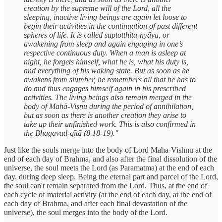
creation by the supreme will of the Lord, all the
sleeping, inactive living beings are again let loose to
begin their activities in the continuation of past different
spheres of life. It is called suptotthita-nyāya, or
awakening from sleep and again engaging in one’s
respective continuous duty. When a man is asleep at
night, he forgets himself, what he is, what his duty is,
and everything of his waking state. But as soon as he
awakens from slumber, he remembers all that he has to
do and thus engages himself again in his prescribed
activities. The living beings also remain merged in the
body of Mahā-Viṣṇu during the period of annihilation,
but as soon as there is another creation they arise to
take up their unfinished work. This is also confirmed in
the Bhagavad-gītā (8.18-19)."
Just like the souls merge into the body of Lord Maha-Vishnu at the
end of each day of Brahma, and also after the final dissolution of the
universe, the soul meets the Lord (as Paramatma) at the end of each
day, during deep sleep. Being the eternal part and parcel of the Lord,
the soul can't remain separated from the Lord. Thus, at the end of
each cycle of material activity (at the end of each day, at the end of
each day of Brahma, and after each final devastation of the
universe), the soul merges into the body of the Lord.