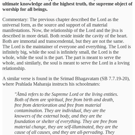
ultimate knowledge and the highest truth, the supreme object of
worship for all beings.
Commentary: The previous chapter described the Lord as the
universal form, as the source and support of all material
manifestations. Now, the relationship of the Lord and the jiva is
described in more detail. Both reside inside the cavity of the heart.
Both are immortal and transcendental, but they are not the same.
The Lord is the maintainer of everyone and everything. The Lord is
infinitely big, while the soul is infinitely small, the Lord is the
whole, while the soul is the part. The part is meant to serve the
whole, and similarly, the soul is meant to serve the Lord in a loving
relationship.
A similar verse is found in the Srimad Bhagavatam (SB 7.7.19-20),
where Prahlada Maharaja instructs his schoolmates:
"Ātmā refers to the Supreme Lord or the living entities.
Both of them are spiritual, free from birth and death,
free from deterioration and free from material
contamination. They are individual, they are the
knowers of the external body, and they are the
foundation or shelter of everything. They are free from
material change, they are self-illuminated, they are the
cause of all causes, and they are all-pervading. They