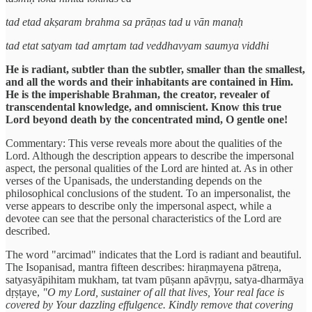
tad etad akṣaram brahma sa prāṇas tad u vān manaḥ
tad etat satyam tad amṛtam tad veddhavyam saumya viddhi
He is radiant, subtler than the subtler, smaller than the smallest,
and all the words and their inhabitants are contained in Him.
He is the imperishable Brahman, the creator, revealer of
transcendental knowledge, and omniscient. Know this true
Lord beyond death by the concentrated mind, O gentle one!
Commentary: This verse reveals more about the qualities of the
Lord. Although the description appears to describe the impersonal
aspect, the personal qualities of the Lord are hinted at. As in other
verses of the Upanisads, the understanding depends on the
philosophical conclusions of the student. To an impersonalist, the
verse appears to describe only the impersonal aspect, while a
devotee can see that the personal characteristics of the Lord are
described.
The word "arcimad" indicates that the Lord is radiant and beautiful.
The Isopanisad, mantra fifteen describes: hiraṇmayena pātreṇa,
satyasyāpihitam mukham, tat tvam pūṣann apāvṛṇu, satya-dharmāya
dṛṣṭaye,
"O my Lord, sustainer of all that lives, Your real face is
covered by Your dazzling effulgence. Kindly remove that covering