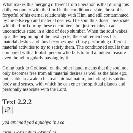
What makes this merging different from liberation is that during this
daily encounter with the Lord in the conditioned state, the soul is
forgetful of his eternal relationship with Him, and still contaminated
by the false ego and material desires. The soul thus doesn't associate
with the Lord during these encounters, but just remains in an
unconscious state, in a kind of deep slumber. When the soul wakes
up at the beginning of the next cycle, the soul remembers his
material desires and thus becomes again busy performing different
material activities to try to satisfy them. The conditioned soul is thus
compared with a foolish person who fails to find a hidden treasure
even though regularly passing by it.
Going back to Godhead, on the other hand, means that the soul not
only becomes free from all material desires as well as the false ego,
but is able to awaken his real spiritual nature, including his spiritual
body and senses, with which he can enter the spiritual planets and
personally associate with the Lord.
Text 2.2.2
yad arcimad yad aṇubhyo ’ṇu ca
tasmiṇ lokā nihitā lokinaś ca