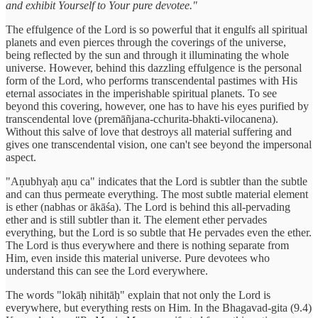
and exhibit Yourself to Your pure devotee."
The effulgence of the Lord is so powerful that it engulfs all spiritual
planets and even pierces through the coverings of the universe,
being reflected by the sun and through it illuminating the whole
universe. However, behind this dazzling effulgence is the personal
form of the Lord, who performs transcendental pastimes with His
eternal associates in the imperishable spiritual planets. To see
beyond this covering, however, one has to have his eyes purified by
transcendental love (premāñjana-cchurita-bhakti-vilocanena).
Without this salve of love that destroys all material suffering and
gives one transcendental vision, one can't see beyond the impersonal
aspect.
"Aṇubhyaḥ aṇu ca" indicates that the Lord is subtler than the subtle
and can thus permeate everything. The most subtle material element
is ether (nabhas or ākāśa). The Lord is behind this all-pervading
ether and is still subtler than it. The element ether pervades
everything, but the Lord is so subtle that He pervades even the ether.
The Lord is thus everywhere and there is nothing separate from
Him, even inside this material universe. Pure devotees who
understand this can see the Lord everywhere.
The words "lokāḥ nihitāḥ" explain that not only the Lord is
everywhere, but everything rests on Him. In the Bhagavad-gita (9.4)