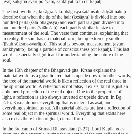
jīvaḥ sūkṣma-svarūpo ’yam, sankhyātīto hi cit-kaṇaḥ.
The first two lines, keśāgra-śata-bhāgasya śatāmśaḥ sādṛśātmakaḥ
describe that when the tip of the hair (keśāgra) is divided into one
hundred parts (śata-bhāgasya) and each part is again divided into
one hundred parts (śatāmśaḥ), each part is similar in size to
measurement of the soul. The verse then continues, explaining that
in reality, the soul has no material form, being extremely subtle
(jīvaḥ sūkṣma-svarūpo). This soul is beyond measurement (ayam
sankhyātīto), being a particle of consciousness (cit-kaṇaḥ). This last
word is especially significant for understanding the nature of the
soul.
In the 15th chapter of the Bhagavad-gita, Krsna explains the
material world as a gigantic tree that is upside down. In other words,
the tree of the material world is like a reflection of the real three in
the spiritual world. A reflection is not false, it exists, but it is just an
ephemeral projection of the real object. Due to the properties of
light, a reflection is also always inverted or upside down. In Bg
2.16, Krsna defines everything that is material as asat, and
everything spiritual as sat. All material objects are just a reflection of
some real object in the spiritual world. Everything that exists here
also exists there in its original, eternal form.
In the 3rd canto of Srimad Bhagavatam (3.27), Lord Kapila goes