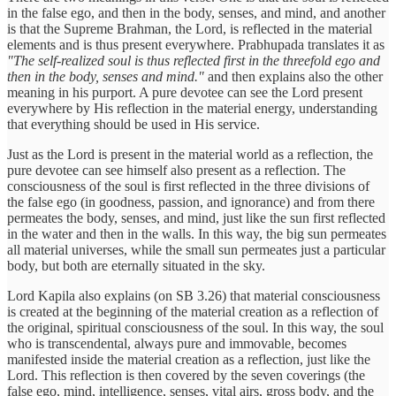
in the false ego, and then in the body, senses, and mind, and another
is that the Supreme Brahman, the Lord, is reflected in the material
elements and is thus present everywhere. Prabhupada translates it as
"The self-realized soul is thus reflected first in the threefold ego and
then in the body, senses and mind."
and then explains also the other
meaning in his purport. A pure devotee can see the Lord present
everywhere by His reflection in the material energy, understanding
that everything should be used in His service.
Just as the Lord is present in the material world as a reflection, the
pure devotee can see himself also present as a reflection. The
consciousness of the soul is first reflected in the three divisions of
the false ego (in goodness, passion, and ignorance) and from there
permeates the body, senses, and mind, just like the sun first reflected
in the water and then in the walls. In this way, the big sun permeates
all material universes, while the small sun permeates just a particular
body, but both are eternally situated in the sky.
Lord Kapila also explains (on SB 3.26) that material consciousness
is created at the beginning of the material creation as a reflection of
the original, spiritual consciousness of the soul. In this way, the soul
who is transcendental, always pure and immovable, becomes
manifested inside the material creation as a reflection, just like the
Lord. This reflection is then covered by the seven coverings (the
false ego, mind, intelligence, senses, vital airs, gross body, and the