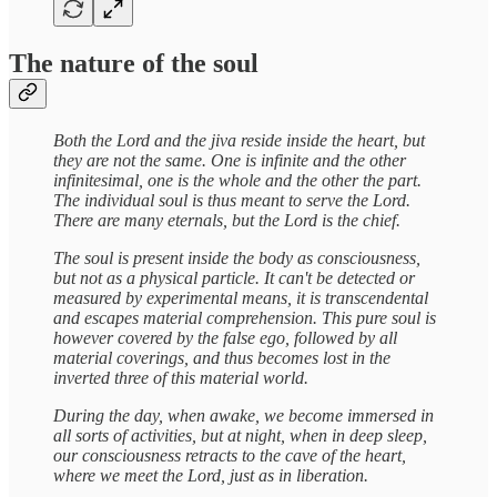
The nature of the soul
Both the Lord and the jiva reside inside the heart, but
they are not the same. One is infinite and the other
infinitesimal, one is the whole and the other the part.
The individual soul is thus meant to serve the Lord.
There are many eternals, but the Lord is the chief.
The soul is present inside the body as consciousness,
but not as a physical particle. It can't be detected or
measured by experimental means, it is transcendental
and escapes material comprehension. This pure soul is
however covered by the false ego, followed by all
material coverings, and thus becomes lost in the
inverted three of this material world.
During the day, when awake, we become immersed in
all sorts of activities, but at night, when in deep sleep,
our consciousness retracts to the cave of the heart,
where we meet the Lord, just as in liberation.