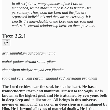
In all scriptures, many qualities of the Lord are
mentioned, which make it impossible to negate His
personality. Thus, both the Lord and the jiva are
separated individuals and they are so eternally. It is
exactly the individuality of the Lord and the soul that
makes the eternal relationship between them possible.
Text 2.2.1
āviḥ sannihitam guhācaram nāma
mahat-padam atraitat samarpitam
ejat prāṇan nimiṣac ca yad etat jānatha
sad-asad vareṇyam param vijñānād yad variṣṭham prajānām
The Lord resides near the soul, inside the heart. He has a
transcendental form and manifests Himself to the yogis. He is
known as the highest goal, and He is attained by everyone, both
in deep sleep and in liberation. All beings in this universe,
moving or unmoving, awake or in deep sleep are maintained by
Him. He is beyond all types of material duality. He is the