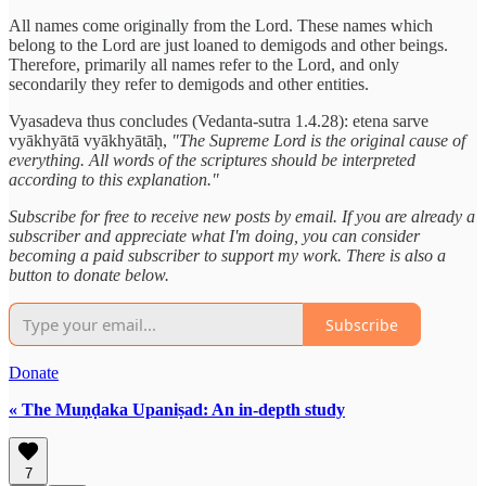
All names come originally from the Lord. These names which
belong to the Lord are just loaned to demigods and other beings.
Therefore, primarily all names refer to the Lord, and only
secondarily they refer to demigods and other entities.
Vyasadeva thus concludes (Vedanta-sutra 1.4.28): etena sarve
vyākhyātā vyākhyātāḥ,
"The Supreme Lord is the original cause of
everything. All words of the scriptures should be interpreted
according to this explanation."
Subscribe for free to receive new posts by email. If you are already a
subscriber and appreciate what I'm doing, you can consider
becoming a paid subscriber to support my work. There is also a
button to donate below.
Subscribe
Donate
« The Muṇḍaka Upaniṣad: An in-depth study
7