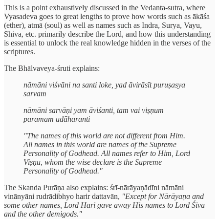
This is a point exhaustively discussed in the Vedanta-sutra, where
Vyasadeva goes to great lengths to prove how words such as ākāśa
(ether), atmā (soul) as well as names such as Indra, Surya, Vayu,
Shiva, etc. primarily describe the Lord, and how this understanding
is essential to unlock the real knowledge hidden in the verses of the
scriptures.
The Bhālvaveya-śruti explains:
nāmāni viśvāni na santi loke, yad āvirāsīt puruṣasya
sarvam
nāmāni sarvāṇi yam āviśanti, tam vai viṣṇum
paramam udāharanti
"The names of this world are not different from Him.
All names in this world are names of the Supreme
Personality of Godhead. All names refer to Him, Lord
Viṣṇu, whom the wise declare is the Supreme
Personality of Godhead."
The Skanda Purāṇa also explains: śrī-nārāyaṇādīni nāmāni
vinānyāni rudrādibhyo harir dattavān,
"Except for Nārāyaṇa and
some other names, Lord Hari gave away His names to Lord Śiva
and the other demigods."