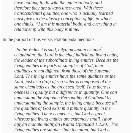
have nothing to do with the material body, and
therefore they are always uncovered. With these
transcendental qualities, one who is actually learned
must give up the illusory conception of life, in which
one thinks, “I am this material body, and everything in
relationship with this body is mine."
In the purport of this verse, Prabhupada mentions:
"In the Vedas it is said, nityo nityānām cetanaś
cetanānām: the Lord is the chief individual living entity,
the leader of the subordinate living entities. Because the
living entities are parts or samples of God, their
qualities are not different from those of the Supreme
Lord. The living entities have the same qualities as the
Lord, just as a drop of sea water is composed of the
same chemicals as the great sea itself. Thus there is
oneness in quality but a difference in quantity. One can
understand the Supreme Personality of Godhead by
understanding the sample, the living entity, because all
the qualities of God exist in a minute quantity in the
living entities. There is oneness, but God is great
whereas the living entities are extremely small. Aṇor
aṇīyān mahato mahīyān (Kaṭha Upaniṣad 1.2.20). The
living entities are smaller than the atom, but God is