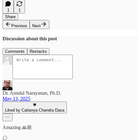
1
1
Share
Previous
Next
Discussion about this post
Comments
Restacks
Dr. Anndal Narayanan, Ph.D.
May 13, 2025
Liked by Caitanya Chandra Dasa
Amazing 🙏🏼