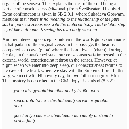
organs of the senses). This explains the idea of the soul being a
particle of consciousness (cit-kaṇaḥ) from Śvetāśvatara Upaniṣad.
Extra confirmation is given in SB 2.9.1, where Sukadeva Goswami
mentions that
"there is no meaning to the relationship of the pure
soul in pure consciousness with the material body. That relationship
is just like a dreamer’s seeing his own body working."
Another interesting concept is hidden in the words guhācaram nāma
mahat-padam of the original verse. In this passage, the heart is
compared to a cave (guha) where the Lord dwells (chara). During
the day, in the awakened state, our consciousness is immersed in the
external world, experiencing it through the senses. However, at
night, when we enter into deep sleep, our consciousness returns to
the cave of the heart, where we stay with the Supreme Lord. In this
way, we meet with Him every day, but we fail to recognize Him.
This mystery is described in the Chāndogya Upaniṣad (8.3.2):
yathā hiraṇya-nidhim nihitam akṣetrajñā upari
sañcaranto ‘pi na vidus tathemāḥ sarvāḥ prajā ahar
ahar
gacchantya enam brahmalokam na vidanty anṛtena hi
pratyūḍhāḥ