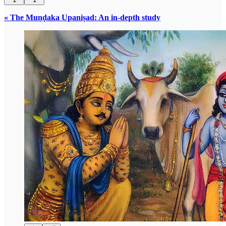
« The Muṇḍaka Upaniṣad: An in-depth study