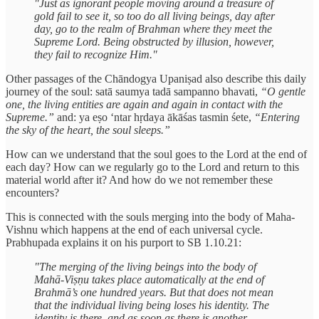
"Just as ignorant people moving around a treasure of
gold fail to see it, so too do all living beings, day after
day, go to the realm of Brahman where they meet the
Supreme Lord. Being obstructed by illusion, however,
they fail to recognize Him."
Other passages of the Chāndogya Upaniṣad also describe this daily
journey of the soul: satā saumya tadā sampanno bhavati,
“O gentle
one, the living entities are again and again in contact with the
Supreme.”
and: ya eṣo ‘ntar hṛdaya ākāśas tasmin śete,
“Entering
the sky of the heart, the soul sleeps.”
How can we understand that the soul goes to the Lord at the end of
each day? How can we regularly go to the Lord and return to this
material world after it? And how do we not remember these
encounters?
This is connected with the souls merging into the body of Maha-
Vishnu which happens at the end of each universal cycle.
Prabhupada explains it on his purport to SB 1.10.21:
"The merging of the living beings into the body of
Mahā-Viṣṇu takes place automatically at the end of
Brahmā’s one hundred years. But that does not mean
that the individual living being loses his identity. The
identity is there, and as soon as there is another