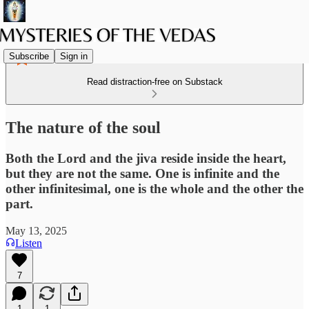
Subscribe
Sign in
Read distraction-free on Substack
The nature of the soul
Both the Lord and the jiva reside inside the heart,
but they are not the same. One is infinite and the
other infinitesimal, one is the whole and the other the
part.
May 13, 2025
Listen
7
1
1