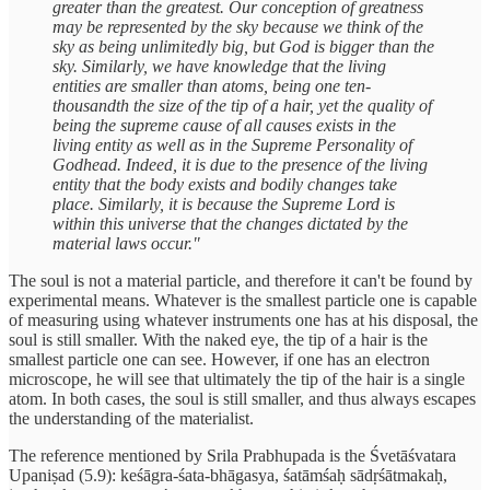
greater than the greatest. Our conception of greatness
may be represented by the sky because we think of the
sky as being unlimitedly big, but God is bigger than the
sky. Similarly, we have knowledge that the living
entities are smaller than atoms, being one ten-
thousandth the size of the tip of a hair, yet the quality of
being the supreme cause of all causes exists in the
living entity as well as in the Supreme Personality of
Godhead. Indeed, it is due to the presence of the living
entity that the body exists and bodily changes take
place. Similarly, it is because the Supreme Lord is
within this universe that the changes dictated by the
material laws occur."
The soul is not a material particle, and therefore it can't be found by
experimental means. Whatever is the smallest particle one is capable
of measuring using whatever instruments one has at his disposal, the
soul is still smaller. With the naked eye, the tip of a hair is the
smallest particle one can see. However, if one has an electron
microscope, he will see that ultimately the tip of the hair is a single
atom. In both cases, the soul is still smaller, and thus always escapes
the understanding of the materialist.
The reference mentioned by Srila Prabhupada is the Śvetāśvatara
Upaniṣad (5.9): keśāgra-śata-bhāgasya, śatāmśaḥ sādṛśātmakaḥ,