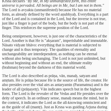
Krsna declares
"By Me, in My unmanifested form, this entire
universe is pervaded. All beings are in Me, but I am not in them."
The Lord is avyakta (unmanifested) because He has no material
form, as already defined by the word aṇubhyaḥ. Everything is a part
of the Lord and is contained in the Lord, but the inverse is not true,
just like a finger is part of the body, but the body is not part of the
finger. This reinforces the supreme position of the Lord.
Being omnipresent, however, is just one of the characteristics of the
Lord. Another is that He is "akṣaram", imperishable and immutable.
Nāsato vidyate bhāvo: everything that is material is subjected to
change and is thus temporary. The qualities of eternality and
unchangeability are interdependent, as nothing can be eternal
without also being unchanging. The Lord is not just unlimited, but
without beginning and without an end, the ultimate reality
(brahman) beyond the darkness of this material world.
The Lord is also described as prāṇa, vān, manaḥ, satyam and
amṛtam. He is prāṇa because He is the source of life, the creator. He
also presides over the vital airs as antaryamin (Paramatma) and is the
leader of all (prāṇayetṛ). Vān indicates speech but in the highest
form. The Lord is the revealer of the Vedas and He presides over the
deity of speech. In an ordinary sense, manaḥ means the mind, but in
the context, it indicates the Lord as the all-knowing omniscient and
as the guide of all (mantṛ). Just as Krsna was guiding Arjuna during