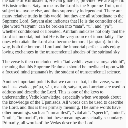
the battle of Kurukshetra, He can guide us, provided we are open to
His instructions. Satyam means the Lord is the Supreme Truth, not
subject to anyone else, and thus supremely independent. There are
many relative truths in this world, but they are all subordinate to the
Supreme Lord. Satyam also indicates that He is the controller of all
(the word “satyam” can be broken into “sata”, “ti”, and “ya”),
whether conditioned or liberated. Amṛtam indicates not only that the
Lord is immortal, but that He is the very source of immortality. The
ones who attain the Lord also become immortal (amṛtam). In this
way, both the immortal Lord and the immortal perfect souls enjoy
loving exchanges in the transcendental abodes of the spiritual sky.
The verse is then concluded with "tad veddhavyam saumya viddhi",
meaning that this Supreme Brahman should be meditated upon with
a focused mind (manana) by the student of transcendental science.
Another important point is that we can see that, in the verse, words
such as avyakta, prāṇa, vān, manaḥ, satyam, and amṛtam are used to
address and describe the Lord. This is one of the keys to
understanding Vedic knowledge, especially when we speak about
the knowledge of the Upanisads. All words can be used to describe
the Lord, and this is their primary meaning. The same words have
other meanings, such as "unmanifest", "vital air", "speech", "mind",
"truth", "immortal", etc. but these meanings are actually secondary.
Primarily, all words of the Vedas describe the Lord.