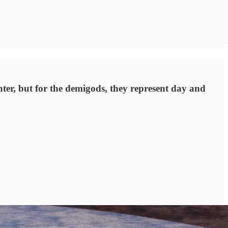
ter, but for the demigods, they represent day and