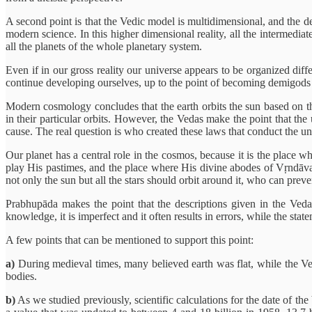
A second point is that the Vedic model is multidimensional, and the d
modern science. In this higher dimensional reality, all the intermedia
all the planets of the whole planetary system.
Even if in our gross reality our universe appears to be organized diffe
continue developing ourselves, up to the point of becoming demigods 
Modern cosmology concludes that the earth orbits the sun based on the
in their particular orbits. However, the Vedas make the point that the
cause. The real question is who created these laws that conduct the un
Our planet has a central role in the cosmos, because it is the place w
play His pastimes, and the place where His divine abodes of Vṛndāvan
not only the sun but all the stars should orbit around it, who can preven
Prabhupāda makes the point that the descriptions given in the Veda
knowledge, it is imperfect and it often results in errors, while the st
A few points that can be mentioned to support this point:
a)
During medieval times, many believed earth was flat, while the Veda
bodies.
b)
As we studied previously, scientific calculations for the date of th