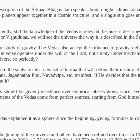
escription of the Śrīmad-Bhāgavatam speaks about a higher-dimensional r
te planets appear together in a cosmic structure, and a single sun goes a
rently, still the knowledge of the Vedas is relevant, because it describe
or Viṣṇudutas, we will see the universe the way it is described in the
 study of gravity. The Vedas also accept the influence of gravity, defi
 universe operates under the will of the Lord, not simply under mechani
iverse so perfectly?
here the souls create a new set of karma that will define their destiny.
a, Jagannātha Pūri, Navadvīpa, etc. manifest. If He decides that the i
t it?
s should be given precedence over empirical observations, since, eve
atements of the Vedas come from perfect sources, starting from God himsel
s explained it as a sphere since the beginning, giving formulas to cal
e beginning of the universe and others have been refined over time. In 19