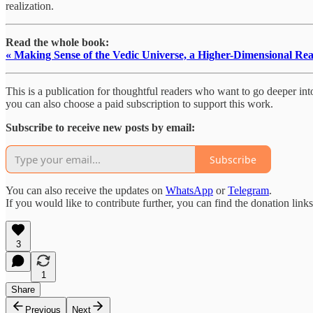
realization.
Read the whole book:
« Making Sense of the Vedic Universe, a Higher-Dimensional Rea
This is a publication for thoughtful readers who want to go deeper into 
you can also choose a paid subscription to support this work.
Subscribe to receive new posts by email:
Subscribe
You can also receive the updates on
WhatsApp
or
Telegram
.
If you would like to contribute further, you can find the donation link
3
1
Share
Previous
Next