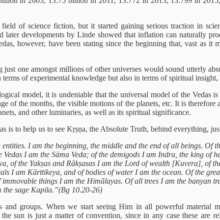
billion in 2003, 13.75 billion in 2011, 13.772 in 2013, 13.799 in 2015
ield of science fiction, but it started gaining serious traction in scie
d later developments by Linde showed that inflation can naturally pro
edas, however, have been stating since the beginning that, vast as it m
eing just one amongst millions of other universes would sound utterly 
 terms of experimental knowledge but also in terms of spiritual insight,
ical model, it is undeniable that the universal model of the Vedas is 
e of the months, the visible motions of the planets, etc. It is therefore
ets, and other luminaries, as well as its spiritual significance.
as is to help us to see Kṛṣṇa, the Absolute Truth, behind everything, jus
 entities. I am the beginning, the middle and the end of all beings. Of th
 Vedas I am the Sāma Veda; of the demigods I am Indra, the king of hea
Śiva, of the Yakṣas and Rākṣasas I am the Lord of wealth [Kuvera], of t
als I am Kārttikeya, and of bodies of water I am the ocean. Of the gre
of immovable things I am the Himālayas. Of all trees I am the banyan 
 the sage Kapila.”(Bg 10.20-26)
s and groups. When we start seeing Him in all powerful material mani
 the sun is just a matter of convention, since in any case these are rela