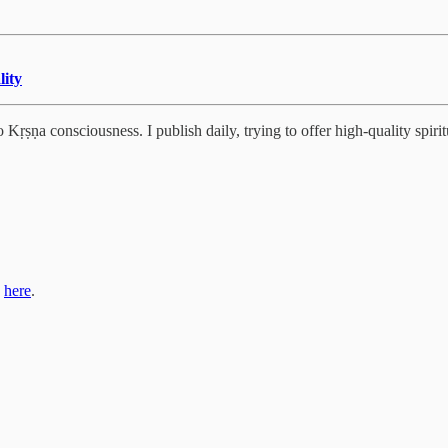
lity
Kṛṣṇa consciousness. I publish daily, trying to offer high-quality spiritu
s
here
.