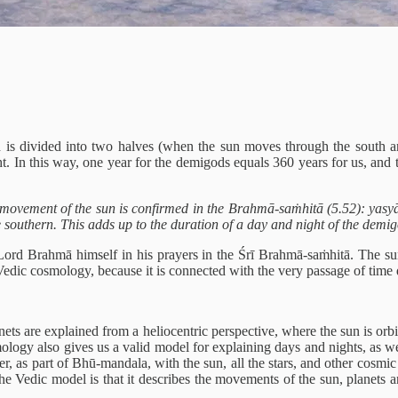
 is divided into two halves (when the sun moves through the south and
. In this way, one year for the demigods equals 360 years for us, and 
movement of the sun is confirmed in the Brahmā-saṁhitā (5.52): yas
 southern. This adds up to the duration of a day and night of the demi
ord Brahmā himself in his prayers in the Śrī Brahmā-saṁhitā. The sun 
ic cosmology, because it is connected with the very passage of time due
nets are explained from a heliocentric perspective, where the sun is orb
mology also gives us a valid model for explaining days and nights, as wel
, as part of Bhū-mandala, with the sun, all the stars, and other cosmic s
the Vedic model is that it describes the movements of the sun, planets a