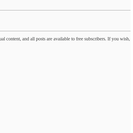
al content, and all posts are available to free subscribers. If you wish,