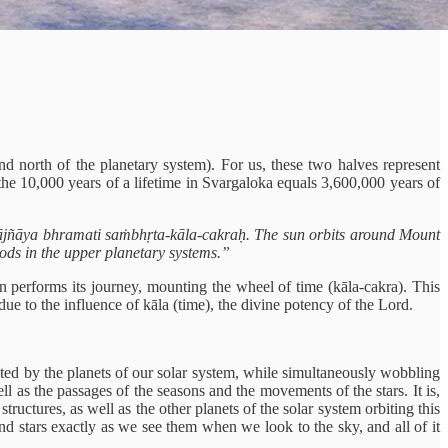
 north of the planetary system). For us, these two halves represent
the 10,000 years of a lifetime in Svargaloka equals 3,600,000 years of
yājñāya bhramati saṁbhṛta-kāla-cakraḥ. The sun orbits around Mount
gods in the upper planetary systems.”
performs its journey, mounting the wheel of time (kāla-cakra). This
 to the influence of kāla (time), the divine potency of the Lord.
ited by the planets of our solar system, while simultaneously wobbling
l as the passages of the seasons and the movements of the stars. It is,
tructures, as well as the other planets of the solar system orbiting this
nd stars exactly as we see them when we look to the sky, and all of it