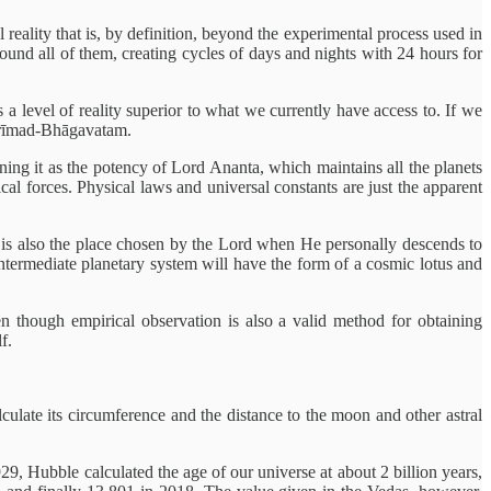
eality that is, by definition, beyond the experimental process used in
round all of them, creating cycles of days and nights with 24 hours for
s a level of reality superior to what we currently have access to. If we
 Śrīmad-Bhāgavatam.
ning it as the potency of Lord Ananta, which maintains all the planets
cal forces. Physical laws and universal constants are just the apparent
 It is also the place chosen by the Lord when He personally descends to
ntermediate planetary system will have the form of a cosmic lotus and
n though empirical observation is also a valid method for obtaining
f.
culate its circumference and the distance to the moon and other astral
29, Hubble calculated the age of our universe at about 2 billion years,