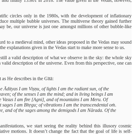
, and finally 13.801 in 2018. The value given in the Vedas, however,
ntific circles only in the 1980s, with the development of inflationary
duce multiple bubble universes. The multiverse theory gained further
ay be, our universe is just one amongst millions of other bubble-like
absurd to a medieval mind, other ideas proposed in the Vedas may sound
 the explanations given in the Vedas start to make more sense to us.
still a valid description of what we observe in the sky: the whole sky
 a valid description of the universe. Even from this perspective, one can
t as He describes in the Gītā:
e Ādityas I am Viṣṇu, of lights I am the radiant sun, of the
ven; of the senses I am the mind; and in living beings I am
he Vasus I am fire [Agni], and of mountains I am Meru. Of
at sages I am Bhṛgu; of vibrations I am the transcendental oṁ.
tree, and of the sages among the demigods I am Nārada. Of the
festations, we start seeing the reality behind this illusory cosmic
tive motions. It doesn’t change the fact that the goal of life is self-