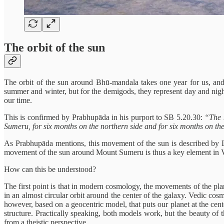
The orbit of the sun
The orbit of the sun around Bhū-mandala takes one year for us, and
summer and winter, but for the demigods, they represent day and night
our time.
This is confirmed by Prabhupāda in his purport to SB 5.20.30:
“The 
Sumeru, for six months on the northern side and for six months on the
As Prabhupāda mentions, this movement of the sun is described by L
movement of the sun around Mount Sumeru is thus a key element in Ved
How can this be understood?
The first point is that in modern cosmology, the movements of the pla
in an almost circular orbit around the center of the galaxy. Vedic cos
however, based on a geocentric model, that puts our planet at the center
structure. Practically speaking, both models work, but the beauty of 
from a theistic perspective.