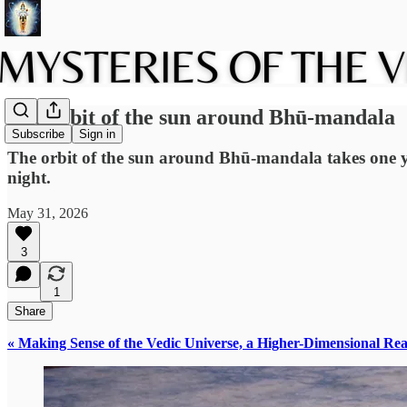
The orbit of the sun around Bhū-mandala
Subscribe
Sign in
The orbit of the sun around Bhū-mandala takes one ye
night.
May 31, 2026
3
1
Share
« Making Sense of the Vedic Universe, a Higher-Dimensional Rea