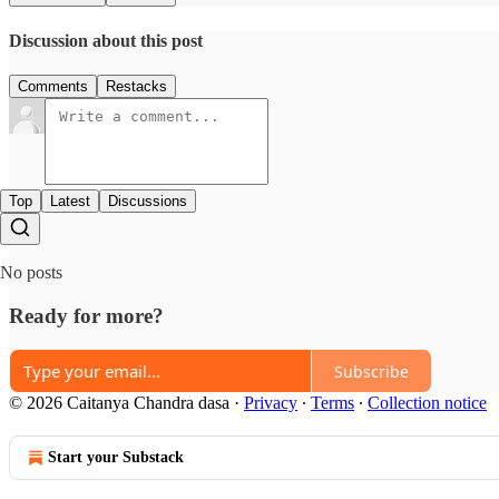
Discussion about this post
Comments
Restacks
Top
Latest
Discussions
No posts
Ready for more?
Subscribe
© 2026 Caitanya Chandra dasa
·
Privacy
∙
Terms
∙
Collection notice
Start your Substack