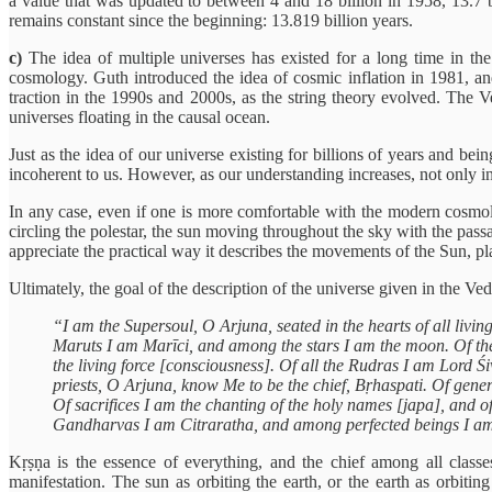
a value that was updated to between 4 and 18 billion in 1958, 13.7 
remains constant since the beginning: 13.819 billion years.
c)
The idea of multiple universes has existed for a long time in the f
cosmology. Guth introduced the idea of cosmic inflation in 1981, an
traction in the 1990s and 2000s, as the string theory evolved. The V
universes floating in the causal ocean.
Just as the idea of our universe existing for billions of years and b
incoherent to us. However, as our understanding increases, not only in
In any case, even if one is more comfortable with the modern cosmolog
circling the polestar, the sun moving throughout the sky with the passag
appreciate the practical way it describes the movements of the Sun, plan
Ultimately, the goal of the description of the universe given in the Ved
“I am the Supersoul, O Arjuna, seated in the hearts of all living
Maruts I am Marīci, and among the stars I am the moon. Of the
the living force [consciousness]. Of all the Rudras I am Lord 
priests, O Arjuna, know Me to be the chief, Bṛhaspati. Of gener
Of sacrifices I am the chanting of the holy names [japa], and 
Gandharvas I am Citraratha, and among perfected beings I am
Kṛṣṇa is the essence of everything, and the chief among all classe
manifestation. The sun as orbiting the earth, or the earth as orbiting