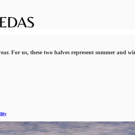
ar. For us, these two halves represent summer and win
lity