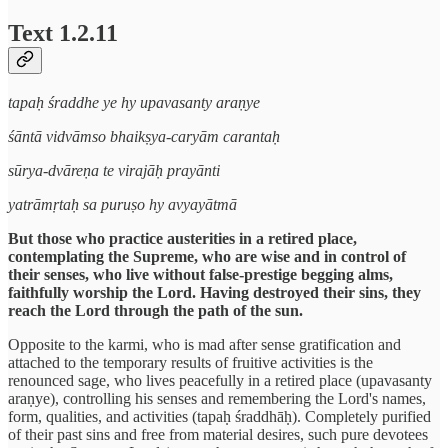
Text 1.2.11
tapaḥ śraddhe ye hy upavasanty araṇye
śāntā vidvāmso bhaikṣya-caryām carantaḥ
sūrya-dvāreṇa te virajāḥ prayānti
yatrāmṛtaḥ sa puruṣo hy avyayātmā
But those who practice austerities in a retired place,
contemplating the Supreme, who are wise and in control of
their senses, who live without false-prestige begging alms,
faithfully worship the Lord. Having destroyed their sins, they
reach the Lord through the path of the sun.
Opposite to the karmi, who is mad after sense gratification and
attached to the temporary results of fruitive activities is the
renounced sage, who lives peacefully in a retired place (upavasanty
araṇye), controlling his senses and remembering the Lord's names,
form, qualities, and activities (tapaḥ śraddhāḥ). Completely purified
of their past sins and free from material desires, such pure devotees