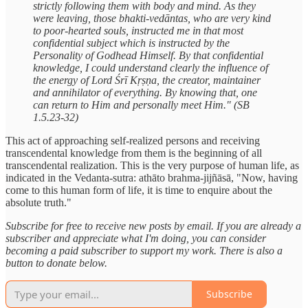
strictly following them with body and mind. As they
were leaving, those bhakti-vedāntas, who are very kind
to poor-hearted souls, instructed me in that most
confidential subject which is instructed by the
Personality of Godhead Himself. By that confidential
knowledge, I could understand clearly the influence of
the energy of Lord Śrī Kṛṣṇa, the creator, maintainer
and annihilator of everything. By knowing that, one
can return to Him and personally meet Him." (SB
1.5.23-32)
This act of approaching self-realized persons and receiving
transcendental knowledge from them is the beginning of all
transcendental realization. This is the very purpose of human life, as
indicated in the Vedanta-sutra: athāto brahma-jijñāsā, "Now, having
come to this human form of life, it is time to enquire about the
absolute truth."
Subscribe for free to receive new posts by email. If you are already a
subscriber and appreciate what I'm doing, you can consider
becoming a paid subscriber to support my work. There is also a
button to donate below.
Subscribe