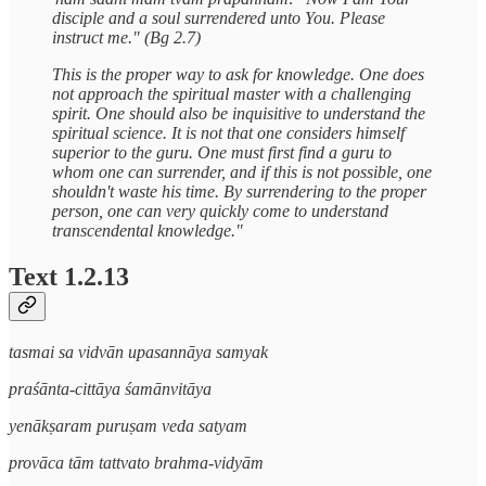
disciple and a soul surrendered unto You. Please
instruct me." (Bg 2.7)
This is the proper way to ask for knowledge. One does
not approach the spiritual master with a challenging
spirit. One should also be inquisitive to understand the
spiritual science. It is not that one considers himself
superior to the guru. One must first find a guru to
whom one can surrender, and if this is not possible, one
shouldn't waste his time. By surrendering to the proper
person, one can very quickly come to understand
transcendental knowledge."
Text 1.2.13
tasmai sa vidvān upasannāya samyak
praśānta-cittāya śamānvitāya
yenākṣaram puruṣam veda satyam
provāca tām tattvato brahma-vidyām