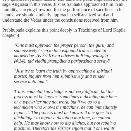
sage Angirasa in this verse. Just as Saunaka approached him in all
humility, carrying firewood for the performance of sacrifices in his
hands, we should similarly approach a self-realized soul and
understand the Vedas under the conclusions received from him.
Prabhupada explains this point deeply in Teachings of Lord Kapila,
chapter 4:
"One must approach the proper person, the guru, and
submissively listen to him expound transcendental
knowledge. As Śrī Kṛṣṇa advises in Bhagavad-gītā
(4.34): tad viddhi praṇipātena paripraśnena sevayā
"Just try to learn the truth by approaching a spiritual
master. Inquire from him submissively and render
service unto him."
Transcendental knowledge is not very difficult, but the
process must be known. Sometimes a dictating machine
or a typewriter may not work, but if we go to a
technician who knows the machine, he can immediately
repair it. The process must be known. If one goes to a
ditchdigger to repair a dictating machine, he cannot
help. He may know how to dig ditches, but not repair a
machine. Therefore the śāstras enjoin that if one wants