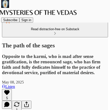
Subscribe
Sign in
Read distraction-free on Substack
The path of the sages
Opposite to the karmi, who is mad after sense
gratification, is the renounced sage, who has firm
faith and fully dedicates himself to the practice of
devotional service, purified of material desires.
May 08, 2025
Listen
5
1