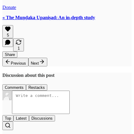
Donate
« The Muṇḍaka Upaniṣad: An in-depth study
5
1
Share
Previous
Next
Discussion about this post
Comments
Restacks
Top
Latest
Discussions