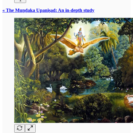
« The Muṇḍaka Upaniṣad: An in-depth study