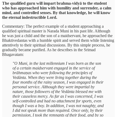
The qualified guru will impart brahma-vidyā to the student
who has approached him with humility and surrender, a calm
mind, and controlled senses. By that knowledge, he will know
the eternal indestructible Lord.
Commentary: The perfect example of a student approaching a
qualified spiritual master is Narada Muni in his past life. Although
he was just a child and the son of a maidservant, he approached the
Bhaktivedantas with a humble spirit and served them while listening
attentively to their spiritual discussions. By this simple process, he
gradually became purified. As he describes in the Srimad
Bhagavatam:
"O Muni, in the last millennium I was born as the son
of a certain maidservant engaged in the service of
brāhmaṇas who were following the principles of
Vedānta. When they were living together during the
four months of the rainy season, I was engaged in their
personal service. Although they were impartial by
nature, those followers of the Vedānta blessed me with
their causeless mercy. As far as I was concerned, I was
self-controlled and had no attachment for sports, even
though I was a boy. In addition, I was not naughty, and
I did not speak more than required. Once only, by their
permission, I took the remnants of their food, and by so