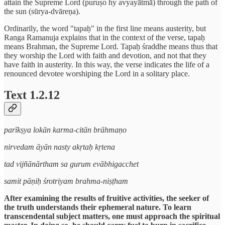
attain the Supreme Lord (puruṣo hy avyayātmā) through the path of
the sun (sūrya-dvāreṇa).
Ordinarily, the word "tapaḥ" in the first line means austerity, but
Ranga Ramanuja explains that in the context of the verse, tapaḥ
means Brahman, the Supreme Lord. Tapaḥ śraddhe means thus that
they worship the Lord with faith and devotion, and not that they
have faith in austerity. In this way, the verse indicates the life of a
renounced devotee worshiping the Lord in a solitary place.
Text 1.2.12
parīkṣya lokān karma-citān brāhmaṇo
nirvedam āyān nasty akṛtaḥ kṛtena
tad vijñānārtham sa gurum evābhigacchet
samit pāṇiḥ śrotriyam brahma-niṣṭham
After examining the results of fruitive activities, the seeker of
the truth understands their ephemeral nature. To learn
transcendental subject matters, one must approach the spiritual