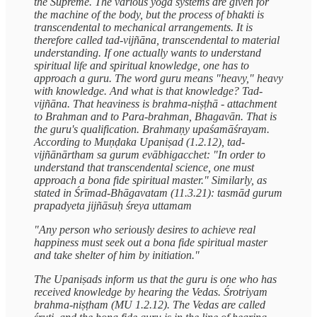
the Supreme. The various yoga systems are given for
the machine of the body, but the process of bhakti is
transcendental to mechanical arrangements. It is
therefore called tad-vijñāna, transcendental to material
understanding. If one actually wants to understand
spiritual life and spiritual knowledge, one has to
approach a guru. The word guru means "heavy," heavy
with knowledge. And what is that knowledge? Tad-
vijñāna. That heaviness is brahma-niṣṭhā - attachment
to Brahman and to Para-brahman, Bhagavān. That is
the guru's qualification. Brahmaṇy upaśamāśrayam.
According to Muṇḍaka Upaniṣad (1.2.12), tad-
vijñānārtham sa gurum evābhigacchet: "In order to
understand that transcendental science, one must
approach a bona fide spiritual master." Similarly, as
stated in Śrīmad-Bhāgavatam (11.3.21): tasmād gurum
prapadyeta jijñāsuḥ śreya uttamam
"Any person who seriously desires to achieve real
happiness must seek out a bona fide spiritual master
and take shelter of him by initiation."
The Upaniṣads inform us that the guru is one who has
received knowledge by hearing the Vedas. Śrotriyam
brahma-niṣṭham (MU 1.2.12). The Vedas are called