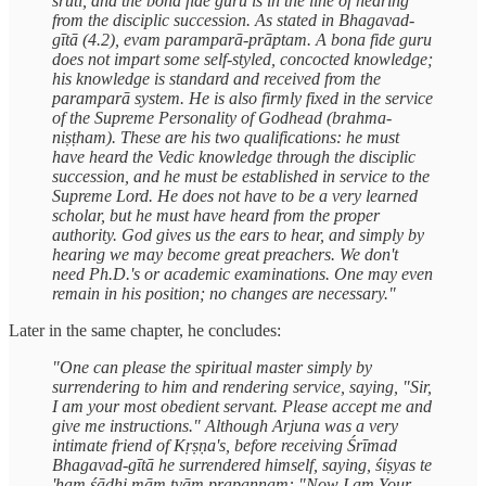
śruti, and the bona fide guru is in the line of hearing
from the disciplic succession. As stated in Bhagavad-
gītā (4.2), evam paramparā-prāptam. A bona fide guru
does not impart some self-styled, concocted knowledge;
his knowledge is standard and received from the
paramparā system. He is also firmly fixed in the service
of the Supreme Personality of Godhead (brahma-
niṣṭham). These are his two qualifications: he must
have heard the Vedic knowledge through the disciplic
succession, and he must be established in service to the
Supreme Lord. He does not have to be a very learned
scholar, but he must have heard from the proper
authority. God gives us the ears to hear, and simply by
hearing we may become great preachers. We don't
need Ph.D.'s or academic examinations. One may even
remain in his position; no changes are necessary."
Later in the same chapter, he concludes:
"One can please the spiritual master simply by
surrendering to him and rendering service, saying, "Sir,
I am your most obedient servant. Please accept me and
give me instructions." Although Arjuna was a very
intimate friend of Kṛṣṇa's, before receiving Śrīmad
Bhagavad-gītā he surrendered himself, saying, śiṣyas te
'ham śādhi mām tvām prapannam: "Now I am Your