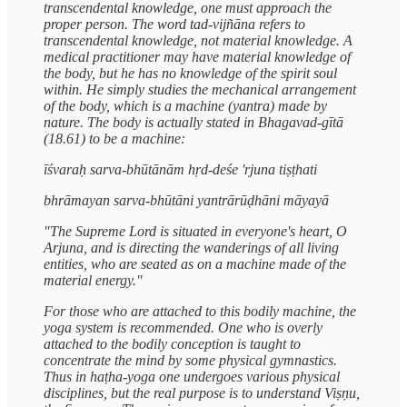
transcendental knowledge, one must approach the
proper person. The word tad-vijñāna refers to
transcendental knowledge, not material knowledge. A
medical practitioner may have material knowledge of
the body, but he has no knowledge of the spirit soul
within. He simply studies the mechanical arrangement
of the body, which is a machine (yantra) made by
nature. The body is actually stated in Bhagavad-gītā
(18.61) to be a machine:
īśvaraḥ sarva-bhūtānām hṛd-deśe 'rjuna tiṣṭhati
bhrāmayan sarva-bhūtāni yantrārūḍhāni māyayā
"The Supreme Lord is situated in everyone's heart, O
Arjuna, and is directing the wanderings of all living
entities, who are seated as on a machine made of the
material energy."
For those who are attached to this bodily machine, the
yoga system is recommended. One who is overly
attached to the bodily conception is taught to
concentrate the mind by some physical gymnastics.
Thus in haṭha-yoga one undergoes various physical
disciplines, but the real purpose is to understand Viṣṇu,