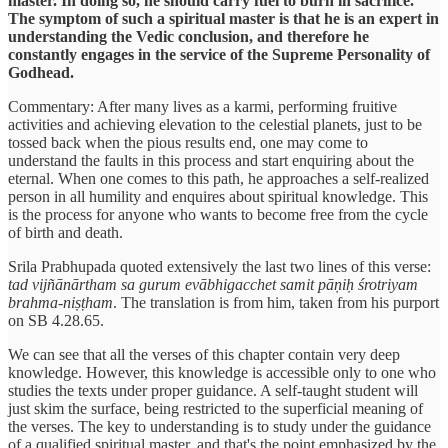
master. In doing so, he should carry fuel to burn in sacrifice.
The symptom of such a spiritual master is that he is an expert in
understanding the Vedic conclusion, and therefore he
constantly engages in the service of the Supreme Personality of
Godhead.
Commentary: After many lives as a karmi, performing fruitive
activities and achieving elevation to the celestial planets, just to be
tossed back when the pious results end, one may come to
understand the faults in this process and start enquiring about the
eternal. When one comes to this path, he approaches a self-realized
person in all humility and enquires about spiritual knowledge. This
is the process for anyone who wants to become free from the cycle
of birth and death.
Srila Prabhupada quoted extensively the last two lines of this verse:
tad vijñānārtham sa gurum evābhigacchet samit pāṇiḥ śrotriyam
brahma-niṣṭham
. The translation is from him, taken from his purport
on SB 4.28.65.
We can see that all the verses of this chapter contain very deep
knowledge. However, this knowledge is accessible only to one who
studies the texts under proper guidance. A self-taught student will
just skim the surface, being restricted to the superficial meaning of
the verses. The key to understanding is to study under the guidance
of a qualified spiritual master, and that's the point emphasized by the