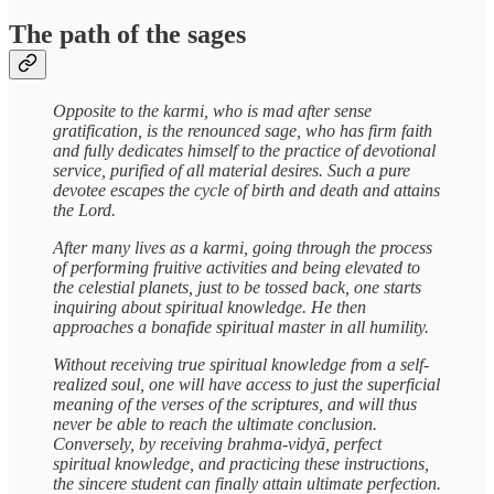
The path of the sages
Opposite to the karmi, who is mad after sense
gratification, is the renounced sage, who has firm faith
and fully dedicates himself to the practice of devotional
service, purified of all material desires. Such a pure
devotee escapes the cycle of birth and death and attains
the Lord.
After many lives as a karmi, going through the process
of performing fruitive activities and being elevated to
the celestial planets, just to be tossed back, one starts
inquiring about spiritual knowledge. He then
approaches a bonafide spiritual master in all humility.
Without receiving true spiritual knowledge from a self-
realized soul, one will have access to just the superficial
meaning of the verses of the scriptures, and will thus
never be able to reach the ultimate conclusion.
Conversely, by receiving brahma-vidyā, perfect
spiritual knowledge, and practicing these instructions,
the sincere student can finally attain ultimate perfection.