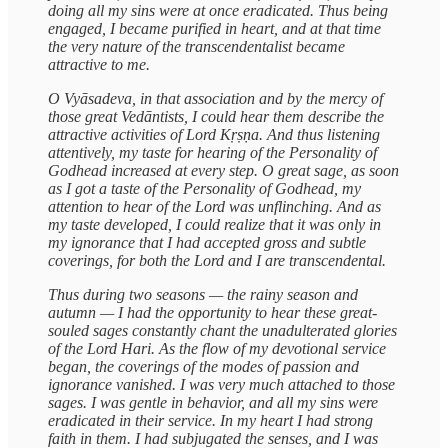
doing all my sins were at once eradicated. Thus being
engaged, I became purified in heart, and at that time
the very nature of the transcendentalist became
attractive to me.
O Vyāsadeva, in that association and by the mercy of
those great Vedāntists, I could hear them describe the
attractive activities of Lord Kṛṣṇa. And thus listening
attentively, my taste for hearing of the Personality of
Godhead increased at every step. O great sage, as soon
as I got a taste of the Personality of Godhead, my
attention to hear of the Lord was unflinching. And as
my taste developed, I could realize that it was only in
my ignorance that I had accepted gross and subtle
coverings, for both the Lord and I are transcendental.
Thus during two seasons — the rainy season and
autumn — I had the opportunity to hear these great-
souled sages constantly chant the unadulterated glories
of the Lord Hari. As the flow of my devotional service
began, the coverings of the modes of passion and
ignorance vanished. I was very much attached to those
sages. I was gentle in behavior, and all my sins were
eradicated in their service. In my heart I had strong
faith in them. I had subjugated the senses, and I was