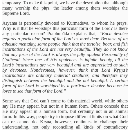
temporary. To make this point, we have the description that although
many worship the pitṛs, the leader among them worships the
Supreme Lord.
Aryamā is personally devoted to Kūrmadeva, to whom he prays.
Why is it that he worships this particular form of the Lord? Is there
any particular reason? Prabhupāda explains that,
“Each devotee
regards a particular form of the Lord as most dear. Because of an
atheistic mentality, some people think that the tortoise, boar, and fish
incarnations of the Lord are not very beautiful. They do not know
that any form of the Lord is always the fully opulent Personality of
Godhead. Since one of His opulences is infinite beauty, all the
Lord’s incarnations are very beautiful and are appreciated as such
by devotees. Nondevotees, however, think that Lord Kṛṣṇa’s
incarnations are ordinary material creatures, and therefore they
distinguish between the beautiful and the not beautiful. A certain
form of the Lord is worshiped by a particular devotee because he
loves to see that form of the Lord.”
Some say that God can’t come to this material world, while others
say He may appear, but not in a human form. Others concede that
He may appear in a human form, but certainly not in an animal
form. In this way, people try to impose different limits on what God
can or cannot do. Kṛṣṇa, however, continues to challenge their
understanding, not only reconciling all kinds of contradictory