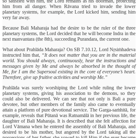
so satisfied with him, the Lord remains as his doorman, protecting
him from all danger. When Rāvana tried to invade the lower
planetary systems, for example, the Lord kicked him, sending him
very far away.
Because Bali Maharaja had the desire to be the ruler of the three
planetary systems, the Lord decided that he will become Indra in the
next manvantara (the 8th), succeeding Purandara, the current one.
What about Prahlāda Maharaja? On SB 7.10.12, Lord Nṛsiṁhadeva
instructed him that,
“It does not matter that you are in the material
world. You should always, continuously, hear the instructions and
messages given by Me and always be absorbed in the thought of
Me, for I am the Supersoul existing in the core of everyone’s heart.
Therefore, give up fruitive activities and worship Me.”
Prahlāda was surely worshiping the Lord while ruling the lower
planetary systems, giving his association to the demons, so they
could also be delivered. We can see that not only is Bali a pure
devotee, but other members of the family also came to eventually
attain a platform of pure devotional service. The Garga-saṁhitā, for
example, reveals that Pūtanā was Ratnamālā in her previous life, the
daughter of Bali Maharaja. It is described that she felt affection for
Lord Vāmana when he entered the assembly of Bali Maharaja, and
desired to be his mother, but angered by the Lord taking all the
possessions of her father, she vowed to kill Him if she ever became