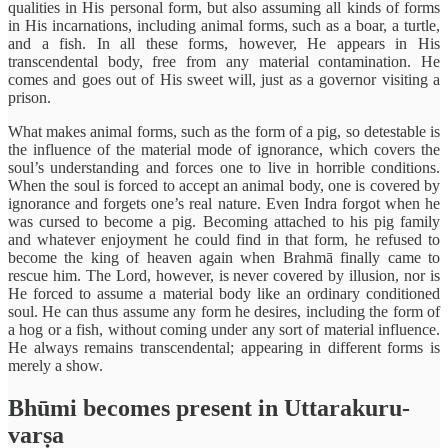
qualities in His personal form, but also assuming all kinds of forms
in His incarnations, including animal forms, such as a boar, a turtle,
and a fish. In all these forms, however, He appears in His
transcendental body, free from any material contamination. He
comes and goes out of His sweet will, just as a governor visiting a
prison.
What makes animal forms, such as the form of a pig, so detestable is
the influence of the material mode of ignorance, which covers the
soul’s understanding and forces one to live in horrible conditions.
When the soul is forced to accept an animal body, one is covered by
ignorance and forgets one’s real nature. Even Indra forgot when he
was cursed to become a pig. Becoming attached to his pig family
and whatever enjoyment he could find in that form, he refused to
become the king of heaven again when Brahmā finally came to
rescue him. The Lord, however, is never covered by illusion, nor is
He forced to assume a material body like an ordinary conditioned
soul. He can thus assume any form he desires, including the form of
a hog or a fish, without coming under any sort of material influence.
He always remains transcendental; appearing in different forms is
merely a show.
Bhūmi becomes present in Uttarakuru-
varṣa