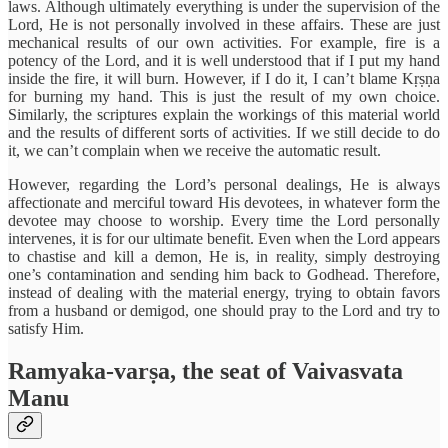
laws. Although ultimately everything is under the supervision of the
Lord, He is not personally involved in these affairs. These are just
mechanical results of our own activities. For example, fire is a
potency of the Lord, and it is well understood that if I put my hand
inside the fire, it will burn. However, if I do it, I can’t blame Kṛṣṇa
for burning my hand. This is just the result of my own choice.
Similarly, the scriptures explain the workings of this material world
and the results of different sorts of activities. If we still decide to do
it, we can’t complain when we receive the automatic result.
However, regarding the Lord’s personal dealings, He is always
affectionate and merciful toward His devotees, in whatever form the
devotee may choose to worship. Every time the Lord personally
intervenes, it is for our ultimate benefit. Even when the Lord appears
to chastise and kill a demon, He is, in reality, simply destroying
one’s contamination and sending him back to Godhead. Therefore,
instead of dealing with the material energy, trying to obtain favors
from a husband or demigod, one should pray to the Lord and try to
satisfy Him.
Ramyaka-varṣa, the seat of Vaivasvata
Manu