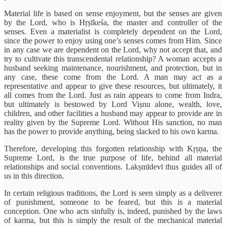
Material life is based on sense enjoyment, but the senses are given
by the Lord, who is Hṛṣīkeśa, the master and controller of the
senses. Even a materialist is completely dependent on the Lord,
since the power to enjoy using one’s senses comes from Him. Since
in any case we are dependent on the Lord, why not accept that, and
try to cultivate this transcendental relationship? A woman accepts a
husband seeking maintenance, nourishment, and protection, but in
any case, these come from the Lord. A man may act as a
representative and appear to give these resources, but ultimately, it
all comes from the Lord. Just as rain appears to come from Indra,
but ultimately is bestowed by Lord Viṣnu alone, wealth, love,
children, and other facilities a husband may appear to provide are in
reality given by the Supreme Lord. Without His sanction, no man
has the power to provide anything, being slacked to his own karma.
Therefore, developing this forgotten relationship with Kṛṣṇa, the
Supreme Lord, is the true purpose of life, behind all material
relationships and social conventions. Lakṣmīdevī thus guides all of
us in this direction.
In certain religious traditions, the Lord is seen simply as a deliverer
of punishment, someone to be feared, but this is a material
conception. One who acts sinfully is, indeed, punished by the laws
of karma, but this is simply the result of the mechanical material