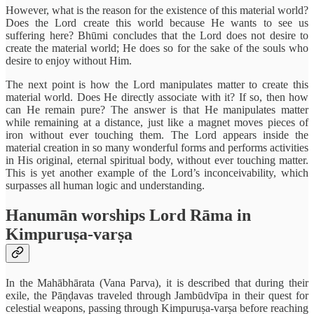
However, what is the reason for the existence of this material world?
Does the Lord create this world because He wants to see us
suffering here? Bhūmi concludes that the Lord does not desire to
create the material world; He does so for the sake of the souls who
desire to enjoy without Him.
The next point is how the Lord manipulates matter to create this
material world. Does He directly associate with it? If so, then how
can He remain pure? The answer is that He manipulates matter
while remaining at a distance, just like a magnet moves pieces of
iron without ever touching them. The Lord appears inside the
material creation in so many wonderful forms and performs activities
in His original, eternal spiritual body, without ever touching matter.
This is yet another example of the Lord’s inconceivability, which
surpasses all human logic and understanding.
Hanumān worships Lord Rāma in
Kimpuruṣa-varṣa
In the Mahābhārata (Vana Parva), it is described that during their
exile, the Pāṇḍavas traveled through Jambūdvīpa in their quest for
celestial weapons, passing through Kimpuruṣa-varṣa before reaching