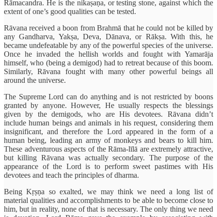
Rāmacandra. He is the nikaṣaṇa, or testing stone, against which the
extent of one’s good qualities can be tested.
Rāvana received a boon from Brahmā that he could not be killed by
any Gandharva, Yakṣa, Deva, Dānava, or Rākṣa. With this, he
became undefeatable by any of the powerful species of the universe.
Once he invaded the hellish worlds and fought with Yamarāja
himself, who (being a demigod) had to retreat because of this boom.
Similarly, Rāvana fought with many other powerful beings all
around the universe.
The Supreme Lord can do anything and is not restricted by boons
granted by anyone. However, He usually respects the blessings
given by the demigods, who are His devotees. Rāvana didn’t
include human beings and animals in his request, considering them
insignificant, and therefore the Lord appeared in the form of a
human being, leading an army of monkeys and bears to kill him.
These adventurous aspects of the Rāma-līlā are extremely attractive,
but killing Rāvana was actually secondary. The purpose of the
appearance of the Lord is to perform sweet pastimes with His
devotees and teach the principles of dharma.
Being Kṛṣṇa so exalted, we may think we need a long list of
material qualities and accomplishments to be able to become close to
him, but in reality, none of that is necessary. The only thing we need