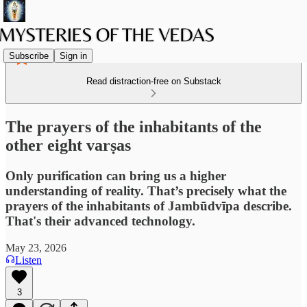
Subscribe
Sign in
Read distraction-free on Substack
The prayers of the inhabitants of the
other eight varṣas
Only purification can bring us a higher
understanding of reality. That’s precisely what the
prayers of the inhabitants of Jambūdvīpa describe.
That's their advanced technology.
May 23, 2026
Listen
3