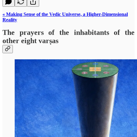
« Making Sense of the Vedic Universe, a Higher-Dimensional
Reality
The prayers of the inhabitants of the
other eight varṣas