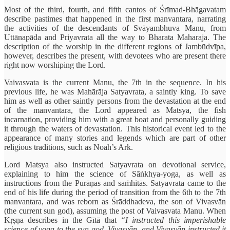
Most of the third, fourth, and fifth cantos of Śrīmad-Bhāgavatam
describe pastimes that happened in the first manvantara, narrating
the activities of the descendants of Svāyambhuva Manu, from
Uttānapāda and Priyavrata all the way to Bharata Maharaja. The
description of the worship in the different regions of Jambūdvīpa,
however, describes the present, with devotees who are present there
right now worshiping the Lord.
Vaivasvata is the current Manu, the 7th in the sequence. In his
previous life, he was Mahārāja Satyavrata, a saintly king. To save
him as well as other saintly persons from the devastation at the end
of the manvantara, the Lord appeared as Matsya, the fish
incarnation, providing him with a great boat and personally guiding
it through the waters of devastation. This historical event led to the
appearance of many stories and legends which are part of other
religious traditions, such as Noah’s Ark.
Lord Matsya also instructed Satyavrata on devotional service,
explaining to him the science of Sāṅkhya-yoga, as well as
instructions from the Purāṇas and saṁhitās. Satyavrata came to the
end of his life during the period of transition from the 6th to the 7th
manvantara, and was reborn as Śrāddhadeva, the son of Vivasvān
(the current sun god), assuming the post of Vaivasvata Manu. When
Kṛṣṇa describes in the Gītā that
“I instructed this imperishable
science of yoga to the sun-god, Vivasvān, and Vivasvān instructed it