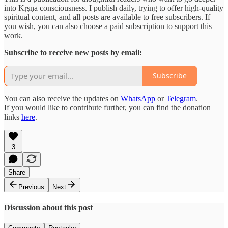
into Kṛṣṇa consciousness. I publish daily, trying to offer high-quality
spiritual content, and all posts are available to free subscribers. If
you wish, you can also choose a paid subscription to support this
work.
Subscribe to receive new posts by email:
Subscribe
You can also receive the updates on
WhatsApp
or
Telegram
.
If you would like to contribute further, you can find the donation
links
here
.
3
Share
Previous
Next
Discussion about this post