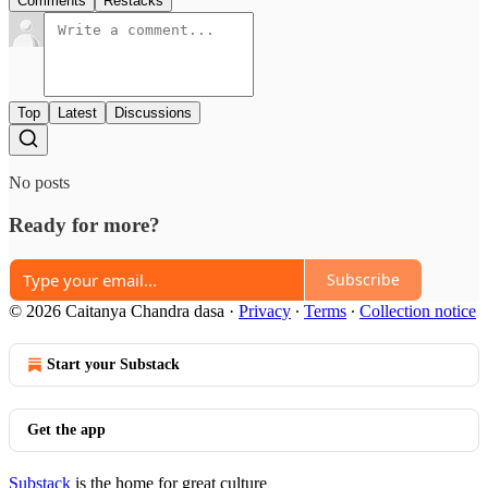
Comments
Restacks
Top
Latest
Discussions
No posts
Ready for more?
Subscribe
© 2026 Caitanya Chandra dasa
·
Privacy
∙
Terms
∙
Collection notice
Start your Substack
Get the app
Substack
is the home for great culture