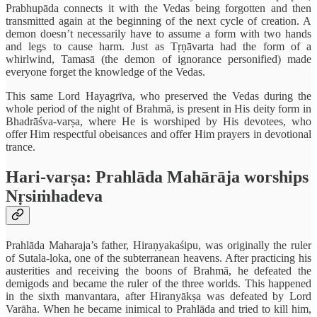
Prabhupāda connects it with the Vedas being forgotten and then
transmitted again at the beginning of the next cycle of creation. A
demon doesn’t necessarily have to assume a form with two hands
and legs to cause harm. Just as Tṛṇāvarta had the form of a
whirlwind, Tamasā (the demon of ignorance personified) made
everyone forget the knowledge of the Vedas.
This same Lord Hayagrīva, who preserved the Vedas during the
whole period of the night of Brahmā, is present in His deity form in
Bhadrāśva-varṣa, where He is worshiped by His devotees, who
offer Him respectful obeisances and offer Him prayers in devotional
trance.
Hari-varṣa: Prahlāda Mahārāja worships
Nṛsiṁhadeva
Prahlāda Maharaja’s father, Hiraṇyakaśipu, was originally the ruler
of Sutala-loka, one of the subterranean heavens. After practicing his
austerities and receiving the boons of Brahmā, he defeated the
demigods and became the ruler of the three worlds. This happened
in the sixth manvantara, after Hiranyākṣa was defeated by Lord
Varāha. When he became inimical to Prahlāda and tried to kill him,