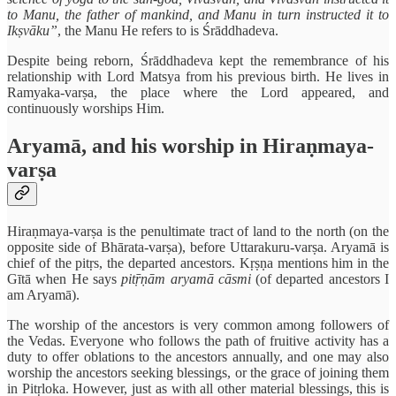
to Manu, the father of mankind, and Manu in turn instructed it to
Ikṣvāku”
, the Manu He refers to is Śrāddhadeva.
Despite being reborn, Śrāddhadeva kept the remembrance of his
relationship with Lord Matsya from his previous birth. He lives in
Ramyaka-varṣa, the place where the Lord appeared, and
continuously worships Him.
Aryamā, and his worship in Hiraṇmaya-
varṣa
Hiraṇmaya-varṣa is the penultimate tract of land to the north (on the
opposite side of Bhārata-varṣa), before Uttarakuru-varṣa. Aryamā is
chief of the pitṛs, the departed ancestors. Kṛṣṇa mentions him in the
Gītā when He says
pitṝṇām aryamā cāsmi
(of departed ancestors I
am Aryamā).
The worship of the ancestors is very common among followers of
the Vedas. Everyone who follows the path of fruitive activity has a
duty to offer oblations to the ancestors annually, and one may also
worship the ancestors seeking blessings, or the grace of joining them
in Pitṛloka. However, just as with all other material blessings, this is