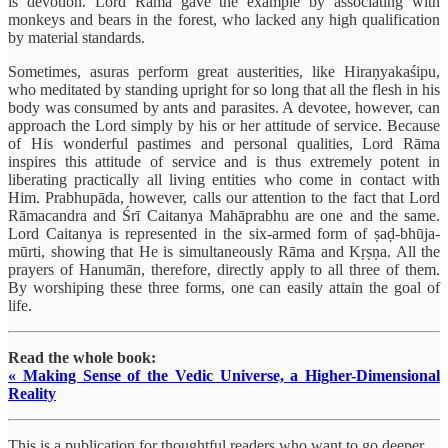
is devotion. Lord Rāma gave the example by associating with
monkeys and bears in the forest, who lacked any high qualification
by material standards.
Sometimes, asuras perform great austerities, like Hiraṇyakaśipu,
who meditated by standing upright for so long that all the flesh in his
body was consumed by ants and parasites. A devotee, however, can
approach the Lord simply by his or her attitude of service. Because
of His wonderful pastimes and personal qualities, Lord Rāma
inspires this attitude of service and is thus extremely potent in
liberating practically all living entities who come in contact with
Him. Prabhupāda, however, calls our attention to the fact that Lord
Rāmacandra and Śrī Caitanya Mahāprabhu are one and the same.
Lord Caitanya is represented in the six-armed form of ṣaḍ-bhūja-
mūrti, showing that He is simultaneously Rāma and Kṛṣṇa. All the
prayers of Hanumān, therefore, directly apply to all three of them.
By worshiping these three forms, one can easily attain the goal of
life.
Read the whole book:
« Making Sense of the Vedic Universe, a Higher-Dimensional
Reality
This is a publication for thoughtful readers who want to go deeper