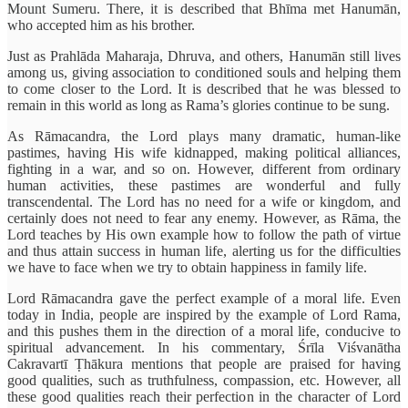
Mount Sumeru. There, it is described that Bhīma met Hanumān,
who accepted him as his brother.
Just as Prahlāda Maharaja, Dhruva, and others, Hanumān still lives
among us, giving association to conditioned souls and helping them
to come closer to the Lord. It is described that he was blessed to
remain in this world as long as Rama’s glories continue to be sung.
As Rāmacandra, the Lord plays many dramatic, human-like
pastimes, having His wife kidnapped, making political alliances,
fighting in a war, and so on. However, different from ordinary
human activities, these pastimes are wonderful and fully
transcendental. The Lord has no need for a wife or kingdom, and
certainly does not need to fear any enemy. However, as Rāma, the
Lord teaches by His own example how to follow the path of virtue
and thus attain success in human life, alerting us for the difficulties
we have to face when we try to obtain happiness in family life.
Lord Rāmacandra gave the perfect example of a moral life. Even
today in India, people are inspired by the example of Lord Rama,
and this pushes them in the direction of a moral life, conducive to
spiritual advancement. In his commentary, Śrīla Viśvanātha
Cakravartī Ṭhākura mentions that people are praised for having
good qualities, such as truthfulness, compassion, etc. However, all
these good qualities reach their perfection in the character of Lord