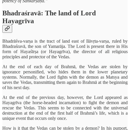
potency of Saṅkarṣaṇa.”
Bhadraśravā: The land of Lord
Hayagrīva
Bhadrāśva-varṣa is the tract of land east of Ilāvṛta-varṣa, ruled by
Bhadraśravā, the son of Yamarāja. The Lord is present there in His
form of Hayaśīrṣa (or Hayagrīva), the director of all religious
principles and protector of the Vedas.
At the end of each day of Brahmā, the Vedas are stolen by
ignorance personified, who hides them in the lower planetary
systems. Normally, the Lord fights with the demon as Matsya and
saves the Vedas, transmitting them again to Brahmā at the beginning
of his next day.
At the end of the previous day, however, the Lord appeared as
Hayagrīva (the horse-headed incarnation) to fight the demon and
rescue the Vedas. This seems to be connected with the universal
destruction at the end of the first half of Brahmā’s life, which is a
unique event that occurs only once.
How is it that the Vedas can be stolen by a demon? In his purport,