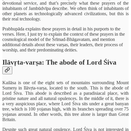
devotional service, and that’s precisely what these prayers of the
inhabitants of Jambūdvīpa describe. We often think of inhabitants of
other planets as technologically advanced civilizations, but this is
their real technology.
Prabhupāda explains these prayers in detail in his purports to the
verses. Here, I just try to explain the context of these prayers in the
cosmological model of the Śrīmad-Bhāgavatam, and mention
additional details about these varṣas, their leaders, their process of
worship, and their predominating deities.
Ilāvṛta-varṣa: The abode of Lord Śiva
Kailāsa is one of the eight sets of mountains surrounding Mount
Sumeru in Ilāvṛta-varṣa, located to the south. This is the abode of
Lord Śiva. This abode is described as a paradisiacal place, with
pristine nature and all natural opulences. In the middle of it, there is
a very auspicious place, where Lord Śiva sits under a great banyan
tree, which is 100 yojanas high, with its branches spreading over 75
yojanas around. In other words, this tree alone is larger than Great
Britain.
Despite such great natural opulence, Lord Śiva is not interested in