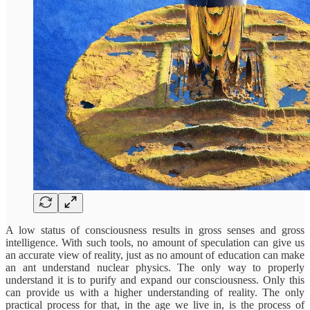
A low status of consciousness results in gross senses and gross
intelligence. With such tools, no amount of speculation can give us
an accurate view of reality, just as no amount of education can make
an ant understand nuclear physics. The only way to properly
understand it is to purify and expand our consciousness. Only this
can provide us with a higher understanding of reality. The only
practical process for that, in the age we live in, is the process of