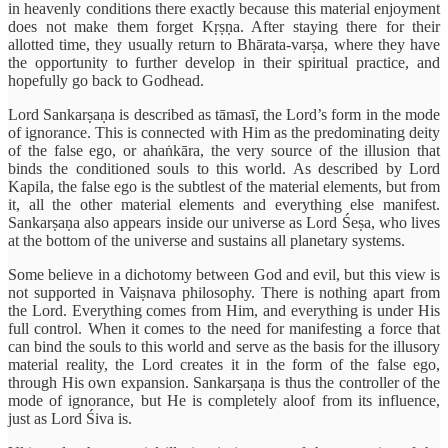
in heavenly conditions there exactly because this material enjoyment
does not make them forget Kṛṣṇa. After staying there for their
allotted time, they usually return to Bhārata-varṣa, where they have
the opportunity to further develop in their spiritual practice, and
hopefully go back to Godhead.
Lord Sankarṣaṇa is described as tāmasī, the Lord’s form in the mode
of ignorance. This is connected with Him as the predominating deity
of the false ego, or ahaṅkāra, the very source of the illusion that
binds the conditioned souls to this world. As described by Lord
Kapila, the false ego is the subtlest of the material elements, but from
it, all the other material elements and everything else manifest.
Sankarṣaṇa also appears inside our universe as Lord Śeṣa, who lives
at the bottom of the universe and sustains all planetary systems.
Some believe in a dichotomy between God and evil, but this view is
not supported in Vaiṣnava philosophy. There is nothing apart from
the Lord. Everything comes from Him, and everything is under His
full control. When it comes to the need for manifesting a force that
can bind the souls to this world and serve as the basis for the illusory
material reality, the Lord creates it in the form of the false ego,
through His own expansion. Sankarṣaṇa is thus the controller of the
mode of ignorance, but He is completely aloof from its influence,
just as Lord Śiva is.