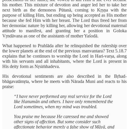
his mother. This mixture of devotion and anger led her to take her
next birth as the demoness Pūtanā, coming to Kṛṣṇa with the
purpose of killing Him, but ending up being accepted as His mother
because she fed Him with her breast. The Lord thus freed her from
her demoniac nature by killing her, allowing her devotional maternal
attitude to manifest, and granting her a position in Goloka
Vṛndāvana as one of the assistants of mother Yaśodā.
What happened to Prahlāda after he relinquished the rulership over
the lower planets at the end of the previous manvantara? Text 5.18.7
explains that he continues to worship the Lord in Hari-varṣa, along
with his servants and all inhabitants, where the Lord is present in
His deity form as Nṛsiṁhadeva.
His devotional sentiments are also described in the Bṛhad-
bhāgavatāmṛta, where he meets with Nārada Muni and reacts to his
praise:
“I have never performed any real service for the Lord
like Hanumān and others. I have only remembered the
Lord sometimes, when my mind was troubled.
You praise me because He caressed me and showed
other signs of affection. But some consider such
affectionate behavior merely a false show of Māyā, and