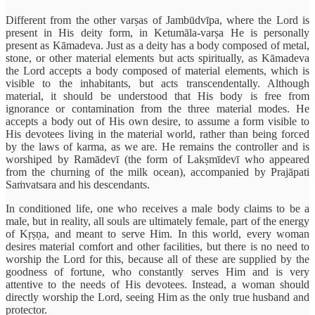
Different from the other varṣas of Jambūdvīpa, where the Lord is
present in His deity form, in Ketumāla-varṣa He is personally
present as Kāmadeva. Just as a deity has a body composed of metal,
stone, or other material elements but acts spiritually, as Kāmadeva
the Lord accepts a body composed of material elements, which is
visible to the inhabitants, but acts transcendentally. Although
material, it should be understood that His body is free from
ignorance or contamination from the three material modes. He
accepts a body out of His own desire, to assume a form visible to
His devotees living in the material world, rather than being forced
by the laws of karma, as we are. He remains the controller and is
worshiped by Ramādevī (the form of Lakṣmīdevī who appeared
from the churning of the milk ocean), accompanied by Prajāpati
Saṁvatsara and his descendants.
In conditioned life, one who receives a male body claims to be a
male, but in reality, all souls are ultimately female, part of the energy
of Kṛṣṇa, and meant to serve Him. In this world, every woman
desires material comfort and other facilities, but there is no need to
worship the Lord for this, because all of these are supplied by the
goodness of fortune, who constantly serves Him and is very
attentive to the needs of His devotees. Instead, a woman should
directly worship the Lord, seeing Him as the only true husband and
protector.