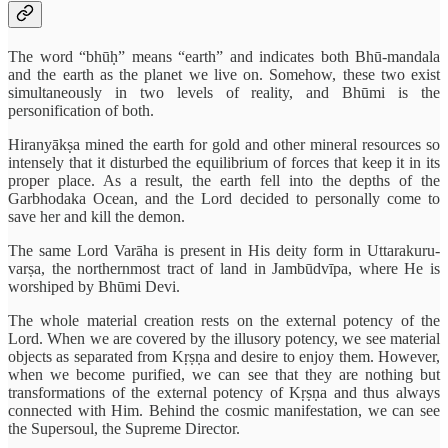
The word “bhūḥ” means “earth” and indicates both Bhū-mandala
and the earth as the planet we live on. Somehow, these two exist
simultaneously in two levels of reality, and Bhūmi is the
personification of both.
Hiranyākṣa mined the earth for gold and other mineral resources so
intensely that it disturbed the equilibrium of forces that keep it in its
proper place. As a result, the earth fell into the depths of the
Garbhodaka Ocean, and the Lord decided to personally come to
save her and kill the demon.
The same Lord Varāha is present in His deity form in Uttarakuru-
varṣa, the northernmost tract of land in Jambūdvīpa, where He is
worshiped by Bhūmi Devi.
The whole material creation rests on the external potency of the
Lord. When we are covered by the illusory potency, we see material
objects as separated from Kṛṣṇa and desire to enjoy them. However,
when we become purified, we can see that they are nothing but
transformations of the external potency of Kṛṣṇa and thus always
connected with Him. Behind the cosmic manifestation, we can see
the Supersoul, the Supreme Director.