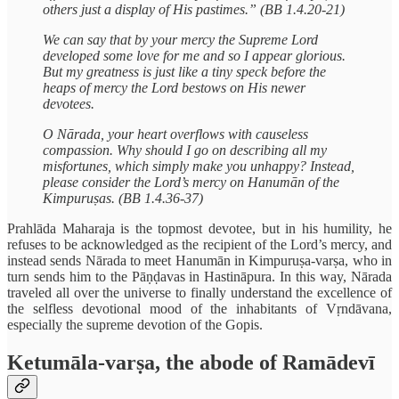
others just a display of His pastimes.” (BB 1.4.20-21)
We can say that by your mercy the Supreme Lord
developed some love for me and so I appear glorious.
But my greatness is just like a tiny speck before the
heaps of mercy the Lord bestows on His newer
devotees.
O Nārada, your heart overflows with causeless
compassion. Why should I go on describing all my
misfortunes, which simply make you unhappy? Instead,
please consider the Lord’s mercy on Hanumān of the
Kimpuruṣas. (BB 1.4.36-37)
Prahlāda Maharaja is the topmost devotee, but in his humility, he
refuses to be acknowledged as the recipient of the Lord’s mercy, and
instead sends Nārada to meet Hanumān in Kimpuruṣa‑varṣa, who in
turn sends him to the Pāṇḍavas in Hastināpura. In this way, Nārada
traveled all over the universe to finally understand the excellence of
the selfless devotional mood of the inhabitants of Vṛndāvana,
especially the supreme devotion of the Gopis.
Ketumāla-varṣa, the abode of Ramādevī