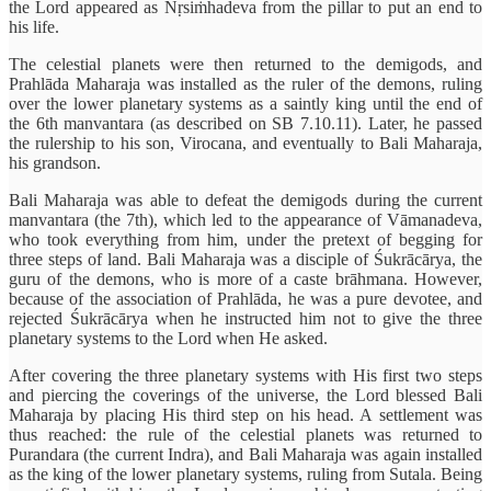
the Lord appeared as Nṛsiṁhadeva from the pillar to put an end to
his life.
The celestial planets were then returned to the demigods, and
Prahlāda Maharaja was installed as the ruler of the demons, ruling
over the lower planetary systems as a saintly king until the end of
the 6th manvantara (as described on SB 7.10.11). Later, he passed
the rulership to his son, Virocana, and eventually to Bali Maharaja,
his grandson.
Bali Maharaja was able to defeat the demigods during the current
manvantara (the 7th), which led to the appearance of Vāmanadeva,
who took everything from him, under the pretext of begging for
three steps of land. Bali Maharaja was a disciple of Śukrācārya, the
guru of the demons, who is more of a caste brāhmana. However,
because of the association of Prahlāda, he was a pure devotee, and
rejected Śukrācārya when he instructed him not to give the three
planetary systems to the Lord when He asked.
After covering the three planetary systems with His first two steps
and piercing the coverings of the universe, the Lord blessed Bali
Maharaja by placing His third step on his head. A settlement was
thus reached: the rule of the celestial planets was returned to
Purandara (the current Indra), and Bali Maharaja was again installed
as the king of the lower planetary systems, ruling from Sutala. Being