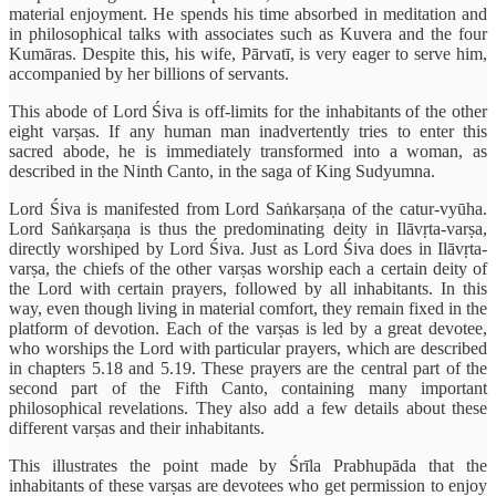
material enjoyment. He spends his time absorbed in meditation and
in philosophical talks with associates such as Kuvera and the four
Kumāras. Despite this, his wife, Pārvatī, is very eager to serve him,
accompanied by her billions of servants.
This abode of Lord Śiva is off-limits for the inhabitants of the other
eight varṣas. If any human man inadvertently tries to enter this
sacred abode, he is immediately transformed into a woman, as
described in the Ninth Canto, in the saga of King Sudyumna.
Lord Śiva is manifested from Lord Saṅkarṣaṇa of the catur-vyūha.
Lord Saṅkarṣaṇa is thus the predominating deity in Ilāvṛta-varṣa,
directly worshiped by Lord Śiva. Just as Lord Śiva does in Ilāvṛta-
varṣa, the chiefs of the other varṣas worship each a certain deity of
the Lord with certain prayers, followed by all inhabitants. In this
way, even though living in material comfort, they remain fixed in the
platform of devotion. Each of the varṣas is led by a great devotee,
who worships the Lord with particular prayers, which are described
in chapters 5.18 and 5.19. These prayers are the central part of the
second part of the Fifth Canto, containing many important
philosophical revelations. They also add a few details about these
different varṣas and their inhabitants.
This illustrates the point made by Śrīla Prabhupāda that the
inhabitants of these varṣas are devotees who get permission to enjoy