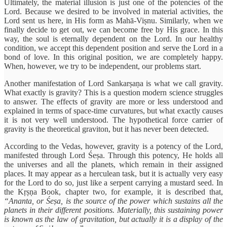
Ultimately, the material illusion is just one of the potencies of the
Lord. Because we desired to be involved in material activities, the
Lord sent us here, in His form as Mahā-Viṣnu. Similarly, when we
finally decide to get out, we can become free by His grace. In this
way, the soul is eternally dependent on the Lord. In our healthy
condition, we accept this dependent position and serve the Lord in a
bond of love. In this original position, we are completely happy.
When, however, we try to be independent, our problems start.
Another manifestation of Lord Sankarṣaṇa is what we call gravity.
What exactly is gravity? This is a question modern science struggles
to answer. The effects of gravity are more or less understood and
explained in terms of space-time curvatures, but what exactly causes
it is not very well understood. The hypothetical force carrier of
gravity is the theoretical graviton, but it has never been detected.
According to the Vedas, however, gravity is a potency of the Lord,
manifested through Lord Śeṣa. Through this potency, He holds all
the universes and all the planets, which remain in their assigned
places. It may appear as a herculean task, but it is actually very easy
for the Lord to do so, just like a serpent carrying a mustard seed. In
the Kṛṣṇa Book, chapter two, for example, it is described that,
“Ananta, or Śeṣa, is the source of the power which sustains all the
planets in their different positions. Materially, this sustaining power
is known as the law of gravitation, but actually it is a display of the