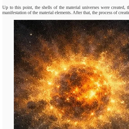
Up to this point, the shells of the material universes were create
manifestation of the material elements. After that, the process of creati