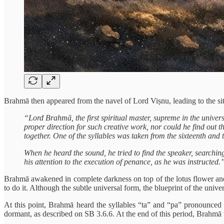
Brahmā then appeared from the navel of Lord Viṣnu, leading to the sit
“Lord Brahmā, the first spiritual master, supreme in the univers
proper direction for such creative work, nor could he find out 
together. One of the syllables was taken from the sixteenth and 
When he heard the sound, he tried to find the speaker, searching
his attention to the execution of penance, as he was instructed.
Brahmā awakened in complete darkness on top of the lotus flower and 
to do it. Although the subtle universal form, the blueprint of the univ
At this point, Brahmā heard the syllables “ta” and “pa” pronounced 
dormant, as described on SB 3.6.6. At the end of this period, Brahmā 