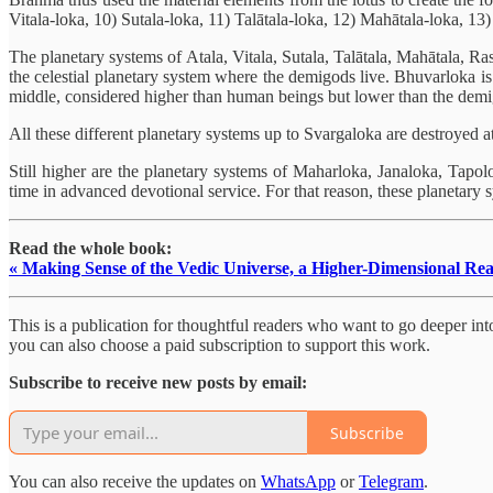
Vitala-loka, 10) Sutala-loka, 11) Talātala-loka, 12) Mahātala-loka, 13)
The planetary systems of Atala, Vitala, Sutala, Talātala, Mahātala, Ra
the celestial planetary system where the demigods live. Bhuvarloka is
middle, considered higher than human beings but lower than the dem
All these different planetary systems up to Svargaloka are destroyed a
Still higher are the planetary systems of Maharloka, Janaloka, Tapo
time in advanced devotional service. For that reason, these planetary sy
Read the whole book:
« Making Sense of the Vedic Universe, a Higher-Dimensional Rea
This is a publication for thoughtful readers who want to go deeper into 
you can also choose a paid subscription to support this work.
Subscribe to receive new posts by email:
Subscribe
You can also receive the updates on
WhatsApp
or
Telegram
.