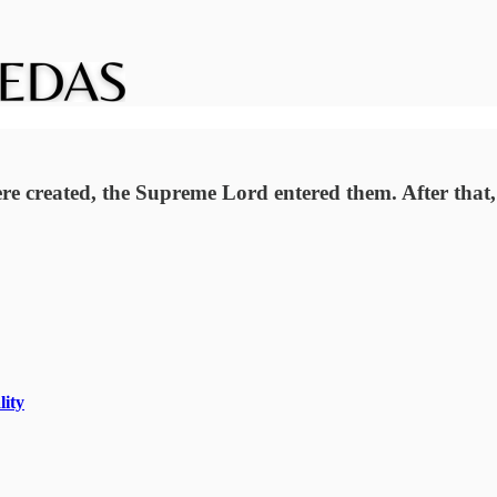
were created, the Supreme Lord entered them. After that,
lity