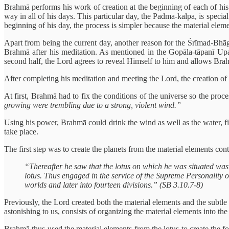
Brahmā performs his work of creation at the beginning of each of his 
way in all of his days. This particular day, the Padma-kalpa, is specia
beginning of his day, the process is simpler because the material elem
Apart from being the current day, another reason for the Śrīmad-Bhāg
Brahmā after his meditation. As mentioned in the Gopāla-tāpanī Upanis
second half, the Lord agrees to reveal Himself to him and allows Brahm
After completing his meditation and meeting the Lord, the creation of B
At first, Brahmā had to fix the conditions of the universe so the proc
growing were trembling due to a strong, violent wind.”
Using his power, Brahmā could drink the wind as well as the water, f
take place.
The first step was to create the planets from the material elements cont
“Thereafter he saw that the lotus on which he was situated was
lotus. Thus engaged in the service of the Supreme Personality of
worlds and later into fourteen divisions.” (SB 3.10.7-8)
Previously, the Lord created both the material elements and the subtle
astonishing to us, consists of organizing the material elements into t
Brahmā thus used the material elements from the lotus to create the f