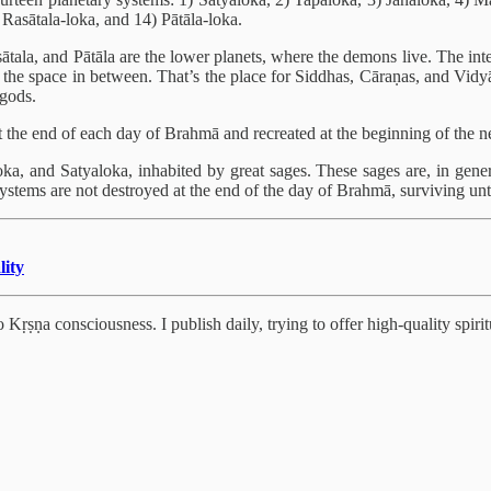
 Rasātala-loka, and 14) Pātāla-loka.
sātala, and Pātāla are the lower planets, where the demons live. The in
 the space in between. That’s the place for Siddhas, Cāraṇas, and Vidy
igods.
t the end of each day of Brahmā and recreated at the beginning of the n
loka, and Satyaloka, inhabited by great sages. These sages are, in g
stems are not destroyed at the end of the day of Brahmā, surviving until 
lity
Kṛṣṇa consciousness. I publish daily, trying to offer high-quality spiritu