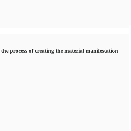
 the process of creating the material manifestation