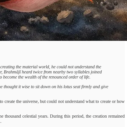
f creating the material world, he could not understand the
ter, Brahmājī heard twice from nearby two syllables joined
to become the wealth of the renounced order of life.
 thought it wise to sit down on his lotus seat firmly and give
o create the universe, but could not understand what to create or how
 thousand celestial years. During this period, the creation remained
.