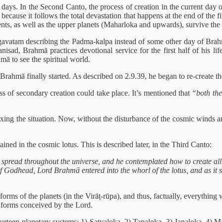
days. In the Second Canto, the process of creation in the current day 
l because it follows the total devastation that happens at the end of th
ents, as well as the upper planets (Maharloka and upwards), survive the 
avatam describing the Padma-kalpa instead of some other day of Brahmā i
ad, Brahmā practices devotional service for the first half of his life, 
ā to see the spiritual world.
rahmā finally started. As described on 2.9.39, he began to re-create the u
ess of secondary creation could take place. It’s mentioned that
“both the
ixing the situation. Now, without the disturbance of the cosmic winds a
ained in the cosmic lotus. This is described later, in the Third Canto:
 spread throughout the universe, and he contemplated how to create all
 Godhead, Lord Brahmā entered into the whorl of the lotus, and as it spr
 forms of the planets (in the Virāṭ-rūpa), and thus, factually, everyth
he forms conceived by the Lord.
ourteen planetary systems: 1) Satyaloka, 2) Tapaloka, 3) Janaloka, 4) 