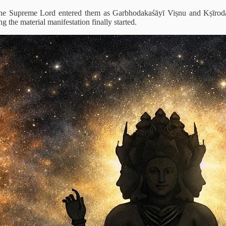
d, the Supreme Lord entered them as Garbhodakaśāyī Viṣnu and Kṣīroda
ng the material manifestation finally started.