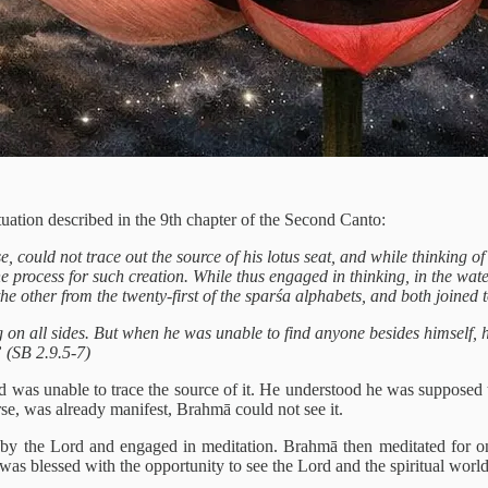
uation described in the 9th chapter of the Second Canto:
e, could not trace out the source of his lotus seat, and while thinking o
the process for such creation. While thus engaged in thinking, in the wa
the other from the twenty-first of the sparśa alphabets, and both joined 
 on all sides. But when he was unable to find anyone besides himself, he
” (SB 2.9.5-7)
was unable to trace the source of it. He understood he was supposed t
erse, was already manifest, Brahmā could not see it.
by the Lord and engaged in meditation. Brahmā then meditated for one
was blessed with the opportunity to see the Lord and the spiritual world