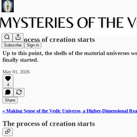
The process of creation starts
Subscribe
Sign in
Up to this point, the shells of the material universes 
finally started.
May 01, 2026
4
Share
« Making Sense of the Vedic Universe, a Higher-Dimensional Rea
The process of creation starts