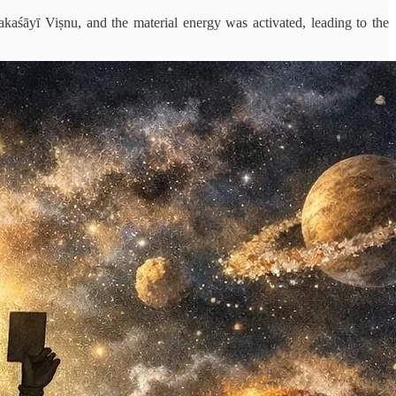
kaśāyī Viṣnu, and the material energy was activated, leading to the