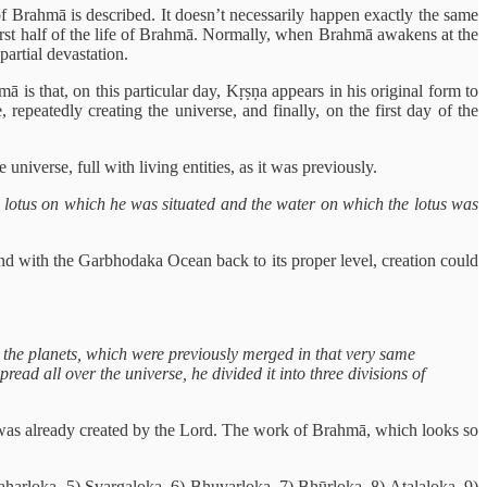
of Brahmā is described. It doesn’t necessarily happen exactly the same
e first half of the life of Brahmā. Normally, when Brahmā awakens at the
partial devastation.
s that, on this particular day, Kṛṣṇa appears in his original form to
repeatedly creating the universe, and finally, on the first day of the
niverse, full with living entities, as it was previously.
 lotus on which he was situated and the water on which the lotus was
nd with the Garbhodaka Ocean back to its proper level, creation could
 the planets, which were previously merged in that very same
ead all over the universe, he divided it into three divisions of
ing was already created by the Lord. The work of Brahmā, which looks so
Maharloka, 5) Svargaloka, 6) Bhuvarloka, 7) Bhūrloka, 8) Atalaloka, 9)