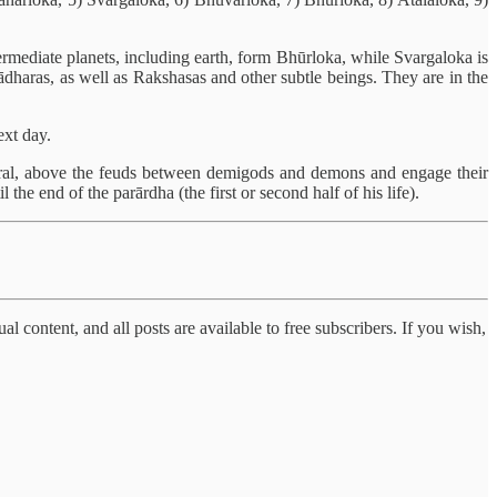
termediate planets, including earth, form Bhūrloka, while Svargaloka is
ādharas, as well as Rakshasas and other subtle beings. They are in the
ext day.
eneral, above the feuds between demigods and demons and engage their
the end of the parārdha (the first or second half of his life).
al content, and all posts are available to free subscribers. If you wish,