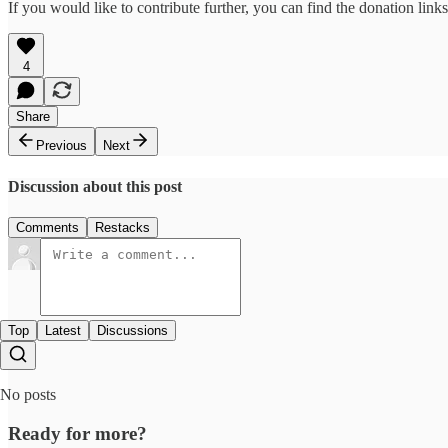
If you would like to contribute further, you can find the donation link
4
Share
Previous
Next
Discussion about this post
Comments
Restacks
Top
Latest
Discussions
No posts
Ready for more?