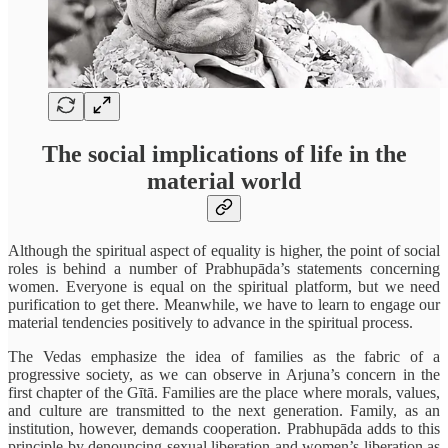
The social implications of life in the
material world
Although the spiritual aspect of equality is higher, the point of social
roles is behind a number of Prabhupāda’s statements concerning
women. Everyone is equal on the spiritual platform, but we need
purification to get there. Meanwhile, we have to learn to engage our
material tendencies positively to advance in the spiritual process.
The Vedas emphasize the idea of families as the fabric of a
progressive society, as we can observe in Arjuna’s concern in the
first chapter of the Gītā. Families are the place where morals, values,
and culture are transmitted to the next generation. Family, as an
institution, however, demands cooperation. Prabhupāda adds to this
principle by denouncing sexual liberation and women’s liberation as