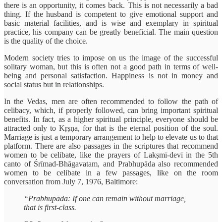
there is an opportunity, it comes back. This is not necessarily a bad
thing. If the husband is competent to give emotional support and
basic material facilities, and is wise and exemplary in spiritual
practice, his company can be greatly beneficial. The main question
is the quality of the choice.
Modern society tries to impose on us the image of the successful
solitary woman, but this is often not a good path in terms of well-
being and personal satisfaction. Happiness is not in money and
social status but in relationships.
In the Vedas, men are often recommended to follow the path of
celibacy, which, if properly followed, can bring important spiritual
benefits. In fact, as a higher spiritual principle, everyone should be
attracted only to Kṛṣṇa, for that is the eternal position of the soul.
Marriage is just a temporary arrangement to help to elevate us to that
platform. There are also passages in the scriptures that recommend
women to be celibate, like the prayers of Lakṣmī-devī in the 5th
canto of Śrīmad-Bhāgavatam, and Prabhupāda also recommended
women to be celibate in a few passages, like on the room
conversation from July 7, 1976, Baltimore:
“Prabhupāda: If one can remain without marriage,
that is first-class.