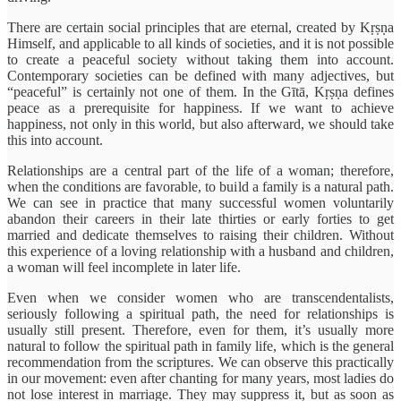
There are certain social principles that are eternal, created by Kṛṣṇa
Himself, and applicable to all kinds of societies, and it is not possible
to create a peaceful society without taking them into account.
Contemporary societies can be defined with many adjectives, but
“peaceful” is certainly not one of them. In the Gītā, Kṛṣṇa defines
peace as a prerequisite for happiness. If we want to achieve
happiness, not only in this world, but also afterward, we should take
this into account.
Relationships are a central part of the life of a woman; therefore,
when the conditions are favorable, to build a family is a natural path.
We can see in practice that many successful women voluntarily
abandon their careers in their late thirties or early forties to get
married and dedicate themselves to raising their children. Without
this experience of a loving relationship with a husband and children,
a woman will feel incomplete in later life.
Even when we consider women who are transcendentalists,
seriously following a spiritual path, the need for relationships is
usually still present. Therefore, even for them, it’s usually more
natural to follow the spiritual path in family life, which is the general
recommendation from the scriptures. We can observe this practically
in our movement: even after chanting for many years, most ladies do
not lose interest in marriage. They may suppress it, but as soon as