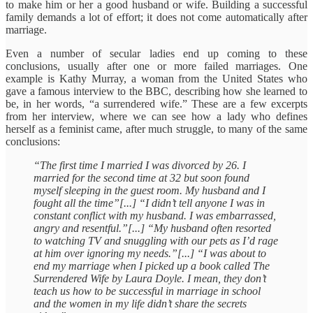
to make him or her a good husband or wife. Building a successful
family demands a lot of effort; it does not come automatically after
marriage.
Even a number of secular ladies end up coming to these
conclusions, usually after one or more failed marriages. One
example is Kathy Murray, a woman from the United States who
gave a famous interview to the BBC, describing how she learned to
be, in her words, “a surrendered wife.” These are a few excerpts
from her interview, where we can see how a lady who defines
herself as a feminist came, after much struggle, to many of the same
conclusions:
“The first time I married I was divorced by 26. I
married for the second time at 32 but soon found
myself sleeping in the guest room. My husband and I
fought all the time”[...] “I didn’t tell anyone I was in
constant conflict with my husband. I was embarrassed,
angry and resentful.”[...] “My husband often resorted
to watching TV and snuggling with our pets as I’d rage
at him over ignoring my needs.”[...] “I was about to
end my marriage when I picked up a book called The
Surrendered Wife by Laura Doyle. I mean, they don’t
teach us how to be successful in marriage in school
and the women in my life didn’t share the secrets