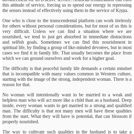
this attitude of service, forcing us to spend our energy in repressing
the senses instead of effectively using them in the service of Kṛṣṇa.
One who is close to the transcendental platform can work tirelessly
for others without personal considerations, but for most of us this is
very difficult. Unless we can find a situation where we are
nourished, we tend to just get absorbed in immediate distractions
and selfish goals. Sometimes we can find this nourishment in
spiritual life, by finding a group of like-minded devotees, but in most
cases we find it in family life. That usually becomes the place from
which we can ground ourselves and work for a higher goal.
The difficulty is that peaceful family life demands a certain mindset
that is incompatible with many values common in Western culture,
starting with the image of the strong, independent woman. There is a
reason for that.
No woman will intentionally want to be married to a weak and
helpless man who will act more like a child than as a husband. Deep
inside, every woman wants to get married to a strong and qualified
man. The difficulty is that not many men will have these qualities
from the start. What they will have is potential, that can blossom if
properly nourished.
The way to cultivate such qualities in the husband is to take a