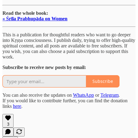
Read the whole book:
« Śrīla Prabhupāda on Women
This is a publication for thoughtful readers who want to go deeper
into Kṛṣṇa consciousness. I publish daily, trying to offer high-quality
spiritual content, and all posts are available to free subscribers. If
you wish, you can also choose a paid subscription to support this
work.
Subscribe to receive new posts by email:
Subscribe
You can also receive the updates on
WhatsApp
or
Telegram
.
If you would like to contribute further, you can find the donation
links
here
.
3