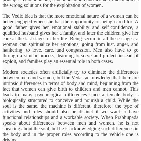
the wrong solutions for the exploitation of women.
The Vedic idea is that the more emotional nature of a woman can be
better engaged when she has the opportunity of being cared for. A
good father gives her emotional stability and self-confidence, a
qualified husband gives her a family, and later the children give her
care at the last stages of her life. Being secure in all these stages, a
woman can spiritualize her emotions, going from lust, anger, and
hankering, to love, care, and compassion. Men also have to go
through a similar process, learning to serve and protect instead of
exploit, and families play an essential role in both cases.
Modern societies often artificially try to eliminate the differences
between men and women, but the Vedas acknowledge that there are
intrinsic differences in terms of body and mind, beginning from the
fact that women can give birth to children and men cannot. This
leads to many psychological differences since a female body is
biologically structured to conceive and nourish a child. While the
soul is the same, the machine is different; therefore, the type of
activities and roles should also be distinct if we want to have
functional relationships and a workable society. When Prabhupāda
speaks about differences between men and women, he is not
speaking about the soul, but he is acknowledging such differences in
the body and in the proper roles according to the vehicle one is
driving.