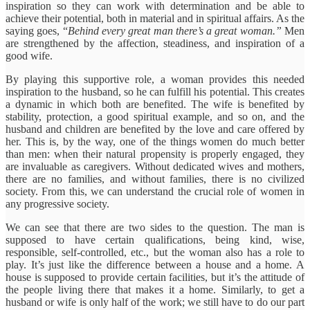
inspiration so they can work with determination and be able to
achieve their potential, both in material and in spiritual affairs. As the
saying goes, “
Behind every great man there’s a great woman.”
Men
are strengthened by the affection, steadiness, and inspiration of a
good wife.
By playing this supportive role, a woman provides this needed
inspiration to the husband, so he can fulfill his potential. This creates
a dynamic in which both are benefited. The wife is benefited by
stability, protection, a good spiritual example, and so on, and the
husband and children are benefited by the love and care offered by
her. This is, by the way, one of the things women do much better
than men: when their natural propensity is properly engaged, they
are invaluable as caregivers. Without dedicated wives and mothers,
there are no families, and without families, there is no civilized
society. From this, we can understand the crucial role of women in
any progressive society.
We can see that there are two sides to the question. The man is
supposed to have certain qualifications, being kind, wise,
responsible, self-controlled, etc., but the woman also has a role to
play. It’s just like the difference between a house and a home. A
house is supposed to provide certain facilities, but it’s the attitude of
the people living there that makes it a home. Similarly, to get a
husband or wife is only half of the work; we still have to do our part