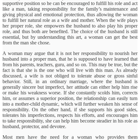
supportive position so he can be encouraged to fulfill his role and act
like a man, taking responsibility for the family’s maintenance and
giving physical and emotional protection, thus allowing the woman
to fulfill her natural role as a wife and mother. When the wife plays
her proper role, she empowers the husband to also play his proper
role, and thus both are benefited. The choice of the husband is still
essential, but by understanding this art, a woman can get the best
from the man she chose.
A woman may argue that it is not her responsibility to nourish her
husband into a proper man, that he is supposed to have learned that
from his parents, teachers, guru, and so on. This may be true, but the
fact is that she is the one who will live with this man. As already
discussed, a wife is not obliged to tolerate abuse or gross sinful
behavior. Still, in an ordinary marriage, where the husband is
generally sincere but imperfect, her attitude can either help him rise
or make his weakness worse. If she constantly scolds him, corrects
him, or assumes a superior position, the relationship can easily turn
into a mother-child dynamic, which will further weaken his sense of
responsibility. On the other hand, if she supports his good sides,
tolerates his imperfections, respects his efforts, and encourages him
to take responsibility, she can help him become steadier in his role as
husband, protector, and devotee.
Most men have the need for a woman who provides them