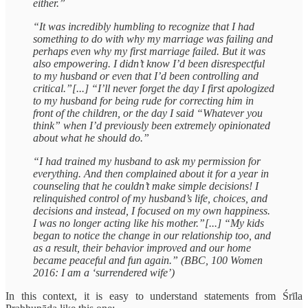
either.”
“It was incredibly humbling to recognize that I had
something to do with why my marriage was failing and
perhaps even why my first marriage failed. But it was
also empowering. I didn’t know I’d been disrespectful
to my husband or even that I’d been controlling and
critical.”[...] “I’ll never forget the day I first apologized
to my husband for being rude for correcting him in
front of the children, or the day I said “Whatever you
think” when I’d previously been extremely opinionated
about what he should do.”
“I had trained my husband to ask my permission for
everything. And then complained about it for a year in
counseling that he couldn’t make simple decisions! I
relinquished control of my husband’s life, choices, and
decisions and instead, I focused on my own happiness.
I was no longer acting like his mother.”[...] “My kids
began to notice the change in our relationship too, and
as a result, their behavior improved and our home
became peaceful and fun again.” (BBC, 100 Women
2016: I am a ‘surrendered wife’)
In this context, it is easy to understand statements from Śrīla