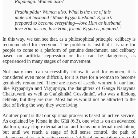
Rūpānuga: Women also?
Prabhupāda: Women also. What is the use of this
material husband? Make Kṛṣṇa husband. Kṛṣṇa’s
prepared to become everything—love Him as husband,
love Him as son, love Him, friend. Kṛṣṇa is prepared.”
In this way, we can see that, as a philosophical principle, celibacy is
recommended for everyone. The problem is just that it is rare for
people to come to a platform of genuine detachment, and celibacy
based on artificial repression or fear can be dangerous, as
experienced in many stages of our movement.
Not many men can successfully follow it, and for women, it is
considered even more difficult, for it is rare for a woman to become
genuinely renounced. There are cases of ascetic women in our line,
like Kṛṣṇapriyā and Viṣṇupriyā, the daughters of Ganga Narayana
Chakravarti, as well as Gaṅgāmātā Gosvāminī, who was a lifelong
celibate, but they are rare. Most ladies would not be attracted to the
idea of living the way they were living.
Another point is that our spiritual process is based on active service.
As explained by Kṛṣṇa in the Gītā (6.3), one who is on an advanced
platform, may stop external action and focus on internal meditation,
but until we reach a stage of full sense control, the path of
advancement for us is active service. Artificial renunciation can curb