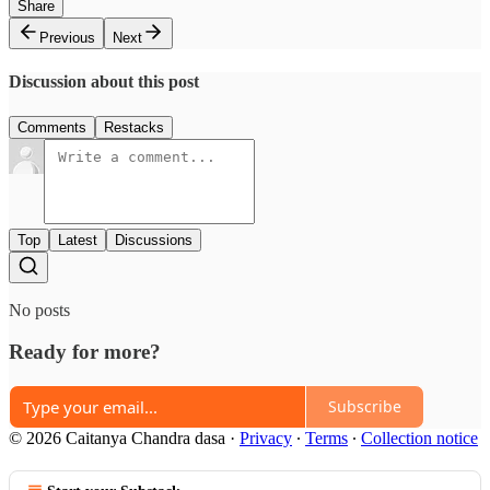
Share
Previous
Next
Discussion about this post
Comments
Restacks
Top
Latest
Discussions
No posts
Ready for more?
Subscribe
© 2026 Caitanya Chandra dasa
·
Privacy
∙
Terms
∙
Collection notice