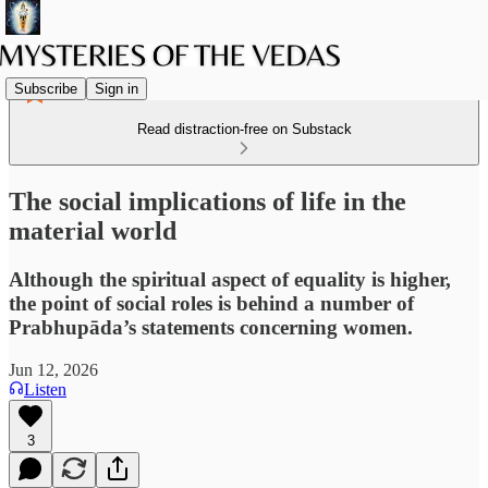
Subscribe
Sign in
Read distraction-free on Substack
The social implications of life in the
material world
Although the spiritual aspect of equality is higher,
the point of social roles is behind a number of
Prabhupāda’s statements concerning women.
Jun 12, 2026
Listen
3