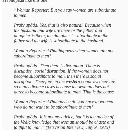
Prabhupāda like this one:
“Woman Reporter: But you say women are subordinate
to men.
Prabhupāda: Yes, that is also natural. Because when
the husband and wife are there or the father and
daughter is there, the daughter is subordinate to the
father and the wife is subordinate to the husband.
Woman Reporter: What happens when women are not
subordinate to men?
Prabhupāda: Then there is disruption. There is
disruption, social disruption. If the woman does not
become subordinate to man, then there is social
disruption. Therefore, in the western countries there are
so many divorce cases because the woman does not
agree to become subordinate to man. That is the cause.
Woman Reporter: What advice do you have to women
who do not want to be subordinate to men?
Prabhupāda: It is not my advice, but it is the advice of
the Vedic knowledge that woman should be chaste and
faithful to man.” (Television Interview, July 9, 1975)