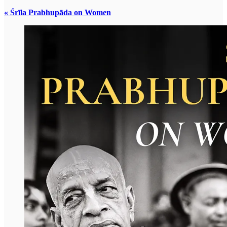
« Śrīla Prabhupāda on Women