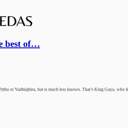
e best of…
Pṛthu or Yudhiṣṭhira, but is much less known. That’s King Gaya, who li