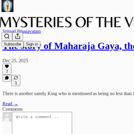
Srimad Bhagavatam
The story of Maharaja Gaya, th
Subscribe
Sign in
Dec 25, 2025
7
1
There is another saintly King who is mentioned as being no less than 
Read →
Comments