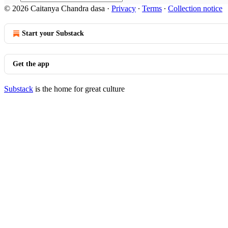
© 2026 Caitanya Chandra dasa
·
Privacy
∙
Terms
∙
Collection notice
Start your Substack
Get the app
Substack
is the home for great culture