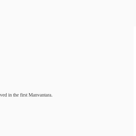
ved in the first Manvantara.