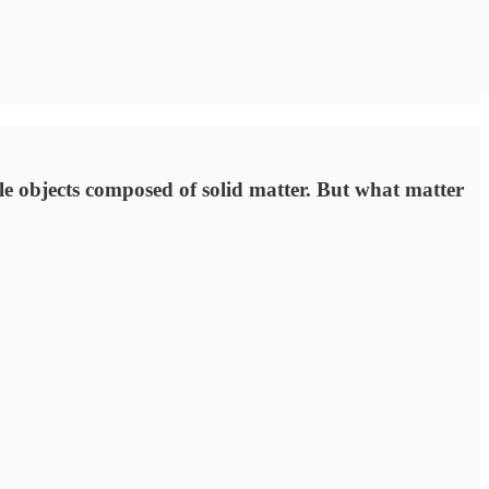
ble objects composed of solid matter. But what matter