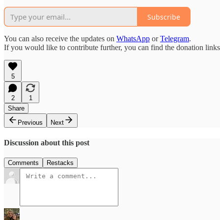
Subscribe
You can also receive the updates on
WhatsApp
or
Telegram
.
If you would like to contribute further, you can find the donation link
5
2
1
Share
Previous
Next
Discussion about this post
Comments
Restacks