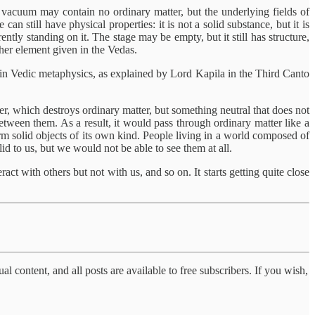
 vacuum may contain no ordinary matter, but the underlying fields of
an still have physical properties: it is not a solid substance, but it is
ently standing on it. The stage may be empty, but it still has structure,
ether element given in the Vedas.
dy in Vedic metaphysics, as explained by Lord Kapila in the Third Canto
ter, which destroys ordinary matter, but something neutral that does not
etween them. As a result, it would pass through ordinary matter like a
o form solid objects of its own kind. People living in a world composed of
olid to us, but we would not be able to see them at all.
act with others but not with us, and so on. It starts getting quite close
al content, and all posts are available to free subscribers. If you wish,