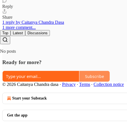
Reply
Share
1 reply by Caitanya Chandra Dasa
1 more comment...
Top
Latest
Discussions
No posts
Ready for more?
Subscribe
© 2026 Caitanya Chandra dasa
·
Privacy
∙
Terms
∙
Collection notice
Start your Substack
Get the app