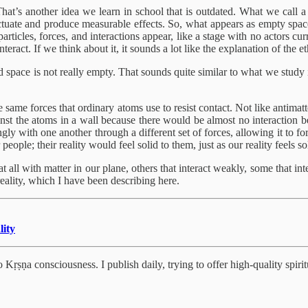
hat’s another idea we learn in school that is outdated. What we call a
luctuate and produce measurable effects. So, what appears as empty space c
rticles, forces, and interactions appear, like a stage with no actors curr
teract. If we think about it, it sounds a lot like the explanation of the 
and space is not really empty. That sounds quite similar to what we stu
he same forces that ordinary atoms use to resist contact. Not like antimat
ainst the atoms in a wall because there would be almost no interaction b
strongly with one another through a different set of forces, allowing it t
people; their reality would feel solid to them, just as our reality feels s
 all with matter in our plane, others that interact weakly, some that inter
 reality, which I have been describing here.
lity
Kṛṣṇa consciousness. I publish daily, trying to offer high-quality spiritu