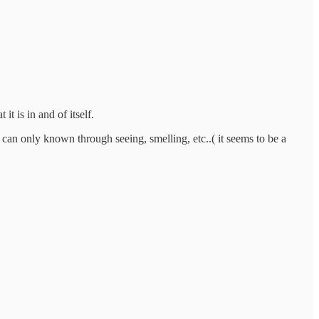
t is in and of itself.
an only known through seeing, smelling, etc..( it seems to be a