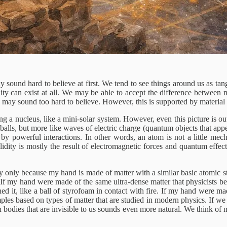
 sound hard to believe at first. We tend to see things around us as tan
y can exist at all. We may be able to accept the difference between mat
 may sound too hard to believe. However, this is supported by material s
g a nucleus, like a mini-solar system. However, even this picture is out
ny balls, but more like waves of electric charge (quantum objects that app
by powerful interactions. In other words, an atom is not a little mech
solidity is mostly the result of electromagnetic forces and quantum effe
 way only because my hand is made of matter with a similar basic atomic s
If my hand were made of the same ultra-dense matter that physicists belie
hed it, like a ball of styrofoam in contact with fire. If my hand were m
mples based on types of matter that are studied in modern physics. If we 
th bodies that are invisible to us sounds even more natural. We think of ma