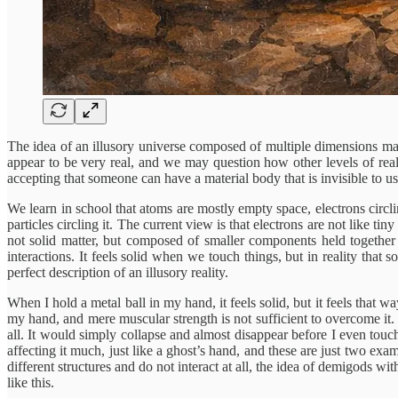
The idea of an illusory universe composed of multiple dimensions may
appear to be very real, and we may question how other levels of realit
accepting that someone can have a material body that is invisible to us
We learn in school that atoms are mostly empty space, electrons circlin
particles circling it. The current view is that electrons are not like ti
not solid matter, but composed of smaller components held together 
interactions. It feels solid when we touch things, but in reality that 
perfect description of an illusory reality.
When I hold a metal ball in my hand, it feels solid, but it feels that
my hand, and mere muscular strength is not sufficient to overcome it. 
all. It would simply collapse and almost disappear before I even touc
affecting it much, just like a ghost’s hand, and these are just two exa
different structures and do not interact at all, the idea of demigods wi
like this.