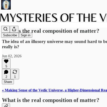
What is the real composition of matter?
Subscribe
Sign in
The idea of an illusory universe may sound hard to bel
really is?
Jun 02, 2026
5
2
1
Share
« Making Sense of the Vedic Universe, a Higher-Dimensional Rea
What is the real composition of matter?