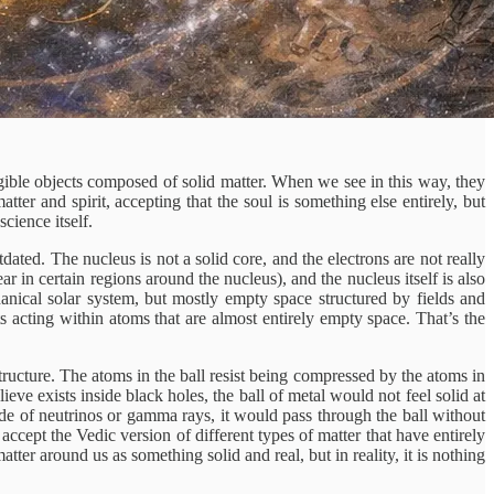
gible objects composed of solid matter. When we see in this way, they
ter and spirit, accepting that the soul is something else entirely, but
cience itself.
dated. The nucleus is not a solid core, and the electrons are not really
ear in certain regions around the nucleus), and the nucleus itself is also
anical solar system, but mostly empty space structured by fields and
cts acting within atoms that are almost entirely empty space. That’s the
tructure. The atoms in the ball resist being compressed by the atoms in
ve exists inside black holes, the ball of metal would not feel solid at
ade of neutrinos or gamma rays, it would pass through the ball without
accept the Vedic version of different types of matter that have entirely
tter around us as something solid and real, but in reality, it is nothing