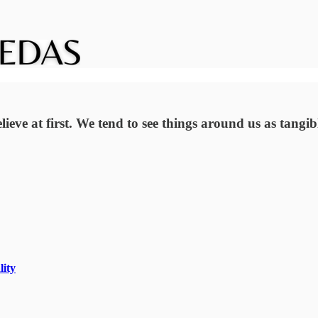
ieve at first. We tend to see things around us as tangi
lity