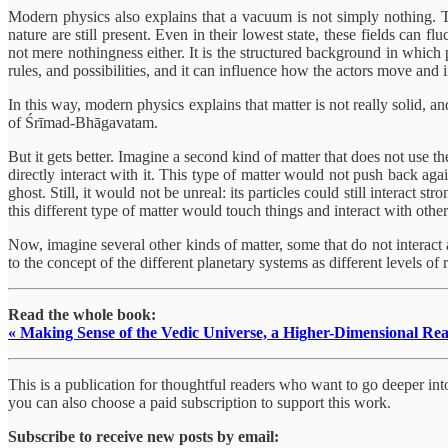
Modern physics also explains that a vacuum is not simply nothing. T
nature are still present. Even in their lowest state, these fields can f
not mere nothingness either. It is the structured background in which pa
rules, and possibilities, and it can influence how the actors move and in
In this way, modern physics explains that matter is not really solid, 
of Śrīmad-Bhāgavatam.
But it gets better. Imagine a second kind of matter that does not use t
directly interact with it. This type of matter would not push back ag
ghost. Still, it would not be unreal: its particles could still interact 
this different type of matter would touch things and interact with other 
Now, imagine several other kinds of matter, some that do not interact at
to the concept of the different planetary systems as different levels of
Read the whole book:
« Making Sense of the Vedic Universe, a Higher-Dimensional Rea
This is a publication for thoughtful readers who want to go deeper into 
you can also choose a paid subscription to support this work.
Subscribe to receive new posts by email: