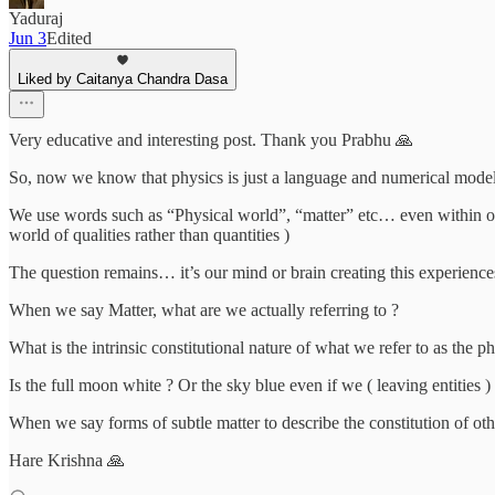
Yaduraj
Jun 3
Edited
Liked by Caitanya Chandra Dasa
Very educative and interesting post. Thank you Prabhu 🙏
So, now we know that physics is just a language and numerical model that
We use words such as “Physical world”, “matter” etc… even within our
world of qualities rather than quantities )
The question remains… it’s our mind or brain creating this experiences
When we say Matter, what are we actually referring to ?
What is the intrinsic constitutional nature of what we refer to as the
Is the full moon white ? Or the sky blue even if we ( leaving entities )
When we say forms of subtle matter to describe the constitution of oth
Hare Krishna 🙏