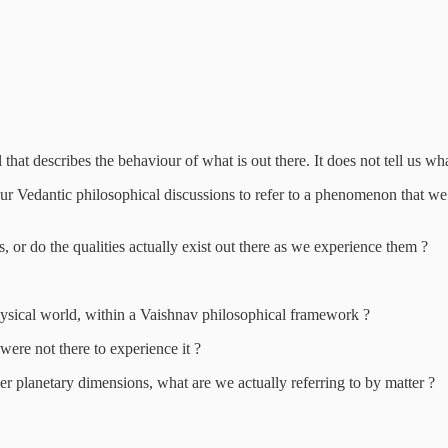
 describes the behaviour of what is out there. It does not tell us what i
 Vedantic philosophical discussions to refer to a phenomenon that we c
, or do the qualities actually exist out there as we experience them ?
 physical world, within a Vaishnav philosophical framework ?
 were not there to experience it ?
er planetary dimensions, what are we actually referring to by matter ?