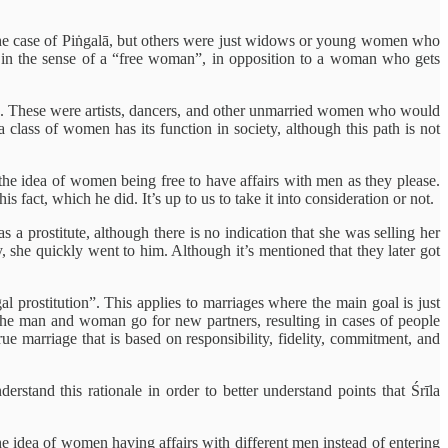
n the case of Piṅgalā, but others were just widows or young women who
sed in the sense of a “free woman”, in opposition to a woman who gets
ple. These were artists, dancers, and other unmarried women who would
class of women has its function in society, although this path is not
he idea of women being free to have affairs with men as they please.
 fact, which he did. It’s up to us to take it into consideration or not.
a prostitute, although there is no indication that she was selling her
 she quickly went to him. Although it’s mentioned that they later got
l prostitution”. This applies to marriages where the main goal is just
h the man and woman go for new partners, resulting in cases of people
true marriage that is based on responsibility, fidelity, commitment, and
erstand this rationale in order to better understand points that Śrīla
he idea of women having affairs with different men instead of entering