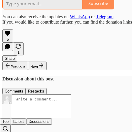
Subscribe
You can also receive the updates on
WhatsApp
or
Telegram
.
If you would like to contribute further, you can find the donation link
5
1
Share
Previous
Next
Discussion about this post
Comments
Restacks
Top
Latest
Discussions