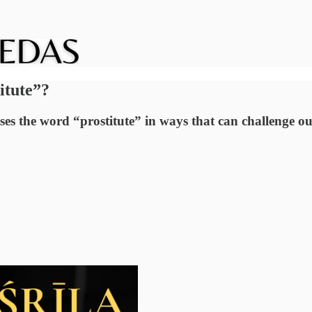
itute”?
es the word “prostitute” in ways that can challenge 