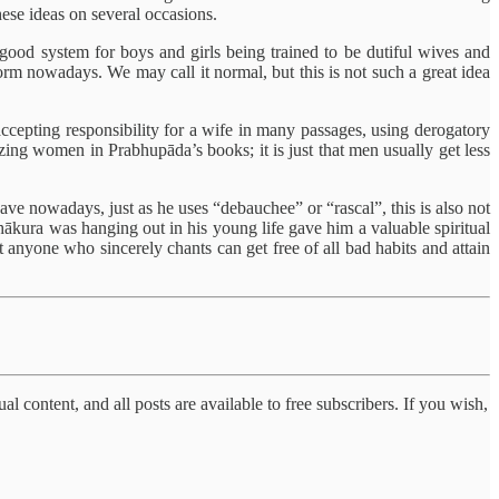
hese ideas on several occasions.
 good system for boys and girls being trained to be dutiful wives and
norm nowadays. We may call it normal, but this is not such a great idea
cepting responsibility for a wife in many passages, using derogatory
ing women in Prabhupāda’s books; it is just that men usually get less
ave nowadays, just as he uses “debauchee” or “rascal”, this is also not
hākura was hanging out in his young life gave him a valuable spiritual
 anyone who sincerely chants can get free of all bad habits and attain
al content, and all posts are available to free subscribers. If you wish,