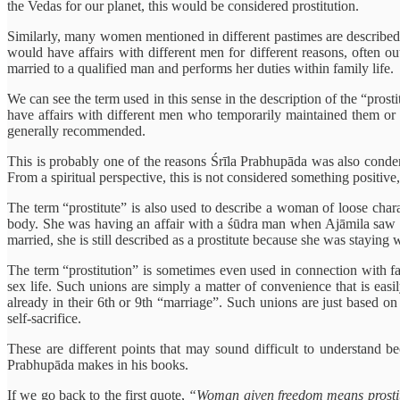
the Vedas for our planet, this would be considered prostitution.
Similarly, many women mentioned in different pastimes are described 
would have affairs with different men for different reasons, often o
married to a qualified man and performs her duties within family life.
We can see the term used in this sense in the description of the “pr
have affairs with different men who temporarily maintained them or g
generally recommended.
This is probably one of the reasons Śrīla Prabhupāda was also conde
From a spiritual perspective, this is not considered something positive,
The term “prostitute” is also used to describe a woman of loose chara
body. She was having an affair with a śūdra man when Ajāmila saw her
married, she is still described as a prostitute because she was stayin
The term “prostitution” is sometimes even used in connection with fam
sex life. Such unions are simply a matter of convenience that is eas
already in their 6th or 9th “marriage”. Such unions are just based on m
self-sacrifice.
These are different points that may sound difficult to understand bec
Prabhupāda makes in his books.
If we go back to the first quote,
“Woman given freedom means prostit