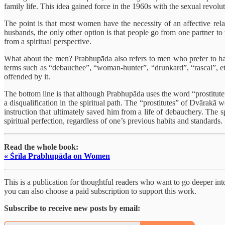
family life. This idea gained force in the 1960s with the sexual revolu
The point is that most women have the necessity of an affective rela
husbands, the only other option is that people go from one partner to 
from a spiritual perspective.
What about the men? Prabhupāda also refers to men who prefer to hav
terms such as “debauchee”, “woman-hunter”, “drunkard”, “rascal”, etc
offended by it.
The bottom line is that although Prabhupāda uses the word “prostitute”
a disqualification in the spiritual path. The “prostitutes” of Dvārak
instruction that ultimately saved him from a life of debauchery. The 
spiritual perfection, regardless of one’s previous habits and standards.
Read the whole book:
« Śrīla Prabhupāda on Women
This is a publication for thoughtful readers who want to go deeper into 
you can also choose a paid subscription to support this work.
Subscribe to receive new posts by email: