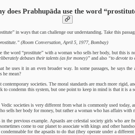
y does Prabhupāda use the word “prostitut
itute” in ways that can challenge our understanding. Take this passag
ostitute.” (Room Conversation, April 5, 1977, Bombay)
iate the word “prostitute” with a woman who sells her body, but this is 
liberately debases their talents (as for money)”
and also
“to devote to
he uses it in an even broader way. In some passages, he says the aps
es he mean?
st contemporary societies. The moral standards are much more rigid, and 
to condemn this system, but one point to keep in mind is that it is a so
Vedic societies is very different from what is commonly used today, and
who sells her body for money, but rather a woman who has affairs with 
 in the previous example. Apsarās are celestial society girls who are 
lso sometimes come to our planet to associate with kings and other ha
red condemnable for the apsarās to do that (they operate under a differen