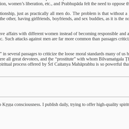
tion, women’s liberation, etc., and Prabhupāda felt the need to oppose t
tionship, just as practically all men do. The problem is that without a
the other, having girlfriends, boyfriends, and sex buddies, as it is the 
e affairs with different women instead of becoming responsible and ac
. Such attacks against men are far more common than passages criticiz
 in several passages to criticize the loose moral standards many of us h
ā were all great devotees, and the “prostitute” with whom Bilvamaṅgala Ṭ
spiritual process offered by Śrī Caitanya Mahāprabhu is so powerful that
Kṛṣṇa consciousness. I publish daily, trying to offer high-quality spiritu