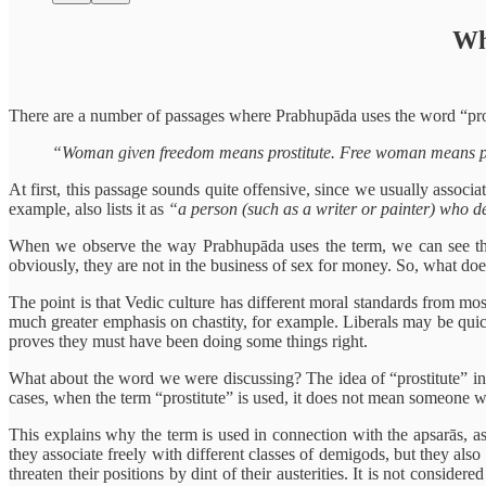
Wh
There are a number of passages where Prabhupāda uses the word “prost
“Woman given freedom means prostitute. Free woman means pr
At first, this passage sounds quite offensive, since we usually assoc
example, also lists it as
“a person (such as a writer or painter) who de
When we observe the way Prabhupāda uses the term, we can see that 
obviously, they are not in the business of sex for money. So, what do
The point is that Vedic culture has different moral standards from mo
much greater emphasis on chastity, for example. Liberals may be quick 
proves they must have been doing some things right.
What about the word we were discussing? The idea of “prostitute” in 
cases, when the term “prostitute” is used, it does not mean someone 
This explains why the term is used in connection with the apsarās, as
they associate freely with different classes of demigods, but they a
threaten their positions by dint of their austerities. It is not conside