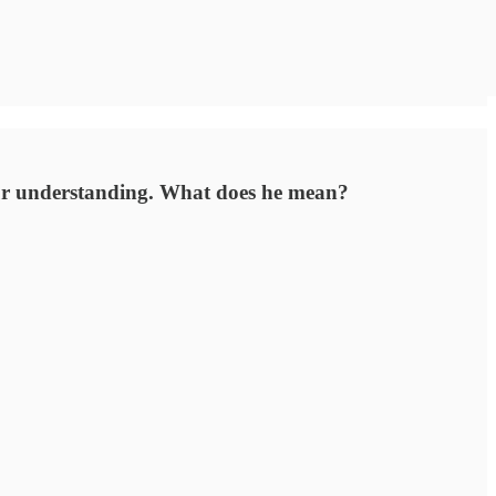
our understanding. What does he mean?