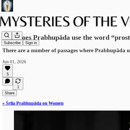
Why does Prabhupāda use the word “prost
Subscribe
Sign in
There are a number of passages where Prabhupāda us
Jun 01, 2026
5
1
Share
« Śrīla Prabhupāda on Women