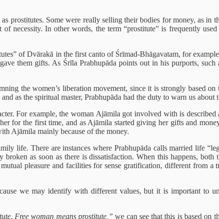
as prostitutes. Some were really selling their bodies for money, as i
ut of necessity. In other words, the term “prostitute” is frequently u
ostitutes” of Dvārakā in the first canto of Śrīmad-Bhāgavatam, for exam
ave them gifts. As Śrīla Prabhupāda points out in his purports, such a 
mning the women’s liberation movement, since it is strongly based on t
 and as the spiritual master, Prabhupāda had the duty to warn us about this
cter. For example, the woman Ajāmila got involved with is described as 
 for the first time, and as Ajāmila started giving her gifts and money,
g with Ajāmila mainly because of the money.
ily life. There are instances where Prabhupāda calls married life “lega
ily broken as soon as there is dissatisfaction. When this happens, bot
utual pleasure and facilities for sense gratification, different from a 
ause we may identify with different values, but it is important to und
ute. Free woman means prostitute,”
we can see that this is based on t