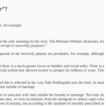
e”?
e, for example:
not the only meaning for the term. The Merriam-Webster dictionary, for
 corrupt or unworthy purposes”
.
arās in the heavenly planets are prostitutes, for example, although
there is a much greater focus on families and social order. There is a
cial system that allowed society to prosper for millions of years. This
 this is reflected in the way Śrīla Prabhupāda uses the term. In most
men outside of marriage.
free to associate with men outside the bounds of marriage. Not only do
ndsome men, or even on missions from the demigods to seduce sages who
t set of morals), but according to the standard of morality prescribed in