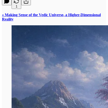
1
« Making Sense of the Vedic Universe, a Higher-Dimensional
Reality