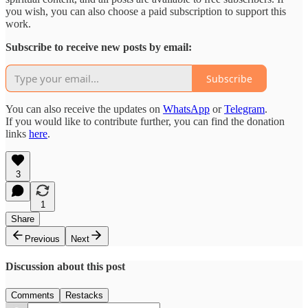
you wish, you can also choose a paid subscription to support this
work.
Subscribe to receive new posts by email:
Subscribe
You can also receive the updates on
WhatsApp
or
Telegram
.
If you would like to contribute further, you can find the donation
links
here
.
3
1
Share
Previous
Next
Discussion about this post
Comments
Restacks