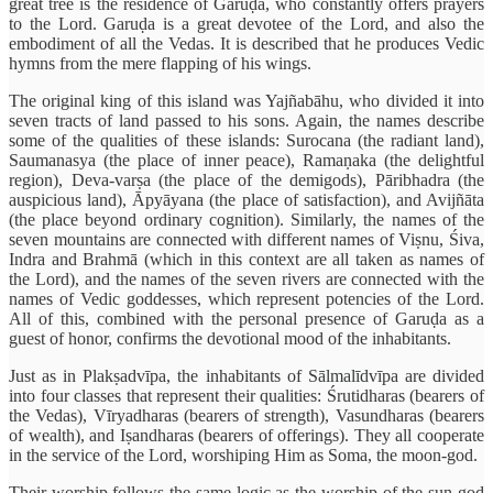
great tree is the residence of Garuḍa, who constantly offers prayers
to the Lord. Garuḍa is a great devotee of the Lord, and also the
embodiment of all the Vedas. It is described that he produces Vedic
hymns from the mere flapping of his wings.
The original king of this island was Yajñabāhu, who divided it into
seven tracts of land passed to his sons. Again, the names describe
some of the qualities of these islands: Surocana (the radiant land),
Saumanasya (the place of inner peace), Ramaṇaka (the delightful
region), Deva-varṣa (the place of the demigods), Pāribhadra (the
auspicious land), Āpyāyana (the place of satisfaction), and Avijñāta
(the place beyond ordinary cognition). Similarly, the names of the
seven mountains are connected with different names of Viṣnu, Śiva,
Indra and Brahmā (which in this context are all taken as names of
the Lord), and the names of the seven rivers are connected with the
names of Vedic goddesses, which represent potencies of the Lord.
All of this, combined with the personal presence of Garuḍa as a
guest of honor, confirms the devotional mood of the inhabitants.
Just as in Plakṣadvīpa, the inhabitants of Sālmalīdvīpa are divided
into four classes that represent their qualities: Śrutidharas (bearers of
the Vedas), Vīryadharas (bearers of strength), Vasundharas (bearers
of wealth), and Iṣandharas (bearers of offerings). They all cooperate
in the service of the Lord, worshiping Him as Soma, the moon-god.
Their worship follows the same logic as the worship of the sun-god