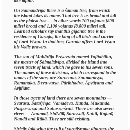
like liquor.
On Sālmalīdvīpa there is a śālmalī tree, from which
the island takes its name. That tree is as broad and tall
as the plakṣa tree — in other words 100 yojanas [800
miles] broad and 1,100 yojanas [8,800 miles] tall.
Learned scholars say that this gigantic tree is the
residence of Garuḍa, the king of all birds and carrier
of Lord Viṣṇu. In that tree, Garuḍa offers Lord Viṣṇu
his Vedic prayers.
The son of Mahārāja Priyavrata named Yajñabāhu,
the master of Sālmalīdvīpa, divided the island into
seven tracts of land, which he gave to his seven sons.
The names of those divisions, which correspond to the
names of the sons, are Surocana, Saumanasya,
Ramaṇaka, Deva-varṣa, Pāribhadra, Āpyāyana and
Avijñāta.
In those tracts of land there are seven mountains —
Svarasa, Śataśṛṅga, Vāmadeva, Kunda, Mukunda,
Puṣpa-varṣa and Sahasra-śruti. There are also seven
rivers — Anumati, Sinīvālī, Sarasvatī, Kuhū, Rajanī,
Nandā and Rākā. They are still existing.
Strictly following the cult of varṇāśrama-dharma, the