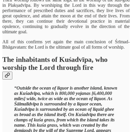
in Plakṣadvīpa. By worshiping the Lord in this way through the
performance of prescribed duties and sacrifices, they live lives of
great opulence, and attain the moon at the end of their lives. From
there, they can continue their devotional practice in material
opulence, continuing to gradually evolve in the direction of the
ultimate goal.
All of this confirms yet again the main conclusion of Śrīmad-
Bhāgavatam: the Lord is the ultimate goal of all forms of worship.
The inhabitants of Kuśadvīpa, who
worship the Lord through fire
“Outside the ocean of liquor is another island, known
as Kuśadvīpa, which is 800,000 yojanas [6,400,000
miles] wide, twice as wide as the ocean of liquor. As
Śālmalīdvīpa is surrounded by a liquor ocean,
Kuśadvīpa is surrounded by an ocean of liquid ghee
as broad as the island itself. On Kuśadvīpa there are
clumps of kuśa grass, from which the island takes its
name. This kuśa grass, which was created by the
demigods by the will of the Supreme Lord, appears