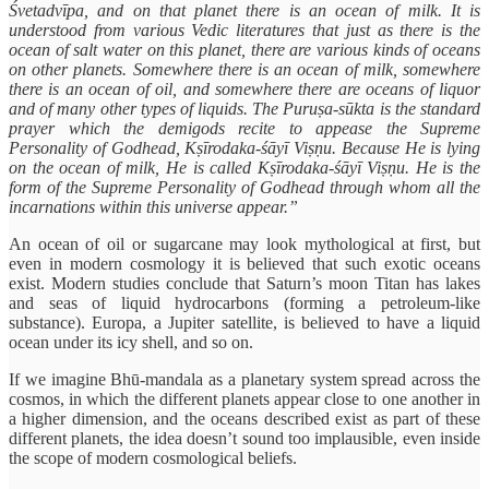
Śvetadvīpa, and on that planet there is an ocean of milk. It is
understood from various Vedic literatures that just as there is the
ocean of salt water on this planet, there are various kinds of oceans
on other planets. Somewhere there is an ocean of milk, somewhere
there is an ocean of oil, and somewhere there are oceans of liquor
and of many other types of liquids. The Puruṣa-sūkta is the standard
prayer which the demigods recite to appease the Supreme
Personality of Godhead, Kṣīrodaka-śāyī Viṣṇu. Because He is lying
on the ocean of milk, He is called Kṣīrodaka-śāyī Viṣṇu. He is the
form of the Supreme Personality of Godhead through whom all the
incarnations within this universe appear.”
An ocean of oil or sugarcane may look mythological at first, but
even in modern cosmology it is believed that such exotic oceans
exist. Modern studies conclude that Saturn’s moon Titan has lakes
and seas of liquid hydrocarbons (forming a petroleum-like
substance). Europa, a Jupiter satellite, is believed to have a liquid
ocean under its icy shell, and so on.
If we imagine Bhū-mandala as a planetary system spread across the
cosmos, in which the different planets appear close to one another in
a higher dimension, and the oceans described exist as part of these
different planets, the idea doesn’t sound too implausible, even inside
the scope of modern cosmological beliefs.