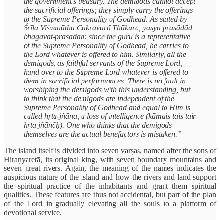
the government’s treasury. The demigods cannot accept
the sacrificial offerings; they simply carry the offerings
to the Supreme Personality of Godhead. As stated by
Śrīla Viśvanātha Cakravartī Ṭhākura, yasya prasādād
bhagavat-prasādaḥ: since the guru is a representative
of the Supreme Personality of Godhead, he carries to
the Lord whatever is offered to him. Similarly, all the
demigods, as faithful servants of the Supreme Lord,
hand over to the Supreme Lord whatever is offered to
them in sacrificial performances. There is no fault in
worshiping the demigods with this understanding, but
to think that the demigods are independent of the
Supreme Personality of Godhead and equal to Him is
called hṛta-jñāna, a loss of intelligence (kāmais tais tair
hṛta jñānāḥ). One who thinks that the demigods
themselves are the actual benefactors is mistaken.”
The island itself is divided into seven varṣas, named after the sons of
Hiraṇyaretā, its original king, with seven boundary mountains and
seven great rivers. Again, the meaning of the names indicates the
auspicious nature of the island and how the rivers and land support
the spiritual practice of the inhabitants and grant them spiritual
qualities. These features are thus not accidental, but part of the plan
of the Lord in gradually elevating all the souls to a platform of
devotional service.