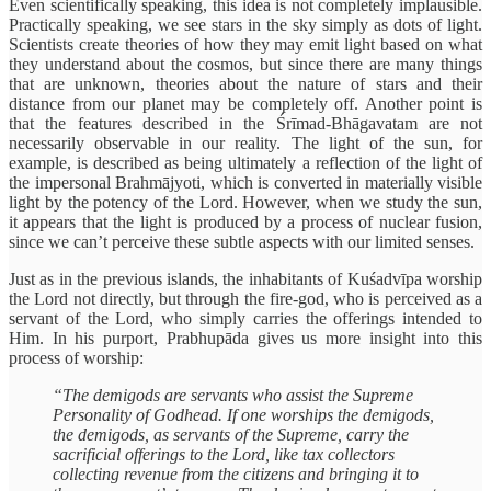
Even scientifically speaking, this idea is not completely implausible.
Practically speaking, we see stars in the sky simply as dots of light.
Scientists create theories of how they may emit light based on what
they understand about the cosmos, but since there are many things
that are unknown, theories about the nature of stars and their
distance from our planet may be completely off. Another point is
that the features described in the Śrīmad-Bhāgavatam are not
necessarily observable in our reality. The light of the sun, for
example, is described as being ultimately a reflection of the light of
the impersonal Brahmājyoti, which is converted in materially visible
light by the potency of the Lord. However, when we study the sun,
it appears that the light is produced by a process of nuclear fusion,
since we can’t perceive these subtle aspects with our limited senses.
Just as in the previous islands, the inhabitants of Kuśadvīpa worship
the Lord not directly, but through the fire-god, who is perceived as a
servant of the Lord, who simply carries the offerings intended to
Him. In his purport, Prabhupāda gives us more insight into this
process of worship:
“The demigods are servants who assist the Supreme
Personality of Godhead. If one worships the demigods,
the demigods, as servants of the Supreme, carry the
sacrificial offerings to the Lord, like tax collectors
collecting revenue from the citizens and bringing it to