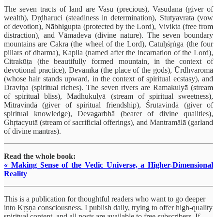
The seven tracts of land are Vasu (precious), Vasudāna (giver of
wealth), Dṛḍharuci (steadiness in determination), Stutyavrata (vow
of devotion), Nābhigupta (protected by the Lord), Vivikta (free from
distraction), and Vāmadeva (divine nature). The seven boundary
mountains are Cakra (the wheel of the Lord), Catuḥśṛṅga (the four
pillars of dharma), Kapila (named after the incarnation of the Lord),
Citrakūṭa (the beautifully formed mountain, in the context of
devotional practice), Devānīka (the place of the gods), Ūrdhvaromā
(whose hair stands upward, in the context of spiritual ecstasy), and
Draviṇa (spiritual riches). The seven rivers are Ramakulyā (stream
of spiritual bliss), Madhukulyā (stream of spiritual sweetness),
Mitravindā (giver of spiritual friendship), Śrutavindā (giver of
spiritual knowledge), Devagarbhā (bearer of divine qualities),
Ghṛtacyutā (stream of sacrificial offerings), and Mantramālā (garland
of divine mantras).
Read the whole book:
« Making Sense of the Vedic Universe, a Higher-Dimensional
Reality
This is a publication for thoughtful readers who want to go deeper
into Kṛṣṇa consciousness. I publish daily, trying to offer high-quality
spiritual content, and all posts are available to free subscribers. If