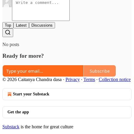
Top
Latest
Discussions
No posts
Ready for more?
Subscribe
© 2026 Caitanya Chandra dasa
·
Privacy
∙
Terms
∙
Collection notice
Start your Substack
Get the app
Substack
is the home for great culture