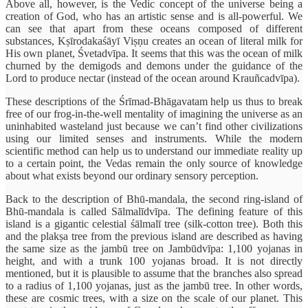
Above all, however, is the Vedic concept of the universe being a
creation of God, who has an artistic sense and is all-powerful. We
can see that apart from these oceans composed of different
substances, Kṣīrodakaśāyī Viṣṇu creates an ocean of literal milk for
His own planet, Śvetadvīpa. It seems that this was the ocean of milk
churned by the demigods and demons under the guidance of the
Lord to produce nectar (instead of the ocean around Krauñcadvīpa).
These descriptions of the Śrīmad-Bhāgavatam help us thus to break
free of our frog-in-the-well mentality of imagining the universe as an
uninhabited wasteland just because we can’t find other civilizations
using our limited senses and instruments. While the modern
scientific method can help us to understand our immediate reality up
to a certain point, the Vedas remain the only source of knowledge
about what exists beyond our ordinary sensory perception.
Back to the description of Bhū-mandala, the second ring-island of
Bhū-mandala is called Sālmalīdvīpa. The defining feature of this
island is a gigantic celestial śālmalī tree (silk-cotton tree). Both this
and the plakṣa tree from the previous island are described as having
the same size as the jambū tree on Jambūdvīpa: 1,100 yojanas in
height, and with a trunk 100 yojanas broad. It is not directly
mentioned, but it is plausible to assume that the branches also spread
to a radius of 1,100 yojanas, just as the jambū tree. In other words,
these are cosmic trees, with a size on the scale of our planet. This