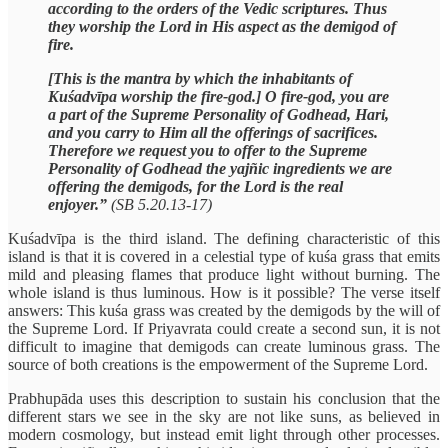
according to the orders of the Vedic scriptures. Thus
they worship the Lord in His aspect as the demigod of
fire.
[This is the mantra by which the inhabitants of
Kuśadvīpa worship the fire-god.] O fire-god, you are
a part of the Supreme Personality of Godhead, Hari,
and you carry to Him all the offerings of sacrifices.
Therefore we request you to offer to the Supreme
Personality of Godhead the yajñic ingredients we are
offering the demigods, for the Lord is the real
enjoyer.”
(SB 5.20.13-17)
Kuśadvīpa is the third island. The defining characteristic of this
island is that it is covered in a celestial type of kuśa grass that emits
mild and pleasing flames that produce light without burning. The
whole island is thus luminous. How is it possible? The verse itself
answers: This kuśa grass was created by the demigods by the will of
the Supreme Lord. If Priyavrata could create a second sun, it is not
difficult to imagine that demigods can create luminous grass. The
source of both creations is the empowerment of the Supreme Lord.
Prabhupāda uses this description to sustain his conclusion that the
different stars we see in the sky are not like suns, as believed in
modern cosmology, but instead emit light through other processes.