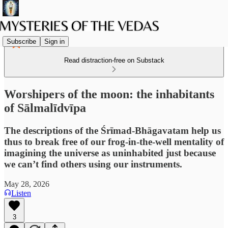
Subscribe
Sign in
Read distraction-free on Substack
Worshipers of the moon: the inhabitants
of Sālmalīdvīpa
The descriptions of the Śrīmad-Bhāgavatam help us
thus to break free of our frog-in-the-well mentality of
imagining the universe as uninhabited just because
we can’t find others using our instruments.
May 28, 2026
Listen
3