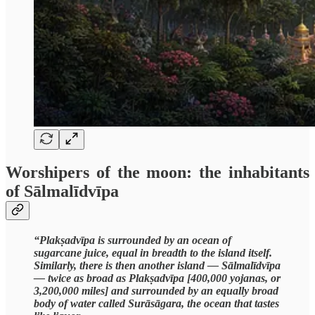
Worshipers of the moon: the inhabitants
of Sālmalīdvīpa
“Plakṣadvīpa is surrounded by an ocean of
sugarcane juice, equal in breadth to the island itself.
Similarly, there is then another island — Sālmalīdvīpa
— twice as broad as Plakṣadvīpa [400,000 yojanas, or
3,200,000 miles] and surrounded by an equally broad
body of water called Surāsāgara, the ocean that tastes