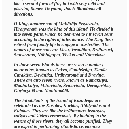
like a second form of fire, but with very mild and
pleasing flames. Its young shoots illuminate all
directions.
O King, another son of Mahārāja Priyavrata,
Hiraṇyaretā, was the king of this island. He divided it
into seven parts, which he delivered to his seven sons
according to the rights of inheritance. The King then
retired from family life to engage in austerities. The
names of those sons are Vasu, Vasudāna, Dṛḍharuci,
Stutyavrata, Nābhigupta, Vivikta and Vāmadeva.
In those seven islands there are seven boundary
mountains, known as Cakra, Catuḥśṛṅga, Kapila,
Citrakūṭa, Devānīka, Ūrdhvaromā and Draviṇa.
There are also seven rivers, known as Ramakulyā,
Madhukulyā, Mitravindā, Śrutavindā, Devagarbhā,
Ghṛtacyutā and Mantramālā.
The inhabitants of the island of Kuśadvīpa are
celebrated as the Kuśalas, Kovidas, Abhiyuktas and
Kulakas. They are like the brāhmaṇas, kṣatriyas,
vaiśyas and śūdras respectively. By bathing in the
waters of those rivers, they all become purified. They
are expert in performing ritualistic ceremonies