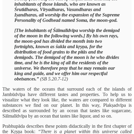
inhabitants of those islands, who are known as
Śrutidharas, Vīryadharas, Vasundharas and
Iṣandharas, all worship the expansion of the Supreme
Personality of Godhead named Soma, the moon-god.
[The inhabitants of Śālmalīdvīpa worship the demigod
of the moon in the following words.] By his own rays,
the moon-god has divided the month into two
fortnights, known as śukla and kṛṣṇa, for the
distribution of food grains to the pitās and the
demigods. The demigod of the moon is he who divides
time, and he is the king of all the residents of the
universe. We therefore pray that he may remain our
king and guide, and we offer him our respectful
obeisances.”
(SB 5.20.7-12)
The waters of the oceans that surround each of the islands of
Jambūdvīpa have different tastes and properties. To help us to
visualize what they look like, the waters are compared to different
substances we find on our planet. In this way, Plakṣadvīpa is
described as surrounded by an ocean that tastes like sugarcane,
Sālmalīdvīpa by an ocean that tastes like liquor, and so on.
Prabhupāda describes these points didactically in the first chapter of
the Kṛṣṇa book:
“There is a planet within this universe called