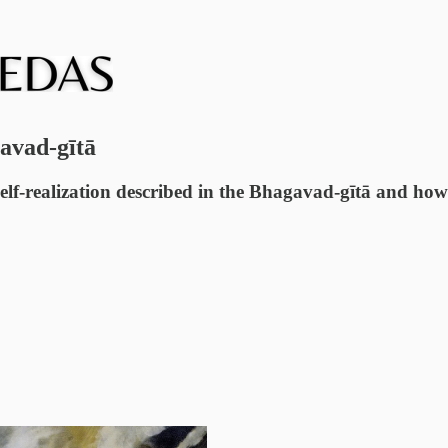
avad-gītā
self-realization described in the Bhagavad-gītā and how t