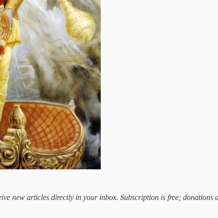
ive new articles directly in your inbox. Subscription is free; donations