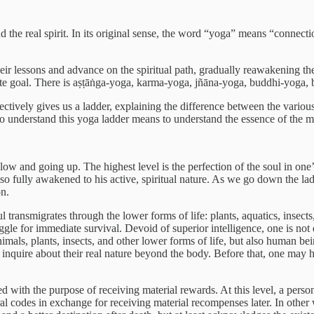
he real spirit. In its original sense, the word “yoga” means “connection”
heir lessons and advance on the spiritual path, gradually reawakening the
imate goal. There is aṣṭāṅga-yoga, karma-yoga, jñāna-yoga, buddhi-yoga,
ectively gives us a ladder, explaining the difference between the variou
 To understand this yoga ladder means to understand the essence of the m
g low and going up. The highest level is the perfection of the soul in one
so fully awakened to his active, spiritual nature. As we go down the lad
on.
oul transmigrates through the lower forms of life: plants, aquatics, insec
gle for immediate survival. Devoid of superior intelligence, one is not di
imals, plants, insects, and other lower forms of life, but also human b
 to inquire about their real nature beyond the body. Before that, one may
ed with the purpose of receiving material rewards. At this level, a person
 codes in exchange for receiving material recompenses later. In other wo