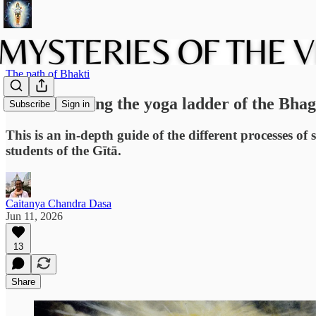
The path of Bhakti
Understanding the yoga ladder of the Bhag
Subscribe
Sign in
This is an in-depth guide of the different processes of 
students of the Gītā.
Caitanya Chandra Dasa
Jun 11, 2026
13
Share