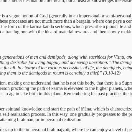
, and a better destination after death, but at least acknowledges the exist
 is a vague notion of God (generally in an impersonal or semi-personal co
 these processes are not much more than a bargain, where one pays a cert
in the form of the karma-kanda sections, which prescribe a pious life an
first attracting one with the idea of material rewards and then slowly ma
orth generations of men and demigods, along with sacrifices for Viṣṇu, 
hing desirable for living happily and achieving liberation.” The demigo
or all. In charge of the various necessities of life, the demigods, being
ring them to the demigods in return is certainly a thief.” (3.10-12)
ion, making one understand that he is not this body, that there is a Sup
A person practicing the path of karma is elevated to the higher planets, w
has to again take birth in this plane. Remembering his past practice, the 
per spiritual knowledge and start the path of jñāna, which is characteri
 a self-realization process. In this way, one gradually progresses to the
 attaining brahman, or impersonal realization.
ogress up to the impersonal brahmajyoti, where he can enjoy a level of pe