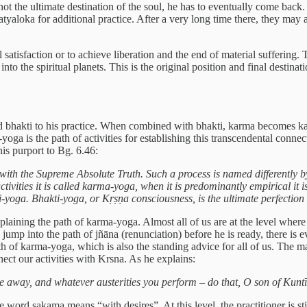
ot the ultimate destination of the soul, he has to eventually come back. 
tyaloka for additional practice. After a very long time there, they may 
atisfaction or to achieve liberation and the end of material suffering. T
 into the spiritual planets. This is the original position and final desti
dd bhakti to his practice. When combined with bhakti, karma becomes 
ga is the path of activities for establishing this transcendental connec
is purport to Bg. 6.46:
ith the Supreme Absolute Truth. Such a process is named differently by
ctivities it is called karma-yoga, when it is predominantly empirical it 
i-yoga. Bhakti-yoga, or Kṛṣṇa consciousness, is the ultimate perfection o
plaining the path of karma-yoga. Almost all of us are at the level where 
o jump into the path of jñāna (renunciation) before he is ready, there is ev
 of karma-yoga, which is also the standing advice for all of us. The ma
ct our activities with Krsna. As he explains:
 away, and whatever austerities you perform – do that, O son of Kuntī,
ord sakama means “with desires”. At this level, the practitioner is sti