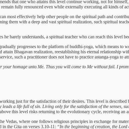
mends that one who attains this level continue working, not for himself,
emain fully renounced even while externally executing all kinds of acti
n most effectively help other people on the spiritual path and contribute
ning them with a deep and vast spiritual realization, such spiritual tea
s he barely understands, a spiritual teacher who can reach this level be
 gradually progresses to the platform of buddhi-yoga, which means to 
 attain Bhagavan realization, reestablishing his eternal relationship wit
 service, such a practitioner does not have to practice astanga-yoga to at
 your homage unto Me. Thus you will come to Me without fail. I promi
orking just for the satisfaction of their desires. This level is describe
leads a life full of sin. Living only for the satisfaction of the senses, s
ove this level risks returning to the evolutionary cycle, receiving an an
n the Vedas, where one follows religious principles in exchange for materia
d in the Gita on verses 3.10-11:
“In the beginning of creation, the Lord