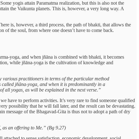
Some yogis attain Paramatma realization, but this is also not the
attain the Vaikunta planets. This is, however, a very long way. A
here is, however, a third process, the path of bhakti, that allows the
nation of the soul, from where one doesn’t have to come back.
karma-yoga, and when jñāna is combined with bhakti, it becomes
tion, while jñāna-yoga is the cultivation of knowledge and
 various practitioners in terms of the particular method
is called jñāna-yoga, and when it is predominantly in a
f all yogas, as will be explained in the next verse.”
we have to perform activities. It’s very rare to find someone qualified
ery possibility that he will fall later, and the result can be devastating.
in message of the Bhagavad-Gita is thus not to adopt a path of dry
 as an offering to Me.” (Bg 9.27)
ll attached to sense satisfaction, economic development, social