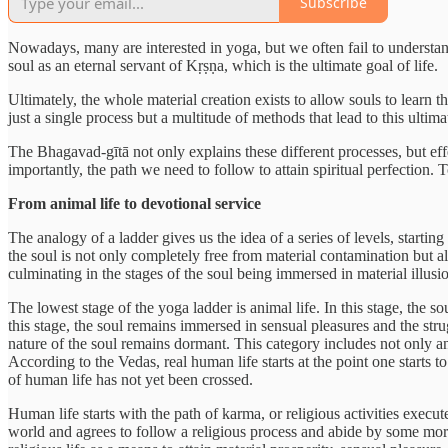
Subscribe
Nowadays, many are interested in yoga, but we often fail to understand t
soul as an eternal servant of Kṛṣṇa, which is the ultimate goal of life.
Ultimately, the whole material creation exists to allow souls to learn t
just a single process but a multitude of methods that lead to this ult
The Bhagavad-gītā not only explains these different processes, but eff
importantly, the path we need to follow to attain spiritual perfection.
From animal life to devotional service
The analogy of a ladder gives us the idea of a series of levels, startin
the soul is not only completely free from material contamination but al
culminating in the stages of the soul being immersed in material illusi
The lowest stage of the yoga ladder is animal life. In this stage, the s
this stage, the soul remains immersed in sensual pleasures and the strug
nature of the soul remains dormant. This category includes not only an
According to the Vedas, real human life starts at the point one starts
of human life has not yet been crossed.
Human life starts with the path of karma, or religious activities execut
world and agrees to follow a religious process and abide by some moral