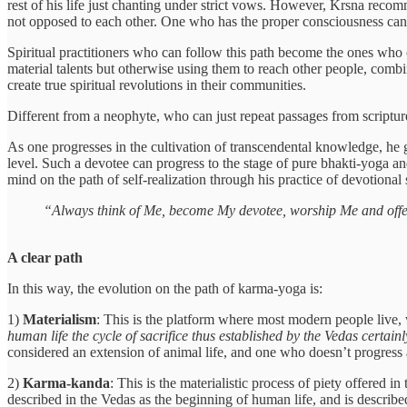
rest of his life just chanting under strict vows. However, Krsna recom
not opposed to each other. One who has the proper consciousness can r
Spiritual practitioners who can follow this path become the ones who ca
material talents but otherwise using them to reach other people, combi
create true spiritual revolutions in their communities.
Different from a neophyte, who can just repeat passages from scripture
As one progresses in the cultivation of transcendental knowledge, he
level. Such a devotee can progress to the stage of pure bhakti-yoga and
mind on the path of self-realization through his practice of devotional
“Always think of Me, become My devotee, worship Me and offer
A clear path
In this way, the evolution on the path of karma-yoga is:
1)
Materialism
: This is the platform where most modern people live, w
human life the cycle of sacrifice thus established by the Vedas certainly 
considered an extension of animal life, and one who doesn’t progress ab
2)
Karma-kanda
: This is the materialistic process of piety offered i
described in the Vedas as the beginning of human life, and is describe