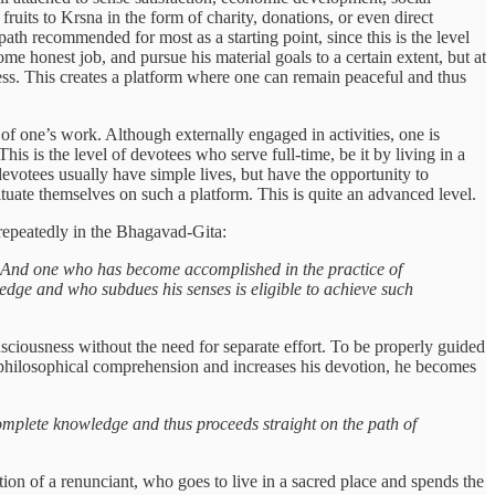
e fruits to Krsna in the form of charity, donations, or even direct
 path recommended for most as a starting point, since this is the level
some honest job, and pursue his material goals to a certain extent, but at
ness. This creates a platform where one can remain peaceful and thus
 of one’s work. Although externally engaged in activities, one is
his is the level of devotees who serve full-time, be it by living in a
evotees usually have simple lives, but have the opportunity to
tuate themselves on such a platform. This is quite an advanced level.
repeatedly in the Bhagavad-Gita:
m. And one who has become accomplished in the practice of
ledge and who subdues his senses is eligible to achieve such
ciousness without the need for separate effort. To be properly guided
 philosophical comprehension and increases his devotion, he becomes
complete knowledge and thus proceeds straight on the path of
tion of a renunciant, who goes to live in a sacred place and spends the