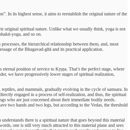
. In its highest sense, it aims to reestablish the original nature of the
ir original spiritual nature. Unlike what we usually think, yoga is not
 bhakti-yoga, and so on.
s processes, the hierarchical relationship between them, and, most
essage of the Bhagavad-gītā and its practical application.
’s eternal position of service to Kṛṣṇa. That’s the perfect stage, where
der, we have progressively lower stages of spiritual realization,
ts, reptiles, and mammals, gradually evolving in the cycle of samsara. In
rectly engaged in a process of self-realization, and thus, the spiritual
eings who are just concerned about their immediate bodily needs.
 have two hands and two legs, but according to the Vedas, the threshold
 understands there is a spiritual nature that goes beyond this material
rds, one is still very much attracted to this material plane and sees