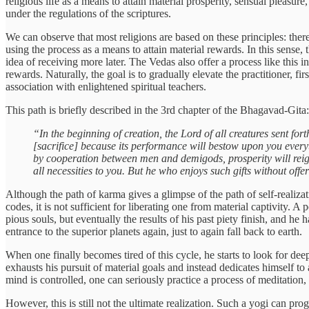
religious life as a means to attain material prosperity, sensual pleasure
under the regulations of the scriptures.
We can observe that most religions are based on these principles: there
using the process as a means to attain material rewards. In this sense,
idea of receiving more later. The Vedas also offer a process like this 
rewards. Naturally, the goal is to gradually elevate the practitioner, 
association with enlightened spiritual teachers.
This path is briefly described in the 3rd chapter of the Bhagavad-Gita:
“In the beginning of creation, the Lord of all creatures sent f
[sacrifice] because its performance will bestow upon you everyt
by cooperation between men and demigods, prosperity will reign f
all necessities to you. But he who enjoys such gifts without offe
Although the path of karma gives a glimpse of the path of self-realizat
codes, it is not sufficient for liberating one from material captivity. 
pious souls, but eventually the results of his past piety finish, and he 
entrance to the superior planets again, just to again fall back to earth.
When one finally becomes tired of this cycle, he starts to look for dee
exhausts his pursuit of material goals and instead dedicates himself to
mind is controlled, one can seriously practice a process of meditation,
However, this is still not the ultimate realization. Such a yogi can pr