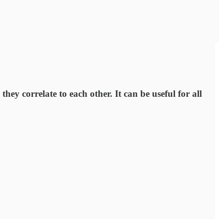
hey correlate to each other. It can be useful for all