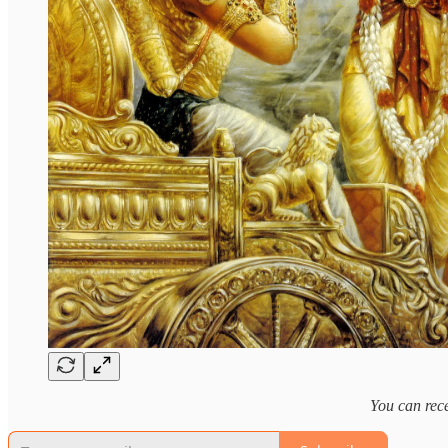
You can rece