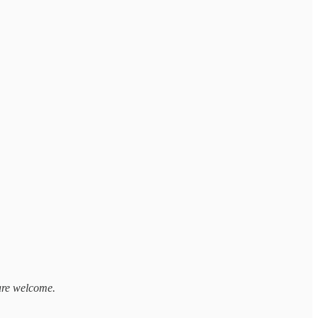
 are welcome.