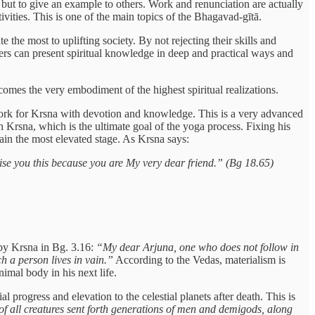
 but to give an example to others. Work and renunciation are actually
vities. This is one of the main topics of the Bhagavad-gītā.
 the most to uplifting society. By not rejecting their skills and
chers can present spiritual knowledge in deep and practical ways and
comes the very embodiment of the highest spiritual realizations.
work for Krsna with devotion and knowledge. This is a very advanced
h Krsna, which is the ultimate goal of the yoga process. Fixing his
tain the most elevated stage. As Krsna says:
se you this because you are My very dear friend.” (Bg 18.65)
d by Krsna in Bg. 3.16:
“My dear Arjuna, one who does not follow in
uch a person lives in vain.”
According to the Vedas, materialism is
imal body in his next life.
l progress and elevation to the celestial planets after death. This is
 of all creatures sent forth generations of men and demigods, along