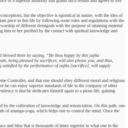
ence of a superior authority that grants such results and agrees to live
nception), but the objective is egoistical in nature, with the idea of
ain price in this life by following some rules and regulations with the
d worship of different demigods with the purpose of attaining material
king him or her purified by the contact with spiritual knowledge and
and blessed them by saying, “Be thou happy by this yajña
ds, being pleased by sacrifices, will also please you, and thus,
 satisfied by the performance of yajña [sacrifice], will supply
reme Controller, and that one should obey different moral and religious
here he can enjoy superior standards of life in the company of other
tendency is that he dedicates himself again to a pious life, gaining
zed by the cultivation of knowledge and renunciation. On this path, one
 path of astanga-yoga, which helps one to control the mind. Once the
ace and bliss that is thousands of times superior to what one in the