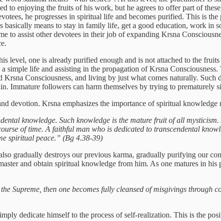
hed to enjoying the fruits of his work, but he agrees to offer part of thes
evotees, he progresses in spiritual life and becomes purified. This is the
his basically means to stay in family life, get a good education, work in 
 time to assist other devotees in their job of expanding Krsna Conscious
ce.
s level, one is already purified enough and is not attached to the fruits
 a simple life and assisting in the propagation of Krsna Consciousness. T
ad Krsna Consciousness, and living by just what comes naturally. Such d
tain. Immature followers can harm themselves by trying to prematurely si
nd devotion. Krsna emphasizes the importance of spiritual knowledge 
endental knowledge. Such knowledge is the mature fruit of all mysticis
course of time. A faithful man who is dedicated to transcendental know
me spiritual peace.” (Bg 4.38-39)
o gradually destroys our previous karma, gradually purifying our cons
 master and obtain spiritual knowledge from him. As one matures in his
in the Supreme, then one becomes fully cleansed of misgivings through 
y dedicate himself to the process of self-realization. This is the posi