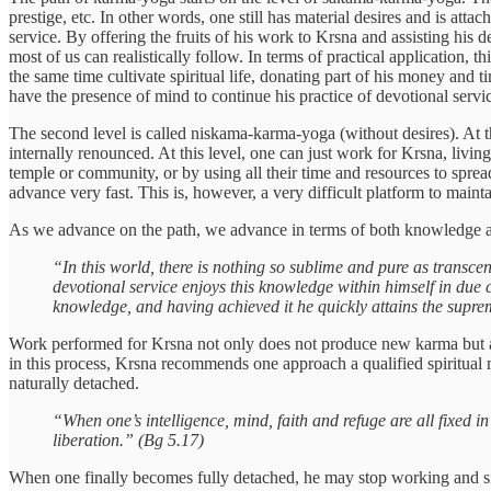
prestige, etc. In other words, one still has material desires and is attac
service. By offering the fruits of his work to Krsna and assisting his d
most of us can realistically follow. In terms of practical application, t
the same time cultivate spiritual life, donating part of his money and
have the presence of mind to continue his practice of devotional servi
The second level is called niskama-karma-yoga (without desires). At thi
internally renounced. At this level, one can just work for Krsna, living
temple or community, or by using all their time and resources to spre
advance very fast. This is, however, a very difficult platform to main
As we advance on the path, we advance in terms of both knowledge a
“In this world, there is nothing so sublime and pure as transc
devotional service enjoys this knowledge within himself in due 
knowledge, and having achieved it he quickly attains the supre
Work performed for Krsna not only does not produce new karma but als
in this process, Krsna recommends one approach a qualified spiritual
naturally detached.
“When one’s intelligence, mind, faith and refuge are all fixed 
liberation.” (Bg 5.17)
When one finally becomes fully detached, he may stop working and simpl