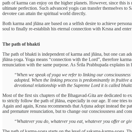
path of karma can enjoy on the higher planets. However, since this is n
ultimate perfection. Such advanced yogis can transfer themselves to Sa
devotee can attain the spiritual world directly.
Both karma and jñāna are based on a selfish desire to achieve personal s
soul to finally re-establish his eternal connection with Krsna and enter
The path of bhakti
The path of bhakti is independent of karma and jñāna, but one can a
jñāna-yoga. Yoga means “connection with the Lord”, therefore karma-yo
renunciation with the same purpose. As Śrila Prabhupada explains in h
“When we speak of yoga we refer to linking our consciousness w
adopted. When the linking process is predominantly in fruitive a
devotional relationship with the Supreme Lord it is called bhakt
Most of the first six chapters of the Bhagavad-Gita are dedicated to ex
to strictly follow the path of jñāna, especially in our age. If one tries t
Again and again, Krsna recommends that Arjuna adopt instead the path
and premature renunciation, but to change our consciousness and conne
“Whatever you do, whatever you eat, whatever you offer or give
The path of karma-yoga starts on the level of sakama-karma-yoga. The w