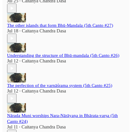
Jul 25
Caitanya Chandra Dasa
•
The other islands that form Bhū-Mandala (5th Canto #27)
Jul 18
Caitanya Chandra Dasa
•
Understanding the structure of Bhū-mandala (5th Canto #26)
Jul 12
Caitanya Chandra Dasa
•
The perfection of the varnāśrama system (5th Canto #25)
Jul 12
Caitanya Chandra Dasa
•
Nārada Muni worships Nara-Nārāyaṇa in Bhārata-varṣa (5th
Canto #24)
Jul 11
Caitanya Chandra Dasa
•