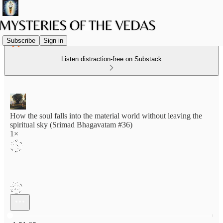
Subscribe
Sign in
Listen distraction-free on Substack
How the soul falls into the material world without leaving the
spiritual sky (Srimad Bhagavatam #36)
1×
Current time: 0:00 / Total time: -1:51:35