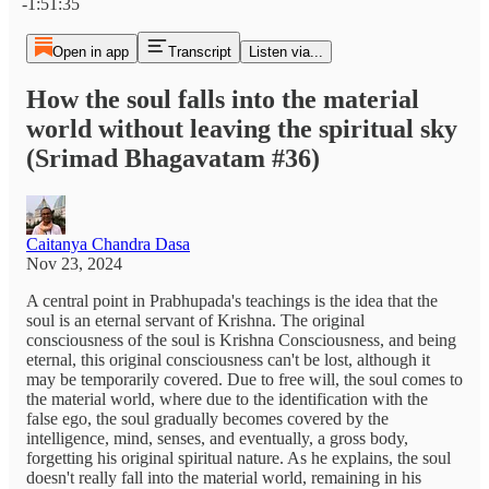
-1:51:35
Open in app
Transcript
Listen via...
How the soul falls into the material
world without leaving the spiritual sky
(Srimad Bhagavatam #36)
Caitanya Chandra Dasa
Nov 23, 2024
A central point in Prabhupada's teachings is the idea that the
soul is an eternal servant of Krishna. The original
consciousness of the soul is Krishna Consciousness, and being
eternal, this original consciousness can't be lost, although it
may be temporarily covered. Due to free will, the soul comes to
the material world, where due to the identification with the
false ego, the soul gradually becomes covered by the
intelligence, mind, senses, and eventually, a gross body,
forgetting his original spiritual nature. As he explains, the soul
doesn't really fall into the material world, remaining in his