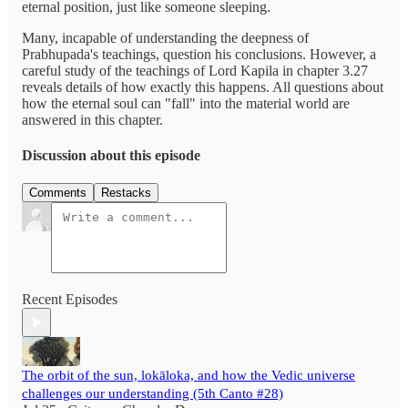
eternal position, just like someone sleeping.
Many, incapable of understanding the deepness of
Prabhupada's teachings, question his conclusions. However, a
careful study of the teachings of Lord Kapila in chapter 3.27
reveals details of how exactly this happens. All questions about
how the eternal soul can "fall" into the material world are
answered in this chapter.
Discussion about this episode
Comments
Restacks
Recent Episodes
The orbit of the sun, lokāloka, and how the Vedic universe
challenges our understanding (5th Canto #28)