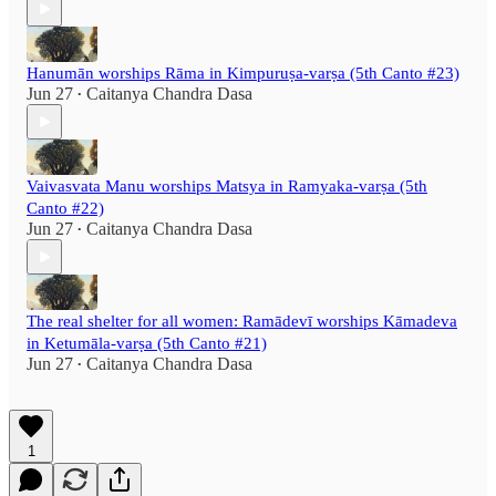
Hanumān worships Rāma in Kimpuruṣa-varṣa (5th Canto #23)
Jun 27
Caitanya Chandra Dasa
•
Vaivasvata Manu worships Matsya in Ramyaka-varṣa (5th
Canto #22)
Jun 27
Caitanya Chandra Dasa
•
The real shelter for all women: Ramādevī worships Kāmadeva
in Ketumāla-varṣa (5th Canto #21)
Jun 27
Caitanya Chandra Dasa
•
1